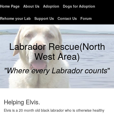
Home Page
About Us
Adoption
Dogs for Adoption
Rehome your Lab
Support Us
Contact Us
Forum
Labrador Rescue(North
West Area)
"Where every Labrador counts
"
Helping Elvis.
Elvis is a 20 month old black labrador who is otherwise healthy