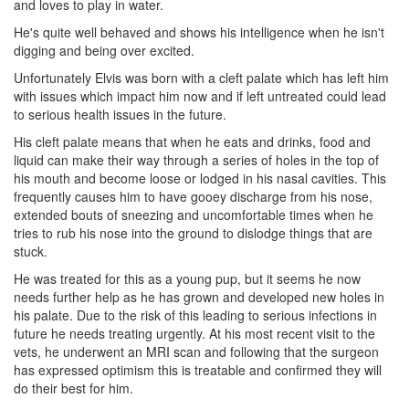
and loves to play in water.
He's quite well behaved and shows his intelligence when he isn't
digging and being over excited.
Unfortunately Elvis was born with a cleft palate which has left him
with issues which impact him now and if left untreated could lead
to serious health issues in the future.
His cleft palate means that when he eats and drinks, food and
liquid can make their way through a series of holes in the top of
his mouth and become loose or lodged in his nasal cavities. This
frequently causes him to have gooey discharge from his nose,
extended bouts of sneezing and uncomfortable times when he
tries to rub his nose into the ground to dislodge things that are
stuck.
He was treated for this as a young pup, but it seems he now
needs further help as he has grown and developed new holes in
his palate. Due to the risk of this leading to serious infections in
future he needs treating urgently. At his most recent visit to the
vets, he underwent an MRI scan and following that the surgeon
has expressed optimism this is treatable and confirmed they will
do their best for him.