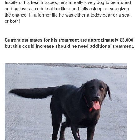
Inspite of his health issues, he's a really lovely dog to be around
and he loves a cuddle at bedtime and falls asleep on you given
the chance. In a former life he was either a teddy bear or a seal,
or both!
Current estimates for his treatment are approximately £3,000
but this could increase should he need additional treatment.