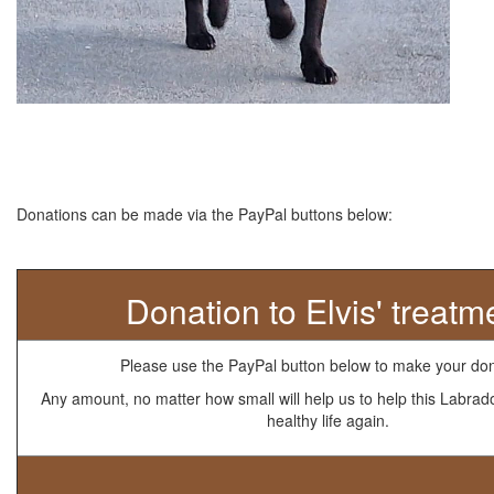
Donations can be made via the PayPal buttons below:
Donation to Elvis' treatm
Please use the PayPal button below to make your don
Any amount, no matter how small will help us to help this Labrad
healthy life again.