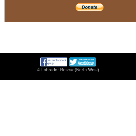
© Labrador Rescue(North West)