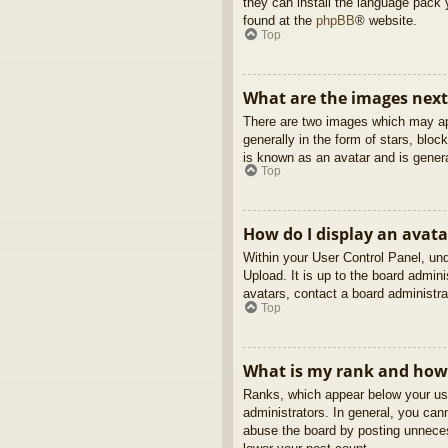
they can install the language pack 
found at the
phpBB
® website.
Top
What are the images nex
There are two images which may ap
generally in the form of stars, blo
is known as an avatar and is genera
Top
How do I display an avata
Within your User Control Panel, und
Upload. It is up to the board admin
avatars, contact a board administra
Top
What is my rank and how 
Ranks, which appear below your use
administrators. In general, you can
abuse the board by posting unnecess