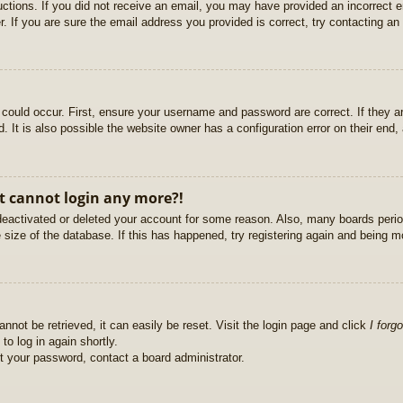
ructions. If you did not receive an email, you may have provided an incorrect
. If you are sure the email address you provided is correct, try contacting an 
could occur. First, ensure your username and password are correct. If they ar
It is also possible the website owner has a configuration error on their end, a
ut cannot login any more?!
s deactivated or deleted your account for some reason. Also, many boards per
e size of the database. If this has happened, try registering again and being m
nnot be retrieved, it can easily be reset. Visit the login page and click
I forg
to log in again shortly.
et your password, contact a board administrator.