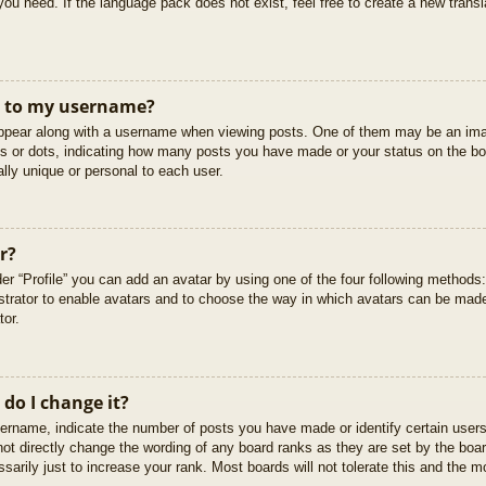
you need. If the language pack does not exist, feel free to create a new trans
t to my username?
pear along with a username when viewing posts. One of them may be an imag
cks or dots, indicating how many posts you have made or your status on the boa
lly unique or personal to each user.
r?
er “Profile” you can add an avatar by using one of the four following methods
istrator to enable avatars and to choose the way in which avatars can be made
tor.
do I change it?
rname, indicate the number of posts you have made or identify certain users
not directly change the wording of any board ranks as they are set by the boar
arily just to increase your rank. Most boards will not tolerate this and the mo