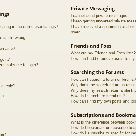
?
Private Messaging
ings
I cannot send private messages!
I keep getting unwanted private mes
ring in the online user listings?
I have received a spamming or abusi
board!
 is still wrong!
Friends and Foes
sername?
What are my Friends and Foes lists?
How can I add / remove users to my F
ge it?
er it asks me to login?
Searching the Forums
How can I search a forum or forums?
Why does my search return no resul
 a reply?
Why does my search return a blank 
How do I search for members?
t?
How can I find my own posts and top
Subscriptions and Bookma
What is the difference between book
How do I bookmark or subscribe to sp
How do I subscribe to specific forum
tor?