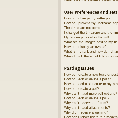
What does the “Delete cookies” do
User Preferences and sett
How do I change my settings?
How do I prevent my username appea
The times are not correct!
I changed the timezone and the time
My language is not in the list!
What are the images next to my u
How do I display an avatar?
What is my rank and how do I chan
When I click the email link for a us
Posting Issues
How do I create a new topic or post
How do I edit or delete a post?
How do I add a signature to my pos
How do I create a poll?
Why can’t I add more poll options?
How do I edit or delete a poll?
Why can’t I access a forum?
Why can’t I add attachments?
Why did I receive a warning?
How can I report posts to a modera