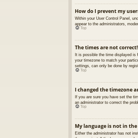
How do I prevent my usern
Within your User Control Panel, und
appear to the administrators, moder
Top
The times are not correct!
It is possible the time displayed is
your timezone to match your partic
settings, can only be done by regist
Top
I changed the timezone an
If you are sure you have set the tim
an administrator to correct the pro
Top
My language is not in the 
Either the administrator has not in