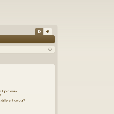
FA
og
Q
in
 I join one?
?
different colour?