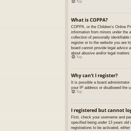
Top
What is COPPA?
COPPA, or the Children’s Online Pri
information from minors under the 
collection of personally identifiabl
register or to the website you are t
board cannot provide legal advice a
about abusive and/or legal matters r
Top
Why can’t I register?
It is possible a board administrato
your IP address or disallowed the u
Top
I registered but cannot lo
First, check your username and pas
specified being under 13 years old d
registrations to be activated, eithe