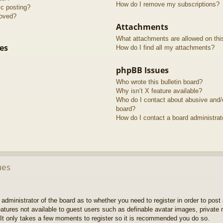
How do I remove my subscriptions?
ic posting?
roved?
Attachments
What attachments are allowed on thi
es
How do I find all my attachments?
phpBB Issues
Who wrote this bulletin board?
Why isn’t X feature available?
Who do I contact about abusive and/or
board?
How do I contact a board administrat
ues
e administrator of the board as to whether you need to register in order to pos
features not available to guest users such as definable avatar images, private
 It only takes a few moments to register so it is recommended you do so.