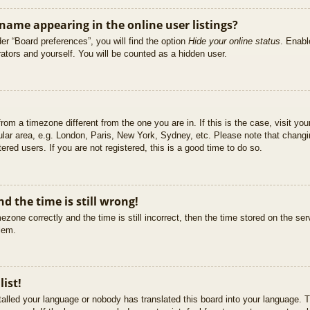
ame appearing in the online user listings?
er “Board preferences”, you will find the option
Hide your online status
. Enabl
ators and yourself. You will be counted as a hidden user.
 from a timezone different from the one you are in. If this is the case, visit 
ular area, e.g. London, Paris, New York, Sydney, etc. Please note that changi
ered users. If you are not registered, this is a good time to do so.
d the time is still wrong!
ezone correctly and the time is still incorrect, then the time stored on the ser
blem.
list!
stalled your language or nobody has translated this board into your language. T