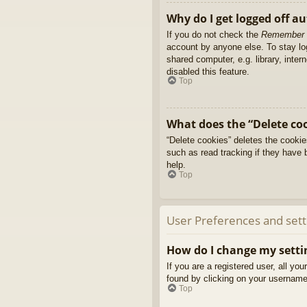
Why do I get logged off a
If you do not check the
Remember
account by anyone else. To stay l
shared computer, e.g. library, inter
disabled this feature.
Top
What does the “Delete co
“Delete cookies” deletes the cooki
such as read tracking if they have 
help.
Top
User Preferences and sett
How do I change my setti
If you are a registered user, all yo
found by clicking on your username 
Top