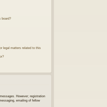
s board?
 legal matters related to this
or?
t messages. However; registration
 messaging, emailing of fellow