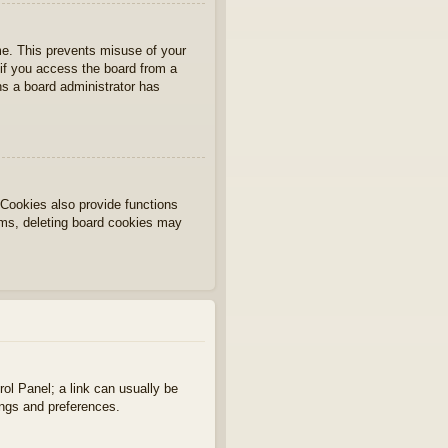
ime. This prevents misuse of your
if you access the board from a
ans a board administrator has
Cookies also provide functions
lems, deleting board cookies may
rol Panel; a link can usually be
ings and preferences.