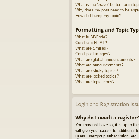
What is the “Save” button for in top
Why does my post need to be app
How do I bump my topic?
Formatting and Topic Typ
What is BBCode?
Can I use HTML?
What are Smilies?
Can I post images?
What are global announcements?
What are announcements?
What are sticky topics?
What are locked topics?
What are topic icons?
Login and Registration Iss
Why do I need to register?
You may not have to, it is up to th
will give you access to additional 
users, usergroup subscription, etc.