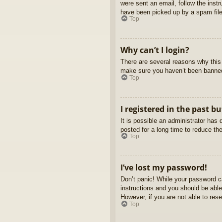
were sent an email, follow the inst
have been picked up by a spam filer
Top
Why can’t I login?
There are several reasons why this 
make sure you haven’t been banned. 
Top
I registered in the past b
It is possible an administrator ha
posted for a long time to reduce th
Top
I’ve lost my password!
Don’t panic! While your password ca
instructions and you should be able 
However, if you are not able to res
Top