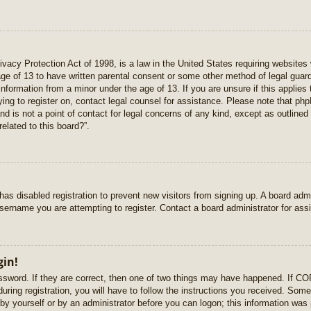
vacy Protection Act of 1998, is a law in the United States requiring websites 
age of 13 to have written parental consent or some other method of legal gua
e information from a minor under the age of 13. If you are unsure if this applie
rying to register on, contact legal counsel for assistance. Please note that p
nd is not a point of contact for legal concerns of any kind, except as outlined
elated to this board?”.
r has disabled registration to prevent new visitors from signing up. A board ad
sername you are attempting to register. Contact a board administrator for ass
gin!
sword. If they are correct, then one of two things may have happened. If C
uring registration, you will have to follow the instructions you received. Some
r by yourself or by an administrator before you can logon; this information was 