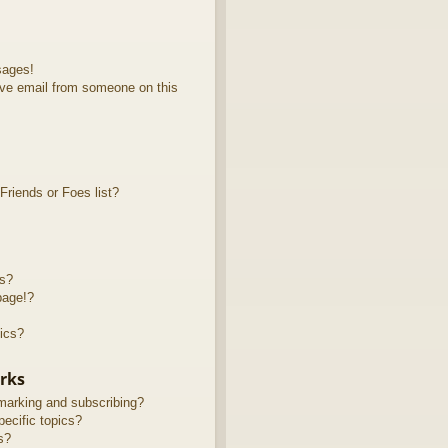
sages!
ve email from someone on this
riends or Foes list?
ts?
page!?
ics?
rks
marking and subscribing?
ecific topics?
s?