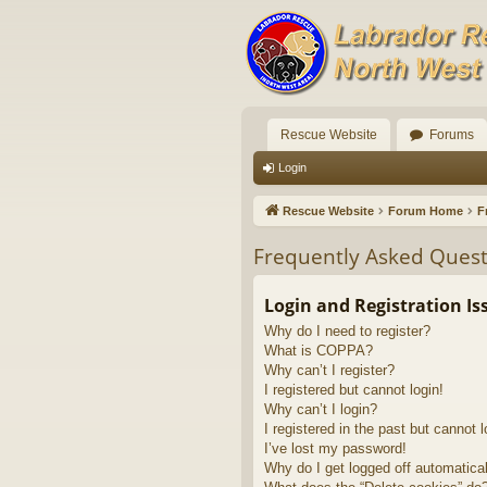
Rescue Website
Forums
Login
Rescue Website
Forum Home
F
Frequently Asked Quest
Login and Registration Is
Why do I need to register?
What is COPPA?
Why can’t I register?
I registered but cannot login!
Why can’t I login?
I registered in the past but cannot 
I’ve lost my password!
Why do I get logged off automatica