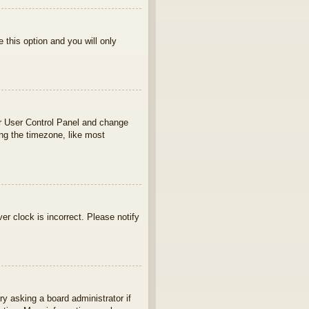
e this option and you will only
your User Control Panel and change
ng the timezone, like most
ver clock is incorrect. Please notify
ry asking a board administrator if