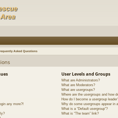
requently Asked Questions
ions
sues
User Levels and Groups
What are Administrators?
What are Moderators?
What are usergroups?
Where are the usergroups and how do
How do I become a usergroup leader
login any more?!
Why do some usergroups appear in a 
What is a “Default usergroup”?
lly?
What is “The team” link?