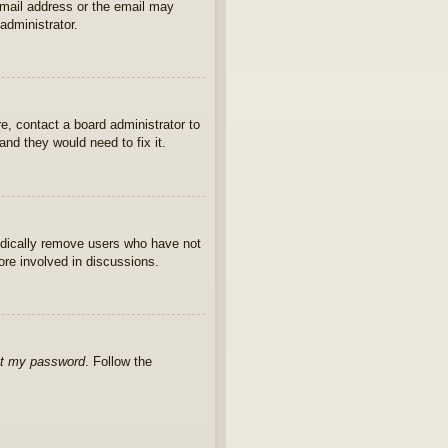
 email address or the email may
administrator.
e, contact a board administrator to
nd they would need to fix it.
iodically remove users who have not
ore involved in discussions.
ot my password
. Follow the