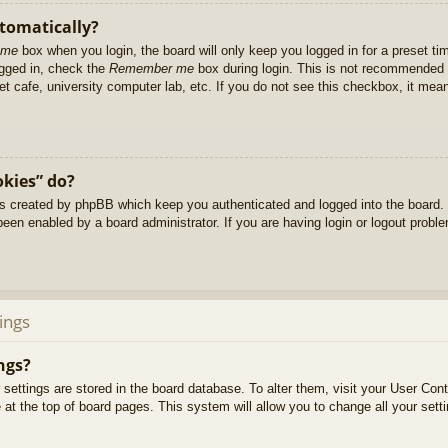
utomatically?
 me
box when you login, the board will only keep you logged in for a preset t
ogged in, check the
Remember me
box during login. This is not recommended 
net cafe, university computer lab, etc. If you do not see this checkbox, it me
okies” do?
es created by phpBB which keep you authenticated and logged into the board. 
been enabled by a board administrator. If you are having login or logout prob
ings
ngs?
ur settings are stored in the board database. To alter them, visit your User Cont
at the top of board pages. This system will allow you to change all your sett