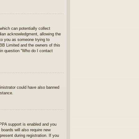
which can potentially collect
rdian acknowledgment, allowing the
s to you as someone trying to
hpBB Limited and the owners of this
 in question “Who do I contact
ministrator could have also banned
istance.
OPPA support is enabled and you
 boards will also require new
present during registration. If you