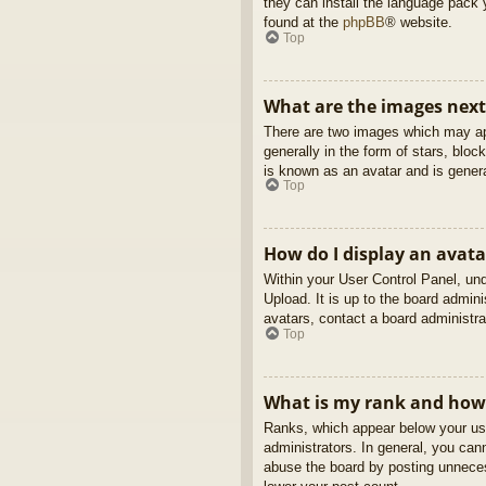
they can install the language pack 
found at the
phpBB
® website.
Top
What are the images nex
There are two images which may ap
generally in the form of stars, blo
is known as an avatar and is genera
Top
How do I display an avata
Within your User Control Panel, und
Upload. It is up to the board admin
avatars, contact a board administra
Top
What is my rank and how 
Ranks, which appear below your use
administrators. In general, you can
abuse the board by posting unnecess