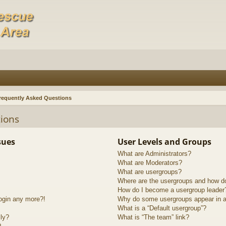
requently Asked Questions
ions
sues
User Levels and Groups
What are Administrators?
What are Moderators?
What are usergroups?
Where are the usergroups and how do
How do I become a usergroup leader
login any more?!
Why do some usergroups appear in a 
What is a “Default usergroup”?
lly?
What is “The team” link?