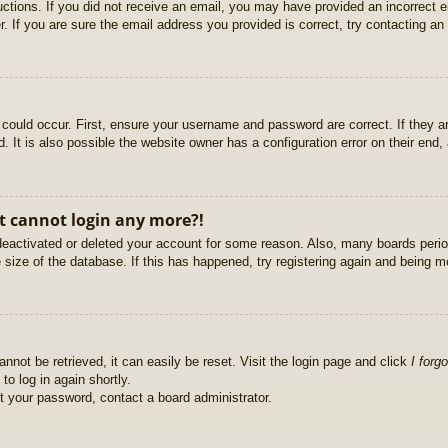
ructions. If you did not receive an email, you may have provided an incorrect
. If you are sure the email address you provided is correct, try contacting an 
could occur. First, ensure your username and password are correct. If they ar
It is also possible the website owner has a configuration error on their end, a
ut cannot login any more?!
s deactivated or deleted your account for some reason. Also, many boards per
e size of the database. If this has happened, try registering again and being m
nnot be retrieved, it can easily be reset. Visit the login page and click
I forg
to log in again shortly.
et your password, contact a board administrator.