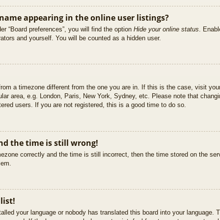
ame appearing in the online user listings?
er “Board preferences”, you will find the option
Hide your online status
. Enabl
ators and yourself. You will be counted as a hidden user.
 from a timezone different from the one you are in. If this is the case, visit 
ular area, e.g. London, Paris, New York, Sydney, etc. Please note that changi
ered users. If you are not registered, this is a good time to do so.
d the time is still wrong!
ezone correctly and the time is still incorrect, then the time stored on the ser
blem.
list!
stalled your language or nobody has translated this board into your language. T