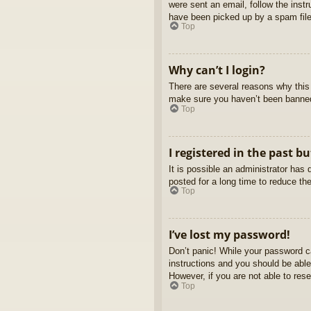
were sent an email, follow the inst
have been picked up by a spam filer
Top
Why can’t I login?
There are several reasons why this 
make sure you haven’t been banned. 
Top
I registered in the past b
It is possible an administrator ha
posted for a long time to reduce th
Top
I’ve lost my password!
Don’t panic! While your password ca
instructions and you should be able 
However, if you are not able to res
Top