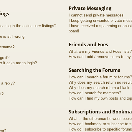
?
Private Messaging
ings
I cannot send private messages!
I keep getting unwanted private mes
ring in the online user listings?
I have received a spamming or abusi
board!
 is still wrong!
Friends and Foes
sername?
What are my Friends and Foes lists?
How can I add / remove users to my F
ge it?
er it asks me to login?
Searching the Forums
How can I search a forum or forums?
Why does my search return no resul
 a reply?
Why does my search return a blank 
How do I search for members?
t?
How can I find my own posts and top
Subscriptions and Bookma
What is the difference between book
How do I bookmark or subscribe to sp
How do I subscribe to specific forum
tor?