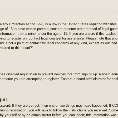
vacy Protection Act of 1998, is a law in the United States requiring websites 
age of 13 to have written parental consent or some other method of legal gua
e information from a minor under the age of 13. If you are unsure if this applie
rying to register on, contact legal counsel for assistance. Please note that p
nd is not a point of contact for legal concerns of any kind, except as outlined
elated to this board?”.
r has disabled registration to prevent new visitors from signing up. A board ad
sername you are attempting to register. Contact a board administrator for ass
gin!
sword. If they are correct, then one of two things may have happened. If C
uring registration, you will have to follow the instructions you received. Some
r by yourself or by an administrator before you can logon; this information was 