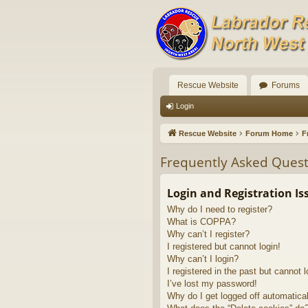
Rescue Website
Forums
Login
Rescue Website
Forum Home
F
Frequently Asked Quest
Login and Registration Is
Why do I need to register?
What is COPPA?
Why can’t I register?
I registered but cannot login!
Why can’t I login?
I registered in the past but cannot 
I’ve lost my password!
Why do I get logged off automatica