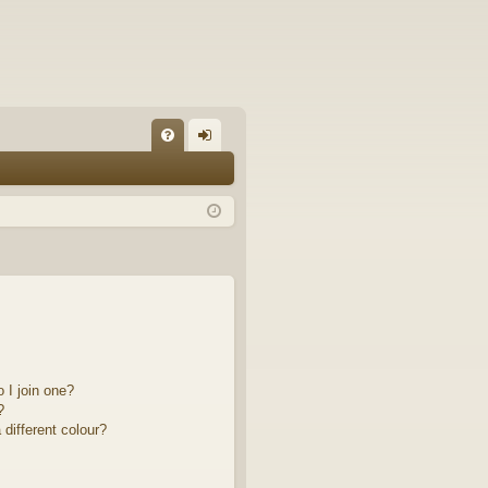
FA
og
Q
in
 I join one?
?
different colour?