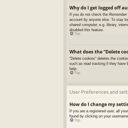
Why do I get logged off a
If you do not check the
Remember
account by anyone else. To stay l
shared computer, e.g. library, inter
disabled this feature.
Top
What does the “Delete co
“Delete cookies” deletes the cooki
such as read tracking if they have 
help.
Top
User Preferences and sett
How do I change my setti
If you are a registered user, all yo
found by clicking on your username 
Top