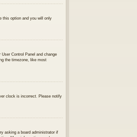
e this option and you will only
your User Control Panel and change
ng the timezone, like most
ver clock is incorrect. Please notify
ry asking a board administrator if