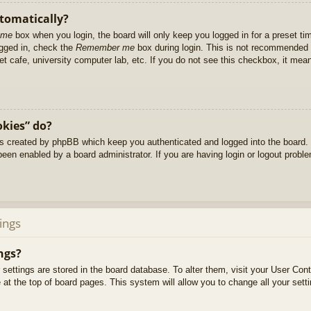
utomatically?
 me
box when you login, the board will only keep you logged in for a preset t
ogged in, check the
Remember me
box during login. This is not recommended 
net cafe, university computer lab, etc. If you do not see this checkbox, it me
okies” do?
es created by phpBB which keep you authenticated and logged into the board. 
been enabled by a board administrator. If you are having login or logout prob
ings
ngs?
ur settings are stored in the board database. To alter them, visit your User Cont
at the top of board pages. This system will allow you to change all your sett