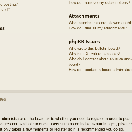
How do I remove my subscriptions?
ic posting?
roved?
Attachments
What attachments are allowed on thi
es
How do I find all my attachments?
phpBB Issues
Who wrote this bulletin board?
Why isn’t X feature available?
Who do I contact about abusive and/or
board?
How do I contact a board administrat
ues
e administrator of the board as to whether you need to register in order to pos
features not available to guest users such as definable avatar images, private
 It only takes a few moments to register so it is recommended you do so.