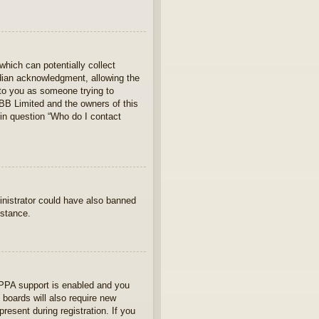
which can potentially collect
rdian acknowledgment, allowing the
s to you as someone trying to
hpBB Limited and the owners of this
 in question “Who do I contact
ministrator could have also banned
istance.
OPPA support is enabled and you
 boards will also require new
present during registration. If you