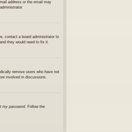
 email address or the email may
administrator.
e, contact a board administrator to
nd they would need to fix it.
iodically remove users who have not
ore involved in discussions.
ot my password
. Follow the