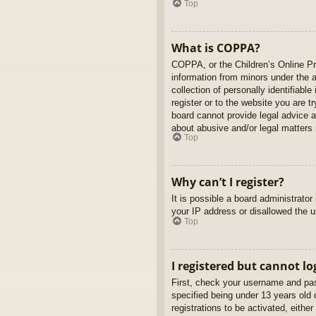
Top
What is COPPA?
COPPA, or the Children’s Online Pri
information from minors under the 
collection of personally identifiabl
register or to the website you are t
board cannot provide legal advice a
about abusive and/or legal matters r
Top
Why can’t I register?
It is possible a board administrato
your IP address or disallowed the u
Top
I registered but cannot lo
First, check your username and pas
specified being under 13 years old d
registrations to be activated, eithe