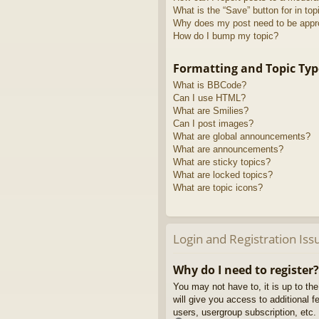
What is the “Save” button for in top
Why does my post need to be app
How do I bump my topic?
Formatting and Topic Typ
What is BBCode?
Can I use HTML?
What are Smilies?
Can I post images?
What are global announcements?
What are announcements?
What are sticky topics?
What are locked topics?
What are topic icons?
Login and Registration Iss
Why do I need to register?
You may not have to, it is up to th
will give you access to additional 
users, usergroup subscription, etc.