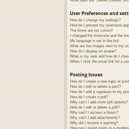
What does the “Delete cookies” do
User Preferences and sett
How do I change my settings?
How do I prevent my username appea
The times are not correct!
I changed the timezone and the time
My language is not in the list!
What are the images next to my u
How do I display an avatar?
What is my rank and how do I chan
When I click the email link for a us
Posting Issues
How do I create a new topic or post
How do I edit or delete a post?
How do I add a signature to my pos
How do I create a poll?
Why can’t I add more poll options?
How do I edit or delete a poll?
Why can’t I access a forum?
Why can’t I add attachments?
Why did I receive a warning?
How can I report posts to a modera