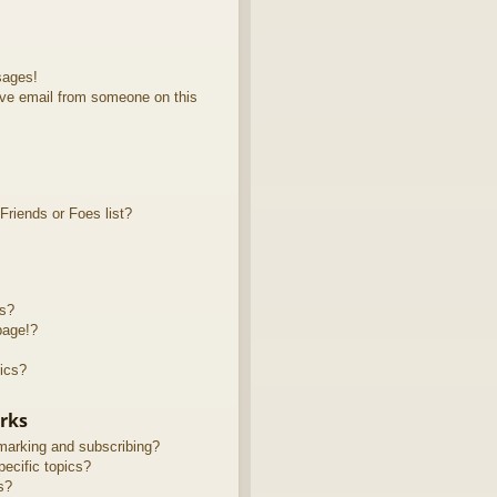
sages!
ve email from someone on this
riends or Foes list?
ts?
page!?
ics?
rks
marking and subscribing?
ecific topics?
s?