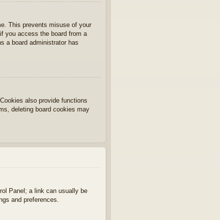
ime. This prevents misuse of your
if you access the board from a
ans a board administrator has
Cookies also provide functions
lems, deleting board cookies may
rol Panel; a link can usually be
ings and preferences.