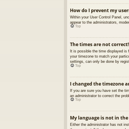
How do I prevent my usern
Within your User Control Panel, und
appear to the administrators, moder
Top
The times are not correct!
It is possible the time displayed is
your timezone to match your partic
settings, can only be done by regist
Top
I changed the timezone an
If you are sure you have set the tim
an administrator to correct the pro
Top
My language is not in the 
Either the administrator has not in