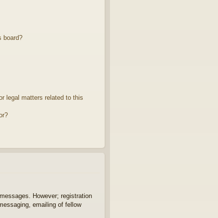
s board?
 legal matters related to this
or?
t messages. However; registration
 messaging, emailing of fellow