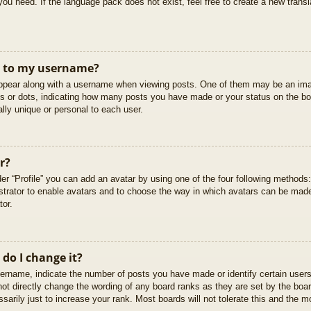
you need. If the language pack does not exist, feel free to create a new trans
t to my username?
pear along with a username when viewing posts. One of them may be an imag
cks or dots, indicating how many posts you have made or your status on the boa
lly unique or personal to each user.
r?
er “Profile” you can add an avatar by using one of the four following methods
istrator to enable avatars and to choose the way in which avatars can be made
tor.
do I change it?
rname, indicate the number of posts you have made or identify certain users
not directly change the wording of any board ranks as they are set by the boar
arily just to increase your rank. Most boards will not tolerate this and the mo