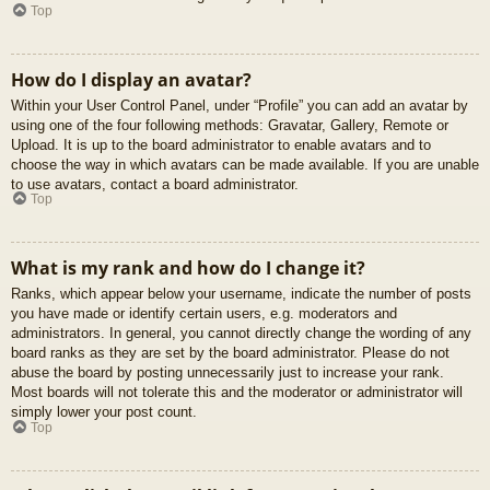
Top
How do I display an avatar?
Within your User Control Panel, under “Profile” you can add an avatar by
using one of the four following methods: Gravatar, Gallery, Remote or
Upload. It is up to the board administrator to enable avatars and to
choose the way in which avatars can be made available. If you are unable
to use avatars, contact a board administrator.
Top
What is my rank and how do I change it?
Ranks, which appear below your username, indicate the number of posts
you have made or identify certain users, e.g. moderators and
administrators. In general, you cannot directly change the wording of any
board ranks as they are set by the board administrator. Please do not
abuse the board by posting unnecessarily just to increase your rank.
Most boards will not tolerate this and the moderator or administrator will
simply lower your post count.
Top