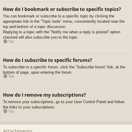
How do I bookmark or subscribe to specific topics?
You can bookmark or subscribe to a specific topic by clicking the
appropriate link in the “Topic tools” menu, conveniently located near the
top and bottom of a topic discussion.
Replying to a topic with the “Notify me when a reply is posted” option
checked will also subscribe you to the topic.
Top
How do I subscribe to specific forums?
To subscribe to a specific forum, click the “Subscribe forum” link, at the
bottom of page, upon entering the forum.
Top
How do I remove my subscriptions?
To remove your subscriptions, go to your User Control Panel and follow
the links to your subscriptions.
Top
Attachments