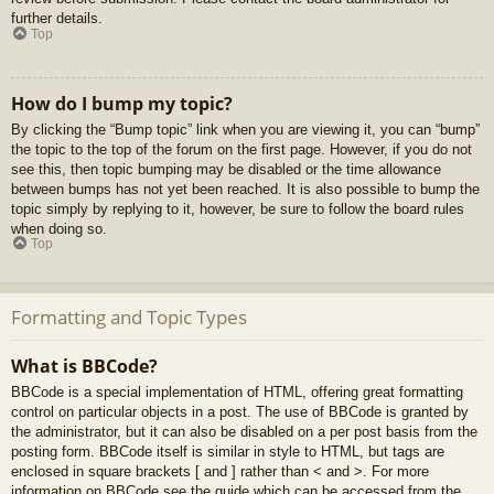
further details.
Top
How do I bump my topic?
By clicking the “Bump topic” link when you are viewing it, you can “bump”
the topic to the top of the forum on the first page. However, if you do not
see this, then topic bumping may be disabled or the time allowance
between bumps has not yet been reached. It is also possible to bump the
topic simply by replying to it, however, be sure to follow the board rules
when doing so.
Top
Formatting and Topic Types
What is BBCode?
BBCode is a special implementation of HTML, offering great formatting
control on particular objects in a post. The use of BBCode is granted by
the administrator, but it can also be disabled on a per post basis from the
posting form. BBCode itself is similar in style to HTML, but tags are
enclosed in square brackets [ and ] rather than < and >. For more
information on BBCode see the guide which can be accessed from the