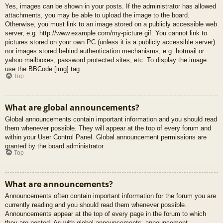
Yes, images can be shown in your posts. If the administrator has allowed
attachments, you may be able to upload the image to the board.
Otherwise, you must link to an image stored on a publicly accessible web
server, e.g. http://www.example.com/my-picture.gif. You cannot link to
pictures stored on your own PC (unless it is a publicly accessible server)
nor images stored behind authentication mechanisms, e.g. hotmail or
yahoo mailboxes, password protected sites, etc. To display the image
use the BBCode [img] tag.
Top
What are global announcements?
Global announcements contain important information and you should read
them whenever possible. They will appear at the top of every forum and
within your User Control Panel. Global announcement permissions are
granted by the board administrator.
Top
What are announcements?
Announcements often contain important information for the forum you are
currently reading and you should read them whenever possible.
Announcements appear at the top of every page in the forum to which
they are posted. As with global announcements, announcement