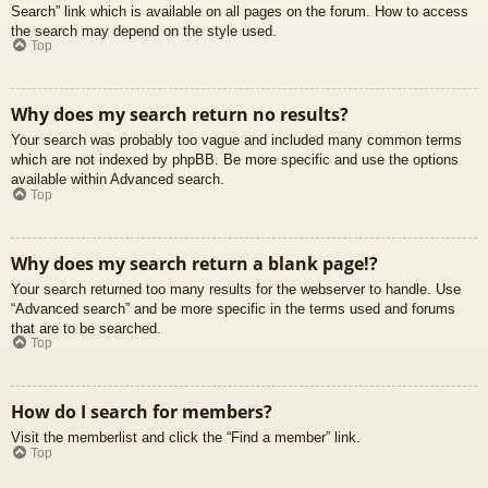
Search” link which is available on all pages on the forum. How to access
the search may depend on the style used.
Top
Why does my search return no results?
Your search was probably too vague and included many common terms
which are not indexed by phpBB. Be more specific and use the options
available within Advanced search.
Top
Why does my search return a blank page!?
Your search returned too many results for the webserver to handle. Use
“Advanced search” and be more specific in the terms used and forums
that are to be searched.
Top
How do I search for members?
Visit the memberlist and click the “Find a member” link.
Top