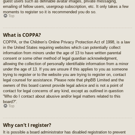
guest users such as definable avatar images, private messaging,
emailing of fellow users, usergroup subscription, etc. It only takes a few
moments to register so it is recommended you do so.
Top
What is COPPA?
COPPA, or the Children’s Online Privacy Protection Act of 1998, is a law
in the United States requiring websites which can potentially collect
information from minors under the age of 13 to have written parental
consent or some other method of legal guardian acknowledgment,
allowing the collection of personally identifiable information from a minor
under the age of 13. If you are unsure if this applies to you as someone
trying to register or to the website you are trying to register on, contact
legal counsel for assistance. Please note that phpBB Limited and the
owners of this board cannot provide legal advice and is not a point of
contact for legal concerns of any kind, except as outlined in question
“Who do I contact about abusive and/or legal matters related to this
board?”.
Top
Why can’t I register?
It is possible a board administrator has disabled registration to prevent