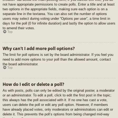
not have appropriate permissions to create polls. Enter a title and at least
two options in the appropriate fields, making sure each option is on a
separate line in the textarea. You can also set the number of options
users may select during voting under “Options per user”, a time limit in
days for the poll (0 for infinite duration) and lastly the option to allow users
to amend their votes.
Top
Why can’t I add more poll options?
The limit for poll options is set by the board administrator. If you feel you
need to add more options to your poll than the allowed amount, contact
the board administrator.
Top
How do I edit or delete a poll?
As with posts, polls can only be edited by the original poster, a moderator
or an administrator. To edit a poll, click to edit the first post in the topic;
this always has the poll associated with it. If no one has cast a vote,
users can delete the poll or edit any poll option. However, if members
have already placed votes, only moderators or administrators can edit or
delete it. This prevents the poll’s options from being changed mid-way