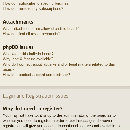
How do I subscribe to specific forums?
How do I remove my subscriptions?
Attachments
What attachments are allowed on this board?
How do I find all my attachments?
phpBB Issues
Who wrote this bulletin board?
Why isn’t X feature available?
Who do I contact about abusive and/or legal matters related to this
board?
How do I contact a board administrator?
Login and Registration Issues
Why do I need to register?
You may not have to, it is up to the administrator of the board as to
whether you need to register in order to post messages. However;
registration will give you access to additional features not available to