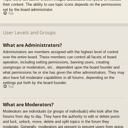
their content. The ability to use topic icons depends on the permissions
set by the board administrator.
Top
User Levels and Groups
What are Administrators?
Administrators are members assigned with the highest level of control
over the entire board. These members can control all facets of board
operation, including setting permissions, banning users, creating
usergroups or moderators, etc., dependent upon the board founder and
what permissions he or she has given the other administrators. They may
also have full moderator capabilities in all forums, depending on the
settings put forth by the board founder.
Top
What are Moderators?
Moderators are individuals (or groups of individuals) who look after the
forums from day to day. They have the authority to edit or delete posts
and lock, unlock, move, delete and split topics in the forum they
moderate. Generally, moderators are present to prevent users from going