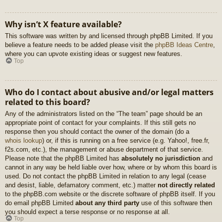
Why isn’t X feature available?
This software was written by and licensed through phpBB Limited. If you
believe a feature needs to be added please visit the
phpBB Ideas Centre
,
where you can upvote existing ideas or suggest new features.
Top
Who do I contact about abusive and/or legal matters
related to this board?
Any of the administrators listed on the “The team” page should be an
appropriate point of contact for your complaints. If this still gets no
response then you should contact the owner of the domain (do a
whois lookup
) or, if this is running on a free service (e.g. Yahoo!, free.fr,
f2s.com, etc.), the management or abuse department of that service.
Please note that the phpBB Limited has
absolutely no jurisdiction
and
cannot in any way be held liable over how, where or by whom this board is
used. Do not contact the phpBB Limited in relation to any legal (cease
and desist, liable, defamatory comment, etc.) matter
not directly related
to the phpBB.com website or the discrete software of phpBB itself. If you
do email phpBB Limited
about any third party
use of this software then
you should expect a terse response or no response at all.
Top