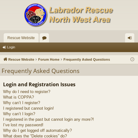
Rescue Website
or
og
Login
u
in
Rescue Website
Forum Home
Frequently Asked Questions
m
Frequently Asked Questions
s
Login and Registration Issues
Why do I need to register?
What is COPPA?
Why can’t I register?
I registered but cannot login!
Why can’t I login?
I registered in the past but cannot login any more?!
I’ve lost my password!
Why do I get logged off automatically?
What does the “Delete cookies” do?