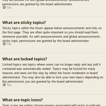
permissions are granted by the board administrator.
Top
What are sticky topics?
Sticky topics within the forum appear below announcements and only on
the first page. They are often quite important so you should read them
whenever possible. As with announcements and global announcements,
sticky topic permissions are granted by the board administrator.
Top
What are locked topics?
Locked topics are topics where users can no longer reply and any poll it
contained was automatically ended. Topics may be locked for many
reasons and were set this way by either the forum moderator or board
administrator. You may also be able to lock your own topics depending on
the permissions you are granted by the board administrator.
Top
What are topic icons?
Topic icons are author chosen images associated with posts to indicate