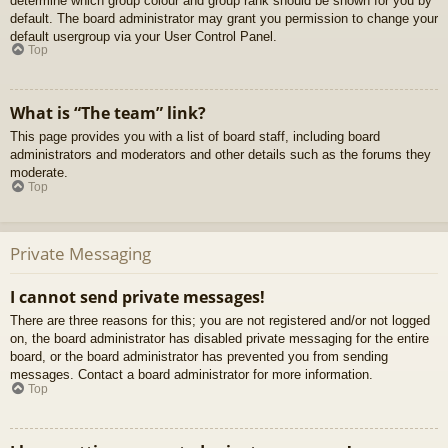
determine which group colour and group rank should be shown for you by
default. The board administrator may grant you permission to change your
default usergroup via your User Control Panel.
Top
What is “The team” link?
This page provides you with a list of board staff, including board
administrators and moderators and other details such as the forums they
moderate.
Top
Private Messaging
I cannot send private messages!
There are three reasons for this; you are not registered and/or not logged
on, the board administrator has disabled private messaging for the entire
board, or the board administrator has prevented you from sending
messages. Contact a board administrator for more information.
Top