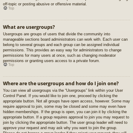
off-topic or posting abusive or offensive material.
Top
What are usergroups?
Usergroups are groups of users that divide the community into
manageable sections board administrators can work with. Each user can
belong to several groups and each group can be assigned individual
permissions. This provides an easy way for administrators to change
permissions for many users at once, such as changing moderator
permissions or granting users access to a private forum.
Top
Where are the usergroups and how do I join one?
You can view all usergroups via the “Usergroups” link within your User
Control Panel. If you would like to join one, proceed by clicking the
appropriate button. Not all groups have open access, however. Some may
require approval to join, some may be closed and some may even have
hidden memberships. If the group is open, you can join it by clicking the
appropriate button. If a group requires approval to join you may request to
join by clicking the appropriate button. The user group leader will need to
approve your request and may ask why you want to join the group.