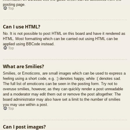
posting page.
Top
Can I use HTML?
No. It is not possible to post HTML on this board and have it rendered as
HTML. Most formatting which can be carried out using HTML can be
applied using BBCode instead.
Top
What are Smilies?
Smilies, or Emoticons, are small images which can be used to express a
feeling using a short code, e.g. :) denotes happy, while :( denotes sad.
The full list of emoticons can be seen in the posting form. Try not to
overuse smilies, however, as they can quickly render a post unreadable
and a moderator may edit them out or remove the post altogether. The
board administrator may also have set a limit to the number of smilies
you may use within a post.
Top
Can I post images?