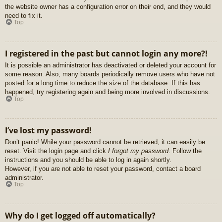
the website owner has a configuration error on their end, and they would
need to fix it.
Top
I registered in the past but cannot login any more?!
It is possible an administrator has deactivated or deleted your account for
some reason. Also, many boards periodically remove users who have not
posted for a long time to reduce the size of the database. If this has
happened, try registering again and being more involved in discussions.
Top
I’ve lost my password!
Don’t panic! While your password cannot be retrieved, it can easily be
reset. Visit the login page and click
I forgot my password
. Follow the
instructions and you should be able to log in again shortly.
However, if you are not able to reset your password, contact a board
administrator.
Top
Why do I get logged off automatically?