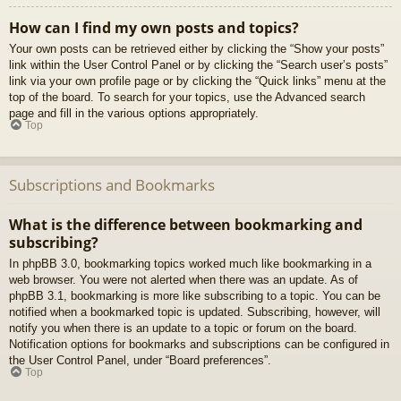
How can I find my own posts and topics?
Your own posts can be retrieved either by clicking the “Show your posts”
link within the User Control Panel or by clicking the “Search user’s posts”
link via your own profile page or by clicking the “Quick links” menu at the
top of the board. To search for your topics, use the Advanced search
page and fill in the various options appropriately.
Top
Subscriptions and Bookmarks
What is the difference between bookmarking and
subscribing?
In phpBB 3.0, bookmarking topics worked much like bookmarking in a
web browser. You were not alerted when there was an update. As of
phpBB 3.1, bookmarking is more like subscribing to a topic. You can be
notified when a bookmarked topic is updated. Subscribing, however, will
notify you when there is an update to a topic or forum on the board.
Notification options for bookmarks and subscriptions can be configured in
the User Control Panel, under “Board preferences”.
Top