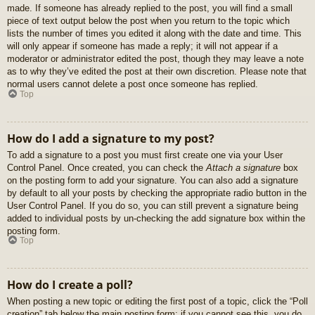
made. If someone has already replied to the post, you will find a small
piece of text output below the post when you return to the topic which
lists the number of times you edited it along with the date and time. This
will only appear if someone has made a reply; it will not appear if a
moderator or administrator edited the post, though they may leave a note
as to why they’ve edited the post at their own discretion. Please note that
normal users cannot delete a post once someone has replied.
Top
How do I add a signature to my post?
To add a signature to a post you must first create one via your User
Control Panel. Once created, you can check the
Attach a signature
box
on the posting form to add your signature. You can also add a signature
by default to all your posts by checking the appropriate radio button in the
User Control Panel. If you do so, you can still prevent a signature being
added to individual posts by un-checking the add signature box within the
posting form.
Top
How do I create a poll?
When posting a new topic or editing the first post of a topic, click the “Poll
creation” tab below the main posting form; if you cannot see this, you do