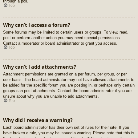
through a poll.
Top
Why can’t I access a forum?
Some forums may be limited to certain users or groups. To view, read,
post or perform another action you may need special permissions.
Contact a moderator or board administrator to grant you access.
Top
Why can’t I add attachments?
Attachment permissions are granted on a per forum, per group, or per
user basis. The board administrator may not have allowed attachments to
be added for the specific forum you are posting in, or perhaps only certain
groups can post attachments. Contact the board administrator if you are
unsure about why you are unable to add attachments.
Top
Why did I receive a warning?
Each board administrator has their own set of rules for their site. If you
have broken a rule, you may be issued a warning. Please note that this is