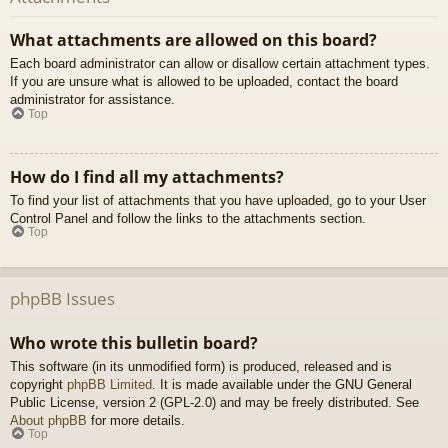
What attachments are allowed on this board?
Each board administrator can allow or disallow certain attachment types.
If you are unsure what is allowed to be uploaded, contact the board
administrator for assistance.
Top
How do I find all my attachments?
To find your list of attachments that you have uploaded, go to your User
Control Panel and follow the links to the attachments section.
Top
phpBB Issues
Who wrote this bulletin board?
This software (in its unmodified form) is produced, released and is
copyright
phpBB Limited
. It is made available under the GNU General
Public License, version 2 (GPL-2.0) and may be freely distributed. See
About phpBB
for more details.
Top