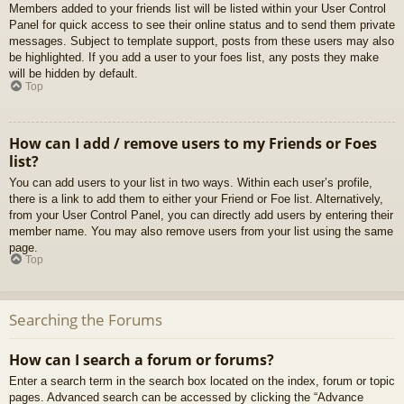
Members added to your friends list will be listed within your User Control
Panel for quick access to see their online status and to send them private
messages. Subject to template support, posts from these users may also
be highlighted. If you add a user to your foes list, any posts they make
will be hidden by default.
Top
How can I add / remove users to my Friends or Foes
list?
You can add users to your list in two ways. Within each user’s profile,
there is a link to add them to either your Friend or Foe list. Alternatively,
from your User Control Panel, you can directly add users by entering their
member name. You may also remove users from your list using the same
page.
Top
Searching the Forums
How can I search a forum or forums?
Enter a search term in the search box located on the index, forum or topic
pages. Advanced search can be accessed by clicking the “Advance