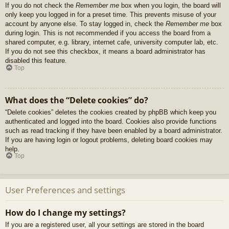
If you do not check the
Remember me
box when you login, the board will
only keep you logged in for a preset time. This prevents misuse of your
account by anyone else. To stay logged in, check the
Remember me
box
during login. This is not recommended if you access the board from a
shared computer, e.g. library, internet cafe, university computer lab, etc.
If you do not see this checkbox, it means a board administrator has
disabled this feature.
Top
What does the “Delete cookies” do?
“Delete cookies” deletes the cookies created by phpBB which keep you
authenticated and logged into the board. Cookies also provide functions
such as read tracking if they have been enabled by a board administrator.
If you are having login or logout problems, deleting board cookies may
help.
Top
User Preferences and settings
How do I change my settings?
If you are a registered user, all your settings are stored in the board