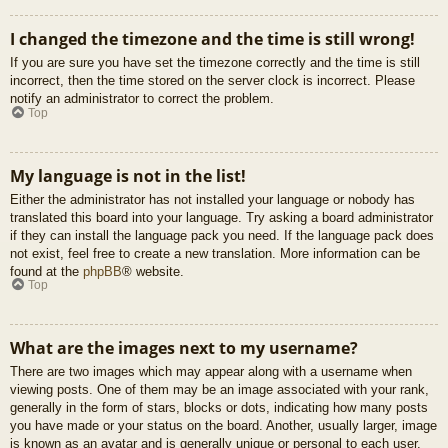
I changed the timezone and the time is still wrong!
If you are sure you have set the timezone correctly and the time is still
incorrect, then the time stored on the server clock is incorrect. Please
notify an administrator to correct the problem.
Top
My language is not in the list!
Either the administrator has not installed your language or nobody has
translated this board into your language. Try asking a board administrator
if they can install the language pack you need. If the language pack does
not exist, feel free to create a new translation. More information can be
found at the
phpBB
® website.
Top
What are the images next to my username?
There are two images which may appear along with a username when
viewing posts. One of them may be an image associated with your rank,
generally in the form of stars, blocks or dots, indicating how many posts
you have made or your status on the board. Another, usually larger, image
is known as an avatar and is generally unique or personal to each user.