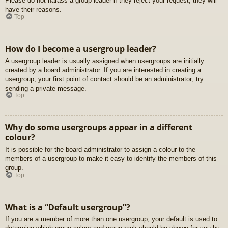
Please do not harass a group leader if they reject your request; they will
have their reasons.
Top
How do I become a usergroup leader?
A usergroup leader is usually assigned when usergroups are initially
created by a board administrator. If you are interested in creating a
usergroup, your first point of contact should be an administrator; try
sending a private message.
Top
Why do some usergroups appear in a different
colour?
It is possible for the board administrator to assign a colour to the
members of a usergroup to make it easy to identify the members of this
group.
Top
What is a “Default usergroup”?
If you are a member of more than one usergroup, your default is used to