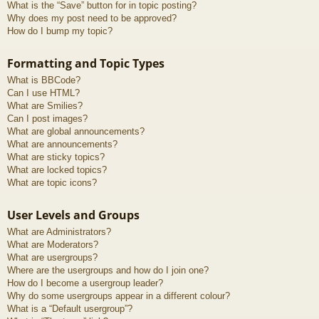
What is the “Save” button for in topic posting?
Why does my post need to be approved?
How do I bump my topic?
Formatting and Topic Types
What is BBCode?
Can I use HTML?
What are Smilies?
Can I post images?
What are global announcements?
What are announcements?
What are sticky topics?
What are locked topics?
What are topic icons?
User Levels and Groups
What are Administrators?
What are Moderators?
What are usergroups?
Where are the usergroups and how do I join one?
How do I become a usergroup leader?
Why do some usergroups appear in a different colour?
What is a “Default usergroup”?