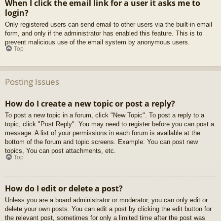
When I click the email link for a user it asks me to
login?
Only registered users can send email to other users via the built-in email
form, and only if the administrator has enabled this feature. This is to
prevent malicious use of the email system by anonymous users.
Top
Posting Issues
How do I create a new topic or post a reply?
To post a new topic in a forum, click "New Topic". To post a reply to a
topic, click "Post Reply". You may need to register before you can post a
message. A list of your permissions in each forum is available at the
bottom of the forum and topic screens. Example: You can post new
topics, You can post attachments, etc.
Top
How do I edit or delete a post?
Unless you are a board administrator or moderator, you can only edit or
delete your own posts. You can edit a post by clicking the edit button for
the relevant post, sometimes for only a limited time after the post was