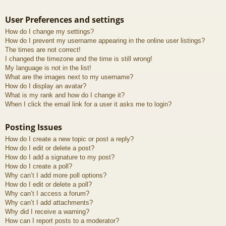
User Preferences and settings
How do I change my settings?
How do I prevent my username appearing in the online user listings?
The times are not correct!
I changed the timezone and the time is still wrong!
My language is not in the list!
What are the images next to my username?
How do I display an avatar?
What is my rank and how do I change it?
When I click the email link for a user it asks me to login?
Posting Issues
How do I create a new topic or post a reply?
How do I edit or delete a post?
How do I add a signature to my post?
How do I create a poll?
Why can’t I add more poll options?
How do I edit or delete a poll?
Why can’t I access a forum?
Why can’t I add attachments?
Why did I receive a warning?
How can I report posts to a moderator?