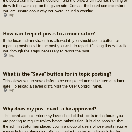
the board administrator’s decision, and the phpBB Limited has nothing to
do with the warnings on the given site. Contact the board administrator if
you are unsure about why you were issued a warning.
Top
How can I report posts to a moderator?
If the board administrator has allowed it, you should see a button for
reporting posts next to the post you wish to report. Clicking this will walk
you through the steps necessary to report the post.
Top
What is the “Save” button for in topic posting?
This allows you to save drafts to be completed and submitted at a later
date. To reload a saved draft, visit the User Control Panel.
Top
Why does my post need to be approved?
The board administrator may have decided that posts in the forum you
are posting to require review before submission. It is also possible that
the administrator has placed you in a group of users whose posts require
review before submission. Please contact the board administrator for