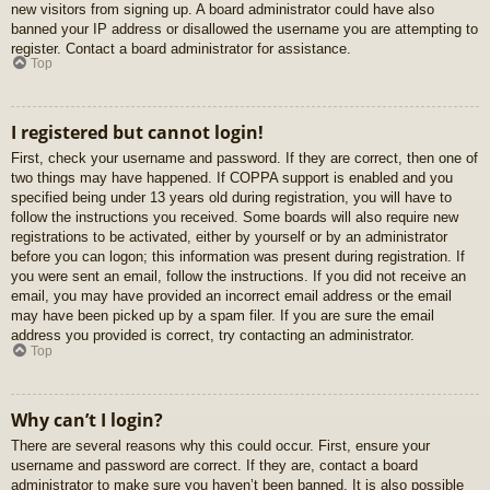
new visitors from signing up. A board administrator could have also
banned your IP address or disallowed the username you are attempting to
register. Contact a board administrator for assistance.
Top
I registered but cannot login!
First, check your username and password. If they are correct, then one of
two things may have happened. If COPPA support is enabled and you
specified being under 13 years old during registration, you will have to
follow the instructions you received. Some boards will also require new
registrations to be activated, either by yourself or by an administrator
before you can logon; this information was present during registration. If
you were sent an email, follow the instructions. If you did not receive an
email, you may have provided an incorrect email address or the email
may have been picked up by a spam filer. If you are sure the email
address you provided is correct, try contacting an administrator.
Top
Why can’t I login?
There are several reasons why this could occur. First, ensure your
username and password are correct. If they are, contact a board
administrator to make sure you haven’t been banned. It is also possible