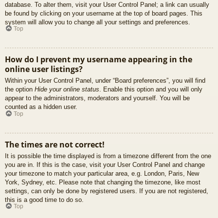
database. To alter them, visit your User Control Panel; a link can usually
be found by clicking on your username at the top of board pages. This
system will allow you to change all your settings and preferences.
Top
How do I prevent my username appearing in the
online user listings?
Within your User Control Panel, under “Board preferences”, you will find
the option
Hide your online status
. Enable this option and you will only
appear to the administrators, moderators and yourself. You will be
counted as a hidden user.
Top
The times are not correct!
It is possible the time displayed is from a timezone different from the one
you are in. If this is the case, visit your User Control Panel and change
your timezone to match your particular area, e.g. London, Paris, New
York, Sydney, etc. Please note that changing the timezone, like most
settings, can only be done by registered users. If you are not registered,
this is a good time to do so.
Top