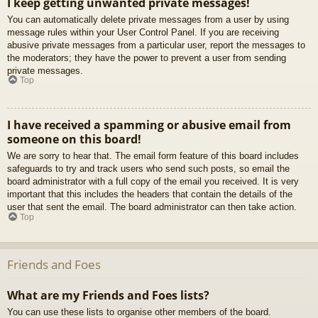
I keep getting unwanted private messages!
You can automatically delete private messages from a user by using
message rules within your User Control Panel. If you are receiving
abusive private messages from a particular user, report the messages to
the moderators; they have the power to prevent a user from sending
private messages.
Top
I have received a spamming or abusive email from
someone on this board!
We are sorry to hear that. The email form feature of this board includes
safeguards to try and track users who send such posts, so email the
board administrator with a full copy of the email you received. It is very
important that this includes the headers that contain the details of the
user that sent the email. The board administrator can then take action.
Top
Friends and Foes
What are my Friends and Foes lists?
You can use these lists to organise other members of the board.