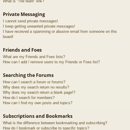
What is “The team” link?
Private Messaging
I cannot send private messages!
I keep getting unwanted private messages!
I have received a spamming or abusive email from someone on this
board!
Friends and Foes
What are my Friends and Foes lists?
How can I add / remove users to my Friends or Foes list?
Searching the Forums
How can I search a forum or forums?
Why does my search return no results?
Why does my search return a blank page!?
How do I search for members?
How can I find my own posts and topics?
Subscriptions and Bookmarks
What is the difference between bookmarking and subscribing?
How do I bookmark or subscribe to specific topics?