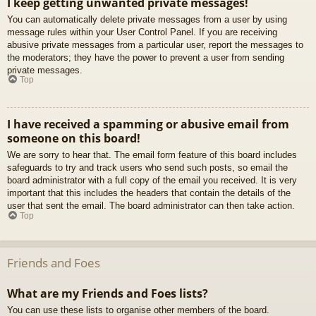
I keep getting unwanted private messages!
You can automatically delete private messages from a user by using
message rules within your User Control Panel. If you are receiving
abusive private messages from a particular user, report the messages to
the moderators; they have the power to prevent a user from sending
private messages.
Top
I have received a spamming or abusive email from
someone on this board!
We are sorry to hear that. The email form feature of this board includes
safeguards to try and track users who send such posts, so email the
board administrator with a full copy of the email you received. It is very
important that this includes the headers that contain the details of the
user that sent the email. The board administrator can then take action.
Top
Friends and Foes
What are my Friends and Foes lists?
You can use these lists to organise other members of the board.