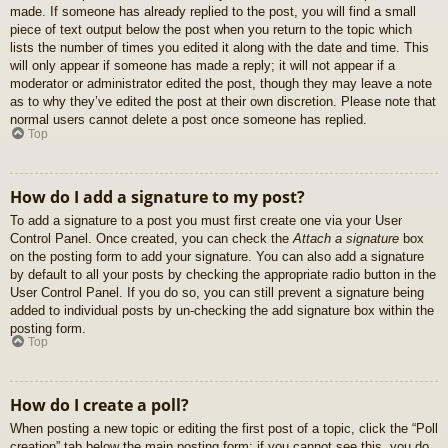
made. If someone has already replied to the post, you will find a small
piece of text output below the post when you return to the topic which
lists the number of times you edited it along with the date and time. This
will only appear if someone has made a reply; it will not appear if a
moderator or administrator edited the post, though they may leave a note
as to why they’ve edited the post at their own discretion. Please note that
normal users cannot delete a post once someone has replied.
Top
How do I add a signature to my post?
To add a signature to a post you must first create one via your User
Control Panel. Once created, you can check the
Attach a signature
box
on the posting form to add your signature. You can also add a signature
by default to all your posts by checking the appropriate radio button in the
User Control Panel. If you do so, you can still prevent a signature being
added to individual posts by un-checking the add signature box within the
posting form.
Top
How do I create a poll?
When posting a new topic or editing the first post of a topic, click the “Poll
creation” tab below the main posting form; if you cannot see this, you do