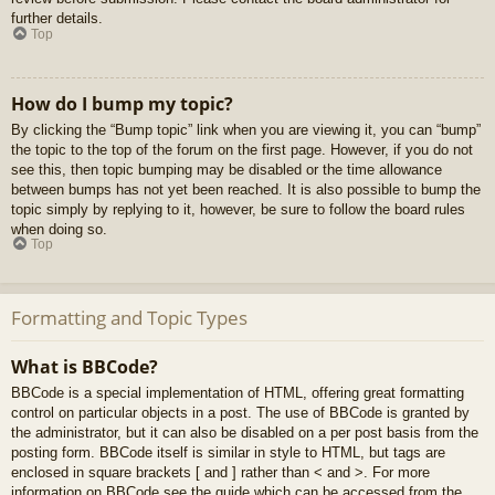
further details.
Top
How do I bump my topic?
By clicking the “Bump topic” link when you are viewing it, you can “bump”
the topic to the top of the forum on the first page. However, if you do not
see this, then topic bumping may be disabled or the time allowance
between bumps has not yet been reached. It is also possible to bump the
topic simply by replying to it, however, be sure to follow the board rules
when doing so.
Top
Formatting and Topic Types
What is BBCode?
BBCode is a special implementation of HTML, offering great formatting
control on particular objects in a post. The use of BBCode is granted by
the administrator, but it can also be disabled on a per post basis from the
posting form. BBCode itself is similar in style to HTML, but tags are
enclosed in square brackets [ and ] rather than < and >. For more
information on BBCode see the guide which can be accessed from the