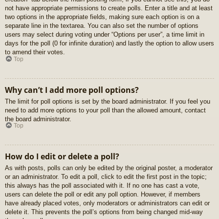
not have appropriate permissions to create polls. Enter a title and at least
two options in the appropriate fields, making sure each option is on a
separate line in the textarea. You can also set the number of options
users may select during voting under “Options per user”, a time limit in
days for the poll (0 for infinite duration) and lastly the option to allow users
to amend their votes.
Top
Why can’t I add more poll options?
The limit for poll options is set by the board administrator. If you feel you
need to add more options to your poll than the allowed amount, contact
the board administrator.
Top
How do I edit or delete a poll?
As with posts, polls can only be edited by the original poster, a moderator
or an administrator. To edit a poll, click to edit the first post in the topic;
this always has the poll associated with it. If no one has cast a vote,
users can delete the poll or edit any poll option. However, if members
have already placed votes, only moderators or administrators can edit or
delete it. This prevents the poll’s options from being changed mid-way