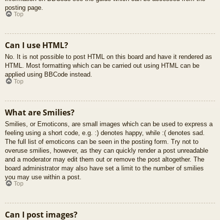
posting page.
Top
Can I use HTML?
No. It is not possible to post HTML on this board and have it rendered as
HTML. Most formatting which can be carried out using HTML can be
applied using BBCode instead.
Top
What are Smilies?
Smilies, or Emoticons, are small images which can be used to express a
feeling using a short code, e.g. :) denotes happy, while :( denotes sad.
The full list of emoticons can be seen in the posting form. Try not to
overuse smilies, however, as they can quickly render a post unreadable
and a moderator may edit them out or remove the post altogether. The
board administrator may also have set a limit to the number of smilies
you may use within a post.
Top
Can I post images?