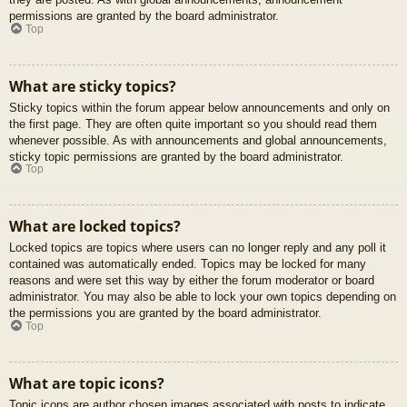
permissions are granted by the board administrator.
Top
What are sticky topics?
Sticky topics within the forum appear below announcements and only on
the first page. They are often quite important so you should read them
whenever possible. As with announcements and global announcements,
sticky topic permissions are granted by the board administrator.
Top
What are locked topics?
Locked topics are topics where users can no longer reply and any poll it
contained was automatically ended. Topics may be locked for many
reasons and were set this way by either the forum moderator or board
administrator. You may also be able to lock your own topics depending on
the permissions you are granted by the board administrator.
Top
What are topic icons?
Topic icons are author chosen images associated with posts to indicate