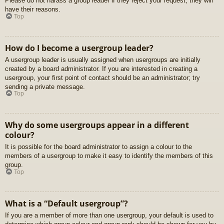
Please do not harass a group leader if they reject your request; they will
have their reasons.
Top
How do I become a usergroup leader?
A usergroup leader is usually assigned when usergroups are initially
created by a board administrator. If you are interested in creating a
usergroup, your first point of contact should be an administrator; try
sending a private message.
Top
Why do some usergroups appear in a different
colour?
It is possible for the board administrator to assign a colour to the
members of a usergroup to make it easy to identify the members of this
group.
Top
What is a “Default usergroup”?
If you are a member of more than one usergroup, your default is used to