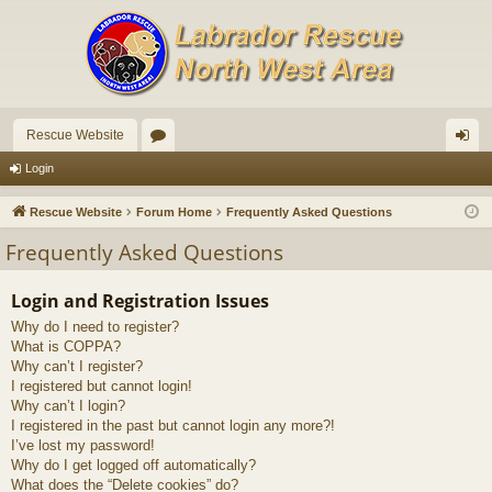
Rescue Website
or
og
Login
u
in
Rescue Website
Forum Home
Frequently Asked Questions
m
Frequently Asked Questions
s
Login and Registration Issues
Why do I need to register?
What is COPPA?
Why can’t I register?
I registered but cannot login!
Why can’t I login?
I registered in the past but cannot login any more?!
I’ve lost my password!
Why do I get logged off automatically?
What does the “Delete cookies” do?