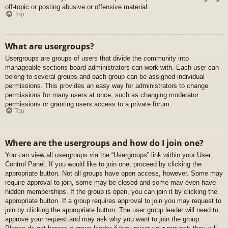
off-topic or posting abusive or offensive material.
Top
What are usergroups?
Usergroups are groups of users that divide the community into
manageable sections board administrators can work with. Each user can
belong to several groups and each group can be assigned individual
permissions. This provides an easy way for administrators to change
permissions for many users at once, such as changing moderator
permissions or granting users access to a private forum.
Top
Where are the usergroups and how do I join one?
You can view all usergroups via the “Usergroups” link within your User
Control Panel. If you would like to join one, proceed by clicking the
appropriate button. Not all groups have open access, however. Some may
require approval to join, some may be closed and some may even have
hidden memberships. If the group is open, you can join it by clicking the
appropriate button. If a group requires approval to join you may request to
join by clicking the appropriate button. The user group leader will need to
approve your request and may ask why you want to join the group.