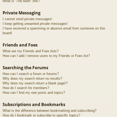
What is “The team” link?
Private Messaging
I cannot send private messages!
I keep getting unwanted private messages!
I have received a spamming or abusive email from someone on this
board!
Friends and Foes
What are my Friends and Foes lists?
How can I add / remove users to my Friends or Foes list?
Searching the Forums
How can I search a forum or forums?
Why does my search return no results?
Why does my search return a blank page!?
How do I search for members?
How can I find my own posts and topics?
Subscriptions and Bookmarks
What is the difference between bookmarking and subscribing?
How do I bookmark or subscribe to specific topics?