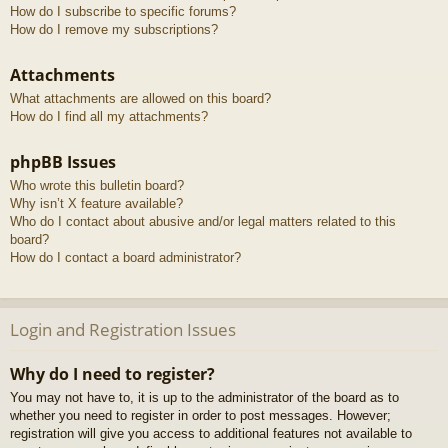
How do I subscribe to specific forums?
How do I remove my subscriptions?
Attachments
What attachments are allowed on this board?
How do I find all my attachments?
phpBB Issues
Who wrote this bulletin board?
Why isn’t X feature available?
Who do I contact about abusive and/or legal matters related to this
board?
How do I contact a board administrator?
Login and Registration Issues
Why do I need to register?
You may not have to, it is up to the administrator of the board as to
whether you need to register in order to post messages. However;
registration will give you access to additional features not available to