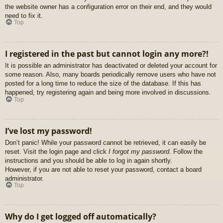
the website owner has a configuration error on their end, and they would
need to fix it.
Top
I registered in the past but cannot login any more?!
It is possible an administrator has deactivated or deleted your account for
some reason. Also, many boards periodically remove users who have not
posted for a long time to reduce the size of the database. If this has
happened, try registering again and being more involved in discussions.
Top
I’ve lost my password!
Don’t panic! While your password cannot be retrieved, it can easily be
reset. Visit the login page and click
I forgot my password
. Follow the
instructions and you should be able to log in again shortly.
However, if you are not able to reset your password, contact a board
administrator.
Top
Why do I get logged off automatically?