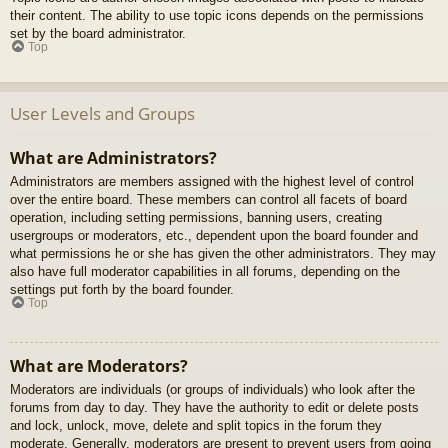
their content. The ability to use topic icons depends on the permissions
set by the board administrator.
Top
User Levels and Groups
What are Administrators?
Administrators are members assigned with the highest level of control
over the entire board. These members can control all facets of board
operation, including setting permissions, banning users, creating
usergroups or moderators, etc., dependent upon the board founder and
what permissions he or she has given the other administrators. They may
also have full moderator capabilities in all forums, depending on the
settings put forth by the board founder.
Top
What are Moderators?
Moderators are individuals (or groups of individuals) who look after the
forums from day to day. They have the authority to edit or delete posts
and lock, unlock, move, delete and split topics in the forum they
moderate. Generally, moderators are present to prevent users from going