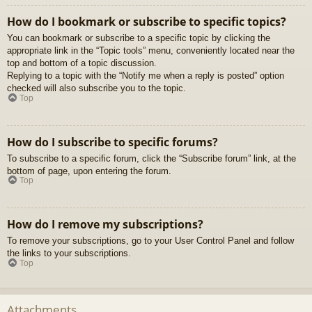
How do I bookmark or subscribe to specific topics?
You can bookmark or subscribe to a specific topic by clicking the
appropriate link in the “Topic tools” menu, conveniently located near the
top and bottom of a topic discussion.
Replying to a topic with the “Notify me when a reply is posted” option
checked will also subscribe you to the topic.
Top
How do I subscribe to specific forums?
To subscribe to a specific forum, click the “Subscribe forum” link, at the
bottom of page, upon entering the forum.
Top
How do I remove my subscriptions?
To remove your subscriptions, go to your User Control Panel and follow
the links to your subscriptions.
Top
Attachments