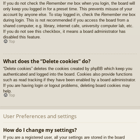
If you do not check the
Remember me
box when you login, the board will
only keep you logged in for a preset time. This prevents misuse of your
account by anyone else. To stay logged in, check the
Remember me
box
during login. This is not recommended if you access the board from a
shared computer, e.g. library, internet cafe, university computer lab, etc.
If you do not see this checkbox, it means a board administrator has
disabled this feature.
Top
What does the “Delete cookies” do?
“Delete cookies” deletes the cookies created by phpBB which keep you
authenticated and logged into the board. Cookies also provide functions
such as read tracking if they have been enabled by a board administrator.
If you are having login or logout problems, deleting board cookies may
help.
Top
User Preferences and settings
How do I change my settings?
If you are a registered user, all your settings are stored in the board