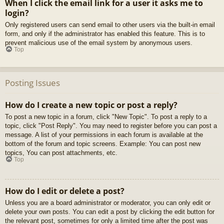
When I click the email link for a user it asks me to
login?
Only registered users can send email to other users via the built-in email
form, and only if the administrator has enabled this feature. This is to
prevent malicious use of the email system by anonymous users.
Top
Posting Issues
How do I create a new topic or post a reply?
To post a new topic in a forum, click "New Topic". To post a reply to a
topic, click "Post Reply". You may need to register before you can post a
message. A list of your permissions in each forum is available at the
bottom of the forum and topic screens. Example: You can post new
topics, You can post attachments, etc.
Top
How do I edit or delete a post?
Unless you are a board administrator or moderator, you can only edit or
delete your own posts. You can edit a post by clicking the edit button for
the relevant post, sometimes for only a limited time after the post was