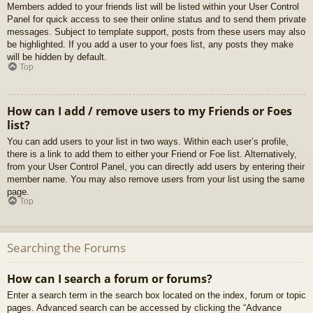
Members added to your friends list will be listed within your User Control
Panel for quick access to see their online status and to send them private
messages. Subject to template support, posts from these users may also
be highlighted. If you add a user to your foes list, any posts they make
will be hidden by default.
Top
How can I add / remove users to my Friends or Foes
list?
You can add users to your list in two ways. Within each user’s profile,
there is a link to add them to either your Friend or Foe list. Alternatively,
from your User Control Panel, you can directly add users by entering their
member name. You may also remove users from your list using the same
page.
Top
Searching the Forums
How can I search a forum or forums?
Enter a search term in the search box located on the index, forum or topic
pages. Advanced search can be accessed by clicking the “Advance