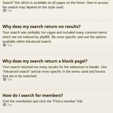
Search” link which is available on all pages on the forum. How to access
the search may depend on the style used.
Top
Why does my search return no results?
Your search was probably too vague and included many common terms
which are not indexed by phpBB. Be more specific and use the options
available within Advanced search.
Top
Why does my search return a blank page!?
Your search returned too many results for the webserver to handle. Use
“Advanced search” and be more specific in the terms used and forums
that are to be searched.
Top
How do I search for members?
Visit the memberlist and click the “Find a member” link.
Top