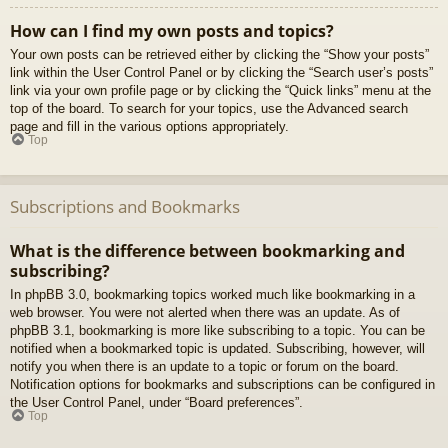
How can I find my own posts and topics?
Your own posts can be retrieved either by clicking the “Show your posts”
link within the User Control Panel or by clicking the “Search user’s posts”
link via your own profile page or by clicking the “Quick links” menu at the
top of the board. To search for your topics, use the Advanced search
page and fill in the various options appropriately.
Top
Subscriptions and Bookmarks
What is the difference between bookmarking and
subscribing?
In phpBB 3.0, bookmarking topics worked much like bookmarking in a
web browser. You were not alerted when there was an update. As of
phpBB 3.1, bookmarking is more like subscribing to a topic. You can be
notified when a bookmarked topic is updated. Subscribing, however, will
notify you when there is an update to a topic or forum on the board.
Notification options for bookmarks and subscriptions can be configured in
the User Control Panel, under “Board preferences”.
Top