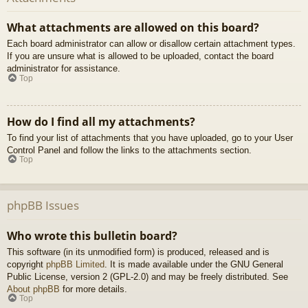
What attachments are allowed on this board?
Each board administrator can allow or disallow certain attachment types.
If you are unsure what is allowed to be uploaded, contact the board
administrator for assistance.
Top
How do I find all my attachments?
To find your list of attachments that you have uploaded, go to your User
Control Panel and follow the links to the attachments section.
Top
phpBB Issues
Who wrote this bulletin board?
This software (in its unmodified form) is produced, released and is
copyright
phpBB Limited
. It is made available under the GNU General
Public License, version 2 (GPL-2.0) and may be freely distributed. See
About phpBB
for more details.
Top