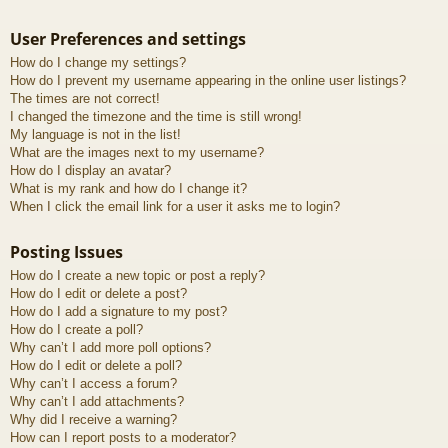
User Preferences and settings
How do I change my settings?
How do I prevent my username appearing in the online user listings?
The times are not correct!
I changed the timezone and the time is still wrong!
My language is not in the list!
What are the images next to my username?
How do I display an avatar?
What is my rank and how do I change it?
When I click the email link for a user it asks me to login?
Posting Issues
How do I create a new topic or post a reply?
How do I edit or delete a post?
How do I add a signature to my post?
How do I create a poll?
Why can’t I add more poll options?
How do I edit or delete a poll?
Why can’t I access a forum?
Why can’t I add attachments?
Why did I receive a warning?
How can I report posts to a moderator?