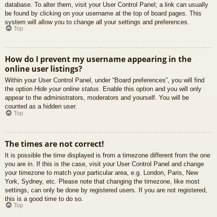
database. To alter them, visit your User Control Panel; a link can usually
be found by clicking on your username at the top of board pages. This
system will allow you to change all your settings and preferences.
Top
How do I prevent my username appearing in the
online user listings?
Within your User Control Panel, under “Board preferences”, you will find
the option
Hide your online status
. Enable this option and you will only
appear to the administrators, moderators and yourself. You will be
counted as a hidden user.
Top
The times are not correct!
It is possible the time displayed is from a timezone different from the one
you are in. If this is the case, visit your User Control Panel and change
your timezone to match your particular area, e.g. London, Paris, New
York, Sydney, etc. Please note that changing the timezone, like most
settings, can only be done by registered users. If you are not registered,
this is a good time to do so.
Top