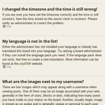
I changed the timezone and the time is still wrong!
If you are sure you have set the timezone correctly and the time is still
incorrect, then the time stored on the server clock is incorrect. Please
notify an administrator to correct the problem.
Top
My language is not in the list!
Either the administrator has not installed your language or nobody has
translated this board into your language. Try asking a board administrator
if they can install the language pack you need. If the language pack does
not exist, feel free to create a new translation. More information can be
found at the
phpBB
® website.
Top
What are the images next to my username?
There are two images which may appear along with a username when
viewing posts. One of them may be an image associated with your rank,
generally in the form of stars, blocks or dots, indicating how many posts
you have made or your status on the board. Another, usually larger, image
is known as an avatar and is generally unique or personal to each user.