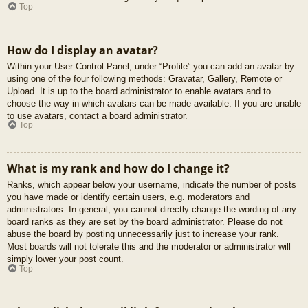
Top
How do I display an avatar?
Within your User Control Panel, under “Profile” you can add an avatar by
using one of the four following methods: Gravatar, Gallery, Remote or
Upload. It is up to the board administrator to enable avatars and to
choose the way in which avatars can be made available. If you are unable
to use avatars, contact a board administrator.
Top
What is my rank and how do I change it?
Ranks, which appear below your username, indicate the number of posts
you have made or identify certain users, e.g. moderators and
administrators. In general, you cannot directly change the wording of any
board ranks as they are set by the board administrator. Please do not
abuse the board by posting unnecessarily just to increase your rank.
Most boards will not tolerate this and the moderator or administrator will
simply lower your post count.
Top