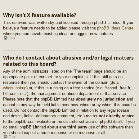
Why isn’t X feature available?
This software was written by and licensed through phpBB Limited. If you
believe a feature needs to be added please visit the
phpBB Ideas Centre
,
where you can upvote existing ideas or suggest new features.
Top
Who do I contact about abusive and/or legal matters
related to this board?
Any of the administrators listed on the “The team” page should be an
appropriate point of contact for your complaints. If this still gets no
response then you should contact the owner of the domain (do a
whois lookup
) or, if this is running on a free service (e.g. Yahoo!, free.fr,
f2s.com, etc.), the management or abuse department of that service.
Please note that the phpBB Limited has
absolutely no jurisdiction
and
cannot in any way be held liable over how, where or by whom this board is
used. Do not contact the phpBB Limited in relation to any legal (cease
and desist, liable, defamatory comment, etc.) matter
not directly related
to the phpBB.com website or the discrete software of phpBB itself. If you
do email phpBB Limited
about any third party
use of this software then
you should expect a terse response or no response at all.
Top