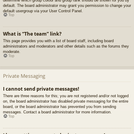
determine which group colour and group rank should be shown for you by
default. The board administrator may grant you permission to change your
default usergroup via your User Control Panel.
Top
What is “The team” link?
This page provides you with a list of board staff, including board
administrators and moderators and other details such as the forums they
moderate.
Top
Private Messaging
I cannot send private messages!
There are three reasons for this; you are not registered and/or not logged
on, the board administrator has disabled private messaging for the entire
board, or the board administrator has prevented you from sending
messages. Contact a board administrator for more information.
Top