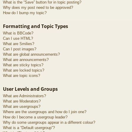
What is the “Save” button for in topic posting?
Why does my post need to be approved?
How do I bump my topic?
Formatting and Topic Types
What is BBCode?
Can I use HTML?
What are Smilies?
Can I post images?
What are global announcements?
What are announcements?
What are sticky topics?
What are locked topics?
What are topic icons?
User Levels and Groups
What are Administrators?
What are Moderators?
What are usergroups?
Where are the usergroups and how do I join one?
How do I become a usergroup leader?
Why do some usergroups appear in a different colour?
What is a “Default usergroup”?