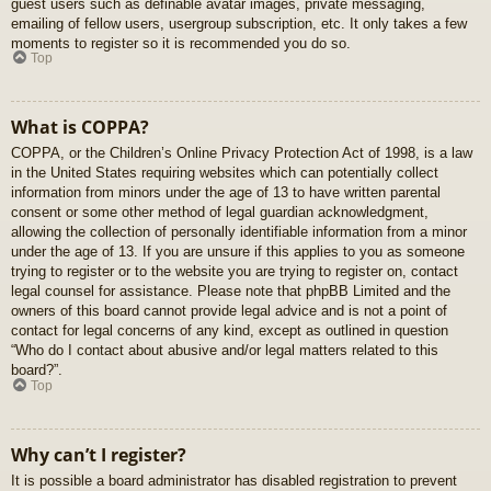
guest users such as definable avatar images, private messaging,
emailing of fellow users, usergroup subscription, etc. It only takes a few
moments to register so it is recommended you do so.
Top
What is COPPA?
COPPA, or the Children’s Online Privacy Protection Act of 1998, is a law
in the United States requiring websites which can potentially collect
information from minors under the age of 13 to have written parental
consent or some other method of legal guardian acknowledgment,
allowing the collection of personally identifiable information from a minor
under the age of 13. If you are unsure if this applies to you as someone
trying to register or to the website you are trying to register on, contact
legal counsel for assistance. Please note that phpBB Limited and the
owners of this board cannot provide legal advice and is not a point of
contact for legal concerns of any kind, except as outlined in question
“Who do I contact about abusive and/or legal matters related to this
board?”.
Top
Why can’t I register?
It is possible a board administrator has disabled registration to prevent