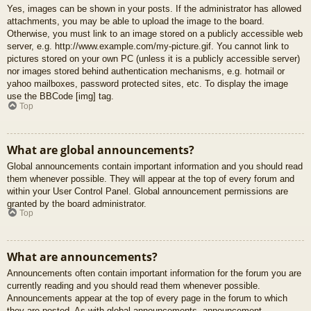
Yes, images can be shown in your posts. If the administrator has allowed
attachments, you may be able to upload the image to the board.
Otherwise, you must link to an image stored on a publicly accessible web
server, e.g. http://www.example.com/my-picture.gif. You cannot link to
pictures stored on your own PC (unless it is a publicly accessible server)
nor images stored behind authentication mechanisms, e.g. hotmail or
yahoo mailboxes, password protected sites, etc. To display the image
use the BBCode [img] tag.
Top
What are global announcements?
Global announcements contain important information and you should read
them whenever possible. They will appear at the top of every forum and
within your User Control Panel. Global announcement permissions are
granted by the board administrator.
Top
What are announcements?
Announcements often contain important information for the forum you are
currently reading and you should read them whenever possible.
Announcements appear at the top of every page in the forum to which
they are posted. As with global announcements, announcement