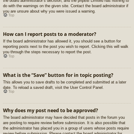
the board administrator’s decision, and the phpBB Limited has nothing to
do with the warnings on the given site. Contact the board administrator if
you are unsure about why you were issued a warning.
Top
How can I report posts to a moderator?
If the board administrator has allowed it, you should see a button for
reporting posts next to the post you wish to report. Clicking this will walk
you through the steps necessary to report the post.
Top
What is the “Save” button for in topic posting?
This allows you to save drafts to be completed and submitted at a later
date. To reload a saved draft, visit the User Control Panel.
Top
Why does my post need to be approved?
The board administrator may have decided that posts in the forum you
are posting to require review before submission. It is also possible that
the administrator has placed you in a group of users whose posts require
review before submission. Please contact the board administrator for