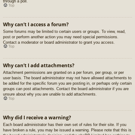
through a poll.
Top
Why can’t I access a forum?
Some forums may be limited to certain users or groups. To view, read,
post or perform another action you may need special permissions.
Contact a moderator or board administrator to grant you access.
Top
Why can’t I add attachments?
Attachment permissions are granted on a per forum, per group, or per
user basis. The board administrator may not have allowed attachments to
be added for the specific forum you are posting in, or perhaps only certain
groups can post attachments. Contact the board administrator if you are
unsure about why you are unable to add attachments.
Top
Why did I receive a warning?
Each board administrator has their own set of rules for their site. If you
have broken a rule, you may be issued a warning. Please note that this is