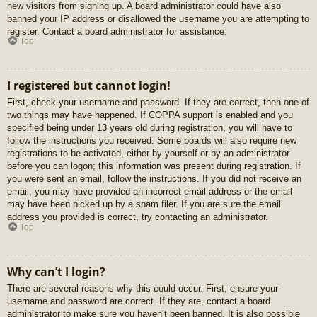
new visitors from signing up. A board administrator could have also
banned your IP address or disallowed the username you are attempting to
register. Contact a board administrator for assistance.
Top
I registered but cannot login!
First, check your username and password. If they are correct, then one of
two things may have happened. If COPPA support is enabled and you
specified being under 13 years old during registration, you will have to
follow the instructions you received. Some boards will also require new
registrations to be activated, either by yourself or by an administrator
before you can logon; this information was present during registration. If
you were sent an email, follow the instructions. If you did not receive an
email, you may have provided an incorrect email address or the email
may have been picked up by a spam filer. If you are sure the email
address you provided is correct, try contacting an administrator.
Top
Why can’t I login?
There are several reasons why this could occur. First, ensure your
username and password are correct. If they are, contact a board
administrator to make sure you haven’t been banned. It is also possible