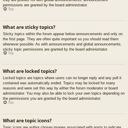
permissions are granted by the board administrator.
Top
What are sticky topics?
Sticky topics within the forum appear below announcements and only on
the first page. They are often quite important so you should read them
whenever possible. As with announcements and global announcements,
sticky topic permissions are granted by the board administrator.
Top
What are locked topics?
Locked topics are topics where users can no longer reply and any poll it
contained was automatically ended. Topics may be locked for many
reasons and were set this way by either the forum moderator or board
administrator. You may also be able to lock your own topics depending on
the permissions you are granted by the board administrator.
Top
What are topic icons?
Topic icons are author chosen images associated with posts to indicate