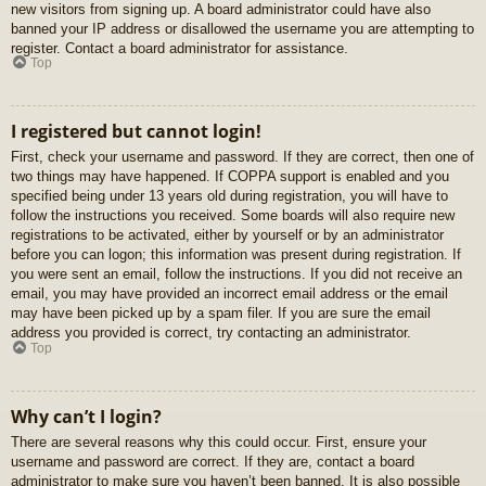
new visitors from signing up. A board administrator could have also
banned your IP address or disallowed the username you are attempting to
register. Contact a board administrator for assistance.
Top
I registered but cannot login!
First, check your username and password. If they are correct, then one of
two things may have happened. If COPPA support is enabled and you
specified being under 13 years old during registration, you will have to
follow the instructions you received. Some boards will also require new
registrations to be activated, either by yourself or by an administrator
before you can logon; this information was present during registration. If
you were sent an email, follow the instructions. If you did not receive an
email, you may have provided an incorrect email address or the email
may have been picked up by a spam filer. If you are sure the email
address you provided is correct, try contacting an administrator.
Top
Why can’t I login?
There are several reasons why this could occur. First, ensure your
username and password are correct. If they are, contact a board
administrator to make sure you haven’t been banned. It is also possible