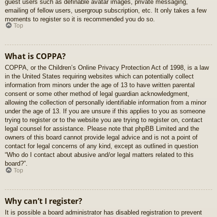
guest users such as definable avatar images, private messaging,
emailing of fellow users, usergroup subscription, etc. It only takes a few
moments to register so it is recommended you do so.
Top
What is COPPA?
COPPA, or the Children’s Online Privacy Protection Act of 1998, is a law
in the United States requiring websites which can potentially collect
information from minors under the age of 13 to have written parental
consent or some other method of legal guardian acknowledgment,
allowing the collection of personally identifiable information from a minor
under the age of 13. If you are unsure if this applies to you as someone
trying to register or to the website you are trying to register on, contact
legal counsel for assistance. Please note that phpBB Limited and the
owners of this board cannot provide legal advice and is not a point of
contact for legal concerns of any kind, except as outlined in question
“Who do I contact about abusive and/or legal matters related to this
board?”.
Top
Why can’t I register?
It is possible a board administrator has disabled registration to prevent