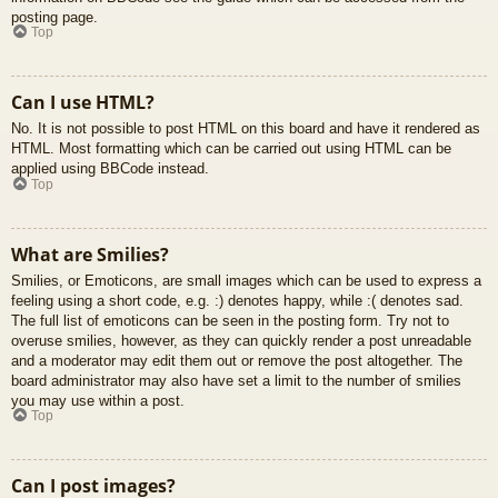
posting page.
Top
Can I use HTML?
No. It is not possible to post HTML on this board and have it rendered as
HTML. Most formatting which can be carried out using HTML can be
applied using BBCode instead.
Top
What are Smilies?
Smilies, or Emoticons, are small images which can be used to express a
feeling using a short code, e.g. :) denotes happy, while :( denotes sad.
The full list of emoticons can be seen in the posting form. Try not to
overuse smilies, however, as they can quickly render a post unreadable
and a moderator may edit them out or remove the post altogether. The
board administrator may also have set a limit to the number of smilies
you may use within a post.
Top
Can I post images?