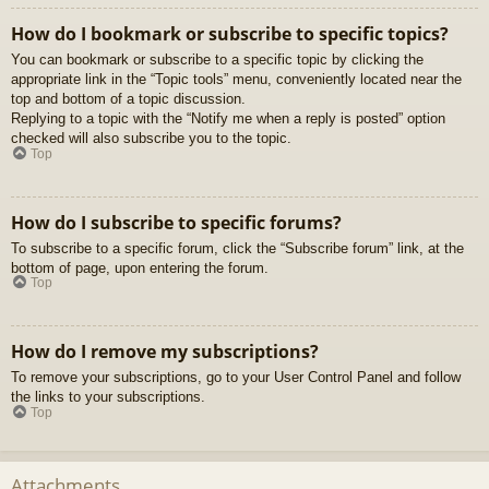
How do I bookmark or subscribe to specific topics?
You can bookmark or subscribe to a specific topic by clicking the
appropriate link in the “Topic tools” menu, conveniently located near the
top and bottom of a topic discussion.
Replying to a topic with the “Notify me when a reply is posted” option
checked will also subscribe you to the topic.
Top
How do I subscribe to specific forums?
To subscribe to a specific forum, click the “Subscribe forum” link, at the
bottom of page, upon entering the forum.
Top
How do I remove my subscriptions?
To remove your subscriptions, go to your User Control Panel and follow
the links to your subscriptions.
Top
Attachments