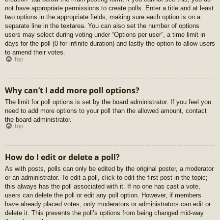
not have appropriate permissions to create polls. Enter a title and at least
two options in the appropriate fields, making sure each option is on a
separate line in the textarea. You can also set the number of options
users may select during voting under “Options per user”, a time limit in
days for the poll (0 for infinite duration) and lastly the option to allow users
to amend their votes.
Top
Why can’t I add more poll options?
The limit for poll options is set by the board administrator. If you feel you
need to add more options to your poll than the allowed amount, contact
the board administrator.
Top
How do I edit or delete a poll?
As with posts, polls can only be edited by the original poster, a moderator
or an administrator. To edit a poll, click to edit the first post in the topic;
this always has the poll associated with it. If no one has cast a vote,
users can delete the poll or edit any poll option. However, if members
have already placed votes, only moderators or administrators can edit or
delete it. This prevents the poll’s options from being changed mid-way