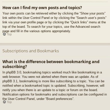
How can I find my own posts and topics?
Your own posts can be retrieved either by clicking the “Show your posts”
link within the User Control Panel or by clicking the “Search user’s posts”
link via your own profile page or by clicking the “Quick links” menu at the
top of the board. To search for your topics, use the Advanced search
page and fill in the various options appropriately.
Top
Subscriptions and Bookmarks
What is the difference between bookmarking and
subscribing?
In phpBB 3.0, bookmarking topics worked much like bookmarking in a
web browser. You were not alerted when there was an update. As of
phpBB 3.1, bookmarking is more like subscribing to a topic. You can be
notified when a bookmarked topic is updated. Subscribing, however, will
notify you when there is an update to a topic or forum on the board.
Notification options for bookmarks and subscriptions can be configured in
the User Control Panel, under “Board preferences”.
Top