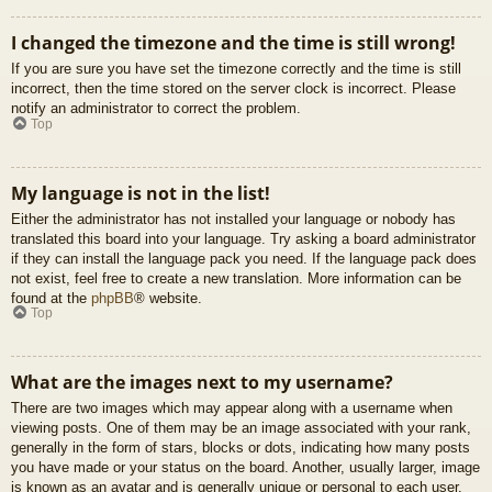
I changed the timezone and the time is still wrong!
If you are sure you have set the timezone correctly and the time is still
incorrect, then the time stored on the server clock is incorrect. Please
notify an administrator to correct the problem.
Top
My language is not in the list!
Either the administrator has not installed your language or nobody has
translated this board into your language. Try asking a board administrator
if they can install the language pack you need. If the language pack does
not exist, feel free to create a new translation. More information can be
found at the
phpBB
® website.
Top
What are the images next to my username?
There are two images which may appear along with a username when
viewing posts. One of them may be an image associated with your rank,
generally in the form of stars, blocks or dots, indicating how many posts
you have made or your status on the board. Another, usually larger, image
is known as an avatar and is generally unique or personal to each user.