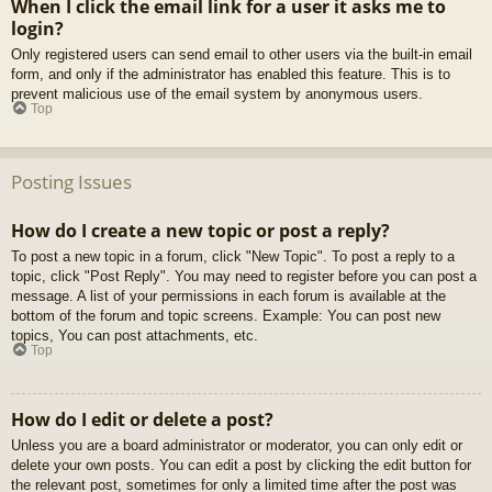
When I click the email link for a user it asks me to
login?
Only registered users can send email to other users via the built-in email
form, and only if the administrator has enabled this feature. This is to
prevent malicious use of the email system by anonymous users.
Top
Posting Issues
How do I create a new topic or post a reply?
To post a new topic in a forum, click "New Topic". To post a reply to a
topic, click "Post Reply". You may need to register before you can post a
message. A list of your permissions in each forum is available at the
bottom of the forum and topic screens. Example: You can post new
topics, You can post attachments, etc.
Top
How do I edit or delete a post?
Unless you are a board administrator or moderator, you can only edit or
delete your own posts. You can edit a post by clicking the edit button for
the relevant post, sometimes for only a limited time after the post was