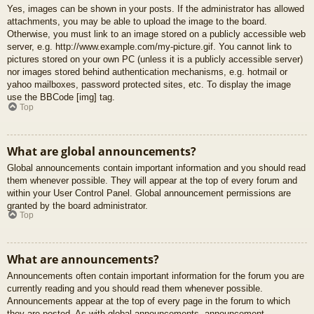
Yes, images can be shown in your posts. If the administrator has allowed
attachments, you may be able to upload the image to the board.
Otherwise, you must link to an image stored on a publicly accessible web
server, e.g. http://www.example.com/my-picture.gif. You cannot link to
pictures stored on your own PC (unless it is a publicly accessible server)
nor images stored behind authentication mechanisms, e.g. hotmail or
yahoo mailboxes, password protected sites, etc. To display the image
use the BBCode [img] tag.
Top
What are global announcements?
Global announcements contain important information and you should read
them whenever possible. They will appear at the top of every forum and
within your User Control Panel. Global announcement permissions are
granted by the board administrator.
Top
What are announcements?
Announcements often contain important information for the forum you are
currently reading and you should read them whenever possible.
Announcements appear at the top of every page in the forum to which
they are posted. As with global announcements, announcement