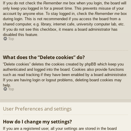
If you do not check the
Remember me
box when you login, the board will
only keep you logged in for a preset time. This prevents misuse of your
account by anyone else. To stay logged in, check the
Remember me
box
during login. This is not recommended if you access the board from a
shared computer, e.g. library, internet cafe, university computer lab, etc.
If you do not see this checkbox, it means a board administrator has
disabled this feature.
Top
What does the “Delete cookies” do?
“Delete cookies” deletes the cookies created by phpBB which keep you
authenticated and logged into the board. Cookies also provide functions
such as read tracking if they have been enabled by a board administrator.
If you are having login or logout problems, deleting board cookies may
help.
Top
User Preferences and settings
How do I change my settings?
If you are a registered user, all your settings are stored in the board