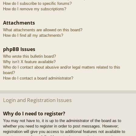
How do I subscribe to specific forums?
How do I remove my subscriptions?
Attachments
What attachments are allowed on this board?
How do I find all my attachments?
phpBB Issues
Who wrote this bulletin board?
Why isn’t X feature available?
Who do I contact about abusive and/or legal matters related to this
board?
How do I contact a board administrator?
Login and Registration Issues
Why do I need to register?
You may not have to, it is up to the administrator of the board as to
whether you need to register in order to post messages. However;
registration will give you access to additional features not available to