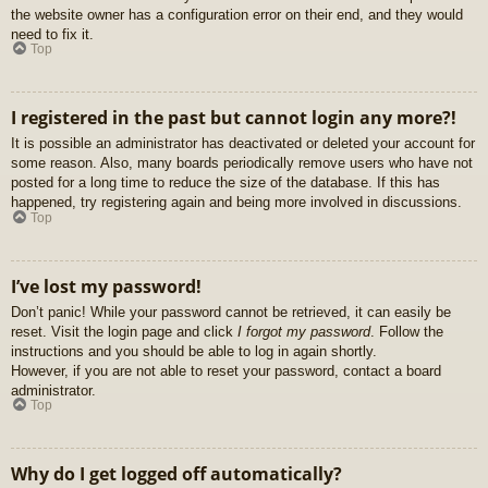
the website owner has a configuration error on their end, and they would
need to fix it.
Top
I registered in the past but cannot login any more?!
It is possible an administrator has deactivated or deleted your account for
some reason. Also, many boards periodically remove users who have not
posted for a long time to reduce the size of the database. If this has
happened, try registering again and being more involved in discussions.
Top
I’ve lost my password!
Don’t panic! While your password cannot be retrieved, it can easily be
reset. Visit the login page and click
I forgot my password
. Follow the
instructions and you should be able to log in again shortly.
However, if you are not able to reset your password, contact a board
administrator.
Top
Why do I get logged off automatically?