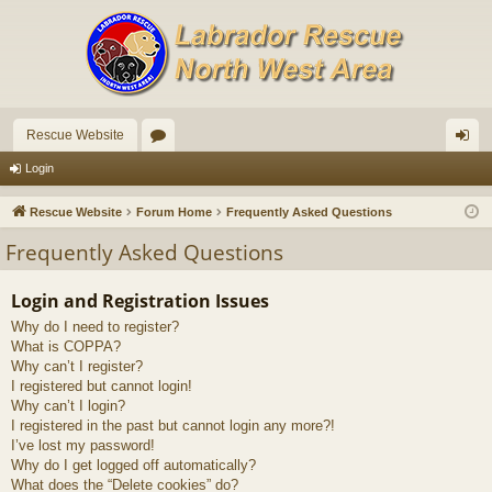
Rescue Website
or
og
Login
u
in
Rescue Website
Forum Home
Frequently Asked Questions
m
Frequently Asked Questions
s
Login and Registration Issues
Why do I need to register?
What is COPPA?
Why can’t I register?
I registered but cannot login!
Why can’t I login?
I registered in the past but cannot login any more?!
I’ve lost my password!
Why do I get logged off automatically?
What does the “Delete cookies” do?