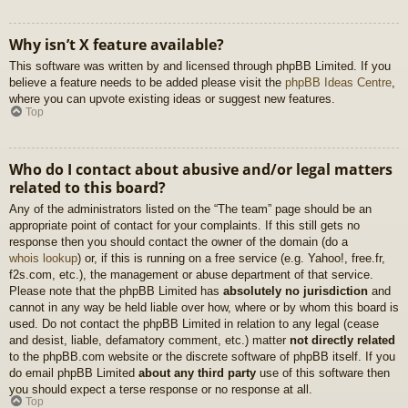
Why isn’t X feature available?
This software was written by and licensed through phpBB Limited. If you
believe a feature needs to be added please visit the
phpBB Ideas Centre
,
where you can upvote existing ideas or suggest new features.
Top
Who do I contact about abusive and/or legal matters
related to this board?
Any of the administrators listed on the “The team” page should be an
appropriate point of contact for your complaints. If this still gets no
response then you should contact the owner of the domain (do a
whois lookup
) or, if this is running on a free service (e.g. Yahoo!, free.fr,
f2s.com, etc.), the management or abuse department of that service.
Please note that the phpBB Limited has
absolutely no jurisdiction
and
cannot in any way be held liable over how, where or by whom this board is
used. Do not contact the phpBB Limited in relation to any legal (cease
and desist, liable, defamatory comment, etc.) matter
not directly related
to the phpBB.com website or the discrete software of phpBB itself. If you
do email phpBB Limited
about any third party
use of this software then
you should expect a terse response or no response at all.
Top