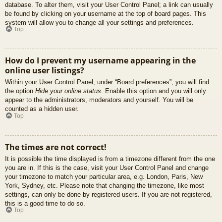
database. To alter them, visit your User Control Panel; a link can usually
be found by clicking on your username at the top of board pages. This
system will allow you to change all your settings and preferences.
Top
How do I prevent my username appearing in the
online user listings?
Within your User Control Panel, under “Board preferences”, you will find
the option
Hide your online status
. Enable this option and you will only
appear to the administrators, moderators and yourself. You will be
counted as a hidden user.
Top
The times are not correct!
It is possible the time displayed is from a timezone different from the one
you are in. If this is the case, visit your User Control Panel and change
your timezone to match your particular area, e.g. London, Paris, New
York, Sydney, etc. Please note that changing the timezone, like most
settings, can only be done by registered users. If you are not registered,
this is a good time to do so.
Top