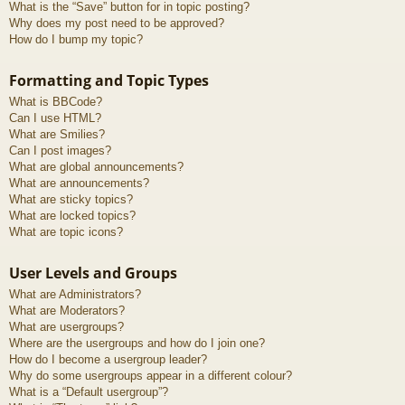
What is the “Save” button for in topic posting?
Why does my post need to be approved?
How do I bump my topic?
Formatting and Topic Types
What is BBCode?
Can I use HTML?
What are Smilies?
Can I post images?
What are global announcements?
What are announcements?
What are sticky topics?
What are locked topics?
What are topic icons?
User Levels and Groups
What are Administrators?
What are Moderators?
What are usergroups?
Where are the usergroups and how do I join one?
How do I become a usergroup leader?
Why do some usergroups appear in a different colour?
What is a “Default usergroup”?