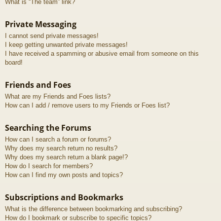
What is “The team” link?
Private Messaging
I cannot send private messages!
I keep getting unwanted private messages!
I have received a spamming or abusive email from someone on this
board!
Friends and Foes
What are my Friends and Foes lists?
How can I add / remove users to my Friends or Foes list?
Searching the Forums
How can I search a forum or forums?
Why does my search return no results?
Why does my search return a blank page!?
How do I search for members?
How can I find my own posts and topics?
Subscriptions and Bookmarks
What is the difference between bookmarking and subscribing?
How do I bookmark or subscribe to specific topics?