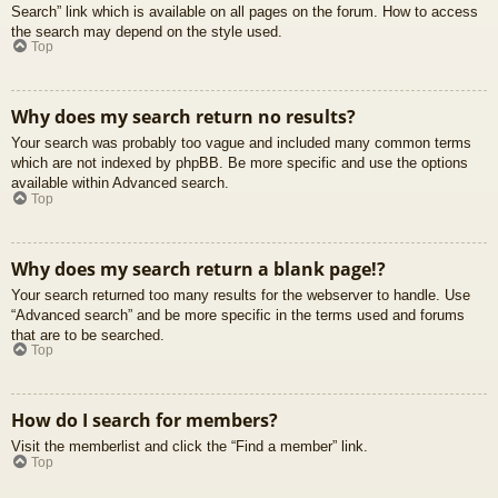
Search” link which is available on all pages on the forum. How to access
the search may depend on the style used.
Top
Why does my search return no results?
Your search was probably too vague and included many common terms
which are not indexed by phpBB. Be more specific and use the options
available within Advanced search.
Top
Why does my search return a blank page!?
Your search returned too many results for the webserver to handle. Use
“Advanced search” and be more specific in the terms used and forums
that are to be searched.
Top
How do I search for members?
Visit the memberlist and click the “Find a member” link.
Top