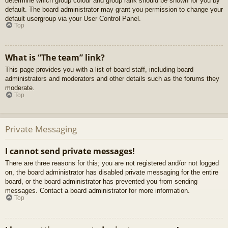
determine which group colour and group rank should be shown for you by
default. The board administrator may grant you permission to change your
default usergroup via your User Control Panel.
Top
What is “The team” link?
This page provides you with a list of board staff, including board
administrators and moderators and other details such as the forums they
moderate.
Top
Private Messaging
I cannot send private messages!
There are three reasons for this; you are not registered and/or not logged
on, the board administrator has disabled private messaging for the entire
board, or the board administrator has prevented you from sending
messages. Contact a board administrator for more information.
Top