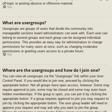
off-topic or posting abusive or offensive material.
Top
What are usergroups?
Usergroups are groups of users that divide the community into
manageable sections board administrators can work with. Each user can
belong to several groups and each group can be assigned individual
permissions. This provides an easy way for administrators to change
permissions for many users at once, such as changing moderator
permissions or granting users access to a private forum.
Top
Where are the usergroups and how do I join one?
You can view all usergroups via the “Usergroups” link within your User
Control Panel. If you would like to join one, proceed by clicking the
appropriate button. Not all groups have open access, however. Some may
require approval to join, some may be closed and some may even have
hidden memberships. If the group is open, you can join it by clicking the
appropriate button. If a group requires approval to join you may request to
join by clicking the appropriate button. The user group leader will need to
approve your request and may ask why you want to join the group.