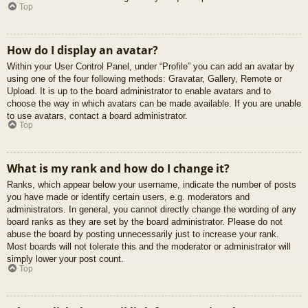
Top
How do I display an avatar?
Within your User Control Panel, under “Profile” you can add an avatar by
using one of the four following methods: Gravatar, Gallery, Remote or
Upload. It is up to the board administrator to enable avatars and to
choose the way in which avatars can be made available. If you are unable
to use avatars, contact a board administrator.
Top
What is my rank and how do I change it?
Ranks, which appear below your username, indicate the number of posts
you have made or identify certain users, e.g. moderators and
administrators. In general, you cannot directly change the wording of any
board ranks as they are set by the board administrator. Please do not
abuse the board by posting unnecessarily just to increase your rank.
Most boards will not tolerate this and the moderator or administrator will
simply lower your post count.
Top