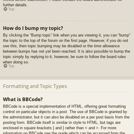
further details.
Top
How do I bump my topic?
By clicking the “Bump topic” link when you are viewing it, you can “bump”
the topic to the top of the forum on the first page. However, if you do not
see this, then topic bumping may be disabled or the time allowance
between bumps has not yet been reached. It is also possible to bump the
topic simply by replying to it, however, be sure to follow the board rules
when doing so.
Top
Formatting and Topic Types
What is BBCode?
BBCode is a special implementation of HTML, offering great formatting
control on particular objects in a post. The use of BBCode is granted by
the administrator, but it can also be disabled on a per post basis from the
posting form. BBCode itself is similar in style to HTML, but tags are
enclosed in square brackets [ and ] rather than < and >. For more
information on BBCode see the guide which can be accessed from the