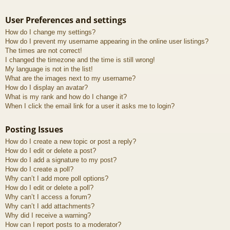
User Preferences and settings
How do I change my settings?
How do I prevent my username appearing in the online user listings?
The times are not correct!
I changed the timezone and the time is still wrong!
My language is not in the list!
What are the images next to my username?
How do I display an avatar?
What is my rank and how do I change it?
When I click the email link for a user it asks me to login?
Posting Issues
How do I create a new topic or post a reply?
How do I edit or delete a post?
How do I add a signature to my post?
How do I create a poll?
Why can’t I add more poll options?
How do I edit or delete a poll?
Why can’t I access a forum?
Why can’t I add attachments?
Why did I receive a warning?
How can I report posts to a moderator?