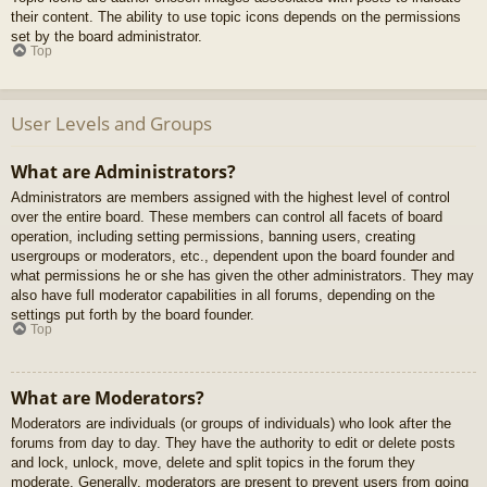
their content. The ability to use topic icons depends on the permissions
set by the board administrator.
Top
User Levels and Groups
What are Administrators?
Administrators are members assigned with the highest level of control
over the entire board. These members can control all facets of board
operation, including setting permissions, banning users, creating
usergroups or moderators, etc., dependent upon the board founder and
what permissions he or she has given the other administrators. They may
also have full moderator capabilities in all forums, depending on the
settings put forth by the board founder.
Top
What are Moderators?
Moderators are individuals (or groups of individuals) who look after the
forums from day to day. They have the authority to edit or delete posts
and lock, unlock, move, delete and split topics in the forum they
moderate. Generally, moderators are present to prevent users from going