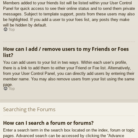
Members added to your friends list will be listed within your User Control
Panel for quick access to see their online status and to send them private
messages. Subject to template support, posts from these users may also
be highlighted. If you add a user to your foes list, any posts they make
will be hidden by default.
Top
How can I add / remove users to my Friends or Foes
list?
You can add users to your list in two ways. Within each user’s profile,
there is a link to add them to either your Friend or Foe list. Alternatively,
from your User Control Panel, you can directly add users by entering their
member name. You may also remove users from your list using the same
page.
Top
Searching the Forums
How can I search a forum or forums?
Enter a search term in the search box located on the index, forum or topic
pages. Advanced search can be accessed by clicking the “Advance