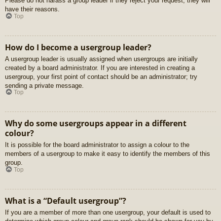
Please do not harass a group leader if they reject your request; they will
have their reasons.
Top
How do I become a usergroup leader?
A usergroup leader is usually assigned when usergroups are initially
created by a board administrator. If you are interested in creating a
usergroup, your first point of contact should be an administrator; try
sending a private message.
Top
Why do some usergroups appear in a different
colour?
It is possible for the board administrator to assign a colour to the
members of a usergroup to make it easy to identify the members of this
group.
Top
What is a “Default usergroup”?
If you are a member of more than one usergroup, your default is used to