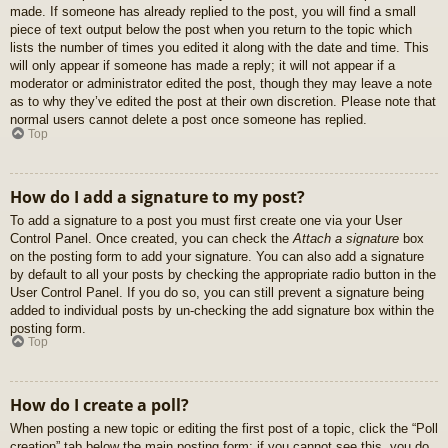
made. If someone has already replied to the post, you will find a small
piece of text output below the post when you return to the topic which
lists the number of times you edited it along with the date and time. This
will only appear if someone has made a reply; it will not appear if a
moderator or administrator edited the post, though they may leave a note
as to why they’ve edited the post at their own discretion. Please note that
normal users cannot delete a post once someone has replied.
Top
How do I add a signature to my post?
To add a signature to a post you must first create one via your User
Control Panel. Once created, you can check the
Attach a signature
box
on the posting form to add your signature. You can also add a signature
by default to all your posts by checking the appropriate radio button in the
User Control Panel. If you do so, you can still prevent a signature being
added to individual posts by un-checking the add signature box within the
posting form.
Top
How do I create a poll?
When posting a new topic or editing the first post of a topic, click the “Poll
creation” tab below the main posting form; if you cannot see this, you do