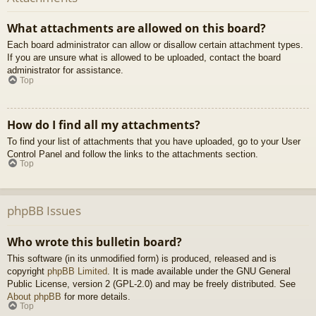
What attachments are allowed on this board?
Each board administrator can allow or disallow certain attachment types.
If you are unsure what is allowed to be uploaded, contact the board
administrator for assistance.
Top
How do I find all my attachments?
To find your list of attachments that you have uploaded, go to your User
Control Panel and follow the links to the attachments section.
Top
phpBB Issues
Who wrote this bulletin board?
This software (in its unmodified form) is produced, released and is
copyright
phpBB Limited
. It is made available under the GNU General
Public License, version 2 (GPL-2.0) and may be freely distributed. See
About phpBB
for more details.
Top