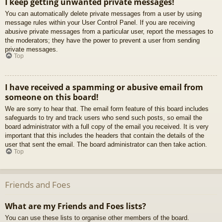
I keep getting unwanted private messages!
You can automatically delete private messages from a user by using
message rules within your User Control Panel. If you are receiving
abusive private messages from a particular user, report the messages to
the moderators; they have the power to prevent a user from sending
private messages.
Top
I have received a spamming or abusive email from
someone on this board!
We are sorry to hear that. The email form feature of this board includes
safeguards to try and track users who send such posts, so email the
board administrator with a full copy of the email you received. It is very
important that this includes the headers that contain the details of the
user that sent the email. The board administrator can then take action.
Top
Friends and Foes
What are my Friends and Foes lists?
You can use these lists to organise other members of the board.