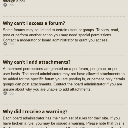
through a poll.
Top
Why can’t I access a forum?
Some forums may be limited to certain users or groups. To view, read,
post or perform another action you may need special permissions.
Contact a moderator or board administrator to grant you access.
Top
Why can’t I add attachments?
Attachment permissions are granted on a per forum, per group, or per
user basis. The board administrator may not have allowed attachments to
be added for the specific forum you are posting in, or perhaps only certain
groups can post attachments. Contact the board administrator if you are
unsure about why you are unable to add attachments.
Top
Why did I receive a warning?
Each board administrator has their own set of rules for their site. If you
have broken a rule, you may be issued a warning. Please note that this is