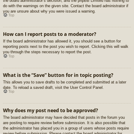
the board administrator’s decision, and the phpBB Limited has nothing to
do with the warnings on the given site. Contact the board administrator if
you are unsure about why you were issued a warning.
Top
How can I report posts to a moderator?
If the board administrator has allowed it, you should see a button for
reporting posts next to the post you wish to report. Clicking this will walk
you through the steps necessary to report the post.
Top
What is the “Save” button for in topic posting?
This allows you to save drafts to be completed and submitted at a later
date. To reload a saved draft, visit the User Control Panel.
Top
Why does my post need to be approved?
The board administrator may have decided that posts in the forum you
are posting to require review before submission. It is also possible that
the administrator has placed you in a group of users whose posts require
review before submission. Please contact the board administrator for