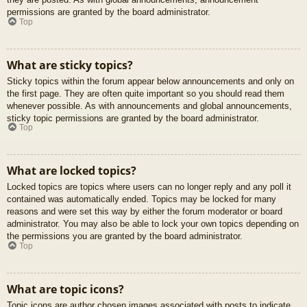
permissions are granted by the board administrator.
Top
What are sticky topics?
Sticky topics within the forum appear below announcements and only on
the first page. They are often quite important so you should read them
whenever possible. As with announcements and global announcements,
sticky topic permissions are granted by the board administrator.
Top
What are locked topics?
Locked topics are topics where users can no longer reply and any poll it
contained was automatically ended. Topics may be locked for many
reasons and were set this way by either the forum moderator or board
administrator. You may also be able to lock your own topics depending on
the permissions you are granted by the board administrator.
Top
What are topic icons?
Topic icons are author chosen images associated with posts to indicate