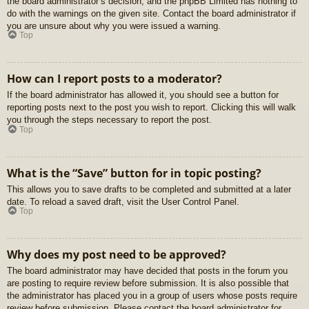
the board administrator’s decision, and the phpBB Limited has nothing to
do with the warnings on the given site. Contact the board administrator if
you are unsure about why you were issued a warning.
Top
How can I report posts to a moderator?
If the board administrator has allowed it, you should see a button for
reporting posts next to the post you wish to report. Clicking this will walk
you through the steps necessary to report the post.
Top
What is the “Save” button for in topic posting?
This allows you to save drafts to be completed and submitted at a later
date. To reload a saved draft, visit the User Control Panel.
Top
Why does my post need to be approved?
The board administrator may have decided that posts in the forum you
are posting to require review before submission. It is also possible that
the administrator has placed you in a group of users whose posts require
review before submission. Please contact the board administrator for