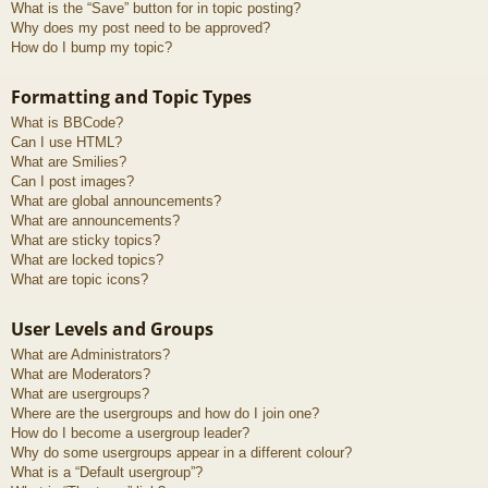
What is the “Save” button for in topic posting?
Why does my post need to be approved?
How do I bump my topic?
Formatting and Topic Types
What is BBCode?
Can I use HTML?
What are Smilies?
Can I post images?
What are global announcements?
What are announcements?
What are sticky topics?
What are locked topics?
What are topic icons?
User Levels and Groups
What are Administrators?
What are Moderators?
What are usergroups?
Where are the usergroups and how do I join one?
How do I become a usergroup leader?
Why do some usergroups appear in a different colour?
What is a “Default usergroup”?