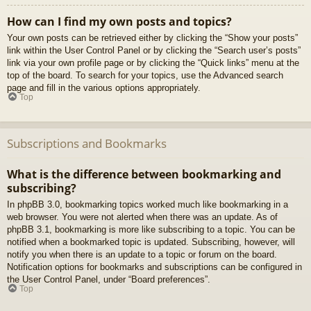
How can I find my own posts and topics?
Your own posts can be retrieved either by clicking the “Show your posts”
link within the User Control Panel or by clicking the “Search user’s posts”
link via your own profile page or by clicking the “Quick links” menu at the
top of the board. To search for your topics, use the Advanced search
page and fill in the various options appropriately.
Top
Subscriptions and Bookmarks
What is the difference between bookmarking and
subscribing?
In phpBB 3.0, bookmarking topics worked much like bookmarking in a
web browser. You were not alerted when there was an update. As of
phpBB 3.1, bookmarking is more like subscribing to a topic. You can be
notified when a bookmarked topic is updated. Subscribing, however, will
notify you when there is an update to a topic or forum on the board.
Notification options for bookmarks and subscriptions can be configured in
the User Control Panel, under “Board preferences”.
Top