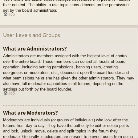
their content. The ability to use topic icons depends on the permissions
set by the board administrator.
Top
User Levels and Groups
What are Administrators?
Administrators are members assigned with the highest level of control
over the entire board. These members can control all facets of board
operation, including setting permissions, banning users, creating
usergroups or moderators, etc., dependent upon the board founder and
what permissions he or she has given the other administrators. They may
also have full moderator capabilities in all forums, depending on the
settings put forth by the board founder.
Top
What are Moderators?
Moderators are individuals (or groups of individuals) who look after the
forums from day to day. They have the authority to edit or delete posts
and lock, unlock, move, delete and split topics in the forum they
moderate. Generally, moderators are present to prevent users from going