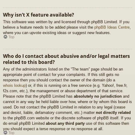
Why isn’t X feature available?
This software was written by and licensed through phpBB Limited. If you
believe a feature needs to be added please visit the
phpBB Ideas Centre
,
where you can upvote existing ideas or suggest new features.
Top
Who do I contact about abusive and/or legal matters
related to this board?
Any of the administrators listed on the “The team” page should be an
appropriate point of contact for your complaints. If this still gets no
response then you should contact the owner of the domain (do a
whois lookup
) or, if this is running on a free service (e.g. Yahoo!, free.fr,
f2s.com, etc.), the management or abuse department of that service.
Please note that the phpBB Limited has
absolutely no jurisdiction
and
cannot in any way be held liable over how, where or by whom this board is
used. Do not contact the phpBB Limited in relation to any legal (cease
and desist, liable, defamatory comment, etc.) matter
not directly related
to the phpBB.com website or the discrete software of phpBB itself. If you
do email phpBB Limited
about any third party
use of this software then
you should expect a terse response or no response at all.
Top