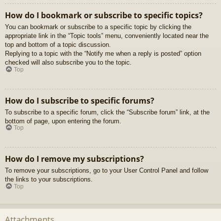
How do I bookmark or subscribe to specific topics?
You can bookmark or subscribe to a specific topic by clicking the
appropriate link in the “Topic tools” menu, conveniently located near the
top and bottom of a topic discussion.
Replying to a topic with the “Notify me when a reply is posted” option
checked will also subscribe you to the topic.
Top
How do I subscribe to specific forums?
To subscribe to a specific forum, click the “Subscribe forum” link, at the
bottom of page, upon entering the forum.
Top
How do I remove my subscriptions?
To remove your subscriptions, go to your User Control Panel and follow
the links to your subscriptions.
Top
Attachments