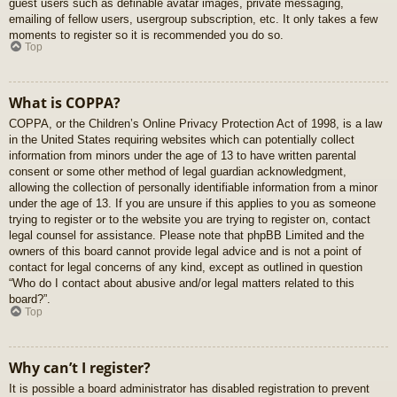
guest users such as definable avatar images, private messaging,
emailing of fellow users, usergroup subscription, etc. It only takes a few
moments to register so it is recommended you do so.
Top
What is COPPA?
COPPA, or the Children’s Online Privacy Protection Act of 1998, is a law
in the United States requiring websites which can potentially collect
information from minors under the age of 13 to have written parental
consent or some other method of legal guardian acknowledgment,
allowing the collection of personally identifiable information from a minor
under the age of 13. If you are unsure if this applies to you as someone
trying to register or to the website you are trying to register on, contact
legal counsel for assistance. Please note that phpBB Limited and the
owners of this board cannot provide legal advice and is not a point of
contact for legal concerns of any kind, except as outlined in question
“Who do I contact about abusive and/or legal matters related to this
board?”.
Top
Why can’t I register?
It is possible a board administrator has disabled registration to prevent