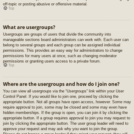
off-topic or posting abusive or offensive material.
Top
What are usergroups?
Usergroups are groups of users that divide the community into
manageable sections board administrators can work with. Each user can
belong to several groups and each group can be assigned individual
permissions. This provides an easy way for administrators to change
permissions for many users at once, such as changing moderator
permissions or granting users access to a private forum.
Top
Where are the usergroups and how do I join one?
You can view all usergroups via the “Usergroups” link within your User
Control Panel. If you would like to join one, proceed by clicking the
appropriate button. Not all groups have open access, however. Some may
require approval to join, some may be closed and some may even have
hidden memberships. If the group is open, you can join it by clicking the
appropriate button. If a group requires approval to join you may request to
join by clicking the appropriate button. The user group leader will need to
approve your request and may ask why you want to join the group.