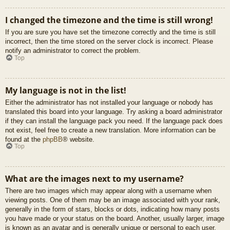
I changed the timezone and the time is still wrong!
If you are sure you have set the timezone correctly and the time is still
incorrect, then the time stored on the server clock is incorrect. Please
notify an administrator to correct the problem.
Top
My language is not in the list!
Either the administrator has not installed your language or nobody has
translated this board into your language. Try asking a board administrator
if they can install the language pack you need. If the language pack does
not exist, feel free to create a new translation. More information can be
found at the
phpBB
® website.
Top
What are the images next to my username?
There are two images which may appear along with a username when
viewing posts. One of them may be an image associated with your rank,
generally in the form of stars, blocks or dots, indicating how many posts
you have made or your status on the board. Another, usually larger, image
is known as an avatar and is generally unique or personal to each user.