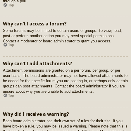
through a poll.
Top
Why can’t I access a forum?
Some forums may be limited to certain users or groups. To view, read,
post or perform another action you may need special permissions.
Contact a moderator or board administrator to grant you access.
Top
Why can’t I add attachments?
Attachment permissions are granted on a per forum, per group, or per
user basis. The board administrator may not have allowed attachments to
be added for the specific forum you are posting in, or perhaps only certain
groups can post attachments. Contact the board administrator if you are
unsure about why you are unable to add attachments.
Top
Why did I receive a warning?
Each board administrator has their own set of rules for their site. If you
have broken a rule, you may be issued a warning. Please note that this is