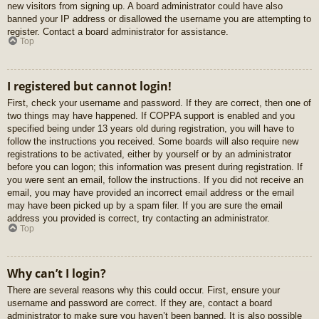
new visitors from signing up. A board administrator could have also
banned your IP address or disallowed the username you are attempting to
register. Contact a board administrator for assistance.
Top
I registered but cannot login!
First, check your username and password. If they are correct, then one of
two things may have happened. If COPPA support is enabled and you
specified being under 13 years old during registration, you will have to
follow the instructions you received. Some boards will also require new
registrations to be activated, either by yourself or by an administrator
before you can logon; this information was present during registration. If
you were sent an email, follow the instructions. If you did not receive an
email, you may have provided an incorrect email address or the email
may have been picked up by a spam filer. If you are sure the email
address you provided is correct, try contacting an administrator.
Top
Why can’t I login?
There are several reasons why this could occur. First, ensure your
username and password are correct. If they are, contact a board
administrator to make sure you haven’t been banned. It is also possible