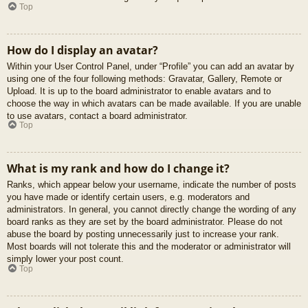
Top
How do I display an avatar?
Within your User Control Panel, under “Profile” you can add an avatar by
using one of the four following methods: Gravatar, Gallery, Remote or
Upload. It is up to the board administrator to enable avatars and to
choose the way in which avatars can be made available. If you are unable
to use avatars, contact a board administrator.
Top
What is my rank and how do I change it?
Ranks, which appear below your username, indicate the number of posts
you have made or identify certain users, e.g. moderators and
administrators. In general, you cannot directly change the wording of any
board ranks as they are set by the board administrator. Please do not
abuse the board by posting unnecessarily just to increase your rank.
Most boards will not tolerate this and the moderator or administrator will
simply lower your post count.
Top