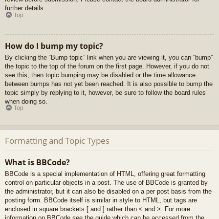
further details.
Top
How do I bump my topic?
By clicking the “Bump topic” link when you are viewing it, you can “bump”
the topic to the top of the forum on the first page. However, if you do not
see this, then topic bumping may be disabled or the time allowance
between bumps has not yet been reached. It is also possible to bump the
topic simply by replying to it, however, be sure to follow the board rules
when doing so.
Top
Formatting and Topic Types
What is BBCode?
BBCode is a special implementation of HTML, offering great formatting
control on particular objects in a post. The use of BBCode is granted by
the administrator, but it can also be disabled on a per post basis from the
posting form. BBCode itself is similar in style to HTML, but tags are
enclosed in square brackets [ and ] rather than < and >. For more
information on BBCode see the guide which can be accessed from the