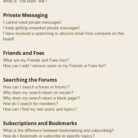
What is “The team” link?
Private Messaging
I cannot send private messages!
I keep getting unwanted private messages!
I have received a spamming or abusive email from someone on this
board!
Friends and Foes
What are my Friends and Foes lists?
How can I add / remove users to my Friends or Foes list?
Searching the Forums
How can I search a forum or forums?
Why does my search return no results?
Why does my search return a blank page!?
How do I search for members?
How can I find my own posts and topics?
Subscriptions and Bookmarks
What is the difference between bookmarking and subscribing?
How do I bookmark or subscribe to specific topics?