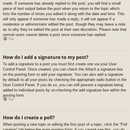
made. If someone has already replied to the post, you will find a small
piece of text output below the post when you return to the topic which
lists the number of times you edited it along with the date and time. This
will only appear if someone has made a reply; it will not appear if a
moderator or administrator edited the post, though they may leave a note
as to why they’ve edited the post at their own discretion. Please note that
normal users cannot delete a post once someone has replied.
Top
How do I add a signature to my post?
To add a signature to a post you must first create one via your User
Control Panel. Once created, you can check the
Attach a signature
box
on the posting form to add your signature. You can also add a signature
by default to all your posts by checking the appropriate radio button in the
User Control Panel. If you do so, you can still prevent a signature being
added to individual posts by un-checking the add signature box within the
posting form.
Top
How do I create a poll?
When posting a new topic or editing the first post of a topic, click the “Poll
creation” tab below the main posting form; if you cannot see this, you do