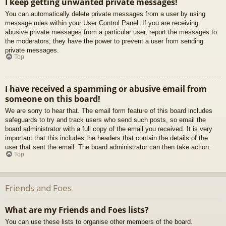
I keep getting unwanted private messages!
You can automatically delete private messages from a user by using
message rules within your User Control Panel. If you are receiving
abusive private messages from a particular user, report the messages to
the moderators; they have the power to prevent a user from sending
private messages.
Top
I have received a spamming or abusive email from
someone on this board!
We are sorry to hear that. The email form feature of this board includes
safeguards to try and track users who send such posts, so email the
board administrator with a full copy of the email you received. It is very
important that this includes the headers that contain the details of the
user that sent the email. The board administrator can then take action.
Top
Friends and Foes
What are my Friends and Foes lists?
You can use these lists to organise other members of the board.