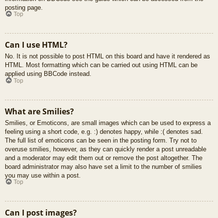
posting page.
Top
Can I use HTML?
No. It is not possible to post HTML on this board and have it rendered as
HTML. Most formatting which can be carried out using HTML can be
applied using BBCode instead.
Top
What are Smilies?
Smilies, or Emoticons, are small images which can be used to express a
feeling using a short code, e.g. :) denotes happy, while :( denotes sad.
The full list of emoticons can be seen in the posting form. Try not to
overuse smilies, however, as they can quickly render a post unreadable
and a moderator may edit them out or remove the post altogether. The
board administrator may also have set a limit to the number of smilies
you may use within a post.
Top
Can I post images?