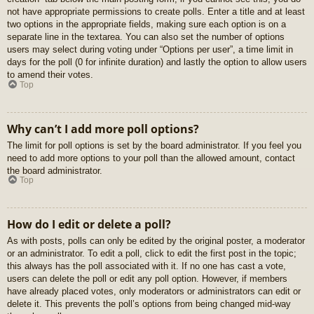
not have appropriate permissions to create polls. Enter a title and at least
two options in the appropriate fields, making sure each option is on a
separate line in the textarea. You can also set the number of options
users may select during voting under “Options per user”, a time limit in
days for the poll (0 for infinite duration) and lastly the option to allow users
to amend their votes.
Top
Why can’t I add more poll options?
The limit for poll options is set by the board administrator. If you feel you
need to add more options to your poll than the allowed amount, contact
the board administrator.
Top
How do I edit or delete a poll?
As with posts, polls can only be edited by the original poster, a moderator
or an administrator. To edit a poll, click to edit the first post in the topic;
this always has the poll associated with it. If no one has cast a vote,
users can delete the poll or edit any poll option. However, if members
have already placed votes, only moderators or administrators can edit or
delete it. This prevents the poll’s options from being changed mid-way