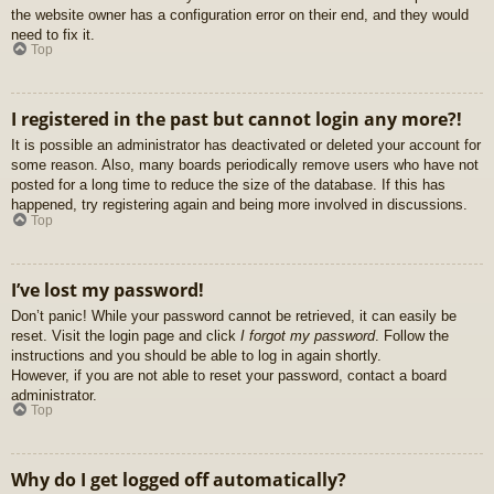
the website owner has a configuration error on their end, and they would
need to fix it.
Top
I registered in the past but cannot login any more?!
It is possible an administrator has deactivated or deleted your account for
some reason. Also, many boards periodically remove users who have not
posted for a long time to reduce the size of the database. If this has
happened, try registering again and being more involved in discussions.
Top
I’ve lost my password!
Don’t panic! While your password cannot be retrieved, it can easily be
reset. Visit the login page and click
I forgot my password
. Follow the
instructions and you should be able to log in again shortly.
However, if you are not able to reset your password, contact a board
administrator.
Top
Why do I get logged off automatically?