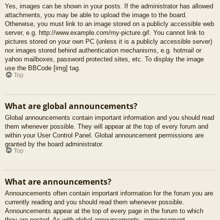
Yes, images can be shown in your posts. If the administrator has allowed
attachments, you may be able to upload the image to the board.
Otherwise, you must link to an image stored on a publicly accessible web
server, e.g. http://www.example.com/my-picture.gif. You cannot link to
pictures stored on your own PC (unless it is a publicly accessible server)
nor images stored behind authentication mechanisms, e.g. hotmail or
yahoo mailboxes, password protected sites, etc. To display the image
use the BBCode [img] tag.
Top
What are global announcements?
Global announcements contain important information and you should read
them whenever possible. They will appear at the top of every forum and
within your User Control Panel. Global announcement permissions are
granted by the board administrator.
Top
What are announcements?
Announcements often contain important information for the forum you are
currently reading and you should read them whenever possible.
Announcements appear at the top of every page in the forum to which
they are posted. As with global announcements, announcement