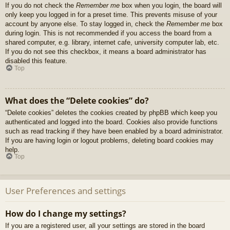
If you do not check the
Remember me
box when you login, the board will
only keep you logged in for a preset time. This prevents misuse of your
account by anyone else. To stay logged in, check the
Remember me
box
during login. This is not recommended if you access the board from a
shared computer, e.g. library, internet cafe, university computer lab, etc.
If you do not see this checkbox, it means a board administrator has
disabled this feature.
Top
What does the “Delete cookies” do?
“Delete cookies” deletes the cookies created by phpBB which keep you
authenticated and logged into the board. Cookies also provide functions
such as read tracking if they have been enabled by a board administrator.
If you are having login or logout problems, deleting board cookies may
help.
Top
User Preferences and settings
How do I change my settings?
If you are a registered user, all your settings are stored in the board