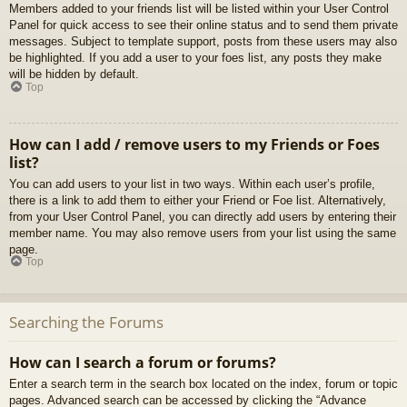
Members added to your friends list will be listed within your User Control
Panel for quick access to see their online status and to send them private
messages. Subject to template support, posts from these users may also
be highlighted. If you add a user to your foes list, any posts they make
will be hidden by default.
Top
How can I add / remove users to my Friends or Foes
list?
You can add users to your list in two ways. Within each user’s profile,
there is a link to add them to either your Friend or Foe list. Alternatively,
from your User Control Panel, you can directly add users by entering their
member name. You may also remove users from your list using the same
page.
Top
Searching the Forums
How can I search a forum or forums?
Enter a search term in the search box located on the index, forum or topic
pages. Advanced search can be accessed by clicking the “Advance