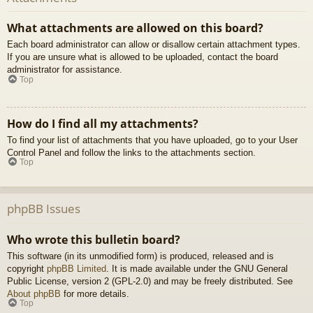
What attachments are allowed on this board?
Each board administrator can allow or disallow certain attachment types.
If you are unsure what is allowed to be uploaded, contact the board
administrator for assistance.
Top
How do I find all my attachments?
To find your list of attachments that you have uploaded, go to your User
Control Panel and follow the links to the attachments section.
Top
phpBB Issues
Who wrote this bulletin board?
This software (in its unmodified form) is produced, released and is
copyright
phpBB Limited
. It is made available under the GNU General
Public License, version 2 (GPL-2.0) and may be freely distributed. See
About phpBB
for more details.
Top