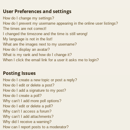
User Preferences and settings
How do I change my settings?
How do I prevent my username appearing in the online user listings?
The times are not correct!
I changed the timezone and the time is still wrong!
My language is not in the list!
What are the images next to my username?
How do I display an avatar?
What is my rank and how do I change it?
When I click the email link for a user it asks me to login?
Posting Issues
How do I create a new topic or post a reply?
How do I edit or delete a post?
How do I add a signature to my post?
How do I create a poll?
Why can’t I add more poll options?
How do I edit or delete a poll?
Why can’t I access a forum?
Why can’t I add attachments?
Why did I receive a warning?
How can I report posts to a moderator?