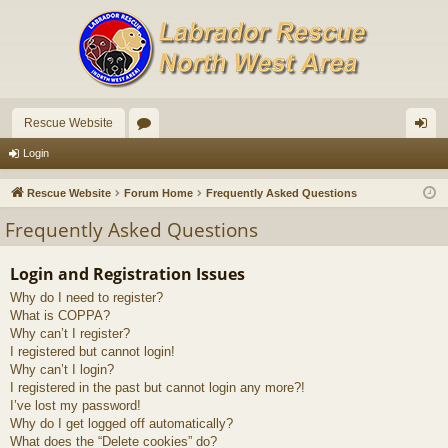
Rescue Website
or
og
Login
u
in
Rescue Website
Forum Home
Frequently Asked Questions
m
Frequently Asked Questions
s
Login and Registration Issues
Why do I need to register?
What is COPPA?
Why can’t I register?
I registered but cannot login!
Why can’t I login?
I registered in the past but cannot login any more?!
I’ve lost my password!
Why do I get logged off automatically?
What does the “Delete cookies” do?