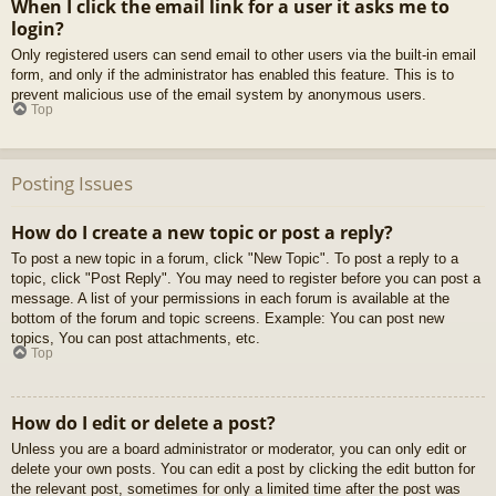
When I click the email link for a user it asks me to
login?
Only registered users can send email to other users via the built-in email
form, and only if the administrator has enabled this feature. This is to
prevent malicious use of the email system by anonymous users.
Top
Posting Issues
How do I create a new topic or post a reply?
To post a new topic in a forum, click "New Topic". To post a reply to a
topic, click "Post Reply". You may need to register before you can post a
message. A list of your permissions in each forum is available at the
bottom of the forum and topic screens. Example: You can post new
topics, You can post attachments, etc.
Top
How do I edit or delete a post?
Unless you are a board administrator or moderator, you can only edit or
delete your own posts. You can edit a post by clicking the edit button for
the relevant post, sometimes for only a limited time after the post was