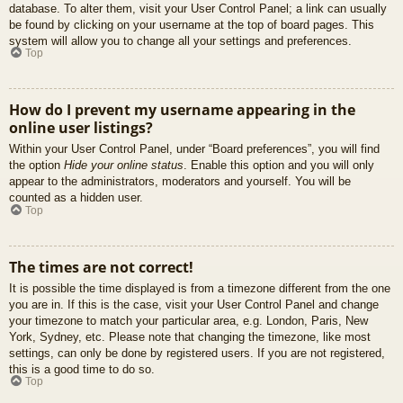
database. To alter them, visit your User Control Panel; a link can usually
be found by clicking on your username at the top of board pages. This
system will allow you to change all your settings and preferences.
Top
How do I prevent my username appearing in the
online user listings?
Within your User Control Panel, under “Board preferences”, you will find
the option
Hide your online status
. Enable this option and you will only
appear to the administrators, moderators and yourself. You will be
counted as a hidden user.
Top
The times are not correct!
It is possible the time displayed is from a timezone different from the one
you are in. If this is the case, visit your User Control Panel and change
your timezone to match your particular area, e.g. London, Paris, New
York, Sydney, etc. Please note that changing the timezone, like most
settings, can only be done by registered users. If you are not registered,
this is a good time to do so.
Top