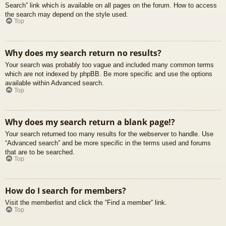
Search” link which is available on all pages on the forum. How to access
the search may depend on the style used.
Top
Why does my search return no results?
Your search was probably too vague and included many common terms
which are not indexed by phpBB. Be more specific and use the options
available within Advanced search.
Top
Why does my search return a blank page!?
Your search returned too many results for the webserver to handle. Use
“Advanced search” and be more specific in the terms used and forums
that are to be searched.
Top
How do I search for members?
Visit the memberlist and click the “Find a member” link.
Top