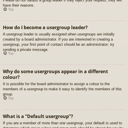
Please do not harass a group leader if they reject your request; they will
have their reasons.
Top
How do I become a usergroup leader?
A usergroup leader is usually assigned when usergroups are initially
created by a board administrator. If you are interested in creating a
usergroup, your first point of contact should be an administrator; try
sending a private message.
Top
Why do some usergroups appear in a different
colour?
It is possible for the board administrator to assign a colour to the
members of a usergroup to make it easy to identify the members of this
group.
Top
What is a “Default usergroup”?
If you are a member of more than one usergroup, your default is used to