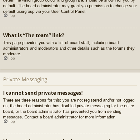
determine which group colour and group rank should be shown for you by
default. The board administrator may grant you permission to change your
default usergroup via your User Control Panel.
Top
What is “The team” link?
This page provides you with a list of board staff, including board
administrators and moderators and other details such as the forums they
moderate.
Top
Private Messaging
I cannot send private messages!
There are three reasons for this; you are not registered and/or not logged
on, the board administrator has disabled private messaging for the entire
board, or the board administrator has prevented you from sending
messages. Contact a board administrator for more information.
Top