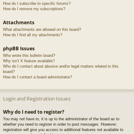
How do I subscribe to specific forums?
How do I remove my subscriptions?
Attachments
What attachments are allowed on this board?
How do I find all my attachments?
phpBB Issues
Who wrote this bulletin board?
Why isn’t X feature available?
Who do I contact about abusive and/or legal matters related to this
board?
How do I contact a board administrator?
Login and Registration Issues
Why do I need to register?
You may not have to, it is up to the administrator of the board as to
whether you need to register in order to post messages. However;
registration will give you access to additional features not available to