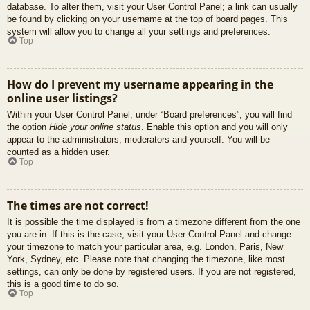
database. To alter them, visit your User Control Panel; a link can usually
be found by clicking on your username at the top of board pages. This
system will allow you to change all your settings and preferences.
Top
How do I prevent my username appearing in the
online user listings?
Within your User Control Panel, under “Board preferences”, you will find
the option
Hide your online status
. Enable this option and you will only
appear to the administrators, moderators and yourself. You will be
counted as a hidden user.
Top
The times are not correct!
It is possible the time displayed is from a timezone different from the one
you are in. If this is the case, visit your User Control Panel and change
your timezone to match your particular area, e.g. London, Paris, New
York, Sydney, etc. Please note that changing the timezone, like most
settings, can only be done by registered users. If you are not registered,
this is a good time to do so.
Top