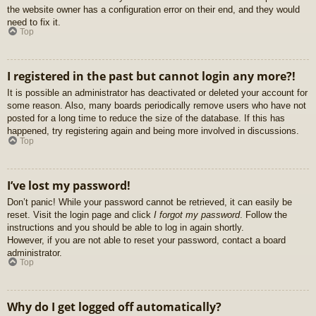
the website owner has a configuration error on their end, and they would
need to fix it.
Top
I registered in the past but cannot login any more?!
It is possible an administrator has deactivated or deleted your account for
some reason. Also, many boards periodically remove users who have not
posted for a long time to reduce the size of the database. If this has
happened, try registering again and being more involved in discussions.
Top
I’ve lost my password!
Don’t panic! While your password cannot be retrieved, it can easily be
reset. Visit the login page and click
I forgot my password
. Follow the
instructions and you should be able to log in again shortly.
However, if you are not able to reset your password, contact a board
administrator.
Top
Why do I get logged off automatically?