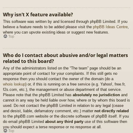
Why isn’t X feature available?
This software was written by and licensed through phpBB Limited. If you
believe a feature needs to be added please visit the
phpBB Ideas Centre
,
where you can upvote existing ideas or suggest new features.
Top
Who do I contact about abusive and/or legal matters
related to this board?
Any of the administrators listed on the “The team” page should be an
appropriate point of contact for your complaints. If this still gets no
response then you should contact the owner of the domain (do a
whois lookup
) or, if this is running on a free service (e.g. Yahoo!, free.fr,
f2s.com, etc.), the management or abuse department of that service.
Please note that the phpBB Limited has
absolutely no jurisdiction
and
cannot in any way be held liable over how, where or by whom this board is
used. Do not contact the phpBB Limited in relation to any legal (cease
and desist, liable, defamatory comment, etc.) matter
not directly related
to the phpBB.com website or the discrete software of phpBB itself. If you
do email phpBB Limited
about any third party
use of this software then
you should expect a terse response or no response at all.
Top