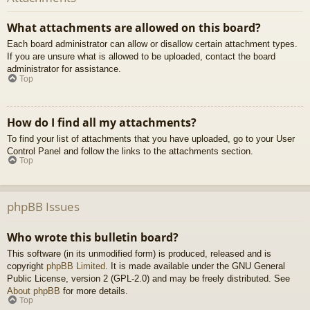
What attachments are allowed on this board?
Each board administrator can allow or disallow certain attachment types.
If you are unsure what is allowed to be uploaded, contact the board
administrator for assistance.
Top
How do I find all my attachments?
To find your list of attachments that you have uploaded, go to your User
Control Panel and follow the links to the attachments section.
Top
phpBB Issues
Who wrote this bulletin board?
This software (in its unmodified form) is produced, released and is
copyright
phpBB Limited
. It is made available under the GNU General
Public License, version 2 (GPL-2.0) and may be freely distributed. See
About phpBB
for more details.
Top