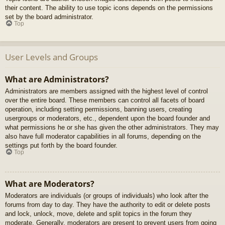
their content. The ability to use topic icons depends on the permissions
set by the board administrator.
Top
User Levels and Groups
What are Administrators?
Administrators are members assigned with the highest level of control
over the entire board. These members can control all facets of board
operation, including setting permissions, banning users, creating
usergroups or moderators, etc., dependent upon the board founder and
what permissions he or she has given the other administrators. They may
also have full moderator capabilities in all forums, depending on the
settings put forth by the board founder.
Top
What are Moderators?
Moderators are individuals (or groups of individuals) who look after the
forums from day to day. They have the authority to edit or delete posts
and lock, unlock, move, delete and split topics in the forum they
moderate. Generally, moderators are present to prevent users from going