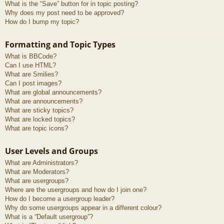
What is the “Save” button for in topic posting?
Why does my post need to be approved?
How do I bump my topic?
Formatting and Topic Types
What is BBCode?
Can I use HTML?
What are Smilies?
Can I post images?
What are global announcements?
What are announcements?
What are sticky topics?
What are locked topics?
What are topic icons?
User Levels and Groups
What are Administrators?
What are Moderators?
What are usergroups?
Where are the usergroups and how do I join one?
How do I become a usergroup leader?
Why do some usergroups appear in a different colour?
What is a “Default usergroup”?