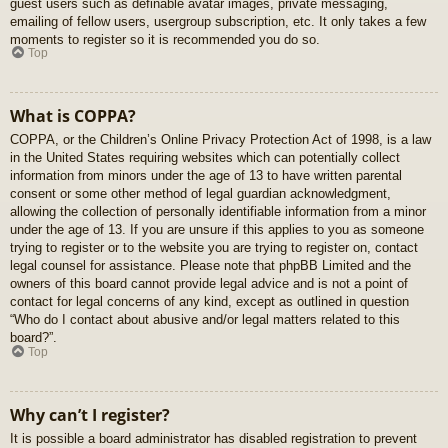
guest users such as definable avatar images, private messaging,
emailing of fellow users, usergroup subscription, etc. It only takes a few
moments to register so it is recommended you do so.
Top
What is COPPA?
COPPA, or the Children’s Online Privacy Protection Act of 1998, is a law
in the United States requiring websites which can potentially collect
information from minors under the age of 13 to have written parental
consent or some other method of legal guardian acknowledgment,
allowing the collection of personally identifiable information from a minor
under the age of 13. If you are unsure if this applies to you as someone
trying to register or to the website you are trying to register on, contact
legal counsel for assistance. Please note that phpBB Limited and the
owners of this board cannot provide legal advice and is not a point of
contact for legal concerns of any kind, except as outlined in question
“Who do I contact about abusive and/or legal matters related to this
board?”.
Top
Why can’t I register?
It is possible a board administrator has disabled registration to prevent