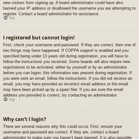
new visitors from signing up. A board administrator could have also
banned your IP address or disallowed the username you are attempting to
register. Contact a board administrator for assistance.
Top
I registered but cannot login!
First, check your username and password. If they are correct, then one of
two things may have happened. If COPPA support is enabled and you
specified being under 13 years old during registration, you will have to
follow the instructions you received. Some boards will also require new
registrations to be activated, either by yourself or by an administrator
before you can logon; this information was present during registration. If
you were sent an email, follow the instructions. If you did not receive an
email, you may have provided an incorrect email address or the email
may have been picked up by a spam filer. If you are sure the email
address you provided is correct, try contacting an administrator.
Top
Why can’t I login?
There are several reasons why this could occur. First, ensure your
username and password are correct. If they are, contact a board
administrator to make sure you haven’t been banned. It is also possible