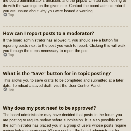
the board administrator’s decision, and the phpBB Limited has nothing to
do with the warnings on the given site. Contact the board administrator if
you are unsure about why you were issued a warning.
Top
How can I report posts to a moderator?
If the board administrator has allowed it, you should see a button for
reporting posts next to the post you wish to report. Clicking this will walk
you through the steps necessary to report the post.
Top
What is the “Save” button for in topic posting?
This allows you to save drafts to be completed and submitted at a later
date. To reload a saved draft, visit the User Control Panel.
Top
Why does my post need to be approved?
The board administrator may have decided that posts in the forum you
are posting to require review before submission. It is also possible that
the administrator has placed you in a group of users whose posts require
review before submission. Please contact the board administrator for