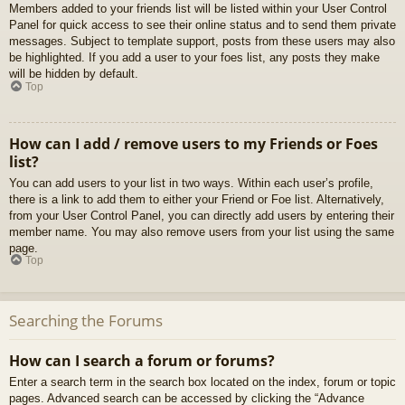
Members added to your friends list will be listed within your User Control
Panel for quick access to see their online status and to send them private
messages. Subject to template support, posts from these users may also
be highlighted. If you add a user to your foes list, any posts they make
will be hidden by default.
Top
How can I add / remove users to my Friends or Foes
list?
You can add users to your list in two ways. Within each user’s profile,
there is a link to add them to either your Friend or Foe list. Alternatively,
from your User Control Panel, you can directly add users by entering their
member name. You may also remove users from your list using the same
page.
Top
Searching the Forums
How can I search a forum or forums?
Enter a search term in the search box located on the index, forum or topic
pages. Advanced search can be accessed by clicking the “Advance