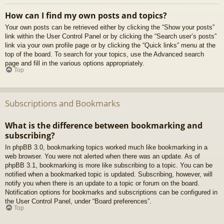
How can I find my own posts and topics?
Your own posts can be retrieved either by clicking the “Show your posts”
link within the User Control Panel or by clicking the “Search user’s posts”
link via your own profile page or by clicking the “Quick links” menu at the
top of the board. To search for your topics, use the Advanced search
page and fill in the various options appropriately.
Top
Subscriptions and Bookmarks
What is the difference between bookmarking and
subscribing?
In phpBB 3.0, bookmarking topics worked much like bookmarking in a
web browser. You were not alerted when there was an update. As of
phpBB 3.1, bookmarking is more like subscribing to a topic. You can be
notified when a bookmarked topic is updated. Subscribing, however, will
notify you when there is an update to a topic or forum on the board.
Notification options for bookmarks and subscriptions can be configured in
the User Control Panel, under “Board preferences”.
Top