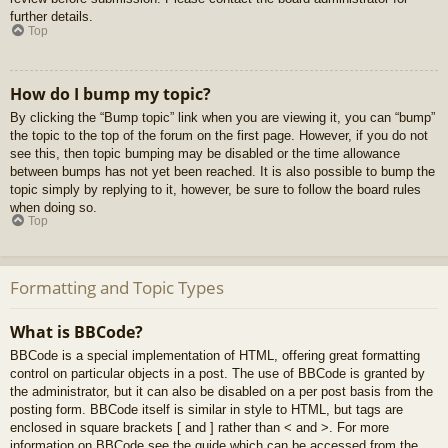
further details.
Top
How do I bump my topic?
By clicking the “Bump topic” link when you are viewing it, you can “bump”
the topic to the top of the forum on the first page. However, if you do not
see this, then topic bumping may be disabled or the time allowance
between bumps has not yet been reached. It is also possible to bump the
topic simply by replying to it, however, be sure to follow the board rules
when doing so.
Top
Formatting and Topic Types
What is BBCode?
BBCode is a special implementation of HTML, offering great formatting
control on particular objects in a post. The use of BBCode is granted by
the administrator, but it can also be disabled on a per post basis from the
posting form. BBCode itself is similar in style to HTML, but tags are
enclosed in square brackets [ and ] rather than < and >. For more
information on BBCode see the guide which can be accessed from the