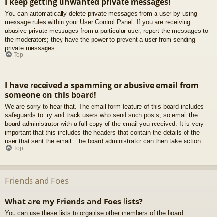
I keep getting unwanted private messages!
You can automatically delete private messages from a user by using
message rules within your User Control Panel. If you are receiving
abusive private messages from a particular user, report the messages to
the moderators; they have the power to prevent a user from sending
private messages.
Top
I have received a spamming or abusive email from
someone on this board!
We are sorry to hear that. The email form feature of this board includes
safeguards to try and track users who send such posts, so email the
board administrator with a full copy of the email you received. It is very
important that this includes the headers that contain the details of the
user that sent the email. The board administrator can then take action.
Top
Friends and Foes
What are my Friends and Foes lists?
You can use these lists to organise other members of the board.