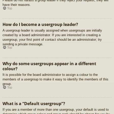
Please do not harass a group leader if they reject your request; they will
have their reasons.
Top
How do I become a usergroup leader?
A usergroup leader is usually assigned when usergroups are initially
created by a board administrator. If you are interested in creating a
usergroup, your first point of contact should be an administrator; try
sending a private message.
Top
Why do some usergroups appear in a different
colour?
It is possible for the board administrator to assign a colour to the
members of a usergroup to make it easy to identify the members of this
group.
Top
What is a “Default usergroup”?
If you are a member of more than one usergroup, your default is used to