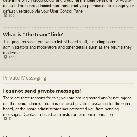
determine which group colour and group rank should be shown for you by
default. The board administrator may grant you permission to change your
default usergroup via your User Control Panel.
Top
What is “The team” link?
This page provides you with a list of board staff, including board
administrators and moderators and other details such as the forums they
moderate.
Top
Private Messaging
I cannot send private messages!
There are three reasons for this; you are not registered and/or not logged
on, the board administrator has disabled private messaging for the entire
board, or the board administrator has prevented you from sending
messages. Contact a board administrator for more information.
Top