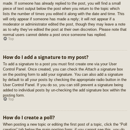
made. If someone has already replied to the post, you will find a small
piece of text output below the post when you return to the topic which
lists the number of times you edited it along with the date and time. This
will only appear if someone has made a reply; it will not appear if a
moderator or administrator edited the post, though they may leave a note
as to why they’ve edited the post at their own discretion. Please note that
normal users cannot delete a post once someone has replied.
Top
How do I add a signature to my post?
To add a signature to a post you must first create one via your User
Control Panel. Once created, you can check the
Attach a signature
box
on the posting form to add your signature. You can also add a signature
by default to all your posts by checking the appropriate radio button in the
User Control Panel. If you do so, you can still prevent a signature being
added to individual posts by un-checking the add signature box within the
posting form.
Top
How do I create a poll?
When posting a new topic or editing the first post of a topic, click the “Poll
creation” tab below the main posting form; if you cannot see this, you do