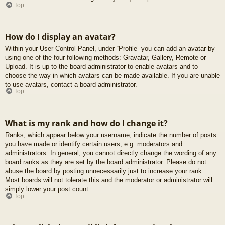
Top
How do I display an avatar?
Within your User Control Panel, under “Profile” you can add an avatar by
using one of the four following methods: Gravatar, Gallery, Remote or
Upload. It is up to the board administrator to enable avatars and to
choose the way in which avatars can be made available. If you are unable
to use avatars, contact a board administrator.
Top
What is my rank and how do I change it?
Ranks, which appear below your username, indicate the number of posts
you have made or identify certain users, e.g. moderators and
administrators. In general, you cannot directly change the wording of any
board ranks as they are set by the board administrator. Please do not
abuse the board by posting unnecessarily just to increase your rank.
Most boards will not tolerate this and the moderator or administrator will
simply lower your post count.
Top