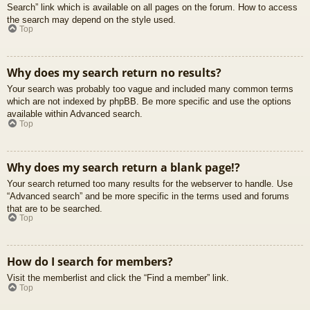
Search” link which is available on all pages on the forum. How to access
the search may depend on the style used.
Top
Why does my search return no results?
Your search was probably too vague and included many common terms
which are not indexed by phpBB. Be more specific and use the options
available within Advanced search.
Top
Why does my search return a blank page!?
Your search returned too many results for the webserver to handle. Use
“Advanced search” and be more specific in the terms used and forums
that are to be searched.
Top
How do I search for members?
Visit the memberlist and click the “Find a member” link.
Top