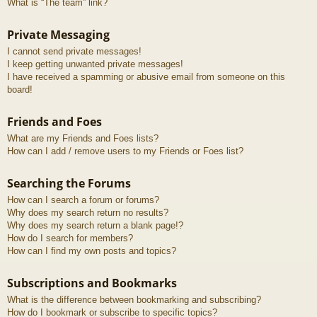
What is “The team” link?
Private Messaging
I cannot send private messages!
I keep getting unwanted private messages!
I have received a spamming or abusive email from someone on this
board!
Friends and Foes
What are my Friends and Foes lists?
How can I add / remove users to my Friends or Foes list?
Searching the Forums
How can I search a forum or forums?
Why does my search return no results?
Why does my search return a blank page!?
How do I search for members?
How can I find my own posts and topics?
Subscriptions and Bookmarks
What is the difference between bookmarking and subscribing?
How do I bookmark or subscribe to specific topics?