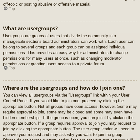
off-topic or posting abusive or offensive material.
Top
What are usergroups?
Usergroups are groups of users that divide the community into
manageable sections board administrators can work with. Each user can
belong to several groups and each group can be assigned individual
permissions. This provides an easy way for administrators to change
permissions for many users at once, such as changing moderator
permissions or granting users access to a private forum.
Top
Where are the usergroups and how do I join one?
You can view all usergroups via the “Usergroups” link within your User
Control Panel. If you would like to join one, proceed by clicking the
appropriate button. Not all groups have open access, however. Some may
require approval to join, some may be closed and some may even have
hidden memberships. If the group is open, you can join it by clicking the
appropriate button. If a group requires approval to join you may request to
join by clicking the appropriate button. The user group leader will need to
approve your request and may ask why you want to join the group.