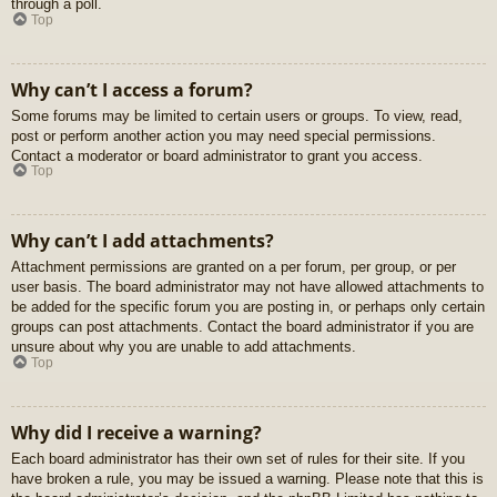
through a poll.
Top
Why can’t I access a forum?
Some forums may be limited to certain users or groups. To view, read,
post or perform another action you may need special permissions.
Contact a moderator or board administrator to grant you access.
Top
Why can’t I add attachments?
Attachment permissions are granted on a per forum, per group, or per
user basis. The board administrator may not have allowed attachments to
be added for the specific forum you are posting in, or perhaps only certain
groups can post attachments. Contact the board administrator if you are
unsure about why you are unable to add attachments.
Top
Why did I receive a warning?
Each board administrator has their own set of rules for their site. If you
have broken a rule, you may be issued a warning. Please note that this is