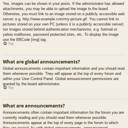
Yes, images can be shown in your posts. If the administrator has allowed
attachments, you may be able to upload the image to the board.
Otherwise, you must link to an image stored on a publicly accessible web
server, e.g. http://www.example.com/my-picture.gif. You cannot link to
pictures stored on your own PC (unless it is a publicly accessible server)
nor images stored behind authentication mechanisms, e.g. hotmail or
yahoo mailboxes, password protected sites, etc. To display the image
use the BBCode [img] tag.
Top
What are global announcements?
Global announcements contain important information and you should read
them whenever possible. They will appear at the top of every forum and
within your User Control Panel. Global announcement permissions are
granted by the board administrator.
Top
What are announcements?
Announcements often contain important information for the forum you are
currently reading and you should read them whenever possible.
Announcements appear at the top of every page in the forum to which
they are posted. As with global announcements, announcement