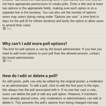
not have appropriate permissions to create polls. Enter a title and at least
two options in the appropriate fields, making sure each option is on a
separate line in the textarea. You can also set the number of options
users may select during voting under “Options per user”, a time limit in
days for the poll (0 for infinite duration) and lastly the option to allow users
to amend their votes.
Top
Why can’t I add more poll options?
The limit for poll options is set by the board administrator. If you feel you
need to add more options to your poll than the allowed amount, contact
the board administrator.
Top
How do I edit or delete a poll?
As with posts, polls can only be edited by the original poster, a moderator
or an administrator. To edit a poll, click to edit the first post in the topic;
this always has the poll associated with it. If no one has cast a vote,
users can delete the poll or edit any poll option. However, if members
have already placed votes, only moderators or administrators can edit or
delete it. This prevents the poll’s options from being changed mid-way