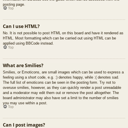
posting page.
Top
Can I use HTML?
No. It is not possible to post HTML on this board and have it rendered as
HTML. Most formatting which can be carried out using HTML can be
applied using BBCode instead.
Top
What are Smilies?
Smilies, or Emoticons, are small images which can be used to express a
feeling using a short code, e.g. :) denotes happy, while :( denotes sad.
The full list of emoticons can be seen in the posting form. Try not to
overuse smilies, however, as they can quickly render a post unreadable
and a moderator may edit them out or remove the post altogether. The
board administrator may also have set a limit to the number of smilies
you may use within a post.
Top
Can I post images?