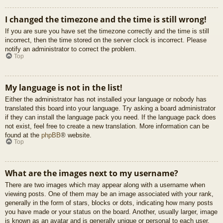
I changed the timezone and the time is still wrong!
If you are sure you have set the timezone correctly and the time is still
incorrect, then the time stored on the server clock is incorrect. Please
notify an administrator to correct the problem.
Top
My language is not in the list!
Either the administrator has not installed your language or nobody has
translated this board into your language. Try asking a board administrator
if they can install the language pack you need. If the language pack does
not exist, feel free to create a new translation. More information can be
found at the
phpBB
® website.
Top
What are the images next to my username?
There are two images which may appear along with a username when
viewing posts. One of them may be an image associated with your rank,
generally in the form of stars, blocks or dots, indicating how many posts
you have made or your status on the board. Another, usually larger, image
is known as an avatar and is generally unique or personal to each user.