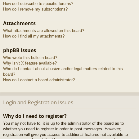
How do I subscribe to specific forums?
How do I remove my subscriptions?
Attachments
What attachments are allowed on this board?
How do I find all my attachments?
phpBB Issues
Who wrote this bulletin board?
Why isn’t X feature available?
Who do I contact about abusive and/or legal matters related to this
board?
How do I contact a board administrator?
Login and Registration Issues
Why do I need to register?
You may not have to, it is up to the administrator of the board as to
whether you need to register in order to post messages. However;
registration will give you access to additional features not available to