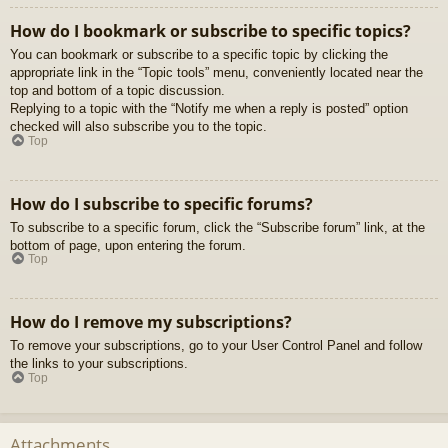
How do I bookmark or subscribe to specific topics?
You can bookmark or subscribe to a specific topic by clicking the
appropriate link in the “Topic tools” menu, conveniently located near the
top and bottom of a topic discussion.
Replying to a topic with the “Notify me when a reply is posted” option
checked will also subscribe you to the topic.
Top
How do I subscribe to specific forums?
To subscribe to a specific forum, click the “Subscribe forum” link, at the
bottom of page, upon entering the forum.
Top
How do I remove my subscriptions?
To remove your subscriptions, go to your User Control Panel and follow
the links to your subscriptions.
Top
Attachments