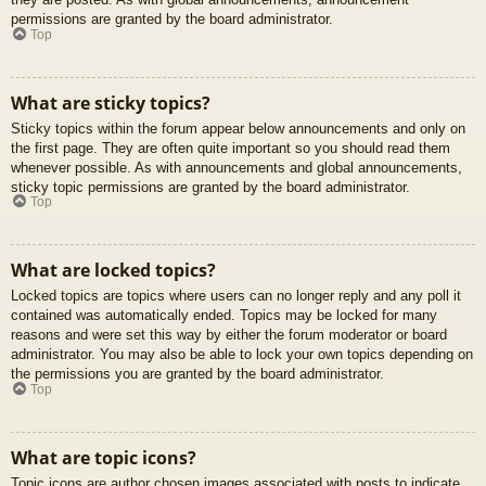
permissions are granted by the board administrator.
Top
What are sticky topics?
Sticky topics within the forum appear below announcements and only on
the first page. They are often quite important so you should read them
whenever possible. As with announcements and global announcements,
sticky topic permissions are granted by the board administrator.
Top
What are locked topics?
Locked topics are topics where users can no longer reply and any poll it
contained was automatically ended. Topics may be locked for many
reasons and were set this way by either the forum moderator or board
administrator. You may also be able to lock your own topics depending on
the permissions you are granted by the board administrator.
Top
What are topic icons?
Topic icons are author chosen images associated with posts to indicate