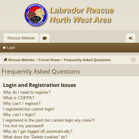
Rescue Website
or
og
Login
u
in
Rescue Website
Forum Home
Frequently Asked Questions
m
Frequently Asked Questions
s
Login and Registration Issues
Why do I need to register?
What is COPPA?
Why can’t I register?
I registered but cannot login!
Why can’t I login?
I registered in the past but cannot login any more?!
I’ve lost my password!
Why do I get logged off automatically?
What does the “Delete cookies” do?