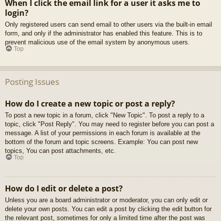
When I click the email link for a user it asks me to
login?
Only registered users can send email to other users via the built-in email
form, and only if the administrator has enabled this feature. This is to
prevent malicious use of the email system by anonymous users.
Top
Posting Issues
How do I create a new topic or post a reply?
To post a new topic in a forum, click "New Topic". To post a reply to a
topic, click "Post Reply". You may need to register before you can post a
message. A list of your permissions in each forum is available at the
bottom of the forum and topic screens. Example: You can post new
topics, You can post attachments, etc.
Top
How do I edit or delete a post?
Unless you are a board administrator or moderator, you can only edit or
delete your own posts. You can edit a post by clicking the edit button for
the relevant post, sometimes for only a limited time after the post was