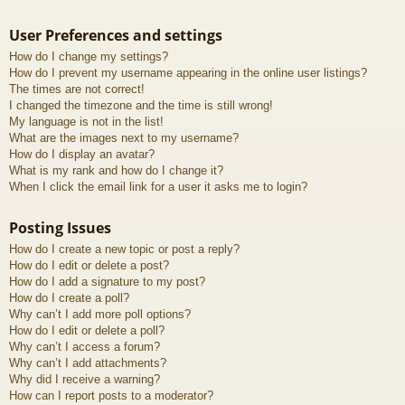
User Preferences and settings
How do I change my settings?
How do I prevent my username appearing in the online user listings?
The times are not correct!
I changed the timezone and the time is still wrong!
My language is not in the list!
What are the images next to my username?
How do I display an avatar?
What is my rank and how do I change it?
When I click the email link for a user it asks me to login?
Posting Issues
How do I create a new topic or post a reply?
How do I edit or delete a post?
How do I add a signature to my post?
How do I create a poll?
Why can’t I add more poll options?
How do I edit or delete a poll?
Why can’t I access a forum?
Why can’t I add attachments?
Why did I receive a warning?
How can I report posts to a moderator?