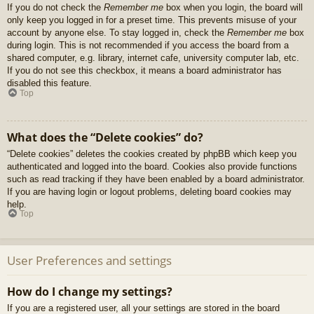
If you do not check the
Remember me
box when you login, the board will
only keep you logged in for a preset time. This prevents misuse of your
account by anyone else. To stay logged in, check the
Remember me
box
during login. This is not recommended if you access the board from a
shared computer, e.g. library, internet cafe, university computer lab, etc.
If you do not see this checkbox, it means a board administrator has
disabled this feature.
Top
What does the “Delete cookies” do?
“Delete cookies” deletes the cookies created by phpBB which keep you
authenticated and logged into the board. Cookies also provide functions
such as read tracking if they have been enabled by a board administrator.
If you are having login or logout problems, deleting board cookies may
help.
Top
User Preferences and settings
How do I change my settings?
If you are a registered user, all your settings are stored in the board