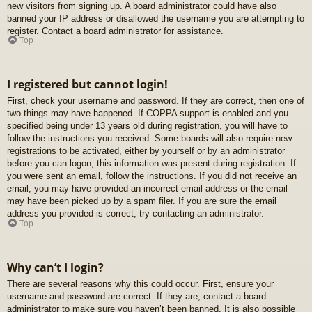
new visitors from signing up. A board administrator could have also
banned your IP address or disallowed the username you are attempting to
register. Contact a board administrator for assistance.
Top
I registered but cannot login!
First, check your username and password. If they are correct, then one of
two things may have happened. If COPPA support is enabled and you
specified being under 13 years old during registration, you will have to
follow the instructions you received. Some boards will also require new
registrations to be activated, either by yourself or by an administrator
before you can logon; this information was present during registration. If
you were sent an email, follow the instructions. If you did not receive an
email, you may have provided an incorrect email address or the email
may have been picked up by a spam filer. If you are sure the email
address you provided is correct, try contacting an administrator.
Top
Why can’t I login?
There are several reasons why this could occur. First, ensure your
username and password are correct. If they are, contact a board
administrator to make sure you haven’t been banned. It is also possible