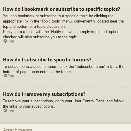
How do I bookmark or subscribe to specific topics?
You can bookmark or subscribe to a specific topic by clicking the
appropriate link in the “Topic tools” menu, conveniently located near the
top and bottom of a topic discussion.
Replying to a topic with the “Notify me when a reply is posted” option
checked will also subscribe you to the topic.
Top
How do I subscribe to specific forums?
To subscribe to a specific forum, click the “Subscribe forum” link, at the
bottom of page, upon entering the forum.
Top
How do I remove my subscriptions?
To remove your subscriptions, go to your User Control Panel and follow
the links to your subscriptions.
Top
Attachments