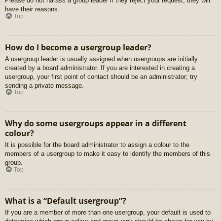
Please do not harass a group leader if they reject your request; they will
have their reasons.
Top
How do I become a usergroup leader?
A usergroup leader is usually assigned when usergroups are initially
created by a board administrator. If you are interested in creating a
usergroup, your first point of contact should be an administrator; try
sending a private message.
Top
Why do some usergroups appear in a different
colour?
It is possible for the board administrator to assign a colour to the
members of a usergroup to make it easy to identify the members of this
group.
Top
What is a “Default usergroup”?
If you are a member of more than one usergroup, your default is used to