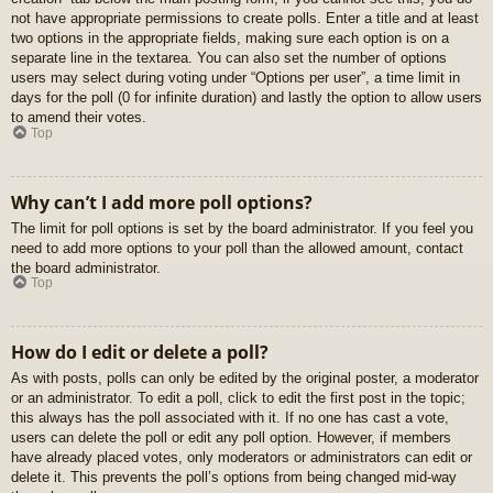
not have appropriate permissions to create polls. Enter a title and at least
two options in the appropriate fields, making sure each option is on a
separate line in the textarea. You can also set the number of options
users may select during voting under “Options per user”, a time limit in
days for the poll (0 for infinite duration) and lastly the option to allow users
to amend their votes.
Top
Why can’t I add more poll options?
The limit for poll options is set by the board administrator. If you feel you
need to add more options to your poll than the allowed amount, contact
the board administrator.
Top
How do I edit or delete a poll?
As with posts, polls can only be edited by the original poster, a moderator
or an administrator. To edit a poll, click to edit the first post in the topic;
this always has the poll associated with it. If no one has cast a vote,
users can delete the poll or edit any poll option. However, if members
have already placed votes, only moderators or administrators can edit or
delete it. This prevents the poll’s options from being changed mid-way