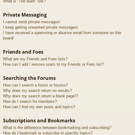
What is “The team” link?
Private Messaging
I cannot send private messages!
I keep getting unwanted private messages!
I have received a spamming or abusive email from someone on this
board!
Friends and Foes
What are my Friends and Foes lists?
How can I add / remove users to my Friends or Foes list?
Searching the Forums
How can I search a forum or forums?
Why does my search return no results?
Why does my search return a blank page!?
How do I search for members?
How can I find my own posts and topics?
Subscriptions and Bookmarks
What is the difference between bookmarking and subscribing?
How do I bookmark or subscribe to specific topics?