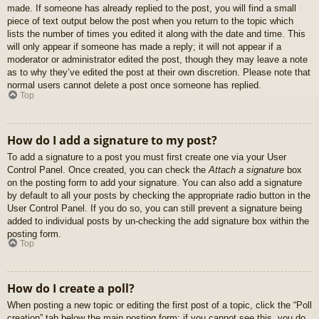
made. If someone has already replied to the post, you will find a small
piece of text output below the post when you return to the topic which
lists the number of times you edited it along with the date and time. This
will only appear if someone has made a reply; it will not appear if a
moderator or administrator edited the post, though they may leave a note
as to why they’ve edited the post at their own discretion. Please note that
normal users cannot delete a post once someone has replied.
Top
How do I add a signature to my post?
To add a signature to a post you must first create one via your User
Control Panel. Once created, you can check the
Attach a signature
box
on the posting form to add your signature. You can also add a signature
by default to all your posts by checking the appropriate radio button in the
User Control Panel. If you do so, you can still prevent a signature being
added to individual posts by un-checking the add signature box within the
posting form.
Top
How do I create a poll?
When posting a new topic or editing the first post of a topic, click the “Poll
creation” tab below the main posting form; if you cannot see this, you do