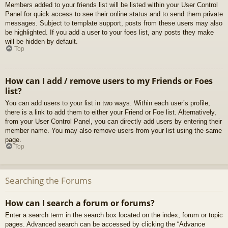
Members added to your friends list will be listed within your User Control
Panel for quick access to see their online status and to send them private
messages. Subject to template support, posts from these users may also
be highlighted. If you add a user to your foes list, any posts they make
will be hidden by default.
Top
How can I add / remove users to my Friends or Foes
list?
You can add users to your list in two ways. Within each user’s profile,
there is a link to add them to either your Friend or Foe list. Alternatively,
from your User Control Panel, you can directly add users by entering their
member name. You may also remove users from your list using the same
page.
Top
Searching the Forums
How can I search a forum or forums?
Enter a search term in the search box located on the index, forum or topic
pages. Advanced search can be accessed by clicking the “Advance