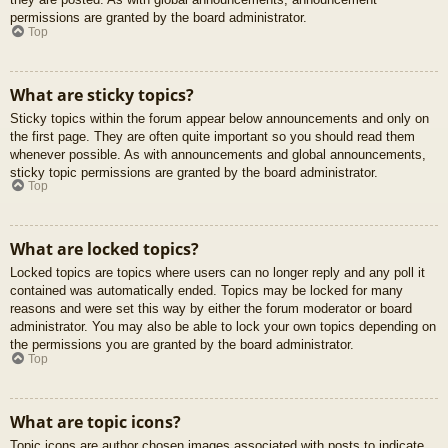
permissions are granted by the board administrator.
Top
What are sticky topics?
Sticky topics within the forum appear below announcements and only on
the first page. They are often quite important so you should read them
whenever possible. As with announcements and global announcements,
sticky topic permissions are granted by the board administrator.
Top
What are locked topics?
Locked topics are topics where users can no longer reply and any poll it
contained was automatically ended. Topics may be locked for many
reasons and were set this way by either the forum moderator or board
administrator. You may also be able to lock your own topics depending on
the permissions you are granted by the board administrator.
Top
What are topic icons?
Topic icons are author chosen images associated with posts to indicate