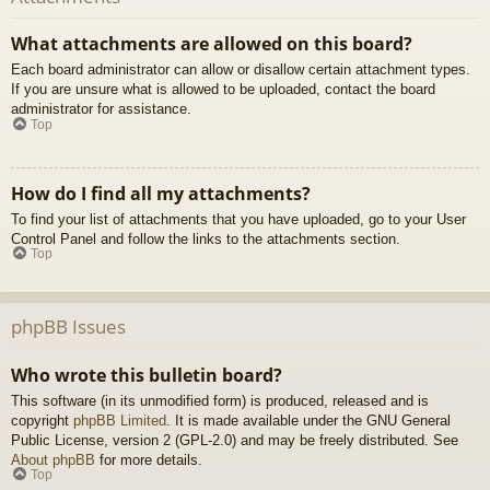
What attachments are allowed on this board?
Each board administrator can allow or disallow certain attachment types.
If you are unsure what is allowed to be uploaded, contact the board
administrator for assistance.
Top
How do I find all my attachments?
To find your list of attachments that you have uploaded, go to your User
Control Panel and follow the links to the attachments section.
Top
phpBB Issues
Who wrote this bulletin board?
This software (in its unmodified form) is produced, released and is
copyright
phpBB Limited
. It is made available under the GNU General
Public License, version 2 (GPL-2.0) and may be freely distributed. See
About phpBB
for more details.
Top