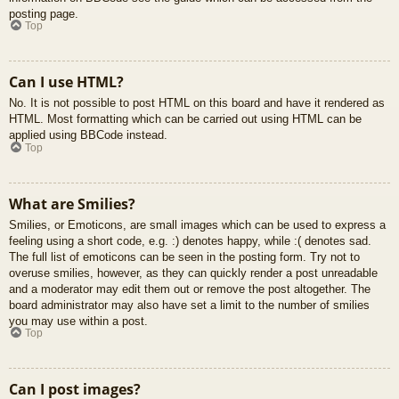
posting page.
Top
Can I use HTML?
No. It is not possible to post HTML on this board and have it rendered as
HTML. Most formatting which can be carried out using HTML can be
applied using BBCode instead.
Top
What are Smilies?
Smilies, or Emoticons, are small images which can be used to express a
feeling using a short code, e.g. :) denotes happy, while :( denotes sad.
The full list of emoticons can be seen in the posting form. Try not to
overuse smilies, however, as they can quickly render a post unreadable
and a moderator may edit them out or remove the post altogether. The
board administrator may also have set a limit to the number of smilies
you may use within a post.
Top
Can I post images?