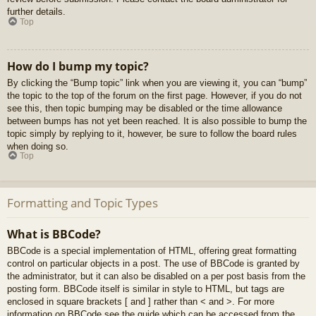
further details.
Top
How do I bump my topic?
By clicking the “Bump topic” link when you are viewing it, you can “bump”
the topic to the top of the forum on the first page. However, if you do not
see this, then topic bumping may be disabled or the time allowance
between bumps has not yet been reached. It is also possible to bump the
topic simply by replying to it, however, be sure to follow the board rules
when doing so.
Top
Formatting and Topic Types
What is BBCode?
BBCode is a special implementation of HTML, offering great formatting
control on particular objects in a post. The use of BBCode is granted by
the administrator, but it can also be disabled on a per post basis from the
posting form. BBCode itself is similar in style to HTML, but tags are
enclosed in square brackets [ and ] rather than < and >. For more
information on BBCode see the guide which can be accessed from the