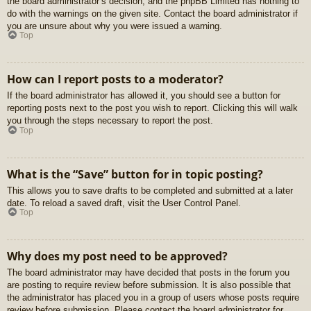
the board administrator’s decision, and the phpBB Limited has nothing to
do with the warnings on the given site. Contact the board administrator if
you are unsure about why you were issued a warning.
Top
How can I report posts to a moderator?
If the board administrator has allowed it, you should see a button for
reporting posts next to the post you wish to report. Clicking this will walk
you through the steps necessary to report the post.
Top
What is the “Save” button for in topic posting?
This allows you to save drafts to be completed and submitted at a later
date. To reload a saved draft, visit the User Control Panel.
Top
Why does my post need to be approved?
The board administrator may have decided that posts in the forum you
are posting to require review before submission. It is also possible that
the administrator has placed you in a group of users whose posts require
review before submission. Please contact the board administrator for