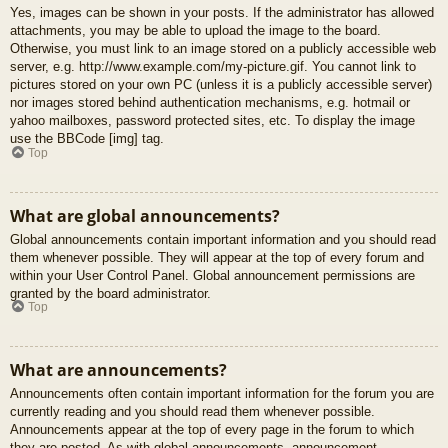
Yes, images can be shown in your posts. If the administrator has allowed
attachments, you may be able to upload the image to the board.
Otherwise, you must link to an image stored on a publicly accessible web
server, e.g. http://www.example.com/my-picture.gif. You cannot link to
pictures stored on your own PC (unless it is a publicly accessible server)
nor images stored behind authentication mechanisms, e.g. hotmail or
yahoo mailboxes, password protected sites, etc. To display the image
use the BBCode [img] tag.
Top
What are global announcements?
Global announcements contain important information and you should read
them whenever possible. They will appear at the top of every forum and
within your User Control Panel. Global announcement permissions are
granted by the board administrator.
Top
What are announcements?
Announcements often contain important information for the forum you are
currently reading and you should read them whenever possible.
Announcements appear at the top of every page in the forum to which
they are posted. As with global announcements, announcement