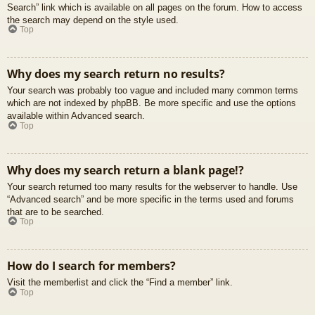
Search” link which is available on all pages on the forum. How to access
the search may depend on the style used.
Top
Why does my search return no results?
Your search was probably too vague and included many common terms
which are not indexed by phpBB. Be more specific and use the options
available within Advanced search.
Top
Why does my search return a blank page!?
Your search returned too many results for the webserver to handle. Use
“Advanced search” and be more specific in the terms used and forums
that are to be searched.
Top
How do I search for members?
Visit the memberlist and click the “Find a member” link.
Top