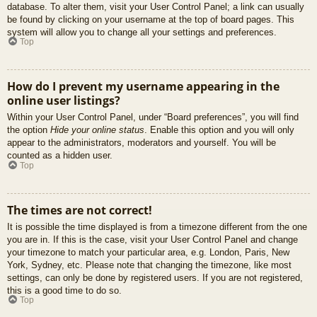
database. To alter them, visit your User Control Panel; a link can usually
be found by clicking on your username at the top of board pages. This
system will allow you to change all your settings and preferences.
Top
How do I prevent my username appearing in the
online user listings?
Within your User Control Panel, under “Board preferences”, you will find
the option
Hide your online status
. Enable this option and you will only
appear to the administrators, moderators and yourself. You will be
counted as a hidden user.
Top
The times are not correct!
It is possible the time displayed is from a timezone different from the one
you are in. If this is the case, visit your User Control Panel and change
your timezone to match your particular area, e.g. London, Paris, New
York, Sydney, etc. Please note that changing the timezone, like most
settings, can only be done by registered users. If you are not registered,
this is a good time to do so.
Top