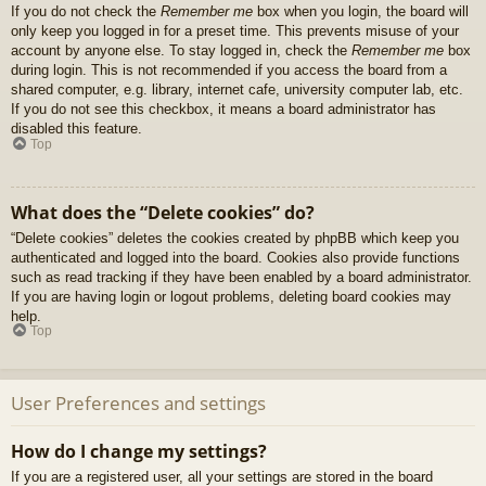
If you do not check the
Remember me
box when you login, the board will
only keep you logged in for a preset time. This prevents misuse of your
account by anyone else. To stay logged in, check the
Remember me
box
during login. This is not recommended if you access the board from a
shared computer, e.g. library, internet cafe, university computer lab, etc.
If you do not see this checkbox, it means a board administrator has
disabled this feature.
Top
What does the “Delete cookies” do?
“Delete cookies” deletes the cookies created by phpBB which keep you
authenticated and logged into the board. Cookies also provide functions
such as read tracking if they have been enabled by a board administrator.
If you are having login or logout problems, deleting board cookies may
help.
Top
User Preferences and settings
How do I change my settings?
If you are a registered user, all your settings are stored in the board