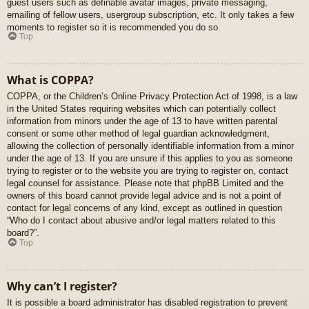
guest users such as definable avatar images, private messaging,
emailing of fellow users, usergroup subscription, etc. It only takes a few
moments to register so it is recommended you do so.
Top
What is COPPA?
COPPA, or the Children’s Online Privacy Protection Act of 1998, is a law
in the United States requiring websites which can potentially collect
information from minors under the age of 13 to have written parental
consent or some other method of legal guardian acknowledgment,
allowing the collection of personally identifiable information from a minor
under the age of 13. If you are unsure if this applies to you as someone
trying to register or to the website you are trying to register on, contact
legal counsel for assistance. Please note that phpBB Limited and the
owners of this board cannot provide legal advice and is not a point of
contact for legal concerns of any kind, except as outlined in question
“Who do I contact about abusive and/or legal matters related to this
board?”.
Top
Why can’t I register?
It is possible a board administrator has disabled registration to prevent