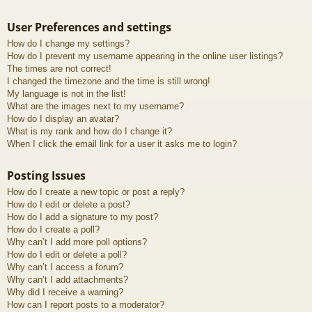
User Preferences and settings
How do I change my settings?
How do I prevent my username appearing in the online user listings?
The times are not correct!
I changed the timezone and the time is still wrong!
My language is not in the list!
What are the images next to my username?
How do I display an avatar?
What is my rank and how do I change it?
When I click the email link for a user it asks me to login?
Posting Issues
How do I create a new topic or post a reply?
How do I edit or delete a post?
How do I add a signature to my post?
How do I create a poll?
Why can’t I add more poll options?
How do I edit or delete a poll?
Why can’t I access a forum?
Why can’t I add attachments?
Why did I receive a warning?
How can I report posts to a moderator?