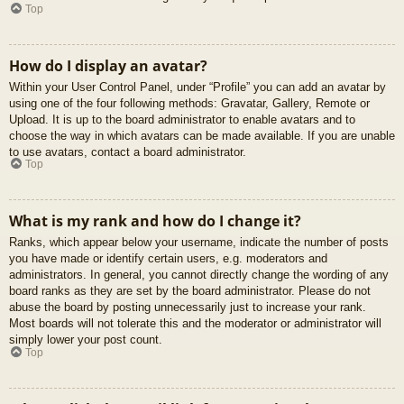
Top
How do I display an avatar?
Within your User Control Panel, under “Profile” you can add an avatar by
using one of the four following methods: Gravatar, Gallery, Remote or
Upload. It is up to the board administrator to enable avatars and to
choose the way in which avatars can be made available. If you are unable
to use avatars, contact a board administrator.
Top
What is my rank and how do I change it?
Ranks, which appear below your username, indicate the number of posts
you have made or identify certain users, e.g. moderators and
administrators. In general, you cannot directly change the wording of any
board ranks as they are set by the board administrator. Please do not
abuse the board by posting unnecessarily just to increase your rank.
Most boards will not tolerate this and the moderator or administrator will
simply lower your post count.
Top