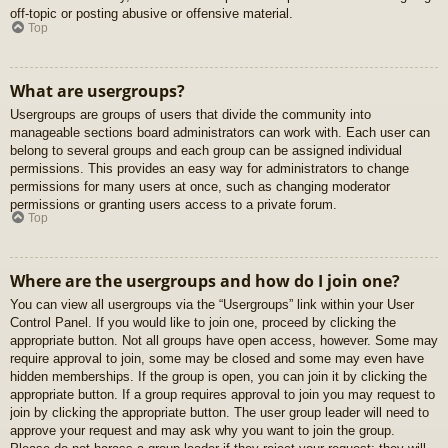
off-topic or posting abusive or offensive material.
Top
What are usergroups?
Usergroups are groups of users that divide the community into
manageable sections board administrators can work with. Each user can
belong to several groups and each group can be assigned individual
permissions. This provides an easy way for administrators to change
permissions for many users at once, such as changing moderator
permissions or granting users access to a private forum.
Top
Where are the usergroups and how do I join one?
You can view all usergroups via the “Usergroups” link within your User
Control Panel. If you would like to join one, proceed by clicking the
appropriate button. Not all groups have open access, however. Some may
require approval to join, some may be closed and some may even have
hidden memberships. If the group is open, you can join it by clicking the
appropriate button. If a group requires approval to join you may request to
join by clicking the appropriate button. The user group leader will need to
approve your request and may ask why you want to join the group.