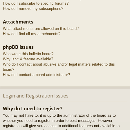
How do I subscribe to specific forums?
How do I remove my subscriptions?
Attachments
What attachments are allowed on this board?
How do I find all my attachments?
phpBB Issues
Who wrote this bulletin board?
Why isn’t X feature available?
Who do I contact about abusive and/or legal matters related to this
board?
How do I contact a board administrator?
Login and Registration Issues
Why do I need to register?
You may not have to, it is up to the administrator of the board as to
whether you need to register in order to post messages. However;
registration will give you access to additional features not available to