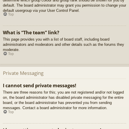
determine which group colour and group rank should be shown for you by
default. The board administrator may grant you permission to change your
default usergroup via your User Control Panel.
Top
What is “The team” link?
This page provides you with a list of board staff, including board
administrators and moderators and other details such as the forums they
moderate.
Top
Private Messaging
I cannot send private messages!
There are three reasons for this; you are not registered and/or not logged
on, the board administrator has disabled private messaging for the entire
board, or the board administrator has prevented you from sending
messages. Contact a board administrator for more information.
Top