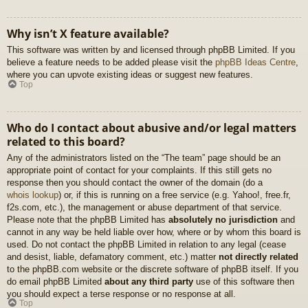
Why isn’t X feature available?
This software was written by and licensed through phpBB Limited. If you
believe a feature needs to be added please visit the
phpBB Ideas Centre
,
where you can upvote existing ideas or suggest new features.
Top
Who do I contact about abusive and/or legal matters
related to this board?
Any of the administrators listed on the “The team” page should be an
appropriate point of contact for your complaints. If this still gets no
response then you should contact the owner of the domain (do a
whois lookup
) or, if this is running on a free service (e.g. Yahoo!, free.fr,
f2s.com, etc.), the management or abuse department of that service.
Please note that the phpBB Limited has
absolutely no jurisdiction
and
cannot in any way be held liable over how, where or by whom this board is
used. Do not contact the phpBB Limited in relation to any legal (cease
and desist, liable, defamatory comment, etc.) matter
not directly related
to the phpBB.com website or the discrete software of phpBB itself. If you
do email phpBB Limited
about any third party
use of this software then
you should expect a terse response or no response at all.
Top