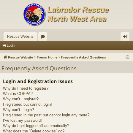
Rescue Website
or
og
Login
u
in
Rescue Website
Forum Home
Frequently Asked Questions
m
Frequently Asked Questions
s
Login and Registration Issues
Why do I need to register?
What is COPPA?
Why can’t I register?
I registered but cannot login!
Why can’t I login?
I registered in the past but cannot login any more?!
I’ve lost my password!
Why do I get logged off automatically?
What does the “Delete cookies” do?