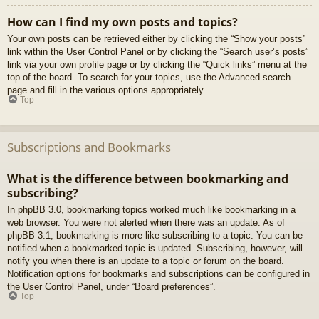
How can I find my own posts and topics?
Your own posts can be retrieved either by clicking the “Show your posts”
link within the User Control Panel or by clicking the “Search user’s posts”
link via your own profile page or by clicking the “Quick links” menu at the
top of the board. To search for your topics, use the Advanced search
page and fill in the various options appropriately.
Top
Subscriptions and Bookmarks
What is the difference between bookmarking and
subscribing?
In phpBB 3.0, bookmarking topics worked much like bookmarking in a
web browser. You were not alerted when there was an update. As of
phpBB 3.1, bookmarking is more like subscribing to a topic. You can be
notified when a bookmarked topic is updated. Subscribing, however, will
notify you when there is an update to a topic or forum on the board.
Notification options for bookmarks and subscriptions can be configured in
the User Control Panel, under “Board preferences”.
Top