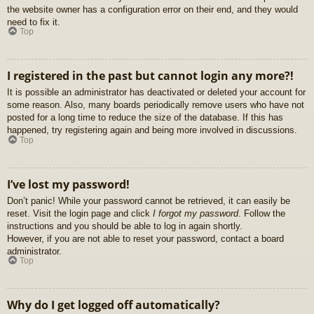
the website owner has a configuration error on their end, and they would
need to fix it.
Top
I registered in the past but cannot login any more?!
It is possible an administrator has deactivated or deleted your account for
some reason. Also, many boards periodically remove users who have not
posted for a long time to reduce the size of the database. If this has
happened, try registering again and being more involved in discussions.
Top
I’ve lost my password!
Don’t panic! While your password cannot be retrieved, it can easily be
reset. Visit the login page and click
I forgot my password
. Follow the
instructions and you should be able to log in again shortly.
However, if you are not able to reset your password, contact a board
administrator.
Top
Why do I get logged off automatically?