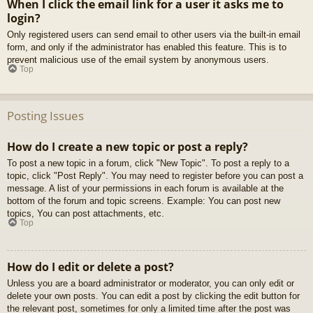
When I click the email link for a user it asks me to
login?
Only registered users can send email to other users via the built-in email
form, and only if the administrator has enabled this feature. This is to
prevent malicious use of the email system by anonymous users.
Top
Posting Issues
How do I create a new topic or post a reply?
To post a new topic in a forum, click "New Topic". To post a reply to a
topic, click "Post Reply". You may need to register before you can post a
message. A list of your permissions in each forum is available at the
bottom of the forum and topic screens. Example: You can post new
topics, You can post attachments, etc.
Top
How do I edit or delete a post?
Unless you are a board administrator or moderator, you can only edit or
delete your own posts. You can edit a post by clicking the edit button for
the relevant post, sometimes for only a limited time after the post was