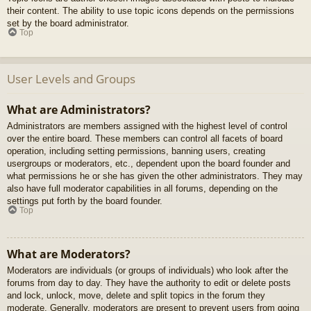
their content. The ability to use topic icons depends on the permissions
set by the board administrator.
Top
User Levels and Groups
What are Administrators?
Administrators are members assigned with the highest level of control
over the entire board. These members can control all facets of board
operation, including setting permissions, banning users, creating
usergroups or moderators, etc., dependent upon the board founder and
what permissions he or she has given the other administrators. They may
also have full moderator capabilities in all forums, depending on the
settings put forth by the board founder.
Top
What are Moderators?
Moderators are individuals (or groups of individuals) who look after the
forums from day to day. They have the authority to edit or delete posts
and lock, unlock, move, delete and split topics in the forum they
moderate. Generally, moderators are present to prevent users from going