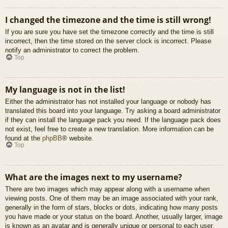
I changed the timezone and the time is still wrong!
If you are sure you have set the timezone correctly and the time is still
incorrect, then the time stored on the server clock is incorrect. Please
notify an administrator to correct the problem.
Top
My language is not in the list!
Either the administrator has not installed your language or nobody has
translated this board into your language. Try asking a board administrator
if they can install the language pack you need. If the language pack does
not exist, feel free to create a new translation. More information can be
found at the
phpBB
® website.
Top
What are the images next to my username?
There are two images which may appear along with a username when
viewing posts. One of them may be an image associated with your rank,
generally in the form of stars, blocks or dots, indicating how many posts
you have made or your status on the board. Another, usually larger, image
is known as an avatar and is generally unique or personal to each user.