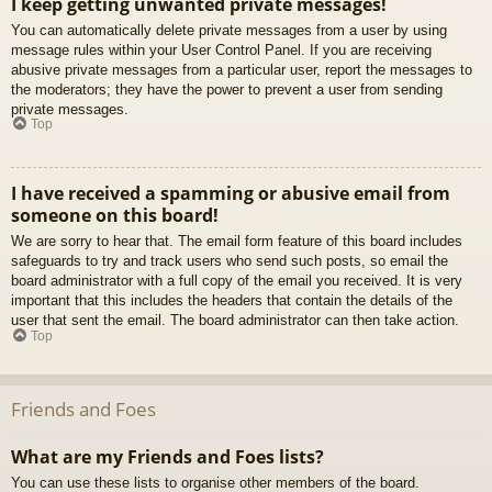
I keep getting unwanted private messages!
You can automatically delete private messages from a user by using
message rules within your User Control Panel. If you are receiving
abusive private messages from a particular user, report the messages to
the moderators; they have the power to prevent a user from sending
private messages.
Top
I have received a spamming or abusive email from
someone on this board!
We are sorry to hear that. The email form feature of this board includes
safeguards to try and track users who send such posts, so email the
board administrator with a full copy of the email you received. It is very
important that this includes the headers that contain the details of the
user that sent the email. The board administrator can then take action.
Top
Friends and Foes
What are my Friends and Foes lists?
You can use these lists to organise other members of the board.