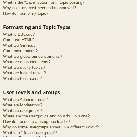
What is the “Save” button for in topic posting?
Why does my post need to be approved?
How do I bump my topic?
Formatting and Topic Types
What is BBCode?
Can I use HTML?
What are Smilies?
Can I post images?
What are global announcements?
What are announcements?
What are sticky topics?
What are locked topics?
What are topic icons?
User Levels and Groups
What are Administrators?
What are Moderators?
What are usergroups?
Where are the usergroups and how do I join one?
How do I become a usergroup leader?
Why do some usergroups appear in a different colour?
What is a “Default usergroup”?