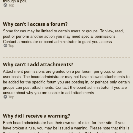
through a poll.
Top
Why can’t I access a forum?
Some forums may be limited to certain users or groups. To view, read,
post or perform another action you may need special permissions.
Contact a moderator or board administrator to grant you access.
Top
Why can’t I add attachments?
Attachment permissions are granted on a per forum, per group, or per
user basis. The board administrator may not have allowed attachments to
be added for the specific forum you are posting in, or perhaps only certain
groups can post attachments. Contact the board administrator if you are
unsure about why you are unable to add attachments.
Top
Why did I receive a warning?
Each board administrator has their own set of rules for their site. If you
have broken a rule, you may be issued a warning. Please note that this is