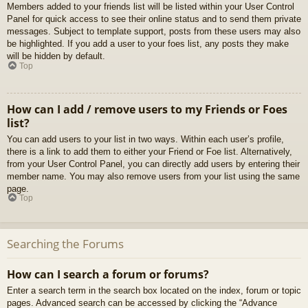
Members added to your friends list will be listed within your User Control
Panel for quick access to see their online status and to send them private
messages. Subject to template support, posts from these users may also
be highlighted. If you add a user to your foes list, any posts they make
will be hidden by default.
Top
How can I add / remove users to my Friends or Foes
list?
You can add users to your list in two ways. Within each user’s profile,
there is a link to add them to either your Friend or Foe list. Alternatively,
from your User Control Panel, you can directly add users by entering their
member name. You may also remove users from your list using the same
page.
Top
Searching the Forums
How can I search a forum or forums?
Enter a search term in the search box located on the index, forum or topic
pages. Advanced search can be accessed by clicking the “Advance