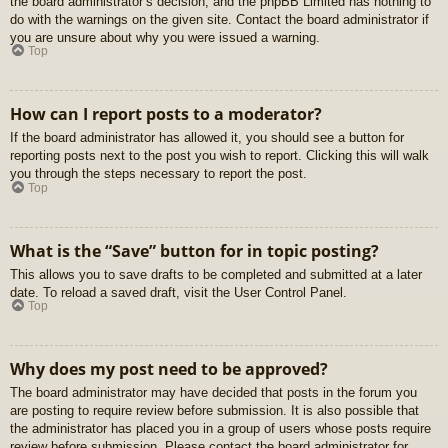
the board administrator’s decision, and the phpBB Limited has nothing to
do with the warnings on the given site. Contact the board administrator if
you are unsure about why you were issued a warning.
Top
How can I report posts to a moderator?
If the board administrator has allowed it, you should see a button for
reporting posts next to the post you wish to report. Clicking this will walk
you through the steps necessary to report the post.
Top
What is the “Save” button for in topic posting?
This allows you to save drafts to be completed and submitted at a later
date. To reload a saved draft, visit the User Control Panel.
Top
Why does my post need to be approved?
The board administrator may have decided that posts in the forum you
are posting to require review before submission. It is also possible that
the administrator has placed you in a group of users whose posts require
review before submission. Please contact the board administrator for