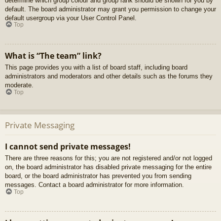
determine which group colour and group rank should be shown for you by
default. The board administrator may grant you permission to change your
default usergroup via your User Control Panel.
Top
What is “The team” link?
This page provides you with a list of board staff, including board
administrators and moderators and other details such as the forums they
moderate.
Top
Private Messaging
I cannot send private messages!
There are three reasons for this; you are not registered and/or not logged
on, the board administrator has disabled private messaging for the entire
board, or the board administrator has prevented you from sending
messages. Contact a board administrator for more information.
Top