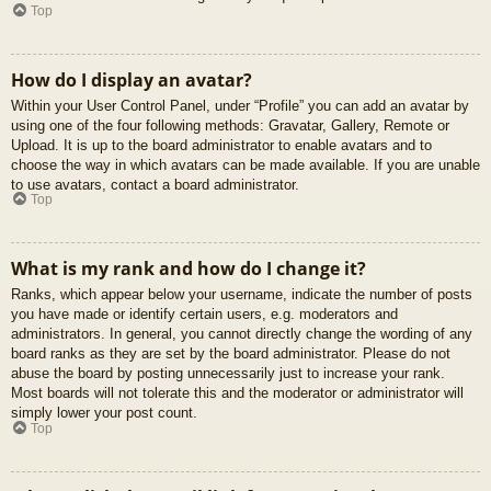
Top
How do I display an avatar?
Within your User Control Panel, under “Profile” you can add an avatar by
using one of the four following methods: Gravatar, Gallery, Remote or
Upload. It is up to the board administrator to enable avatars and to
choose the way in which avatars can be made available. If you are unable
to use avatars, contact a board administrator.
Top
What is my rank and how do I change it?
Ranks, which appear below your username, indicate the number of posts
you have made or identify certain users, e.g. moderators and
administrators. In general, you cannot directly change the wording of any
board ranks as they are set by the board administrator. Please do not
abuse the board by posting unnecessarily just to increase your rank.
Most boards will not tolerate this and the moderator or administrator will
simply lower your post count.
Top