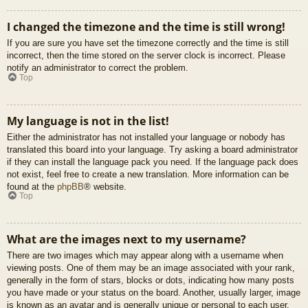
I changed the timezone and the time is still wrong!
If you are sure you have set the timezone correctly and the time is still
incorrect, then the time stored on the server clock is incorrect. Please
notify an administrator to correct the problem.
Top
My language is not in the list!
Either the administrator has not installed your language or nobody has
translated this board into your language. Try asking a board administrator
if they can install the language pack you need. If the language pack does
not exist, feel free to create a new translation. More information can be
found at the
phpBB
® website.
Top
What are the images next to my username?
There are two images which may appear along with a username when
viewing posts. One of them may be an image associated with your rank,
generally in the form of stars, blocks or dots, indicating how many posts
you have made or your status on the board. Another, usually larger, image
is known as an avatar and is generally unique or personal to each user.