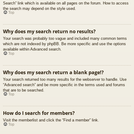
Search” link which is available on all pages on the forum. How to access
the search may depend on the style used.
Top
Why does my search return no results?
Your search was probably too vague and included many common terms
which are not indexed by phpBB. Be more specific and use the options
available within Advanced search.
Top
Why does my search return a blank page!?
Your search returned too many results for the webserver to handle. Use
“Advanced search” and be more specific in the terms used and forums
that are to be searched.
Top
How do I search for members?
Visit the memberlist and click the “Find a member” link.
Top