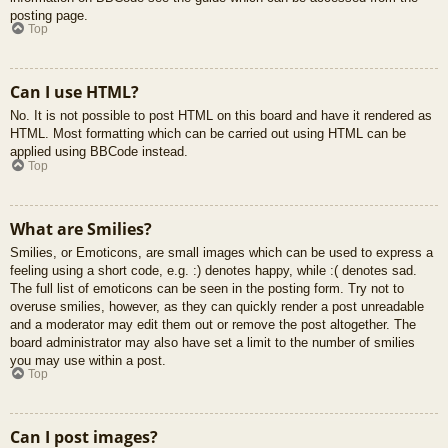
posting page.
Top
Can I use HTML?
No. It is not possible to post HTML on this board and have it rendered as
HTML. Most formatting which can be carried out using HTML can be
applied using BBCode instead.
Top
What are Smilies?
Smilies, or Emoticons, are small images which can be used to express a
feeling using a short code, e.g. :) denotes happy, while :( denotes sad.
The full list of emoticons can be seen in the posting form. Try not to
overuse smilies, however, as they can quickly render a post unreadable
and a moderator may edit them out or remove the post altogether. The
board administrator may also have set a limit to the number of smilies
you may use within a post.
Top
Can I post images?