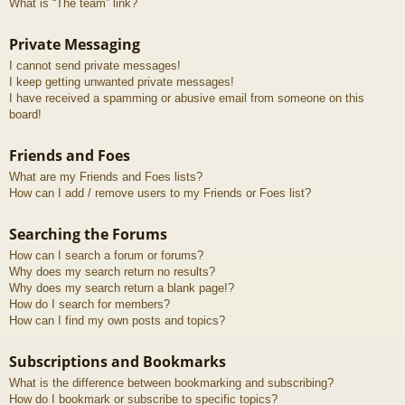
What is “The team” link?
Private Messaging
I cannot send private messages!
I keep getting unwanted private messages!
I have received a spamming or abusive email from someone on this
board!
Friends and Foes
What are my Friends and Foes lists?
How can I add / remove users to my Friends or Foes list?
Searching the Forums
How can I search a forum or forums?
Why does my search return no results?
Why does my search return a blank page!?
How do I search for members?
How can I find my own posts and topics?
Subscriptions and Bookmarks
What is the difference between bookmarking and subscribing?
How do I bookmark or subscribe to specific topics?