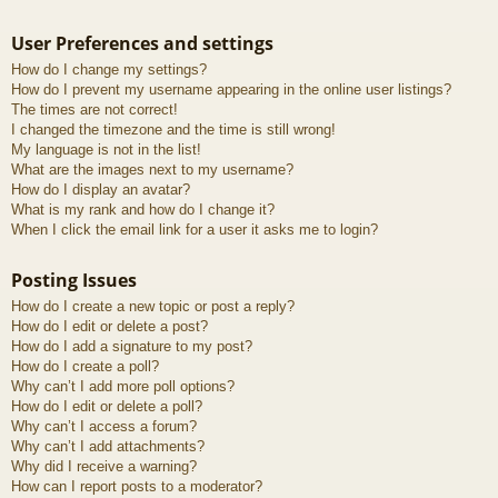
User Preferences and settings
How do I change my settings?
How do I prevent my username appearing in the online user listings?
The times are not correct!
I changed the timezone and the time is still wrong!
My language is not in the list!
What are the images next to my username?
How do I display an avatar?
What is my rank and how do I change it?
When I click the email link for a user it asks me to login?
Posting Issues
How do I create a new topic or post a reply?
How do I edit or delete a post?
How do I add a signature to my post?
How do I create a poll?
Why can’t I add more poll options?
How do I edit or delete a poll?
Why can’t I access a forum?
Why can’t I add attachments?
Why did I receive a warning?
How can I report posts to a moderator?