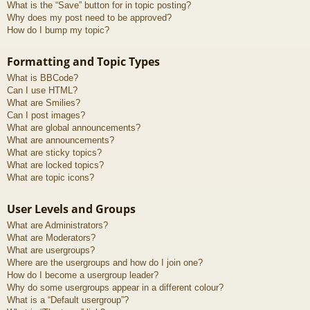
What is the “Save” button for in topic posting?
Why does my post need to be approved?
How do I bump my topic?
Formatting and Topic Types
What is BBCode?
Can I use HTML?
What are Smilies?
Can I post images?
What are global announcements?
What are announcements?
What are sticky topics?
What are locked topics?
What are topic icons?
User Levels and Groups
What are Administrators?
What are Moderators?
What are usergroups?
Where are the usergroups and how do I join one?
How do I become a usergroup leader?
Why do some usergroups appear in a different colour?
What is a “Default usergroup”?