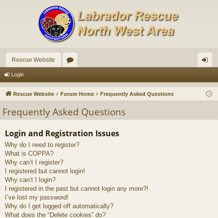
Rescue Website
or
og
Login
u
in
Rescue Website
Forum Home
Frequently Asked Questions
m
Frequently Asked Questions
s
Login and Registration Issues
Why do I need to register?
What is COPPA?
Why can’t I register?
I registered but cannot login!
Why can’t I login?
I registered in the past but cannot login any more?!
I’ve lost my password!
Why do I get logged off automatically?
What does the “Delete cookies” do?