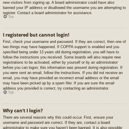
new visitors from signing up. A board administrator could have also
banned your IP address or disallowed the username you are attempting to
register. Contact a board administrator for assistance.
Top
I registered but cannot login!
First, check your username and password. If they are correct, then one of
two things may have happened. If COPPA support is enabled and you
specified being under 13 years old during registration, you will have to
follow the instructions you received. Some boards will also require new
registrations to be activated, either by yourself or by an administrator
before you can logon; this information was present during registration. If
you were sent an email, follow the instructions. If you did not receive an
email, you may have provided an incorrect email address or the email
may have been picked up by a spam filer. If you are sure the email
address you provided is correct, try contacting an administrator.
Top
Why can’t I login?
There are several reasons why this could occur. First, ensure your
username and password are correct. If they are, contact a board
administrator to make sure you haven’t been banned. It is also possible