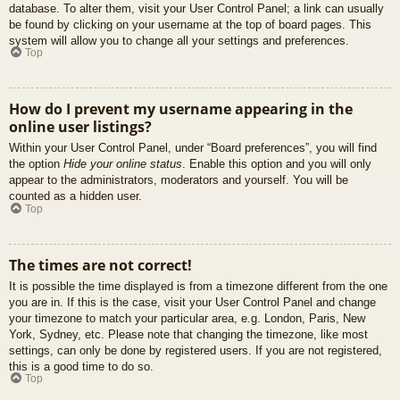
database. To alter them, visit your User Control Panel; a link can usually
be found by clicking on your username at the top of board pages. This
system will allow you to change all your settings and preferences.
Top
How do I prevent my username appearing in the
online user listings?
Within your User Control Panel, under “Board preferences”, you will find
the option
Hide your online status
. Enable this option and you will only
appear to the administrators, moderators and yourself. You will be
counted as a hidden user.
Top
The times are not correct!
It is possible the time displayed is from a timezone different from the one
you are in. If this is the case, visit your User Control Panel and change
your timezone to match your particular area, e.g. London, Paris, New
York, Sydney, etc. Please note that changing the timezone, like most
settings, can only be done by registered users. If you are not registered,
this is a good time to do so.
Top