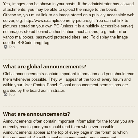
Yes, images can be shown in your posts. If the administrator has allowed
attachments, you may be able to upload the image to the board.
Otherwise, you must link to an image stored on a publicly accessible web
server, e.g. http://www.example.com/my-picture.gif. You cannot link to
pictures stored on your own PC (unless it is a publicly accessible server)
nor images stored behind authentication mechanisms, e.g. hotmail or
yahoo mailboxes, password protected sites, etc. To display the image
use the BBCode [img] tag.
Top
What are global announcements?
Global announcements contain important information and you should read
them whenever possible. They will appear at the top of every forum and
within your User Control Panel. Global announcement permissions are
granted by the board administrator.
Top
What are announcements?
Announcements often contain important information for the forum you are
currently reading and you should read them whenever possible.
Announcements appear at the top of every page in the forum to which
they are posted. As with global announcements, announcement