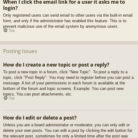
When I click the email link for a user it asks me to
login?
Only registered users can send email to other users via the built-in email
form, and only if the administrator has enabled this feature. This is to
prevent malicious use of the email system by anonymous users.
Top
Posting Issues
How do I create a new topic or post a reply?
To post a new topic in a forum, click "New Topic". To post a reply to a
topic, click "Post Reply". You may need to register before you can post a
message. A list of your permissions in each forum is available at the
bottom of the forum and topic screens. Example: You can post new
topics, You can post attachments, etc.
Top
How do I edit or delete a post?
Unless you are a board administrator or moderator, you can only edit or
delete your own posts. You can edit a post by clicking the edit button for
the relevant post, sometimes for only a limited time after the post was