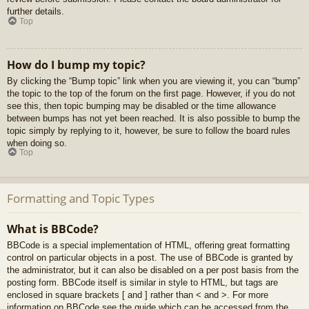
further details.
Top
How do I bump my topic?
By clicking the “Bump topic” link when you are viewing it, you can “bump”
the topic to the top of the forum on the first page. However, if you do not
see this, then topic bumping may be disabled or the time allowance
between bumps has not yet been reached. It is also possible to bump the
topic simply by replying to it, however, be sure to follow the board rules
when doing so.
Top
Formatting and Topic Types
What is BBCode?
BBCode is a special implementation of HTML, offering great formatting
control on particular objects in a post. The use of BBCode is granted by
the administrator, but it can also be disabled on a per post basis from the
posting form. BBCode itself is similar in style to HTML, but tags are
enclosed in square brackets [ and ] rather than < and >. For more
information on BBCode see the guide which can be accessed from the