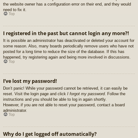
the website owner has a configuration error on their end, and they would
need to fix it.
Top
I registered in the past but cannot login any more?!
It is possible an administrator has deactivated or deleted your account for
some reason. Also, many boards periodically remove users who have not
posted for a long time to reduce the size of the database. If this has
happened, try registering again and being more involved in discussions.
Top
I’ve lost my password!
Don’t panic! While your password cannot be retrieved, it can easily be
reset. Visit the login page and click
I forgot my password
. Follow the
instructions and you should be able to log in again shortly.
However, if you are not able to reset your password, contact a board
administrator.
Top
Why do I get logged off automatically?