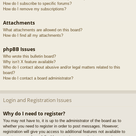
How do I subscribe to specific forums?
How do I remove my subscriptions?
Attachments
What attachments are allowed on this board?
How do I find all my attachments?
phpBB Issues
Who wrote this bulletin board?
Why isn’t X feature available?
Who do I contact about abusive and/or legal matters related to this
board?
How do I contact a board administrator?
Login and Registration Issues
Why do I need to register?
You may not have to, it is up to the administrator of the board as to
whether you need to register in order to post messages. However;
registration will give you access to additional features not available to