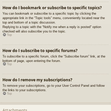
How do I bookmark or subscribe to specific topics?
You can bookmark or subscribe to a specific topic by clicking the
appropriate link in the “Topic tools” menu, conveniently located near the
top and bottom of a topic discussion.
Replying to a topic with the “Notify me when a reply is posted” option
checked will also subscribe you to the topic.
Top
How do I subscribe to specific forums?
To subscribe to a specific forum, click the “Subscribe forum” link, at the
bottom of page, upon entering the forum.
Top
How do I remove my subscriptions?
To remove your subscriptions, go to your User Control Panel and follow
the links to your subscriptions.
Top
Attachments