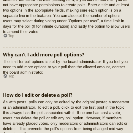
not have appropriate permissions to create polls. Enter a title and at least
two options in the appropriate fields, making sure each option is on a
separate line in the textarea. You can also set the number of options
users may select during voting under “Options per user”, a time limit in
days for the poll (0 for infinite duration) and lastly the option to allow users
to amend their votes.
Top
Why can’t I add more poll options?
The limit for poll options is set by the board administrator. If you feel you
need to add more options to your poll than the allowed amount, contact
the board administrator.
Top
How do I edit or delete a poll?
As with posts, polls can only be edited by the original poster, a moderator
or an administrator. To edit a poll, click to edit the first post in the topic;
this always has the poll associated with it. If no one has cast a vote,
users can delete the poll or edit any poll option. However, if members
have already placed votes, only moderators or administrators can edit or
delete it. This prevents the poll’s options from being changed mid-way