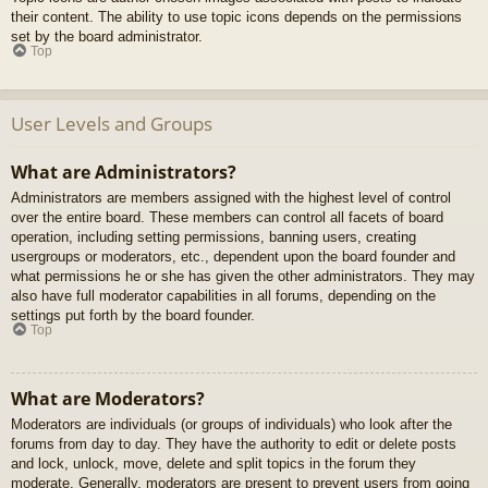
their content. The ability to use topic icons depends on the permissions
set by the board administrator.
Top
User Levels and Groups
What are Administrators?
Administrators are members assigned with the highest level of control
over the entire board. These members can control all facets of board
operation, including setting permissions, banning users, creating
usergroups or moderators, etc., dependent upon the board founder and
what permissions he or she has given the other administrators. They may
also have full moderator capabilities in all forums, depending on the
settings put forth by the board founder.
Top
What are Moderators?
Moderators are individuals (or groups of individuals) who look after the
forums from day to day. They have the authority to edit or delete posts
and lock, unlock, move, delete and split topics in the forum they
moderate. Generally, moderators are present to prevent users from going