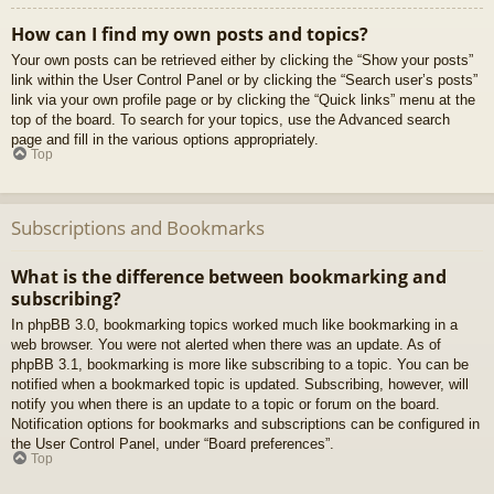
How can I find my own posts and topics?
Your own posts can be retrieved either by clicking the “Show your posts”
link within the User Control Panel or by clicking the “Search user’s posts”
link via your own profile page or by clicking the “Quick links” menu at the
top of the board. To search for your topics, use the Advanced search
page and fill in the various options appropriately.
Top
Subscriptions and Bookmarks
What is the difference between bookmarking and
subscribing?
In phpBB 3.0, bookmarking topics worked much like bookmarking in a
web browser. You were not alerted when there was an update. As of
phpBB 3.1, bookmarking is more like subscribing to a topic. You can be
notified when a bookmarked topic is updated. Subscribing, however, will
notify you when there is an update to a topic or forum on the board.
Notification options for bookmarks and subscriptions can be configured in
the User Control Panel, under “Board preferences”.
Top