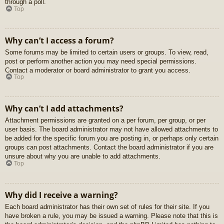
through a poll.
Top
Why can’t I access a forum?
Some forums may be limited to certain users or groups. To view, read,
post or perform another action you may need special permissions.
Contact a moderator or board administrator to grant you access.
Top
Why can’t I add attachments?
Attachment permissions are granted on a per forum, per group, or per
user basis. The board administrator may not have allowed attachments to
be added for the specific forum you are posting in, or perhaps only certain
groups can post attachments. Contact the board administrator if you are
unsure about why you are unable to add attachments.
Top
Why did I receive a warning?
Each board administrator has their own set of rules for their site. If you
have broken a rule, you may be issued a warning. Please note that this is