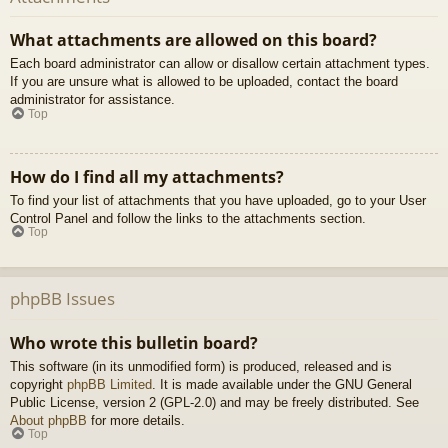
What attachments are allowed on this board?
Each board administrator can allow or disallow certain attachment types.
If you are unsure what is allowed to be uploaded, contact the board
administrator for assistance.
Top
How do I find all my attachments?
To find your list of attachments that you have uploaded, go to your User
Control Panel and follow the links to the attachments section.
Top
phpBB Issues
Who wrote this bulletin board?
This software (in its unmodified form) is produced, released and is
copyright
phpBB Limited
. It is made available under the GNU General
Public License, version 2 (GPL-2.0) and may be freely distributed. See
About phpBB
for more details.
Top