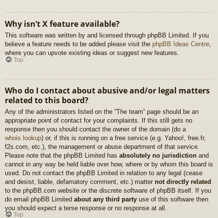
Why isn’t X feature available?
This software was written by and licensed through phpBB Limited. If you
believe a feature needs to be added please visit the
phpBB Ideas Centre
,
where you can upvote existing ideas or suggest new features.
Top
Who do I contact about abusive and/or legal matters
related to this board?
Any of the administrators listed on the “The team” page should be an
appropriate point of contact for your complaints. If this still gets no
response then you should contact the owner of the domain (do a
whois lookup
) or, if this is running on a free service (e.g. Yahoo!, free.fr,
f2s.com, etc.), the management or abuse department of that service.
Please note that the phpBB Limited has
absolutely no jurisdiction
and
cannot in any way be held liable over how, where or by whom this board is
used. Do not contact the phpBB Limited in relation to any legal (cease
and desist, liable, defamatory comment, etc.) matter
not directly related
to the phpBB.com website or the discrete software of phpBB itself. If you
do email phpBB Limited
about any third party
use of this software then
you should expect a terse response or no response at all.
Top