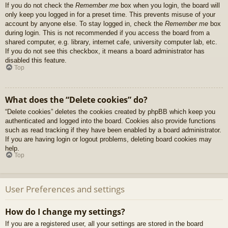
If you do not check the
Remember me
box when you login, the board will
only keep you logged in for a preset time. This prevents misuse of your
account by anyone else. To stay logged in, check the
Remember me
box
during login. This is not recommended if you access the board from a
shared computer, e.g. library, internet cafe, university computer lab, etc.
If you do not see this checkbox, it means a board administrator has
disabled this feature.
Top
What does the “Delete cookies” do?
“Delete cookies” deletes the cookies created by phpBB which keep you
authenticated and logged into the board. Cookies also provide functions
such as read tracking if they have been enabled by a board administrator.
If you are having login or logout problems, deleting board cookies may
help.
Top
User Preferences and settings
How do I change my settings?
If you are a registered user, all your settings are stored in the board