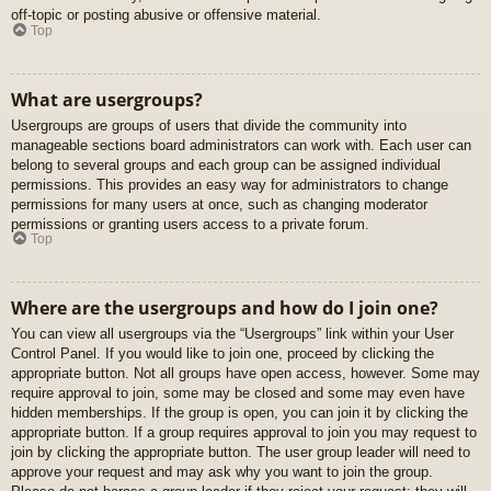
off-topic or posting abusive or offensive material.
Top
What are usergroups?
Usergroups are groups of users that divide the community into
manageable sections board administrators can work with. Each user can
belong to several groups and each group can be assigned individual
permissions. This provides an easy way for administrators to change
permissions for many users at once, such as changing moderator
permissions or granting users access to a private forum.
Top
Where are the usergroups and how do I join one?
You can view all usergroups via the “Usergroups” link within your User
Control Panel. If you would like to join one, proceed by clicking the
appropriate button. Not all groups have open access, however. Some may
require approval to join, some may be closed and some may even have
hidden memberships. If the group is open, you can join it by clicking the
appropriate button. If a group requires approval to join you may request to
join by clicking the appropriate button. The user group leader will need to
approve your request and may ask why you want to join the group.