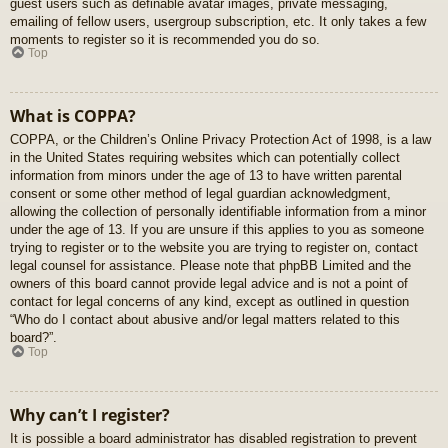
guest users such as definable avatar images, private messaging,
emailing of fellow users, usergroup subscription, etc. It only takes a few
moments to register so it is recommended you do so.
Top
What is COPPA?
COPPA, or the Children’s Online Privacy Protection Act of 1998, is a law
in the United States requiring websites which can potentially collect
information from minors under the age of 13 to have written parental
consent or some other method of legal guardian acknowledgment,
allowing the collection of personally identifiable information from a minor
under the age of 13. If you are unsure if this applies to you as someone
trying to register or to the website you are trying to register on, contact
legal counsel for assistance. Please note that phpBB Limited and the
owners of this board cannot provide legal advice and is not a point of
contact for legal concerns of any kind, except as outlined in question
“Who do I contact about abusive and/or legal matters related to this
board?”.
Top
Why can’t I register?
It is possible a board administrator has disabled registration to prevent