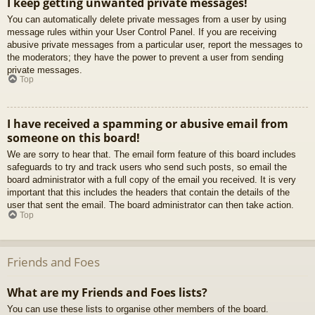
I keep getting unwanted private messages!
You can automatically delete private messages from a user by using
message rules within your User Control Panel. If you are receiving
abusive private messages from a particular user, report the messages to
the moderators; they have the power to prevent a user from sending
private messages.
Top
I have received a spamming or abusive email from
someone on this board!
We are sorry to hear that. The email form feature of this board includes
safeguards to try and track users who send such posts, so email the
board administrator with a full copy of the email you received. It is very
important that this includes the headers that contain the details of the
user that sent the email. The board administrator can then take action.
Top
Friends and Foes
What are my Friends and Foes lists?
You can use these lists to organise other members of the board.