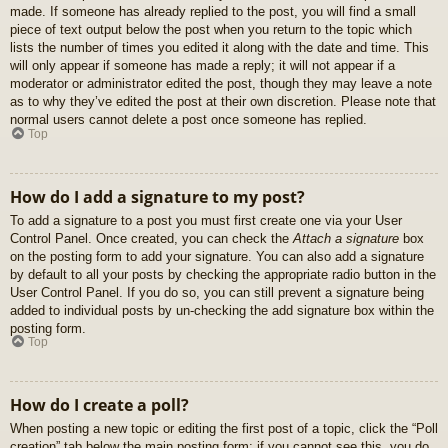
made. If someone has already replied to the post, you will find a small
piece of text output below the post when you return to the topic which
lists the number of times you edited it along with the date and time. This
will only appear if someone has made a reply; it will not appear if a
moderator or administrator edited the post, though they may leave a note
as to why they’ve edited the post at their own discretion. Please note that
normal users cannot delete a post once someone has replied.
Top
How do I add a signature to my post?
To add a signature to a post you must first create one via your User
Control Panel. Once created, you can check the
Attach a signature
box
on the posting form to add your signature. You can also add a signature
by default to all your posts by checking the appropriate radio button in the
User Control Panel. If you do so, you can still prevent a signature being
added to individual posts by un-checking the add signature box within the
posting form.
Top
How do I create a poll?
When posting a new topic or editing the first post of a topic, click the “Poll
creation” tab below the main posting form; if you cannot see this, you do