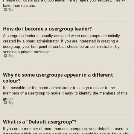
Please do not harass a group leader if they reject your request; they will
have their reasons.
Top
How do I become a usergroup leader?
A usergroup leader is usually assigned when usergroups are initially
created by a board administrator. If you are interested in creating a
usergroup, your first point of contact should be an administrator; try
sending a private message.
Top
Why do some usergroups appear in a different
colour?
It is possible for the board administrator to assign a colour to the
members of a usergroup to make it easy to identify the members of this
group.
Top
What is a “Default usergroup”?
If you are a member of more than one usergroup, your default is used to