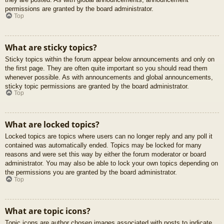
permissions are granted by the board administrator.
Top
What are sticky topics?
Sticky topics within the forum appear below announcements and only on
the first page. They are often quite important so you should read them
whenever possible. As with announcements and global announcements,
sticky topic permissions are granted by the board administrator.
Top
What are locked topics?
Locked topics are topics where users can no longer reply and any poll it
contained was automatically ended. Topics may be locked for many
reasons and were set this way by either the forum moderator or board
administrator. You may also be able to lock your own topics depending on
the permissions you are granted by the board administrator.
Top
What are topic icons?
Topic icons are author chosen images associated with posts to indicate