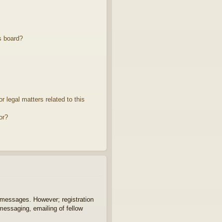
s board?
 legal matters related to this
or?
t messages. However; registration
 messaging, emailing of fellow