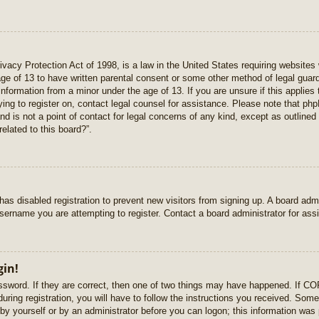
vacy Protection Act of 1998, is a law in the United States requiring websites 
age of 13 to have written parental consent or some other method of legal gua
e information from a minor under the age of 13. If you are unsure if this applie
rying to register on, contact legal counsel for assistance. Please note that p
nd is not a point of contact for legal concerns of any kind, except as outlined
elated to this board?”.
r has disabled registration to prevent new visitors from signing up. A board ad
sername you are attempting to register. Contact a board administrator for ass
gin!
sword. If they are correct, then one of two things may have happened. If C
uring registration, you will have to follow the instructions you received. Some
r by yourself or by an administrator before you can logon; this information was 