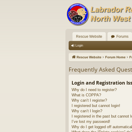
Rescue Website
Forums
Login
Rescue Website
Forum Home
F
Frequently Asked Quest
Login and Registration Is
Why do I need to register?
What is COPPA?
Why can’t I register?
I registered but cannot login!
Why can’t I login?
I registered in the past but cannot 
I’ve lost my password!
Why do I get logged off automatica