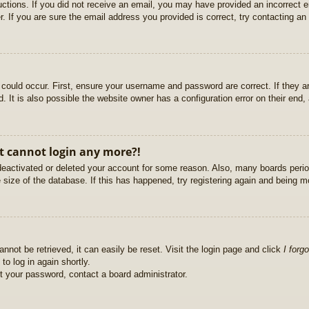
ructions. If you did not receive an email, you may have provided an incorrect
. If you are sure the email address you provided is correct, try contacting an 
could occur. First, ensure your username and password are correct. If they ar
It is also possible the website owner has a configuration error on their end, a
ut cannot login any more?!
s deactivated or deleted your account for some reason. Also, many boards per
e size of the database. If this has happened, try registering again and being m
nnot be retrieved, it can easily be reset. Visit the login page and click
I forg
to log in again shortly.
et your password, contact a board administrator.