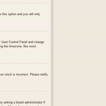
e this option and you will only
your User Control Panel and change
ng the timezone, like most
ver clock is incorrect. Please notify
ry asking a board administrator if