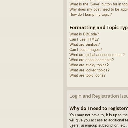
What is the “Save” button for in top
Why does my post need to be app
How do I bump my topic?
Formatting and Topic Typ
What is BBCode?
Can I use HTML?
What are Smilies?
Can I post images?
What are global announcements?
What are announcements?
What are sticky topics?
What are locked topics?
What are topic icons?
Login and Registration Iss
Why do I need to register?
You may not have to, it is up to th
will give you access to additional 
users, usergroup subscription, etc.