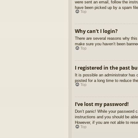
were sent an email, follow the inst
have been picked up by a spam filer
Top
Why can’t I login?
There are several reasons why this 
make sure you haven’t been banned. 
Top
I registered in the past b
It is possible an administrator ha
posted for a long time to reduce th
Top
I’ve lost my password!
Don’t panic! While your password ca
instructions and you should be able 
However, if you are not able to res
Top