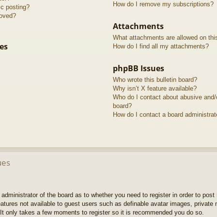
How do I remove my subscriptions?
ic posting?
roved?
Attachments
What attachments are allowed on thi
es
How do I find all my attachments?
phpBB Issues
Who wrote this bulletin board?
Why isn’t X feature available?
Who do I contact about abusive and/or
board?
How do I contact a board administrat
ues
e administrator of the board as to whether you need to register in order to pos
features not available to guest users such as definable avatar images, private
 It only takes a few moments to register so it is recommended you do so.