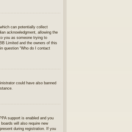
which can potentially collect
rdian acknowledgment, allowing the
s to you as someone trying to
hpBB Limited and the owners of this
 in question “Who do I contact
ministrator could have also banned
istance.
OPPA support is enabled and you
 boards will also require new
present during registration. If you