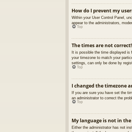
How do I prevent my usern
Within your User Control Panel, und
appear to the administrators, moder
Top
The times are not correct!
It is possible the time displayed is
your timezone to match your partic
settings, can only be done by regist
Top
I changed the timezone an
If you are sure you have set the tim
an administrator to correct the pro
Top
My language is not in the 
Either the administrator has not in