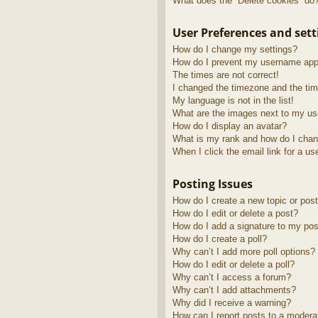
What does the “Delete cookies” do
User Preferences and sett
How do I change my settings?
How do I prevent my username appea
The times are not correct!
I changed the timezone and the time
My language is not in the list!
What are the images next to my u
How do I display an avatar?
What is my rank and how do I chan
When I click the email link for a us
Posting Issues
How do I create a new topic or post
How do I edit or delete a post?
How do I add a signature to my pos
How do I create a poll?
Why can’t I add more poll options?
How do I edit or delete a poll?
Why can’t I access a forum?
Why can’t I add attachments?
Why did I receive a warning?
How can I report posts to a modera