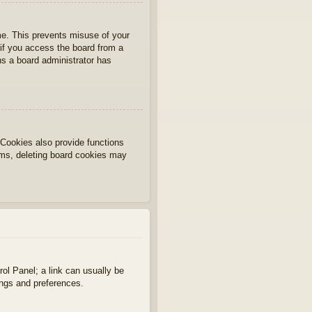
ime. This prevents misuse of your
if you access the board from a
ans a board administrator has
Cookies also provide functions
lems, deleting board cookies may
rol Panel; a link can usually be
ings and preferences.