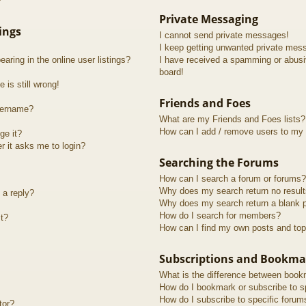
?
Private Messaging
ings
I cannot send private messages!
I keep getting unwanted private mes
ring in the online user listings?
I have received a spamming or abusi
board!
 is still wrong!
Friends and Foes
sername?
What are my Friends and Foes lists?
How can I add / remove users to my F
ge it?
er it asks me to login?
Searching the Forums
How can I search a forum or forums?
Why does my search return no resul
 a reply?
Why does my search return a blank 
How do I search for members?
t?
How can I find my own posts and top
Subscriptions and Bookma
What is the difference between book
How do I bookmark or subscribe to sp
How do I subscribe to specific forum
tor?