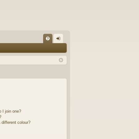
FA
og
Q
in
 I join one?
?
different colour?