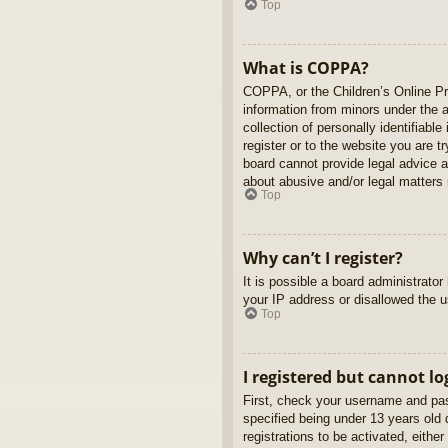
Top
What is COPPA?
COPPA, or the Children’s Online Pri
information from minors under the 
collection of personally identifiabl
register or to the website you are t
board cannot provide legal advice a
about abusive and/or legal matters r
Top
Why can’t I register?
It is possible a board administrato
your IP address or disallowed the u
Top
I registered but cannot lo
First, check your username and pas
specified being under 13 years old d
registrations to be activated, eithe