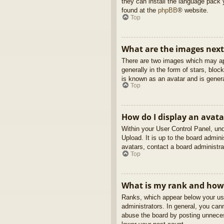
they can install the language pack 
found at the
phpBB
® website.
Top
What are the images nex
There are two images which may ap
generally in the form of stars, blo
is known as an avatar and is genera
Top
How do I display an avata
Within your User Control Panel, und
Upload. It is up to the board admin
avatars, contact a board administra
Top
What is my rank and how 
Ranks, which appear below your use
administrators. In general, you can
abuse the board by posting unnecess