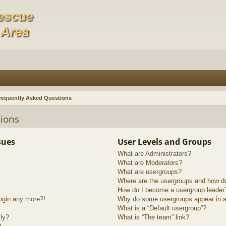
requently Asked Questions
ions
sues
User Levels and Groups
What are Administrators?
What are Moderators?
What are usergroups?
Where are the usergroups and how do
How do I become a usergroup leader
login any more?!
Why do some usergroups appear in a 
What is a “Default usergroup”?
lly?
What is “The team” link?