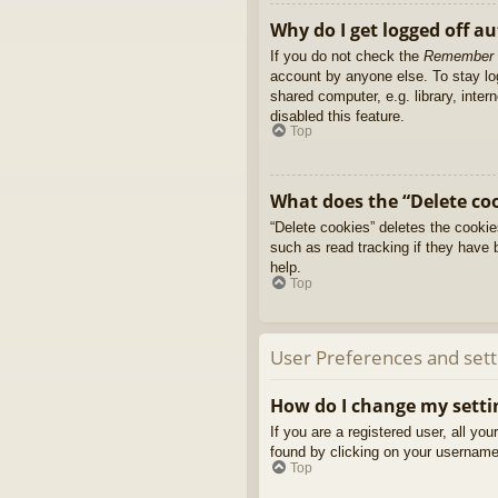
Why do I get logged off a
If you do not check the
Remember
account by anyone else. To stay l
shared computer, e.g. library, inter
disabled this feature.
Top
What does the “Delete co
“Delete cookies” deletes the cooki
such as read tracking if they have 
help.
Top
User Preferences and sett
How do I change my setti
If you are a registered user, all yo
found by clicking on your username 
Top