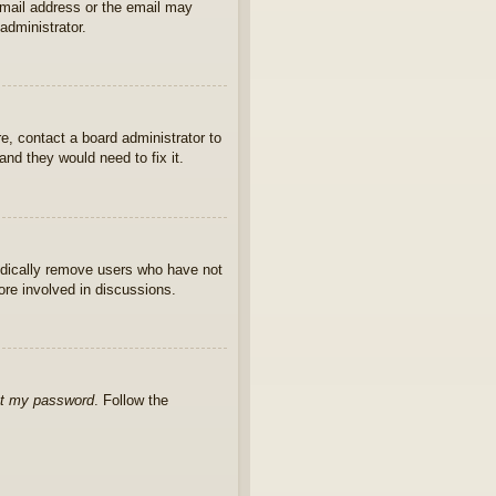
 email address or the email may
administrator.
e, contact a board administrator to
nd they would need to fix it.
iodically remove users who have not
ore involved in discussions.
ot my password
. Follow the