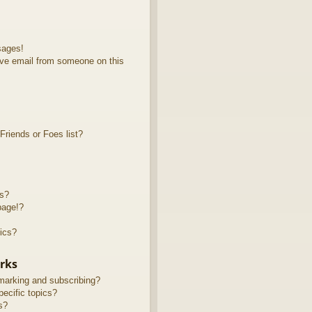
sages!
ve email from someone on this
riends or Foes list?
ts?
page!?
ics?
rks
marking and subscribing?
ecific topics?
s?