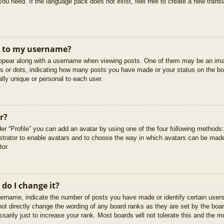
you need. If the language pack does not exist, feel free to create a new trans
t to my username?
pear along with a username when viewing posts. One of them may be an imag
cks or dots, indicating how many posts you have made or your status on the boa
lly unique or personal to each user.
r?
er “Profile” you can add an avatar by using one of the four following methods
istrator to enable avatars and to choose the way in which avatars can be made
tor.
do I change it?
rname, indicate the number of posts you have made or identify certain users
not directly change the wording of any board ranks as they are set by the boar
arily just to increase your rank. Most boards will not tolerate this and the mo