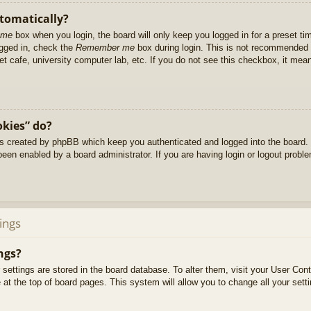
utomatically?
 me
box when you login, the board will only keep you logged in for a preset t
ogged in, check the
Remember me
box during login. This is not recommended 
net cafe, university computer lab, etc. If you do not see this checkbox, it me
okies” do?
es created by phpBB which keep you authenticated and logged into the board. 
been enabled by a board administrator. If you are having login or logout prob
ings
ngs?
ur settings are stored in the board database. To alter them, visit your User Cont
at the top of board pages. This system will allow you to change all your sett