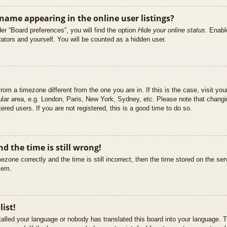
ame appearing in the online user listings?
er “Board preferences”, you will find the option
Hide your online status
. Enabl
ators and yourself. You will be counted as a hidden user.
 from a timezone different from the one you are in. If this is the case, visit 
ular area, e.g. London, Paris, New York, Sydney, etc. Please note that changi
ered users. If you are not registered, this is a good time to do so.
d the time is still wrong!
ezone correctly and the time is still incorrect, then the time stored on the ser
blem.
list!
stalled your language or nobody has translated this board into your language. T