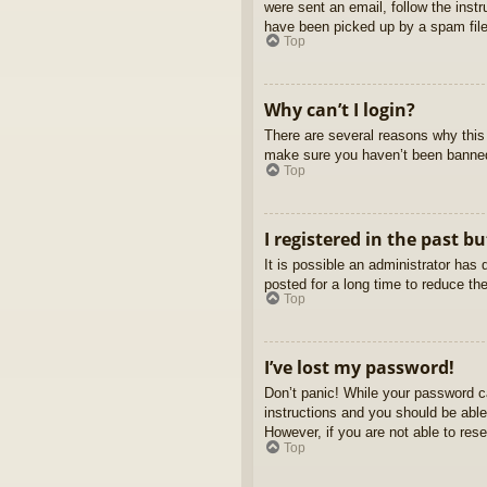
were sent an email, follow the inst
have been picked up by a spam filer
Top
Why can’t I login?
There are several reasons why this 
make sure you haven’t been banned. 
Top
I registered in the past b
It is possible an administrator ha
posted for a long time to reduce th
Top
I’ve lost my password!
Don’t panic! While your password ca
instructions and you should be able 
However, if you are not able to res
Top