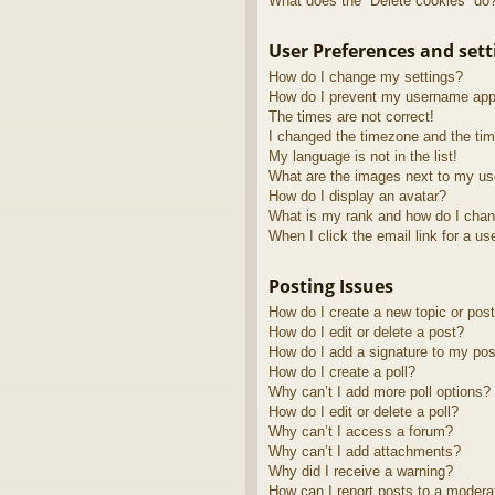
What does the “Delete cookies” do
User Preferences and sett
How do I change my settings?
How do I prevent my username appea
The times are not correct!
I changed the timezone and the time
My language is not in the list!
What are the images next to my u
How do I display an avatar?
What is my rank and how do I chan
When I click the email link for a us
Posting Issues
How do I create a new topic or post
How do I edit or delete a post?
How do I add a signature to my pos
How do I create a poll?
Why can’t I add more poll options?
How do I edit or delete a poll?
Why can’t I access a forum?
Why can’t I add attachments?
Why did I receive a warning?
How can I report posts to a modera