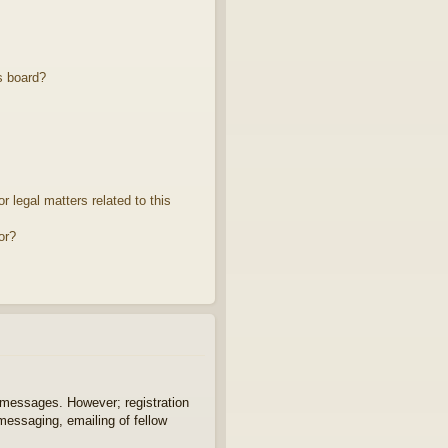
s board?
 legal matters related to this
or?
t messages. However; registration
 messaging, emailing of fellow