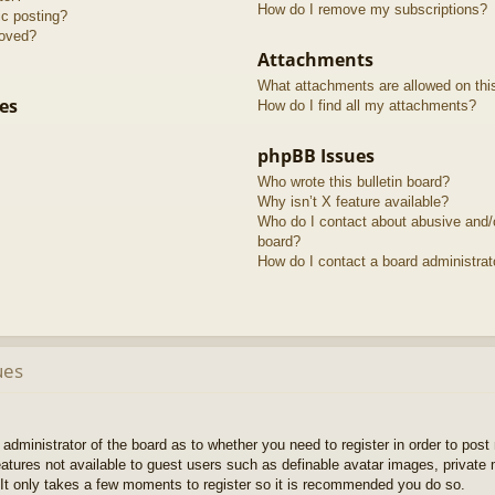
How do I remove my subscriptions?
ic posting?
roved?
Attachments
What attachments are allowed on thi
es
How do I find all my attachments?
phpBB Issues
Who wrote this bulletin board?
Why isn’t X feature available?
Who do I contact about abusive and/or
board?
How do I contact a board administrat
ues
e administrator of the board as to whether you need to register in order to pos
features not available to guest users such as definable avatar images, private
 It only takes a few moments to register so it is recommended you do so.