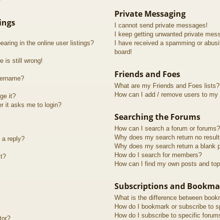
?
Private Messaging
ings
I cannot send private messages!
I keep getting unwanted private mes
ring in the online user listings?
I have received a spamming or abusi
board!
 is still wrong!
Friends and Foes
sername?
What are my Friends and Foes lists?
How can I add / remove users to my F
ge it?
er it asks me to login?
Searching the Forums
How can I search a forum or forums?
Why does my search return no resul
 a reply?
Why does my search return a blank 
How do I search for members?
t?
How can I find my own posts and top
Subscriptions and Bookma
What is the difference between book
How do I bookmark or subscribe to sp
How do I subscribe to specific forum
tor?