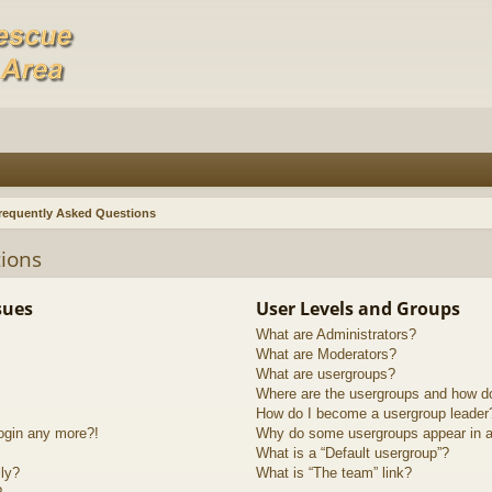
requently Asked Questions
ions
sues
User Levels and Groups
What are Administrators?
What are Moderators?
What are usergroups?
Where are the usergroups and how do
How do I become a usergroup leader
login any more?!
Why do some usergroups appear in a 
What is a “Default usergroup”?
lly?
What is “The team” link?