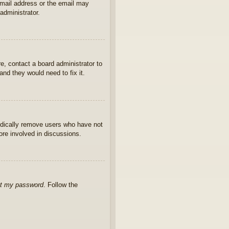
 email address or the email may
administrator.
e, contact a board administrator to
nd they would need to fix it.
iodically remove users who have not
ore involved in discussions.
ot my password
. Follow the