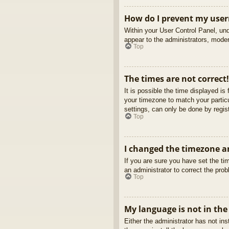
How do I prevent my usern
Within your User Control Panel, und
appear to the administrators, moder
Top
The times are not correct!
It is possible the time displayed is
your timezone to match your partic
settings, can only be done by regist
Top
I changed the timezone an
If you are sure you have set the tim
an administrator to correct the pro
Top
My language is not in the 
Either the administrator has not in