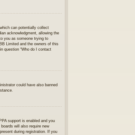
which can potentially collect
rdian acknowledgment, allowing the
s to you as someone trying to
hpBB Limited and the owners of this
 in question “Who do I contact
ministrator could have also banned
istance.
OPPA support is enabled and you
 boards will also require new
present during registration. If you