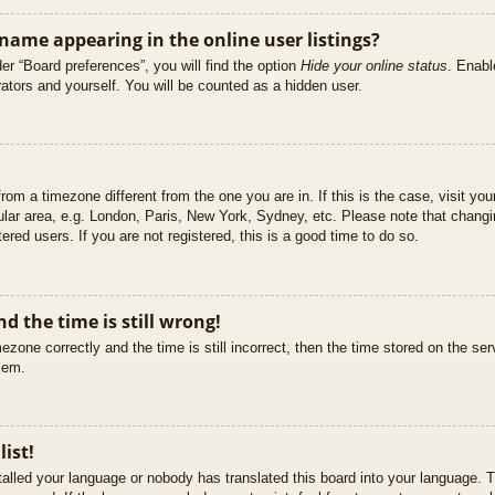
ame appearing in the online user listings?
er “Board preferences”, you will find the option
Hide your online status
. Enabl
ators and yourself. You will be counted as a hidden user.
 from a timezone different from the one you are in. If this is the case, visit 
ular area, e.g. London, Paris, New York, Sydney, etc. Please note that changi
ered users. If you are not registered, this is a good time to do so.
d the time is still wrong!
ezone correctly and the time is still incorrect, then the time stored on the ser
blem.
list!
stalled your language or nobody has translated this board into your language. T