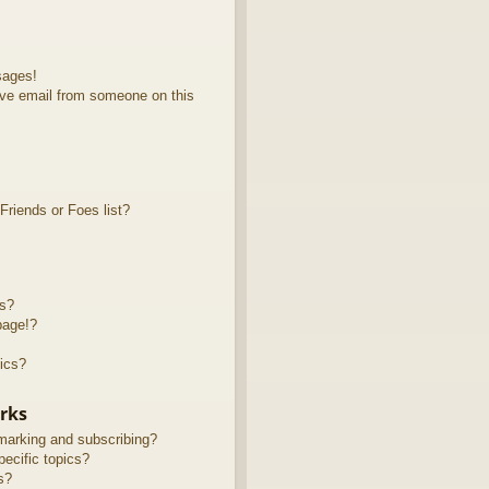
sages!
ve email from someone on this
riends or Foes list?
ts?
page!?
ics?
rks
marking and subscribing?
ecific topics?
s?