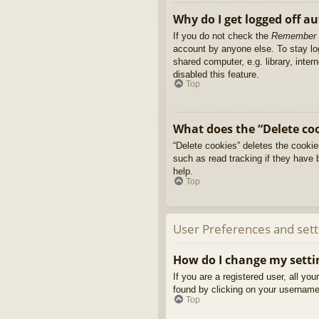
Why do I get logged off a
If you do not check the
Remember
account by anyone else. To stay l
shared computer, e.g. library, inter
disabled this feature.
Top
What does the “Delete co
“Delete cookies” deletes the cooki
such as read tracking if they have 
help.
Top
User Preferences and sett
How do I change my setti
If you are a registered user, all yo
found by clicking on your username 
Top