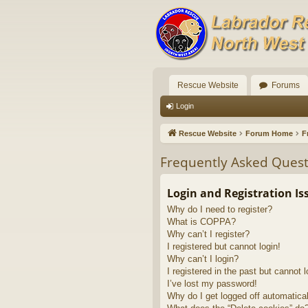
Rescue Website
Forums
Login
Rescue Website
Forum Home
F
Frequently Asked Quest
Login and Registration Is
Why do I need to register?
What is COPPA?
Why can’t I register?
I registered but cannot login!
Why can’t I login?
I registered in the past but cannot 
I’ve lost my password!
Why do I get logged off automatica