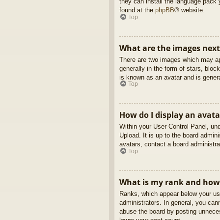
they can install the language pack 
found at the
phpBB
® website.
Top
What are the images nex
There are two images which may ap
generally in the form of stars, blo
is known as an avatar and is genera
Top
How do I display an avata
Within your User Control Panel, und
Upload. It is up to the board admin
avatars, contact a board administra
Top
What is my rank and how 
Ranks, which appear below your use
administrators. In general, you can
abuse the board by posting unnecess