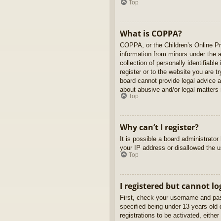
Top
What is COPPA?
COPPA, or the Children’s Online Pri
information from minors under the 
collection of personally identifiabl
register or to the website you are t
board cannot provide legal advice a
about abusive and/or legal matters r
Top
Why can’t I register?
It is possible a board administrato
your IP address or disallowed the u
Top
I registered but cannot lo
First, check your username and pas
specified being under 13 years old d
registrations to be activated, eithe