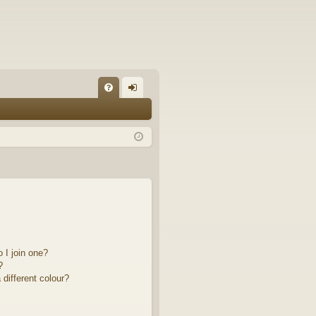
FA
og
Q
in
 I join one?
?
different colour?