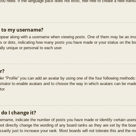
you need. If the language pack does not exist, feel free to create a new trans
t to my username?
pear along with a username when viewing posts. One of them may be an imag
cks or dots, indicating how many posts you have made or your status on the boa
lly unique or personal to each user.
r?
er “Profile” you can add an avatar by using one of the four following methods
istrator to enable avatars and to choose the way in which avatars can be made
tor.
do I change it?
rname, indicate the number of posts you have made or identify certain users
not directly change the wording of any board ranks as they are set by the boar
arily just to increase your rank. Most boards will not tolerate this and the mo