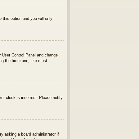
e this option and you will only
your User Control Panel and change
ng the timezone, like most
ver clock is incorrect. Please notify
ry asking a board administrator if