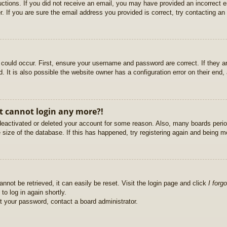
ructions. If you did not receive an email, you may have provided an incorrect
. If you are sure the email address you provided is correct, try contacting an 
could occur. First, ensure your username and password are correct. If they ar
It is also possible the website owner has a configuration error on their end, a
ut cannot login any more?!
s deactivated or deleted your account for some reason. Also, many boards per
e size of the database. If this has happened, try registering again and being m
nnot be retrieved, it can easily be reset. Visit the login page and click
I forg
to log in again shortly.
et your password, contact a board administrator.