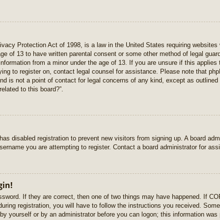
vacy Protection Act of 1998, is a law in the United States requiring websites 
age of 13 to have written parental consent or some other method of legal gua
e information from a minor under the age of 13. If you are unsure if this applie
rying to register on, contact legal counsel for assistance. Please note that p
nd is not a point of contact for legal concerns of any kind, except as outlined
elated to this board?”.
r has disabled registration to prevent new visitors from signing up. A board ad
sername you are attempting to register. Contact a board administrator for ass
gin!
sword. If they are correct, then one of two things may have happened. If C
uring registration, you will have to follow the instructions you received. Some
r by yourself or by an administrator before you can logon; this information was 