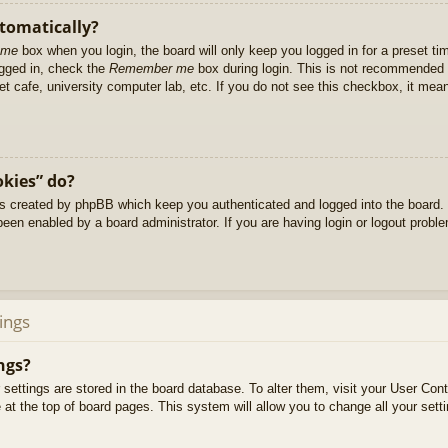
utomatically?
 me
box when you login, the board will only keep you logged in for a preset t
ogged in, check the
Remember me
box during login. This is not recommended 
net cafe, university computer lab, etc. If you do not see this checkbox, it me
okies” do?
es created by phpBB which keep you authenticated and logged into the board. 
been enabled by a board administrator. If you are having login or logout prob
ings
ngs?
ur settings are stored in the board database. To alter them, visit your User Cont
at the top of board pages. This system will allow you to change all your sett