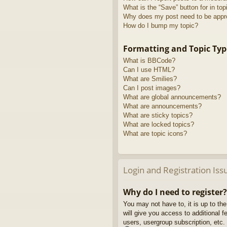
What is the “Save” button for in top
Why does my post need to be app
How do I bump my topic?
Formatting and Topic Typ
What is BBCode?
Can I use HTML?
What are Smilies?
Can I post images?
What are global announcements?
What are announcements?
What are sticky topics?
What are locked topics?
What are topic icons?
Login and Registration Iss
Why do I need to register?
You may not have to, it is up to th
will give you access to additional 
users, usergroup subscription, etc.