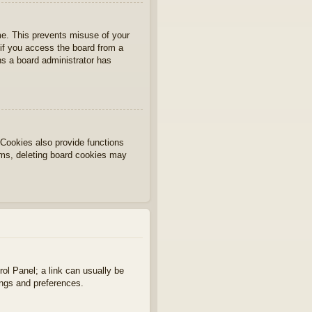
ime. This prevents misuse of your
if you access the board from a
ans a board administrator has
Cookies also provide functions
lems, deleting board cookies may
rol Panel; a link can usually be
ings and preferences.