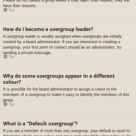
Please do not harass a group leader if they reject your request; they will
have their reasons.
Top
How do I become a usergroup leader?
A usergroup leader is usually assigned when usergroups are initially
created by a board administrator. If you are interested in creating a
usergroup, your first point of contact should be an administrator; try
sending a private message.
Top
Why do some usergroups appear in a different
colour?
It is possible for the board administrator to assign a colour to the
members of a usergroup to make it easy to identify the members of this
group.
Top
What is a “Default usergroup”?
If you are a member of more than one usergroup, your default is used to