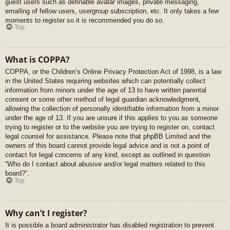
guest users such as definable avatar images, private messaging,
emailing of fellow users, usergroup subscription, etc. It only takes a few
moments to register so it is recommended you do so.
Top
What is COPPA?
COPPA, or the Children’s Online Privacy Protection Act of 1998, is a law
in the United States requiring websites which can potentially collect
information from minors under the age of 13 to have written parental
consent or some other method of legal guardian acknowledgment,
allowing the collection of personally identifiable information from a minor
under the age of 13. If you are unsure if this applies to you as someone
trying to register or to the website you are trying to register on, contact
legal counsel for assistance. Please note that phpBB Limited and the
owners of this board cannot provide legal advice and is not a point of
contact for legal concerns of any kind, except as outlined in question
“Who do I contact about abusive and/or legal matters related to this
board?”.
Top
Why can’t I register?
It is possible a board administrator has disabled registration to prevent