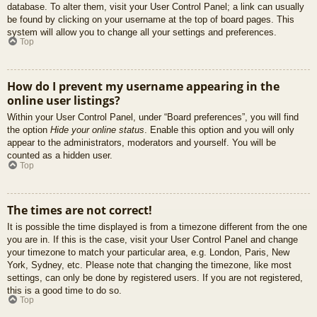
database. To alter them, visit your User Control Panel; a link can usually
be found by clicking on your username at the top of board pages. This
system will allow you to change all your settings and preferences.
Top
How do I prevent my username appearing in the
online user listings?
Within your User Control Panel, under “Board preferences”, you will find
the option
Hide your online status
. Enable this option and you will only
appear to the administrators, moderators and yourself. You will be
counted as a hidden user.
Top
The times are not correct!
It is possible the time displayed is from a timezone different from the one
you are in. If this is the case, visit your User Control Panel and change
your timezone to match your particular area, e.g. London, Paris, New
York, Sydney, etc. Please note that changing the timezone, like most
settings, can only be done by registered users. If you are not registered,
this is a good time to do so.
Top