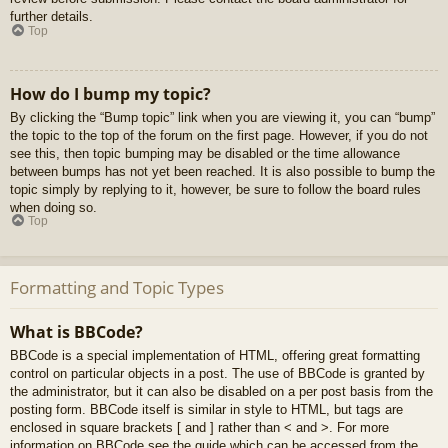
further details.
Top
How do I bump my topic?
By clicking the “Bump topic” link when you are viewing it, you can “bump”
the topic to the top of the forum on the first page. However, if you do not
see this, then topic bumping may be disabled or the time allowance
between bumps has not yet been reached. It is also possible to bump the
topic simply by replying to it, however, be sure to follow the board rules
when doing so.
Top
Formatting and Topic Types
What is BBCode?
BBCode is a special implementation of HTML, offering great formatting
control on particular objects in a post. The use of BBCode is granted by
the administrator, but it can also be disabled on a per post basis from the
posting form. BBCode itself is similar in style to HTML, but tags are
enclosed in square brackets [ and ] rather than < and >. For more
information on BBCode see the guide which can be accessed from the