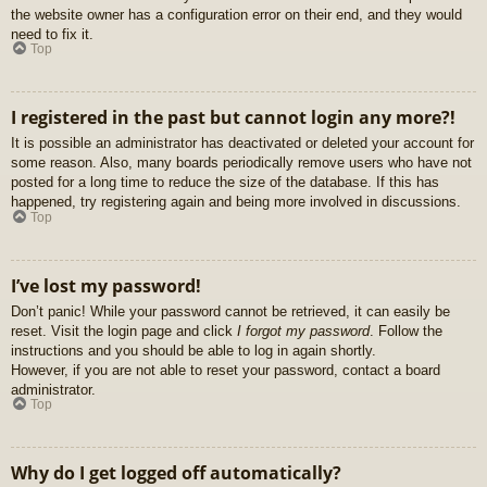
the website owner has a configuration error on their end, and they would
need to fix it.
Top
I registered in the past but cannot login any more?!
It is possible an administrator has deactivated or deleted your account for
some reason. Also, many boards periodically remove users who have not
posted for a long time to reduce the size of the database. If this has
happened, try registering again and being more involved in discussions.
Top
I’ve lost my password!
Don’t panic! While your password cannot be retrieved, it can easily be
reset. Visit the login page and click
I forgot my password
. Follow the
instructions and you should be able to log in again shortly.
However, if you are not able to reset your password, contact a board
administrator.
Top
Why do I get logged off automatically?