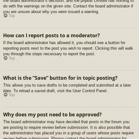
the board administrator’s decision, and the phpBB Limited has nothing to
do with the warnings on the given site. Contact the board administrator if
you are unsure about why you were issued a warning.
Top
How can I report posts to a moderator?
If the board administrator has allowed it, you should see a button for
reporting posts next to the post you wish to report. Clicking this will walk
you through the steps necessary to report the post.
Top
What is the “Save” button for in topic posting?
This allows you to save drafts to be completed and submitted at a later
date. To reload a saved draft, visit the User Control Panel.
Top
Why does my post need to be approved?
The board administrator may have decided that posts in the forum you
are posting to require review before submission. It is also possible that
the administrator has placed you in a group of users whose posts require
review before submission. Please contact the board administrator for