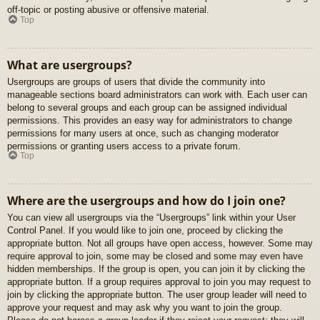
off-topic or posting abusive or offensive material.
Top
What are usergroups?
Usergroups are groups of users that divide the community into
manageable sections board administrators can work with. Each user can
belong to several groups and each group can be assigned individual
permissions. This provides an easy way for administrators to change
permissions for many users at once, such as changing moderator
permissions or granting users access to a private forum.
Top
Where are the usergroups and how do I join one?
You can view all usergroups via the “Usergroups” link within your User
Control Panel. If you would like to join one, proceed by clicking the
appropriate button. Not all groups have open access, however. Some may
require approval to join, some may be closed and some may even have
hidden memberships. If the group is open, you can join it by clicking the
appropriate button. If a group requires approval to join you may request to
join by clicking the appropriate button. The user group leader will need to
approve your request and may ask why you want to join the group.