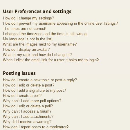
User Preferences and settings
How do I change my settings?
How do I prevent my username appearing in the online user listings?
The times are not correct!
I changed the timezone and the time is still wrong!
My language is not in the list!
What are the images next to my username?
How do I display an avatar?
What is my rank and how do I change it?
When I click the email link for a user it asks me to login?
Posting Issues
How do I create a new topic or post a reply?
How do I edit or delete a post?
How do I add a signature to my post?
How do I create a poll?
Why can’t I add more poll options?
How do I edit or delete a poll?
Why can’t I access a forum?
Why can’t I add attachments?
Why did I receive a warning?
How can I report posts to a moderator?