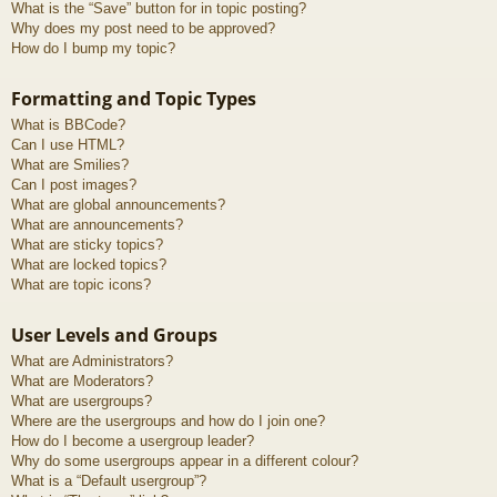
What is the “Save” button for in topic posting?
Why does my post need to be approved?
How do I bump my topic?
Formatting and Topic Types
What is BBCode?
Can I use HTML?
What are Smilies?
Can I post images?
What are global announcements?
What are announcements?
What are sticky topics?
What are locked topics?
What are topic icons?
User Levels and Groups
What are Administrators?
What are Moderators?
What are usergroups?
Where are the usergroups and how do I join one?
How do I become a usergroup leader?
Why do some usergroups appear in a different colour?
What is a “Default usergroup”?