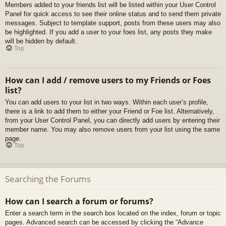
Members added to your friends list will be listed within your User Control
Panel for quick access to see their online status and to send them private
messages. Subject to template support, posts from these users may also
be highlighted. If you add a user to your foes list, any posts they make
will be hidden by default.
Top
How can I add / remove users to my Friends or Foes
list?
You can add users to your list in two ways. Within each user’s profile,
there is a link to add them to either your Friend or Foe list. Alternatively,
from your User Control Panel, you can directly add users by entering their
member name. You may also remove users from your list using the same
page.
Top
Searching the Forums
How can I search a forum or forums?
Enter a search term in the search box located on the index, forum or topic
pages. Advanced search can be accessed by clicking the “Advance