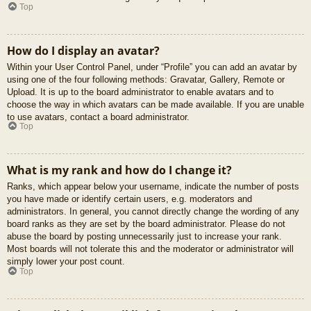
Top
How do I display an avatar?
Within your User Control Panel, under “Profile” you can add an avatar by
using one of the four following methods: Gravatar, Gallery, Remote or
Upload. It is up to the board administrator to enable avatars and to
choose the way in which avatars can be made available. If you are unable
to use avatars, contact a board administrator.
Top
What is my rank and how do I change it?
Ranks, which appear below your username, indicate the number of posts
you have made or identify certain users, e.g. moderators and
administrators. In general, you cannot directly change the wording of any
board ranks as they are set by the board administrator. Please do not
abuse the board by posting unnecessarily just to increase your rank.
Most boards will not tolerate this and the moderator or administrator will
simply lower your post count.
Top