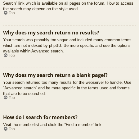
Search” link which is available on all pages on the forum. How to access
the search may depend on the style used.
Top
Why does my search return no results?
Your search was probably too vague and included many common terms
which are not indexed by phpBB. Be more specific and use the options
available within Advanced search.
Top
Why does my search return a blank page!?
Your search returned too many results for the webserver to handle. Use
“Advanced search” and be more specific in the terms used and forums
that are to be searched.
Top
How do I search for members?
Visit the memberlist and click the “Find a member” link.
Top