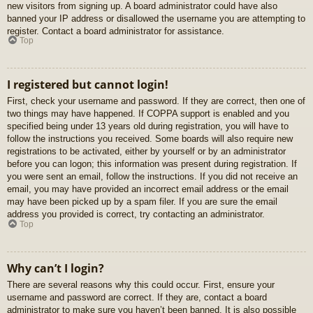
new visitors from signing up. A board administrator could have also
banned your IP address or disallowed the username you are attempting to
register. Contact a board administrator for assistance.
Top
I registered but cannot login!
First, check your username and password. If they are correct, then one of
two things may have happened. If COPPA support is enabled and you
specified being under 13 years old during registration, you will have to
follow the instructions you received. Some boards will also require new
registrations to be activated, either by yourself or by an administrator
before you can logon; this information was present during registration. If
you were sent an email, follow the instructions. If you did not receive an
email, you may have provided an incorrect email address or the email
may have been picked up by a spam filer. If you are sure the email
address you provided is correct, try contacting an administrator.
Top
Why can’t I login?
There are several reasons why this could occur. First, ensure your
username and password are correct. If they are, contact a board
administrator to make sure you haven’t been banned. It is also possible