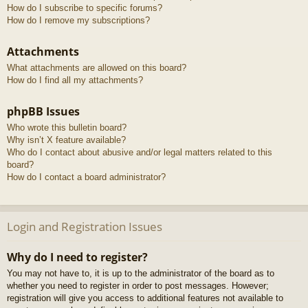
How do I subscribe to specific forums?
How do I remove my subscriptions?
Attachments
What attachments are allowed on this board?
How do I find all my attachments?
phpBB Issues
Who wrote this bulletin board?
Why isn’t X feature available?
Who do I contact about abusive and/or legal matters related to this
board?
How do I contact a board administrator?
Login and Registration Issues
Why do I need to register?
You may not have to, it is up to the administrator of the board as to
whether you need to register in order to post messages. However;
registration will give you access to additional features not available to