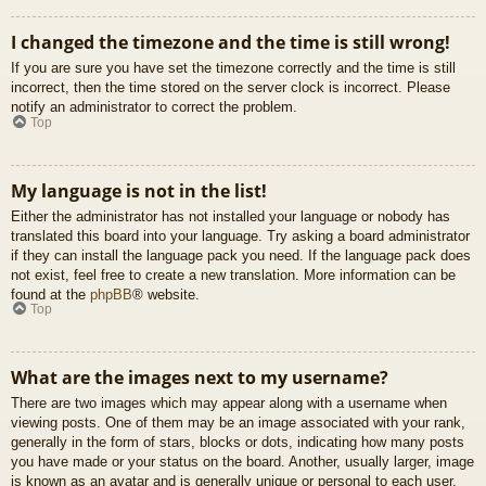
I changed the timezone and the time is still wrong!
If you are sure you have set the timezone correctly and the time is still
incorrect, then the time stored on the server clock is incorrect. Please
notify an administrator to correct the problem.
Top
My language is not in the list!
Either the administrator has not installed your language or nobody has
translated this board into your language. Try asking a board administrator
if they can install the language pack you need. If the language pack does
not exist, feel free to create a new translation. More information can be
found at the
phpBB
® website.
Top
What are the images next to my username?
There are two images which may appear along with a username when
viewing posts. One of them may be an image associated with your rank,
generally in the form of stars, blocks or dots, indicating how many posts
you have made or your status on the board. Another, usually larger, image
is known as an avatar and is generally unique or personal to each user.