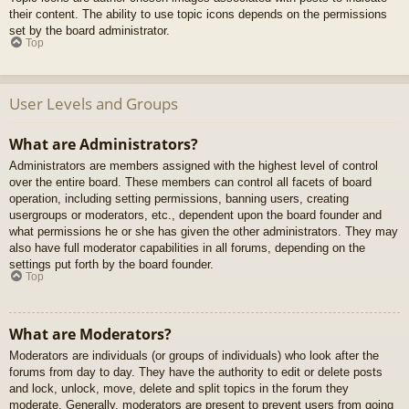
their content. The ability to use topic icons depends on the permissions
set by the board administrator.
Top
User Levels and Groups
What are Administrators?
Administrators are members assigned with the highest level of control
over the entire board. These members can control all facets of board
operation, including setting permissions, banning users, creating
usergroups or moderators, etc., dependent upon the board founder and
what permissions he or she has given the other administrators. They may
also have full moderator capabilities in all forums, depending on the
settings put forth by the board founder.
Top
What are Moderators?
Moderators are individuals (or groups of individuals) who look after the
forums from day to day. They have the authority to edit or delete posts
and lock, unlock, move, delete and split topics in the forum they
moderate. Generally, moderators are present to prevent users from going