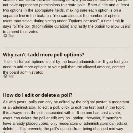
not have appropriate permissions to create polls. Enter a title and at least
two options in the appropriate fields, making sure each option is on a
separate line in the textarea. You can also set the number of options
users may select during voting under “Options per user”, a time limit in
days for the poll (0 for infinite duration) and lastly the option to allow users
to amend their votes.
Top
Why can’t I add more poll options?
The limit for poll options is set by the board administrator. If you feel you
need to add more options to your poll than the allowed amount, contact
the board administrator.
Top
How do I edit or delete a poll?
As with posts, polls can only be edited by the original poster, a moderator
or an administrator. To edit a poll, click to edit the first post in the topic;
this always has the poll associated with it. If no one has cast a vote,
users can delete the poll or edit any poll option. However, if members
have already placed votes, only moderators or administrators can edit or
delete it. This prevents the poll’s options from being changed mid-way