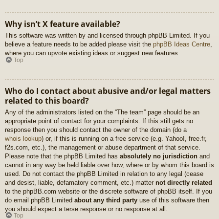
Why isn’t X feature available?
This software was written by and licensed through phpBB Limited. If you
believe a feature needs to be added please visit the
phpBB Ideas Centre
,
where you can upvote existing ideas or suggest new features.
Top
Who do I contact about abusive and/or legal matters
related to this board?
Any of the administrators listed on the “The team” page should be an
appropriate point of contact for your complaints. If this still gets no
response then you should contact the owner of the domain (do a
whois lookup
) or, if this is running on a free service (e.g. Yahoo!, free.fr,
f2s.com, etc.), the management or abuse department of that service.
Please note that the phpBB Limited has
absolutely no jurisdiction
and
cannot in any way be held liable over how, where or by whom this board is
used. Do not contact the phpBB Limited in relation to any legal (cease
and desist, liable, defamatory comment, etc.) matter
not directly related
to the phpBB.com website or the discrete software of phpBB itself. If you
do email phpBB Limited
about any third party
use of this software then
you should expect a terse response or no response at all.
Top