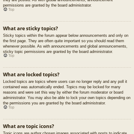
permissions are granted by the board administrator.
Top
What are sticky topics?
Sticky topics within the forum appear below announcements and only on
the first page. They are often quite important so you should read them
whenever possible. As with announcements and global announcements,
sticky topic permissions are granted by the board administrator.
Top
What are locked topics?
Locked topics are topics where users can no longer reply and any poll it
contained was automatically ended. Topics may be locked for many
reasons and were set this way by either the forum moderator or board
administrator. You may also be able to lock your own topics depending on
the permissions you are granted by the board administrator.
Top
What are topic icons?
Topic icons are author chosen images associated with posts to indicate