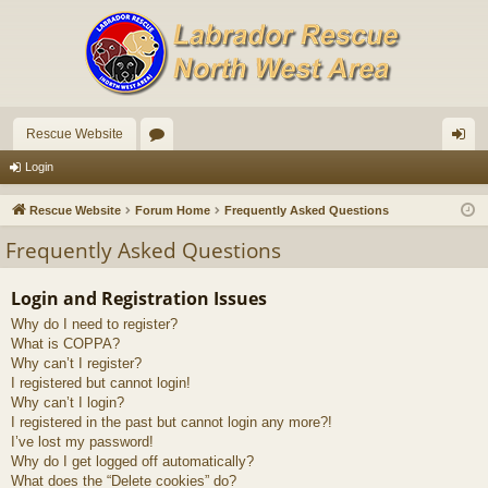
Rescue Website
or
og
Login
u
in
Rescue Website
Forum Home
Frequently Asked Questions
m
Frequently Asked Questions
s
Login and Registration Issues
Why do I need to register?
What is COPPA?
Why can’t I register?
I registered but cannot login!
Why can’t I login?
I registered in the past but cannot login any more?!
I’ve lost my password!
Why do I get logged off automatically?
What does the “Delete cookies” do?