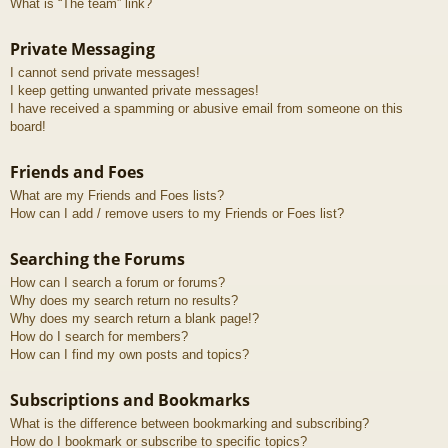
What is “The team” link?
Private Messaging
I cannot send private messages!
I keep getting unwanted private messages!
I have received a spamming or abusive email from someone on this
board!
Friends and Foes
What are my Friends and Foes lists?
How can I add / remove users to my Friends or Foes list?
Searching the Forums
How can I search a forum or forums?
Why does my search return no results?
Why does my search return a blank page!?
How do I search for members?
How can I find my own posts and topics?
Subscriptions and Bookmarks
What is the difference between bookmarking and subscribing?
How do I bookmark or subscribe to specific topics?