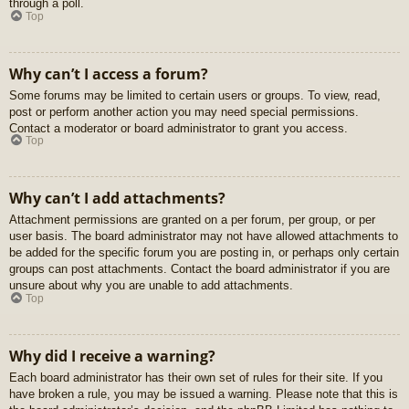
through a poll.
Top
Why can’t I access a forum?
Some forums may be limited to certain users or groups. To view, read,
post or perform another action you may need special permissions.
Contact a moderator or board administrator to grant you access.
Top
Why can’t I add attachments?
Attachment permissions are granted on a per forum, per group, or per
user basis. The board administrator may not have allowed attachments to
be added for the specific forum you are posting in, or perhaps only certain
groups can post attachments. Contact the board administrator if you are
unsure about why you are unable to add attachments.
Top
Why did I receive a warning?
Each board administrator has their own set of rules for their site. If you
have broken a rule, you may be issued a warning. Please note that this is