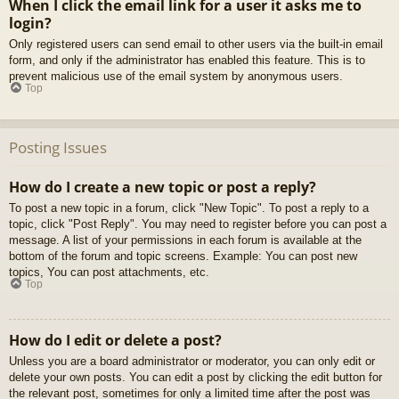
When I click the email link for a user it asks me to
login?
Only registered users can send email to other users via the built-in email
form, and only if the administrator has enabled this feature. This is to
prevent malicious use of the email system by anonymous users.
Top
Posting Issues
How do I create a new topic or post a reply?
To post a new topic in a forum, click "New Topic". To post a reply to a
topic, click "Post Reply". You may need to register before you can post a
message. A list of your permissions in each forum is available at the
bottom of the forum and topic screens. Example: You can post new
topics, You can post attachments, etc.
Top
How do I edit or delete a post?
Unless you are a board administrator or moderator, you can only edit or
delete your own posts. You can edit a post by clicking the edit button for
the relevant post, sometimes for only a limited time after the post was