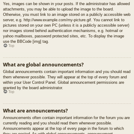
Yes, images can be shown in your posts. If the administrator has allowed
attachments, you may be able to upload the image to the board.
Otherwise, you must link to an image stored on a publicly accessible web
server, e.g. http://www.example.com/my-picture.gif. You cannot link to
pictures stored on your own PC (unless it is a publicly accessible server)
nor images stored behind authentication mechanisms, e.g. hotmail or
yahoo mailboxes, password protected sites, etc. To display the image
use the BBCode [img] tag.
Top
What are global announcements?
Global announcements contain important information and you should read
them whenever possible. They will appear at the top of every forum and
within your User Control Panel. Global announcement permissions are
granted by the board administrator.
Top
What are announcements?
Announcements often contain important information for the forum you are
currently reading and you should read them whenever possible.
Announcements appear at the top of every page in the forum to which
they are posted. As with global announcements, announcement