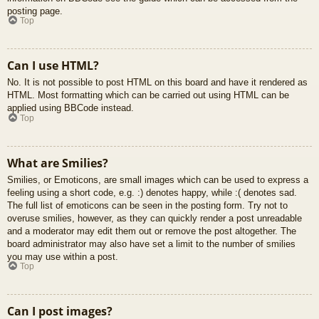
posting page.
Top
Can I use HTML?
No. It is not possible to post HTML on this board and have it rendered as
HTML. Most formatting which can be carried out using HTML can be
applied using BBCode instead.
Top
What are Smilies?
Smilies, or Emoticons, are small images which can be used to express a
feeling using a short code, e.g. :) denotes happy, while :( denotes sad.
The full list of emoticons can be seen in the posting form. Try not to
overuse smilies, however, as they can quickly render a post unreadable
and a moderator may edit them out or remove the post altogether. The
board administrator may also have set a limit to the number of smilies
you may use within a post.
Top
Can I post images?