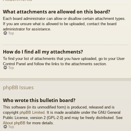
What attachments are allowed on this board?
Each board administrator can allow or disallow certain attachment types.
If you are unsure what is allowed to be uploaded, contact the board
administrator for assistance.
Top
How do I find all my attachments?
To find your list of attachments that you have uploaded, go to your User
Control Panel and follow the links to the attachments section.
Top
phpBB Issues
Who wrote this bulletin board?
This software (in its unmodified form) is produced, released and is
copyright
phpBB Limited
. It is made available under the GNU General
Public License, version 2 (GPL-2.0) and may be freely distributed. See
About phpBB
for more details.
Top