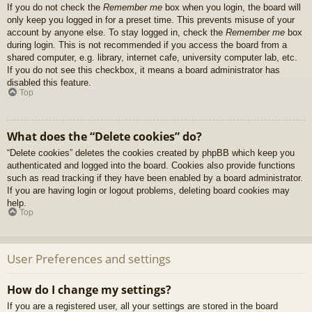
If you do not check the
Remember me
box when you login, the board will
only keep you logged in for a preset time. This prevents misuse of your
account by anyone else. To stay logged in, check the
Remember me
box
during login. This is not recommended if you access the board from a
shared computer, e.g. library, internet cafe, university computer lab, etc.
If you do not see this checkbox, it means a board administrator has
disabled this feature.
Top
What does the “Delete cookies” do?
“Delete cookies” deletes the cookies created by phpBB which keep you
authenticated and logged into the board. Cookies also provide functions
such as read tracking if they have been enabled by a board administrator.
If you are having login or logout problems, deleting board cookies may
help.
Top
User Preferences and settings
How do I change my settings?
If you are a registered user, all your settings are stored in the board