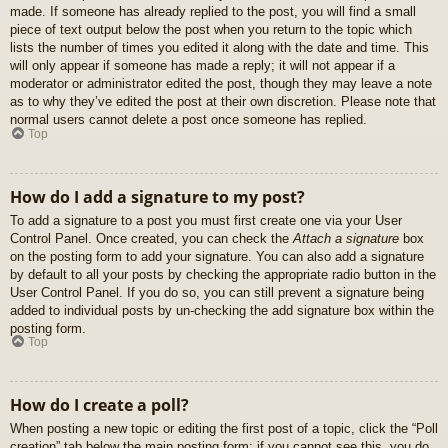
made. If someone has already replied to the post, you will find a small
piece of text output below the post when you return to the topic which
lists the number of times you edited it along with the date and time. This
will only appear if someone has made a reply; it will not appear if a
moderator or administrator edited the post, though they may leave a note
as to why they’ve edited the post at their own discretion. Please note that
normal users cannot delete a post once someone has replied.
Top
How do I add a signature to my post?
To add a signature to a post you must first create one via your User
Control Panel. Once created, you can check the
Attach a signature
box
on the posting form to add your signature. You can also add a signature
by default to all your posts by checking the appropriate radio button in the
User Control Panel. If you do so, you can still prevent a signature being
added to individual posts by un-checking the add signature box within the
posting form.
Top
How do I create a poll?
When posting a new topic or editing the first post of a topic, click the “Poll
creation” tab below the main posting form; if you cannot see this, you do