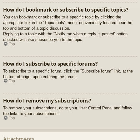
How do I bookmark or subscribe to specific topics?
You can bookmark or subscribe to a specific topic by clicking the
appropriate link in the “Topic tools” menu, conveniently located near the
top and bottom of a topic discussion.
Replying to a topic with the “Notify me when a reply is posted” option
checked will also subscribe you to the topic.
Top
How do I subscribe to specific forums?
To subscribe to a specific forum, click the “Subscribe forum” link, at the
bottom of page, upon entering the forum.
Top
How do I remove my subscriptions?
To remove your subscriptions, go to your User Control Panel and follow
the links to your subscriptions.
Top
Attachments