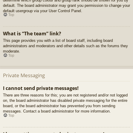
determine which group colour and group rank should be shown for you by
default. The board administrator may grant you permission to change your
default usergroup via your User Control Panel.
Top
What is “The team” link?
This page provides you with a list of board staff, including board
administrators and moderators and other details such as the forums they
moderate.
Top
Private Messaging
I cannot send private messages!
There are three reasons for this; you are not registered and/or not logged
on, the board administrator has disabled private messaging for the entire
board, or the board administrator has prevented you from sending
messages. Contact a board administrator for more information.
Top