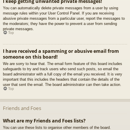
I keep getting unwanted private messages!
You can automatically delete private messages from a user by using
message rules within your User Control Panel. If you are receiving
abusive private messages from a particular user, report the messages to
the moderators; they have the power to prevent a user from sending
private messages.
Top
I have received a spamming or abusive email from
someone on this board!
We are sorry to hear that. The email form feature of this board includes
safeguards to try and track users who send such posts, so email the
board administrator with a full copy of the email you received. It is very
important that this includes the headers that contain the details of the
user that sent the email. The board administrator can then take action.
Top
Friends and Foes
What are my Friends and Foes lists?
You can use these lists to organise other members of the board.