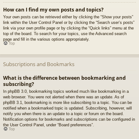
How can I find my own posts and topics?
Your own posts can be retrieved either by clicking the “Show your posts”
link within the User Control Panel or by clicking the “Search user’s posts”
link via your own profile page or by clicking the “Quick links” menu at the
top of the board. To search for your topics, use the Advanced search
page and fill in the various options appropriately.
Top
Subscriptions and Bookmarks
What is the difference between bookmarking and
subscribing?
In phpBB 3.0, bookmarking topics worked much like bookmarking in a
web browser. You were not alerted when there was an update. As of
phpBB 3.1, bookmarking is more like subscribing to a topic. You can be
notified when a bookmarked topic is updated. Subscribing, however, will
notify you when there is an update to a topic or forum on the board.
Notification options for bookmarks and subscriptions can be configured in
the User Control Panel, under “Board preferences”.
Top