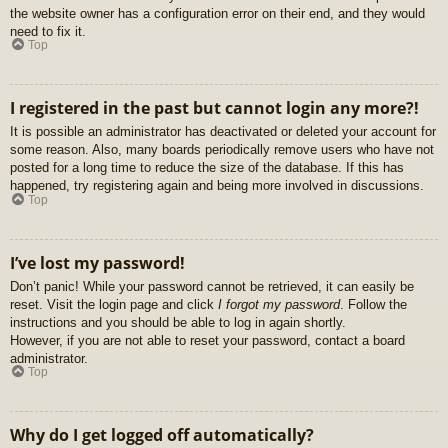
the website owner has a configuration error on their end, and they would
need to fix it.
Top
I registered in the past but cannot login any more?!
It is possible an administrator has deactivated or deleted your account for
some reason. Also, many boards periodically remove users who have not
posted for a long time to reduce the size of the database. If this has
happened, try registering again and being more involved in discussions.
Top
I’ve lost my password!
Don’t panic! While your password cannot be retrieved, it can easily be
reset. Visit the login page and click
I forgot my password
. Follow the
instructions and you should be able to log in again shortly.
However, if you are not able to reset your password, contact a board
administrator.
Top
Why do I get logged off automatically?