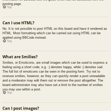
posting page.
Top
Can I use HTML?
No. It is not possible to post HTML on this board and have it rendered as
HTML. Most formatting which can be carried out using HTML can be
applied using BBCode instead.
Top
What are Smilies?
Smilies, or Emoticons, are small images which can be used to express a
feeling using a short code, e.g. :) denotes happy, while :( denotes sad.
The full list of emoticons can be seen in the posting form. Try not to
overuse smilies, however, as they can quickly render a post unreadable
and a moderator may edit them out or remove the post altogether. The
board administrator may also have set a limit to the number of smilies
you may use within a post.
Top
Can I post images?