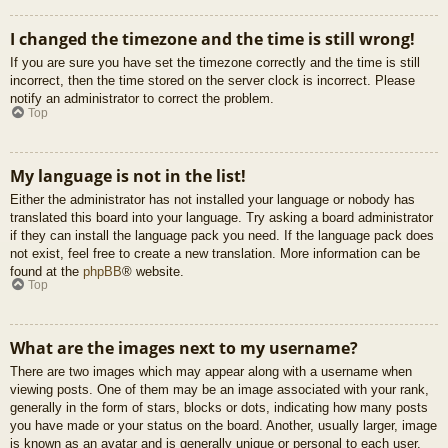
I changed the timezone and the time is still wrong!
If you are sure you have set the timezone correctly and the time is still
incorrect, then the time stored on the server clock is incorrect. Please
notify an administrator to correct the problem.
Top
My language is not in the list!
Either the administrator has not installed your language or nobody has
translated this board into your language. Try asking a board administrator
if they can install the language pack you need. If the language pack does
not exist, feel free to create a new translation. More information can be
found at the
phpBB
® website.
Top
What are the images next to my username?
There are two images which may appear along with a username when
viewing posts. One of them may be an image associated with your rank,
generally in the form of stars, blocks or dots, indicating how many posts
you have made or your status on the board. Another, usually larger, image
is known as an avatar and is generally unique or personal to each user.