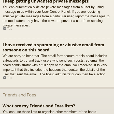
I keep getting unwanted private messages!
You can automatically delete private messages from a user by using
message rules within your User Control Panel. If you are receiving
abusive private messages from a particular user, report the messages to
the moderators; they have the power to prevent a user from sending
private messages.
Top
I have received a spamming or abusive email from
someone on this board!
We are sorry to hear that. The email form feature of this board includes
safeguards to try and track users who send such posts, so email the
board administrator with a full copy of the email you received. It is very
important that this includes the headers that contain the details of the
user that sent the email. The board administrator can then take action.
Top
Friends and Foes
What are my Friends and Foes lists?
You can use these lists to organise other members of the board.