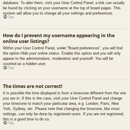
database. To alter them, visit your User Control Panel; a link can usually
be found by clicking on your username at the top of board pages. This
system will allow you to change all your settings and preferences.
Top
How do I prevent my username appearing in the
online user listings?
Within your User Control Panel, under “Board preferences”, you will find
the option
Hide your online status
. Enable this option and you will only
appear to the administrators, moderators and yourself. You will be
counted as a hidden user.
Top
The times are not correct!
It is possible the time displayed is from a timezone different from the one
you are in. If this is the case, visit your User Control Panel and change
your timezone to match your particular area, e.g. London, Paris, New
York, Sydney, etc. Please note that changing the timezone, like most
settings, can only be done by registered users. If you are not registered,
this is a good time to do so.
Top