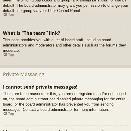
determine which group colour and group rank should be shown for you by
default. The board administrator may grant you permission to change your
default usergroup via your User Control Panel.
Top
What is “The team” link?
This page provides you with a list of board staff, including board
administrators and moderators and other details such as the forums they
moderate.
Top
Private Messaging
I cannot send private messages!
There are three reasons for this; you are not registered and/or not logged
on, the board administrator has disabled private messaging for the entire
board, or the board administrator has prevented you from sending
messages. Contact a board administrator for more information.
Top