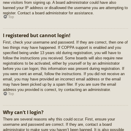
new visitors from signing up. A board administrator could have also
banned your IP address or disallowed the username you are attempting to
register. Contact a board administrator for assistance.
Top
I registered but cannot login!
First, check your username and password. If they are correct, then one of
two things may have happened. If COPPA support is enabled and you
specified being under 13 years old during registration, you will have to
follow the instructions you received. Some boards will also require new
registrations to be activated, either by yourself or by an administrator
before you can logon; this information was present during registration. If
you were sent an email, follow the instructions. If you did not receive an
email, you may have provided an incorrect email address or the email
may have been picked up by a spam filer. If you are sure the email
address you provided is correct, try contacting an administrator.
Top
Why can’t I login?
There are several reasons why this could occur. First, ensure your
username and password are correct. If they are, contact a board
administrator to make sure you haven’t been banned. It is also possible