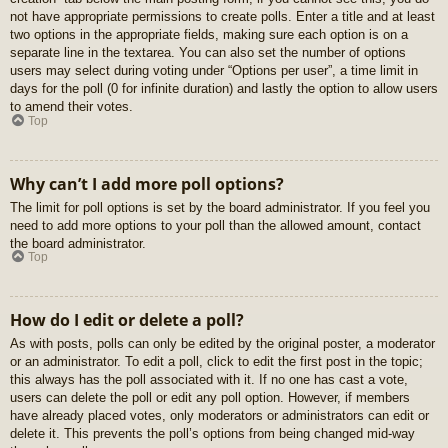
not have appropriate permissions to create polls. Enter a title and at least
two options in the appropriate fields, making sure each option is on a
separate line in the textarea. You can also set the number of options
users may select during voting under “Options per user”, a time limit in
days for the poll (0 for infinite duration) and lastly the option to allow users
to amend their votes.
Top
Why can’t I add more poll options?
The limit for poll options is set by the board administrator. If you feel you
need to add more options to your poll than the allowed amount, contact
the board administrator.
Top
How do I edit or delete a poll?
As with posts, polls can only be edited by the original poster, a moderator
or an administrator. To edit a poll, click to edit the first post in the topic;
this always has the poll associated with it. If no one has cast a vote,
users can delete the poll or edit any poll option. However, if members
have already placed votes, only moderators or administrators can edit or
delete it. This prevents the poll’s options from being changed mid-way