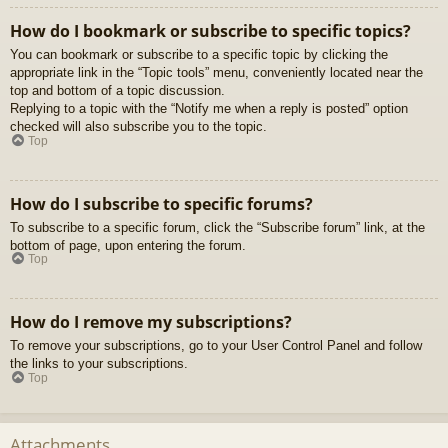
How do I bookmark or subscribe to specific topics?
You can bookmark or subscribe to a specific topic by clicking the
appropriate link in the “Topic tools” menu, conveniently located near the
top and bottom of a topic discussion.
Replying to a topic with the “Notify me when a reply is posted” option
checked will also subscribe you to the topic.
Top
How do I subscribe to specific forums?
To subscribe to a specific forum, click the “Subscribe forum” link, at the
bottom of page, upon entering the forum.
Top
How do I remove my subscriptions?
To remove your subscriptions, go to your User Control Panel and follow
the links to your subscriptions.
Top
Attachments