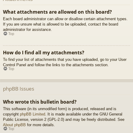
What attachments are allowed on this board?
Each board administrator can allow or disallow certain attachment types.
If you are unsure what is allowed to be uploaded, contact the board
administrator for assistance.
Top
How do I find all my attachments?
To find your list of attachments that you have uploaded, go to your User
Control Panel and follow the links to the attachments section.
Top
phpBB Issues
Who wrote this bulletin board?
This software (in its unmodified form) is produced, released and is
copyright
phpBB Limited
. It is made available under the GNU General
Public License, version 2 (GPL-2.0) and may be freely distributed. See
About phpBB
for more details.
Top