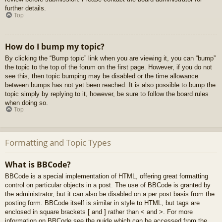
further details.
Top
How do I bump my topic?
By clicking the “Bump topic” link when you are viewing it, you can “bump”
the topic to the top of the forum on the first page. However, if you do not
see this, then topic bumping may be disabled or the time allowance
between bumps has not yet been reached. It is also possible to bump the
topic simply by replying to it, however, be sure to follow the board rules
when doing so.
Top
Formatting and Topic Types
What is BBCode?
BBCode is a special implementation of HTML, offering great formatting
control on particular objects in a post. The use of BBCode is granted by
the administrator, but it can also be disabled on a per post basis from the
posting form. BBCode itself is similar in style to HTML, but tags are
enclosed in square brackets [ and ] rather than < and >. For more
information on BBCode see the guide which can be accessed from the