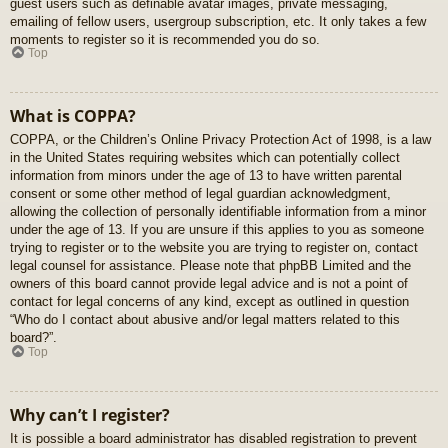
guest users such as definable avatar images, private messaging,
emailing of fellow users, usergroup subscription, etc. It only takes a few
moments to register so it is recommended you do so.
Top
What is COPPA?
COPPA, or the Children’s Online Privacy Protection Act of 1998, is a law
in the United States requiring websites which can potentially collect
information from minors under the age of 13 to have written parental
consent or some other method of legal guardian acknowledgment,
allowing the collection of personally identifiable information from a minor
under the age of 13. If you are unsure if this applies to you as someone
trying to register or to the website you are trying to register on, contact
legal counsel for assistance. Please note that phpBB Limited and the
owners of this board cannot provide legal advice and is not a point of
contact for legal concerns of any kind, except as outlined in question
“Who do I contact about abusive and/or legal matters related to this
board?”.
Top
Why can’t I register?
It is possible a board administrator has disabled registration to prevent