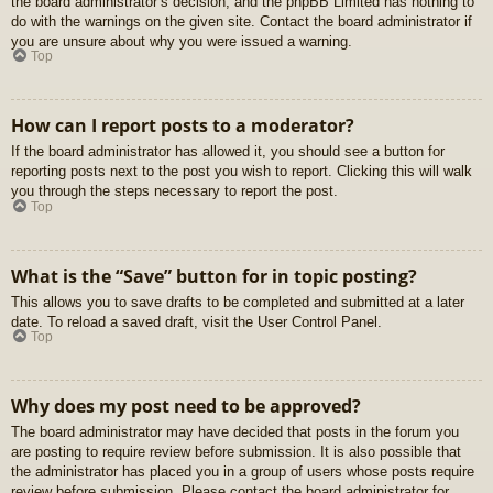
the board administrator’s decision, and the phpBB Limited has nothing to
do with the warnings on the given site. Contact the board administrator if
you are unsure about why you were issued a warning.
Top
How can I report posts to a moderator?
If the board administrator has allowed it, you should see a button for
reporting posts next to the post you wish to report. Clicking this will walk
you through the steps necessary to report the post.
Top
What is the “Save” button for in topic posting?
This allows you to save drafts to be completed and submitted at a later
date. To reload a saved draft, visit the User Control Panel.
Top
Why does my post need to be approved?
The board administrator may have decided that posts in the forum you
are posting to require review before submission. It is also possible that
the administrator has placed you in a group of users whose posts require
review before submission. Please contact the board administrator for