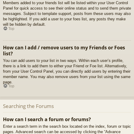
Members added to your friends list will be listed within your User Control
Panel for quick access to see their online status and to send them private
messages. Subject to template support, posts from these users may also
be highlighted. If you add a user to your foes list, any posts they make
will be hidden by default.
Top
How can I add / remove users to my Friends or Foes
list?
You can add users to your list in two ways. Within each user’s profile,
there is a link to add them to either your Friend or Foe list. Alternatively,
from your User Control Panel, you can directly add users by entering their
member name. You may also remove users from your list using the same
page.
Top
Searching the Forums
How can I search a forum or forums?
Enter a search term in the search box located on the index, forum or topic
pages. Advanced search can be accessed by clicking the “Advance