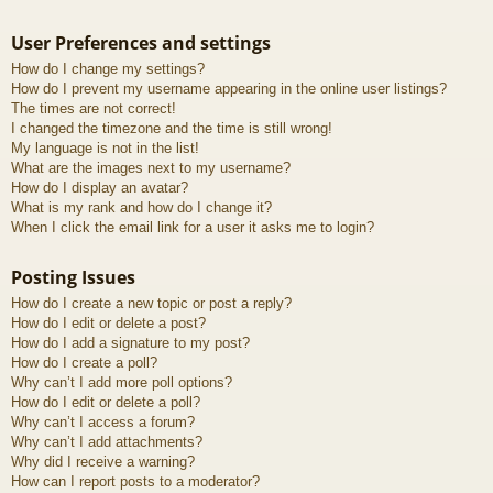
User Preferences and settings
How do I change my settings?
How do I prevent my username appearing in the online user listings?
The times are not correct!
I changed the timezone and the time is still wrong!
My language is not in the list!
What are the images next to my username?
How do I display an avatar?
What is my rank and how do I change it?
When I click the email link for a user it asks me to login?
Posting Issues
How do I create a new topic or post a reply?
How do I edit or delete a post?
How do I add a signature to my post?
How do I create a poll?
Why can’t I add more poll options?
How do I edit or delete a poll?
Why can’t I access a forum?
Why can’t I add attachments?
Why did I receive a warning?
How can I report posts to a moderator?