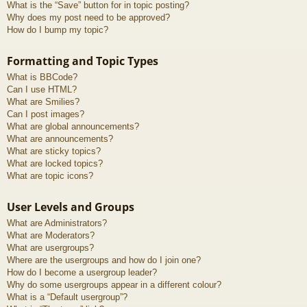
What is the “Save” button for in topic posting?
Why does my post need to be approved?
How do I bump my topic?
Formatting and Topic Types
What is BBCode?
Can I use HTML?
What are Smilies?
Can I post images?
What are global announcements?
What are announcements?
What are sticky topics?
What are locked topics?
What are topic icons?
User Levels and Groups
What are Administrators?
What are Moderators?
What are usergroups?
Where are the usergroups and how do I join one?
How do I become a usergroup leader?
Why do some usergroups appear in a different colour?
What is a “Default usergroup”?