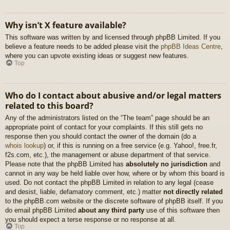
Why isn’t X feature available?
This software was written by and licensed through phpBB Limited. If you
believe a feature needs to be added please visit the
phpBB Ideas Centre
,
where you can upvote existing ideas or suggest new features.
Top
Who do I contact about abusive and/or legal matters
related to this board?
Any of the administrators listed on the “The team” page should be an
appropriate point of contact for your complaints. If this still gets no
response then you should contact the owner of the domain (do a
whois lookup
) or, if this is running on a free service (e.g. Yahoo!, free.fr,
f2s.com, etc.), the management or abuse department of that service.
Please note that the phpBB Limited has
absolutely no jurisdiction
and
cannot in any way be held liable over how, where or by whom this board is
used. Do not contact the phpBB Limited in relation to any legal (cease
and desist, liable, defamatory comment, etc.) matter
not directly related
to the phpBB.com website or the discrete software of phpBB itself. If you
do email phpBB Limited
about any third party
use of this software then
you should expect a terse response or no response at all.
Top