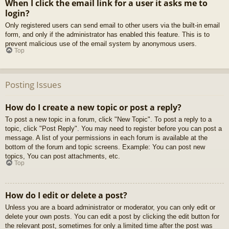
When I click the email link for a user it asks me to
login?
Only registered users can send email to other users via the built-in email
form, and only if the administrator has enabled this feature. This is to
prevent malicious use of the email system by anonymous users.
Top
Posting Issues
How do I create a new topic or post a reply?
To post a new topic in a forum, click "New Topic". To post a reply to a
topic, click "Post Reply". You may need to register before you can post a
message. A list of your permissions in each forum is available at the
bottom of the forum and topic screens. Example: You can post new
topics, You can post attachments, etc.
Top
How do I edit or delete a post?
Unless you are a board administrator or moderator, you can only edit or
delete your own posts. You can edit a post by clicking the edit button for
the relevant post, sometimes for only a limited time after the post was