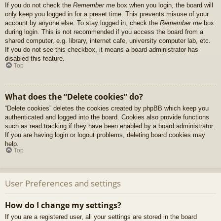
If you do not check the
Remember me
box when you login, the board will
only keep you logged in for a preset time. This prevents misuse of your
account by anyone else. To stay logged in, check the
Remember me
box
during login. This is not recommended if you access the board from a
shared computer, e.g. library, internet cafe, university computer lab, etc.
If you do not see this checkbox, it means a board administrator has
disabled this feature.
Top
What does the “Delete cookies” do?
“Delete cookies” deletes the cookies created by phpBB which keep you
authenticated and logged into the board. Cookies also provide functions
such as read tracking if they have been enabled by a board administrator.
If you are having login or logout problems, deleting board cookies may
help.
Top
User Preferences and settings
How do I change my settings?
If you are a registered user, all your settings are stored in the board