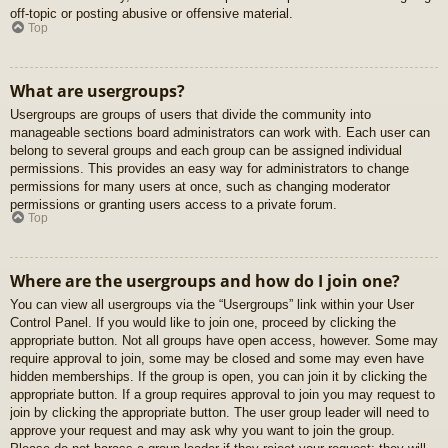
off-topic or posting abusive or offensive material.
Top
What are usergroups?
Usergroups are groups of users that divide the community into
manageable sections board administrators can work with. Each user can
belong to several groups and each group can be assigned individual
permissions. This provides an easy way for administrators to change
permissions for many users at once, such as changing moderator
permissions or granting users access to a private forum.
Top
Where are the usergroups and how do I join one?
You can view all usergroups via the “Usergroups” link within your User
Control Panel. If you would like to join one, proceed by clicking the
appropriate button. Not all groups have open access, however. Some may
require approval to join, some may be closed and some may even have
hidden memberships. If the group is open, you can join it by clicking the
appropriate button. If a group requires approval to join you may request to
join by clicking the appropriate button. The user group leader will need to
approve your request and may ask why you want to join the group.