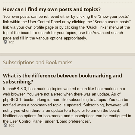
How can I find my own posts and topics?
Your own posts can be retrieved either by clicking the “Show your posts”
link within the User Control Panel or by clicking the “Search user’s posts”
link via your own profile page or by clicking the “Quick links” menu at the
top of the board. To search for your topics, use the Advanced search
page and fill in the various options appropriately.
Top
Subscriptions and Bookmarks
What is the difference between bookmarking and
subscribing?
In phpBB 3.0, bookmarking topics worked much like bookmarking in a
web browser. You were not alerted when there was an update. As of
phpBB 3.1, bookmarking is more like subscribing to a topic. You can be
notified when a bookmarked topic is updated. Subscribing, however, will
notify you when there is an update to a topic or forum on the board.
Notification options for bookmarks and subscriptions can be configured in
the User Control Panel, under “Board preferences”.
Top