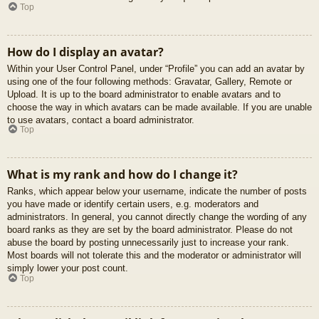
Top
How do I display an avatar?
Within your User Control Panel, under “Profile” you can add an avatar by
using one of the four following methods: Gravatar, Gallery, Remote or
Upload. It is up to the board administrator to enable avatars and to
choose the way in which avatars can be made available. If you are unable
to use avatars, contact a board administrator.
Top
What is my rank and how do I change it?
Ranks, which appear below your username, indicate the number of posts
you have made or identify certain users, e.g. moderators and
administrators. In general, you cannot directly change the wording of any
board ranks as they are set by the board administrator. Please do not
abuse the board by posting unnecessarily just to increase your rank.
Most boards will not tolerate this and the moderator or administrator will
simply lower your post count.
Top