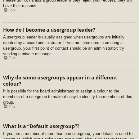
Please do not harass a group leader if they reject your request; they will
have their reasons.
Top
How do I become a usergroup leader?
A usergroup leader is usually assigned when usergroups are initially
created by a board administrator. If you are interested in creating a
usergroup, your first point of contact should be an administrator; try
sending a private message.
Top
Why do some usergroups appear in a different
colour?
It is possible for the board administrator to assign a colour to the
members of a usergroup to make it easy to identify the members of this
group.
Top
What is a “Default usergroup”?
If you are a member of more than one usergroup, your default is used to