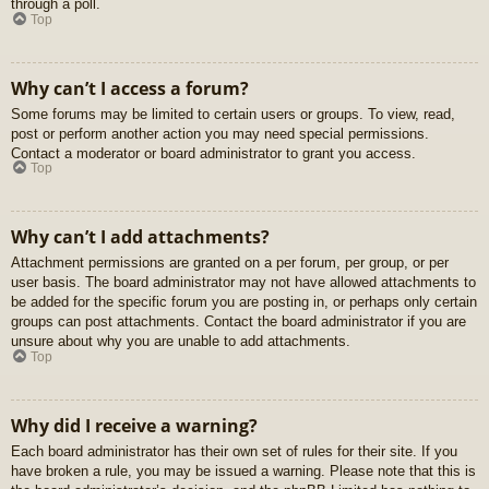
through a poll.
Top
Why can’t I access a forum?
Some forums may be limited to certain users or groups. To view, read,
post or perform another action you may need special permissions.
Contact a moderator or board administrator to grant you access.
Top
Why can’t I add attachments?
Attachment permissions are granted on a per forum, per group, or per
user basis. The board administrator may not have allowed attachments to
be added for the specific forum you are posting in, or perhaps only certain
groups can post attachments. Contact the board administrator if you are
unsure about why you are unable to add attachments.
Top
Why did I receive a warning?
Each board administrator has their own set of rules for their site. If you
have broken a rule, you may be issued a warning. Please note that this is