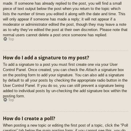
made. If someone has already replied to the post, you will find a small
piece of text output below the post when you return to the topic which
lists the number of times you edited it along with the date and time. This
will only appear if someone has made a reply; it will not appear if a
moderator or administrator edited the post, though they may leave a note
as to why they’ve edited the post at their own discretion. Please note that
normal users cannot delete a post once someone has replied.
Top
How do I add a signature to my post?
To add a signature to a post you must first create one via your User
Control Panel. Once created, you can check the
Attach a signature
box
on the posting form to add your signature. You can also add a signature
by default to all your posts by checking the appropriate radio button in the
User Control Panel. If you do so, you can still prevent a signature being
added to individual posts by un-checking the add signature box within the
posting form.
Top
How do I create a poll?
When posting a new topic or editing the first post of a topic, click the “Poll
creation” tab below the main posting form; if you cannot see this, you do