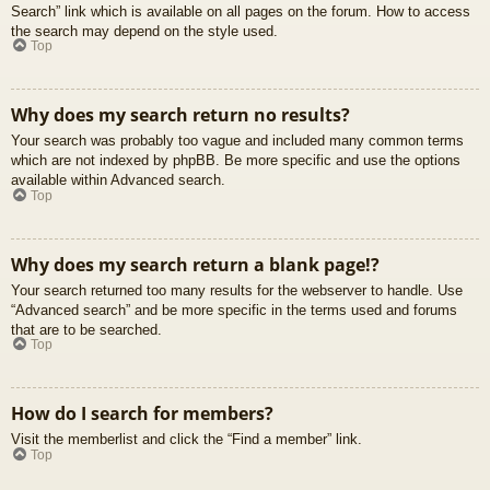
Search” link which is available on all pages on the forum. How to access
the search may depend on the style used.
Top
Why does my search return no results?
Your search was probably too vague and included many common terms
which are not indexed by phpBB. Be more specific and use the options
available within Advanced search.
Top
Why does my search return a blank page!?
Your search returned too many results for the webserver to handle. Use
“Advanced search” and be more specific in the terms used and forums
that are to be searched.
Top
How do I search for members?
Visit the memberlist and click the “Find a member” link.
Top