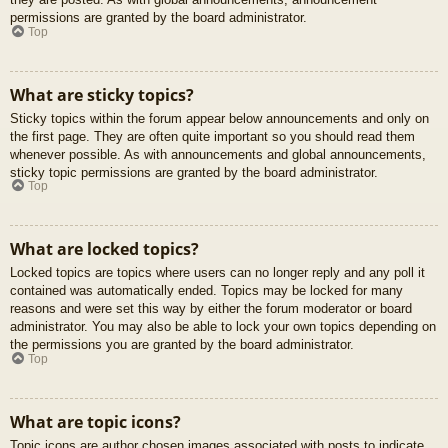
permissions are granted by the board administrator.
Top
What are sticky topics?
Sticky topics within the forum appear below announcements and only on
the first page. They are often quite important so you should read them
whenever possible. As with announcements and global announcements,
sticky topic permissions are granted by the board administrator.
Top
What are locked topics?
Locked topics are topics where users can no longer reply and any poll it
contained was automatically ended. Topics may be locked for many
reasons and were set this way by either the forum moderator or board
administrator. You may also be able to lock your own topics depending on
the permissions you are granted by the board administrator.
Top
What are topic icons?
Topic icons are author chosen images associated with posts to indicate