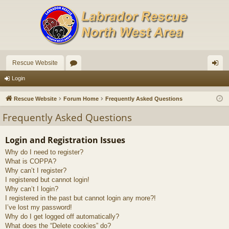
Rescue Website
or
og
Login
u
in
Rescue Website
Forum Home
Frequently Asked Questions
m
Frequently Asked Questions
s
Login and Registration Issues
Why do I need to register?
What is COPPA?
Why can’t I register?
I registered but cannot login!
Why can’t I login?
I registered in the past but cannot login any more?!
I’ve lost my password!
Why do I get logged off automatically?
What does the “Delete cookies” do?