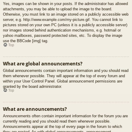
Yes, images can be shown in your posts. If the administrator has allowed
attachments, you may be able to upload the image to the board.
Otherwise, you must link to an image stored on a publicly accessible web
server, e.g. http://www.example.com/my-picture.gif. You cannot link to
pictures stored on your own PC (unless it is a publicly accessible server)
nor images stored behind authentication mechanisms, e.g. hotmail or
yahoo mailboxes, password protected sites, etc. To display the image
use the BBCode [img] tag.
Top
What are global announcements?
Global announcements contain important information and you should read
them whenever possible. They will appear at the top of every forum and
within your User Control Panel. Global announcement permissions are
granted by the board administrator.
Top
What are announcements?
Announcements often contain important information for the forum you are
currently reading and you should read them whenever possible.
Announcements appear at the top of every page in the forum to which
they are posted. As with global announcements, announcement