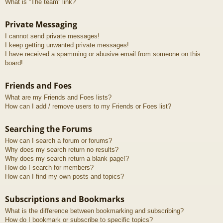
What is “The team” link?
Private Messaging
I cannot send private messages!
I keep getting unwanted private messages!
I have received a spamming or abusive email from someone on this
board!
Friends and Foes
What are my Friends and Foes lists?
How can I add / remove users to my Friends or Foes list?
Searching the Forums
How can I search a forum or forums?
Why does my search return no results?
Why does my search return a blank page!?
How do I search for members?
How can I find my own posts and topics?
Subscriptions and Bookmarks
What is the difference between bookmarking and subscribing?
How do I bookmark or subscribe to specific topics?