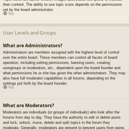
their content. The ability to use topic icons depends on the permissions
set by the board administrator.
Top
User Levels and Groups
What are Administrators?
Administrators are members assigned with the highest level of control
over the entire board. These members can control all facets of board
operation, including setting permissions, banning users, creating
usergroups or moderators, etc., dependent upon the board founder and
what permissions he or she has given the other administrators. They may
also have full moderator capabilities in all forums, depending on the
settings put forth by the board founder.
Top
What are Moderators?
Moderators are individuals (or groups of individuals) who look after the
forums from day to day. They have the authority to edit or delete posts
and lock, unlock, move, delete and split topics in the forum they
moderate. Generally, moderators are present to prevent users from going