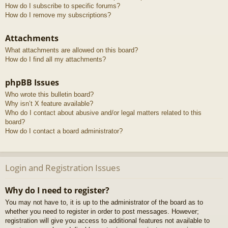
How do I subscribe to specific forums?
How do I remove my subscriptions?
Attachments
What attachments are allowed on this board?
How do I find all my attachments?
phpBB Issues
Who wrote this bulletin board?
Why isn’t X feature available?
Who do I contact about abusive and/or legal matters related to this
board?
How do I contact a board administrator?
Login and Registration Issues
Why do I need to register?
You may not have to, it is up to the administrator of the board as to
whether you need to register in order to post messages. However;
registration will give you access to additional features not available to