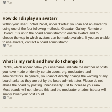
Top
How do I display an avatar?
Within your User Control Panel, under “Profile” you can add an avatar by
using one of the four following methods: Gravatar, Gallery, Remote or
Upload. It is up to the board administrator to enable avatars and to
choose the way in which avatars can be made available. If you are unable
to use avatars, contact a board administrator.
Top
What is my rank and how do I change it?
Ranks, which appear below your username, indicate the number of posts
you have made or identify certain users, e.g. moderators and
administrators. In general, you cannot directly change the wording of any
board ranks as they are set by the board administrator. Please do not
abuse the board by posting unnecessarily just to increase your rank.
Most boards will not tolerate this and the moderator or administrator will
simply lower your post count.
Top