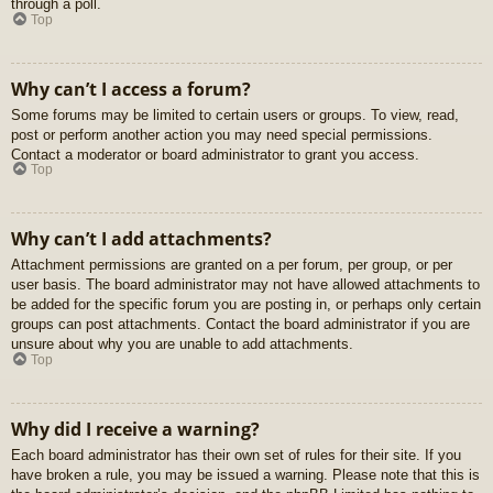
through a poll.
Top
Why can’t I access a forum?
Some forums may be limited to certain users or groups. To view, read,
post or perform another action you may need special permissions.
Contact a moderator or board administrator to grant you access.
Top
Why can’t I add attachments?
Attachment permissions are granted on a per forum, per group, or per
user basis. The board administrator may not have allowed attachments to
be added for the specific forum you are posting in, or perhaps only certain
groups can post attachments. Contact the board administrator if you are
unsure about why you are unable to add attachments.
Top
Why did I receive a warning?
Each board administrator has their own set of rules for their site. If you
have broken a rule, you may be issued a warning. Please note that this is