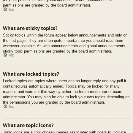
permissions are granted by the board administrator.
Top
What are sticky topics?
Sticky topics within the forum appear below announcements and only on
the first page. They are often quite important so you should read them
whenever possible. As with announcements and global announcements,
sticky topic permissions are granted by the board administrator.
Top
What are locked topics?
Locked topics are topics where users can no longer reply and any poll it
contained was automatically ended. Topics may be locked for many
reasons and were set this way by either the forum moderator or board
administrator. You may also be able to lock your own topics depending on
the permissions you are granted by the board administrator.
Top
What are topic icons?
Topic icons are author chosen images associated with posts to indicate