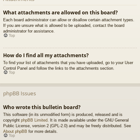
What attachments are allowed on this board?
Each board administrator can allow or disallow certain attachment types.
If you are unsure what is allowed to be uploaded, contact the board
administrator for assistance.
Top
How do I find all my attachments?
To find your list of attachments that you have uploaded, go to your User
Control Panel and follow the links to the attachments section.
Top
phpBB Issues
Who wrote this bulletin board?
This software (in its unmodified form) is produced, released and is
copyright
phpBB Limited
. It is made available under the GNU General
Public License, version 2 (GPL-2.0) and may be freely distributed. See
About phpBB
for more details.
Top