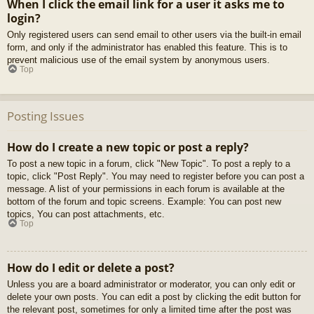
When I click the email link for a user it asks me to
login?
Only registered users can send email to other users via the built-in email
form, and only if the administrator has enabled this feature. This is to
prevent malicious use of the email system by anonymous users.
Top
Posting Issues
How do I create a new topic or post a reply?
To post a new topic in a forum, click "New Topic". To post a reply to a
topic, click "Post Reply". You may need to register before you can post a
message. A list of your permissions in each forum is available at the
bottom of the forum and topic screens. Example: You can post new
topics, You can post attachments, etc.
Top
How do I edit or delete a post?
Unless you are a board administrator or moderator, you can only edit or
delete your own posts. You can edit a post by clicking the edit button for
the relevant post, sometimes for only a limited time after the post was