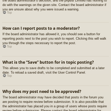
the board administrator’s decision, and the phpBB Limited has nothing to
do with the warnings on the given site. Contact the board administrator if
you are unsure about why you were issued a warning.
Top
How can I report posts to a moderator?
If the board administrator has allowed it, you should see a button for
reporting posts next to the post you wish to report. Clicking this will walk
you through the steps necessary to report the post.
Top
What is the “Save” button for in topic posting?
This allows you to save drafts to be completed and submitted at a later
date. To reload a saved draft, visit the User Control Panel.
Top
Why does my post need to be approved?
The board administrator may have decided that posts in the forum you
are posting to require review before submission. It is also possible that
the administrator has placed you in a group of users whose posts require
review before submission. Please contact the board administrator for