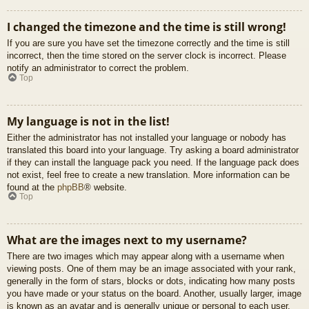
I changed the timezone and the time is still wrong!
If you are sure you have set the timezone correctly and the time is still
incorrect, then the time stored on the server clock is incorrect. Please
notify an administrator to correct the problem.
Top
My language is not in the list!
Either the administrator has not installed your language or nobody has
translated this board into your language. Try asking a board administrator
if they can install the language pack you need. If the language pack does
not exist, feel free to create a new translation. More information can be
found at the
phpBB
® website.
Top
What are the images next to my username?
There are two images which may appear along with a username when
viewing posts. One of them may be an image associated with your rank,
generally in the form of stars, blocks or dots, indicating how many posts
you have made or your status on the board. Another, usually larger, image
is known as an avatar and is generally unique or personal to each user.