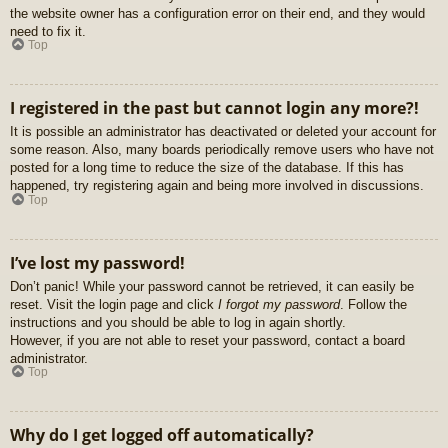
the website owner has a configuration error on their end, and they would
need to fix it.
Top
I registered in the past but cannot login any more?!
It is possible an administrator has deactivated or deleted your account for
some reason. Also, many boards periodically remove users who have not
posted for a long time to reduce the size of the database. If this has
happened, try registering again and being more involved in discussions.
Top
I’ve lost my password!
Don’t panic! While your password cannot be retrieved, it can easily be
reset. Visit the login page and click
I forgot my password
. Follow the
instructions and you should be able to log in again shortly.
However, if you are not able to reset your password, contact a board
administrator.
Top
Why do I get logged off automatically?