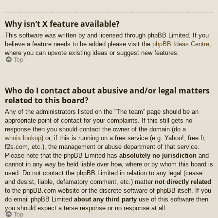
Why isn’t X feature available?
This software was written by and licensed through phpBB Limited. If you
believe a feature needs to be added please visit the
phpBB Ideas Centre
,
where you can upvote existing ideas or suggest new features.
Top
Who do I contact about abusive and/or legal matters
related to this board?
Any of the administrators listed on the “The team” page should be an
appropriate point of contact for your complaints. If this still gets no
response then you should contact the owner of the domain (do a
whois lookup
) or, if this is running on a free service (e.g. Yahoo!, free.fr,
f2s.com, etc.), the management or abuse department of that service.
Please note that the phpBB Limited has
absolutely no jurisdiction
and
cannot in any way be held liable over how, where or by whom this board is
used. Do not contact the phpBB Limited in relation to any legal (cease
and desist, liable, defamatory comment, etc.) matter
not directly related
to the phpBB.com website or the discrete software of phpBB itself. If you
do email phpBB Limited
about any third party
use of this software then
you should expect a terse response or no response at all.
Top