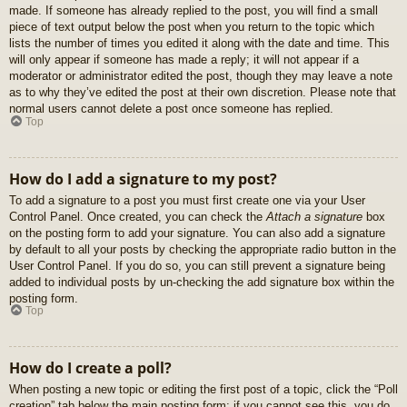
made. If someone has already replied to the post, you will find a small
piece of text output below the post when you return to the topic which
lists the number of times you edited it along with the date and time. This
will only appear if someone has made a reply; it will not appear if a
moderator or administrator edited the post, though they may leave a note
as to why they’ve edited the post at their own discretion. Please note that
normal users cannot delete a post once someone has replied.
Top
How do I add a signature to my post?
To add a signature to a post you must first create one via your User
Control Panel. Once created, you can check the
Attach a signature
box
on the posting form to add your signature. You can also add a signature
by default to all your posts by checking the appropriate radio button in the
User Control Panel. If you do so, you can still prevent a signature being
added to individual posts by un-checking the add signature box within the
posting form.
Top
How do I create a poll?
When posting a new topic or editing the first post of a topic, click the “Poll
creation” tab below the main posting form; if you cannot see this, you do