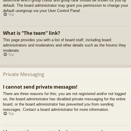
determine which group colour and group rank should be shown for you by
default. The board administrator may grant you permission to change your
default usergroup via your User Control Panel.
Top
What is “The team” link?
This page provides you with a list of board staff, including board
administrators and moderators and other details such as the forums they
moderate.
Top
Private Messaging
I cannot send private messages!
There are three reasons for this; you are not registered and/or not logged
on, the board administrator has disabled private messaging for the entire
board, or the board administrator has prevented you from sending
messages. Contact a board administrator for more information.
Top