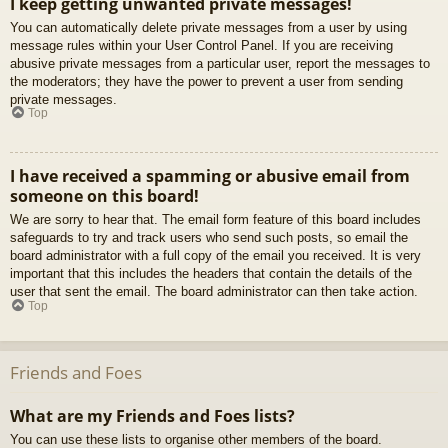
I keep getting unwanted private messages!
You can automatically delete private messages from a user by using
message rules within your User Control Panel. If you are receiving
abusive private messages from a particular user, report the messages to
the moderators; they have the power to prevent a user from sending
private messages.
Top
I have received a spamming or abusive email from
someone on this board!
We are sorry to hear that. The email form feature of this board includes
safeguards to try and track users who send such posts, so email the
board administrator with a full copy of the email you received. It is very
important that this includes the headers that contain the details of the
user that sent the email. The board administrator can then take action.
Top
Friends and Foes
What are my Friends and Foes lists?
You can use these lists to organise other members of the board.