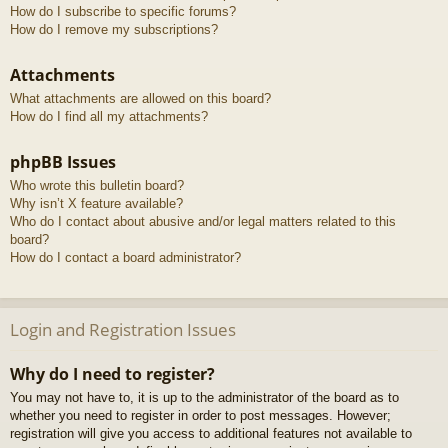
How do I subscribe to specific forums?
How do I remove my subscriptions?
Attachments
What attachments are allowed on this board?
How do I find all my attachments?
phpBB Issues
Who wrote this bulletin board?
Why isn’t X feature available?
Who do I contact about abusive and/or legal matters related to this
board?
How do I contact a board administrator?
Login and Registration Issues
Why do I need to register?
You may not have to, it is up to the administrator of the board as to
whether you need to register in order to post messages. However;
registration will give you access to additional features not available to