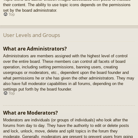
their content. The ability to use topic icons depends on the permissions
set by the board administrator.
Top
User Levels and Groups
What are Administrators?
Administrators are members assigned with the highest level of control
over the entire board. These members can control all facets of board
operation, including setting permissions, banning users, creating
usergroups or moderators, etc., dependent upon the board founder and
what permissions he or she has given the other administrators. They may
also have full moderator capabilities in all forums, depending on the
settings put forth by the board founder.
Top
What are Moderators?
Moderators are individuals (or groups of individuals) who look after the
forums from day to day. They have the authority to edit or delete posts
and lock, unlock, move, delete and split topics in the forum they
moderate. Generally, moderators are present to prevent users from going