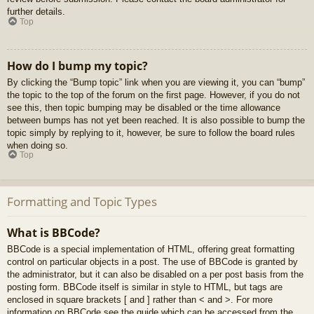
further details.
Top
How do I bump my topic?
By clicking the “Bump topic” link when you are viewing it, you can “bump”
the topic to the top of the forum on the first page. However, if you do not
see this, then topic bumping may be disabled or the time allowance
between bumps has not yet been reached. It is also possible to bump the
topic simply by replying to it, however, be sure to follow the board rules
when doing so.
Top
Formatting and Topic Types
What is BBCode?
BBCode is a special implementation of HTML, offering great formatting
control on particular objects in a post. The use of BBCode is granted by
the administrator, but it can also be disabled on a per post basis from the
posting form. BBCode itself is similar in style to HTML, but tags are
enclosed in square brackets [ and ] rather than < and >. For more
information on BBCode see the guide which can be accessed from the