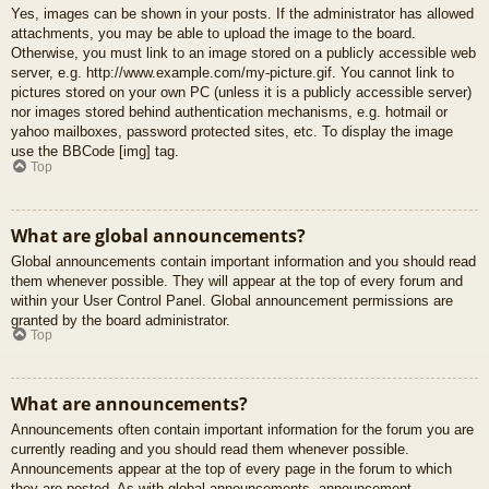
Yes, images can be shown in your posts. If the administrator has allowed
attachments, you may be able to upload the image to the board.
Otherwise, you must link to an image stored on a publicly accessible web
server, e.g. http://www.example.com/my-picture.gif. You cannot link to
pictures stored on your own PC (unless it is a publicly accessible server)
nor images stored behind authentication mechanisms, e.g. hotmail or
yahoo mailboxes, password protected sites, etc. To display the image
use the BBCode [img] tag.
Top
What are global announcements?
Global announcements contain important information and you should read
them whenever possible. They will appear at the top of every forum and
within your User Control Panel. Global announcement permissions are
granted by the board administrator.
Top
What are announcements?
Announcements often contain important information for the forum you are
currently reading and you should read them whenever possible.
Announcements appear at the top of every page in the forum to which
they are posted. As with global announcements, announcement