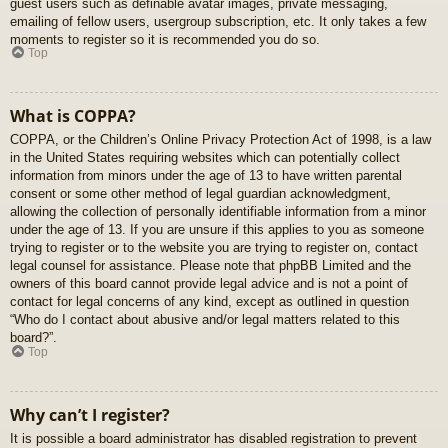
guest users such as definable avatar images, private messaging,
emailing of fellow users, usergroup subscription, etc. It only takes a few
moments to register so it is recommended you do so.
Top
What is COPPA?
COPPA, or the Children’s Online Privacy Protection Act of 1998, is a law
in the United States requiring websites which can potentially collect
information from minors under the age of 13 to have written parental
consent or some other method of legal guardian acknowledgment,
allowing the collection of personally identifiable information from a minor
under the age of 13. If you are unsure if this applies to you as someone
trying to register or to the website you are trying to register on, contact
legal counsel for assistance. Please note that phpBB Limited and the
owners of this board cannot provide legal advice and is not a point of
contact for legal concerns of any kind, except as outlined in question
“Who do I contact about abusive and/or legal matters related to this
board?”.
Top
Why can’t I register?
It is possible a board administrator has disabled registration to prevent