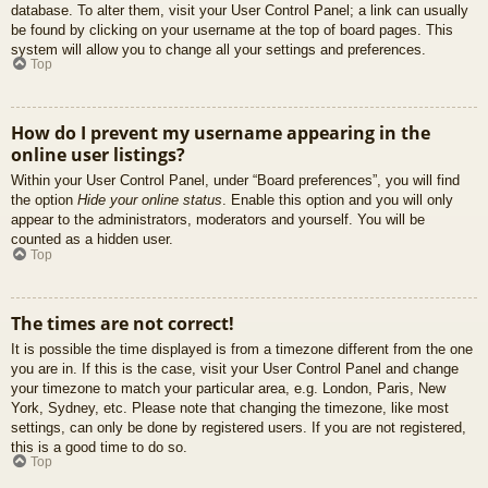
database. To alter them, visit your User Control Panel; a link can usually
be found by clicking on your username at the top of board pages. This
system will allow you to change all your settings and preferences.
Top
How do I prevent my username appearing in the
online user listings?
Within your User Control Panel, under “Board preferences”, you will find
the option
Hide your online status
. Enable this option and you will only
appear to the administrators, moderators and yourself. You will be
counted as a hidden user.
Top
The times are not correct!
It is possible the time displayed is from a timezone different from the one
you are in. If this is the case, visit your User Control Panel and change
your timezone to match your particular area, e.g. London, Paris, New
York, Sydney, etc. Please note that changing the timezone, like most
settings, can only be done by registered users. If you are not registered,
this is a good time to do so.
Top