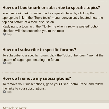
How do I bookmark or subscribe to specific topics?
You can bookmark or subscribe to a specific topic by clicking the
appropriate link in the “Topic tools” menu, conveniently located near the
top and bottom of a topic discussion.
Replying to a topic with the “Notify me when a reply is posted” option
checked will also subscribe you to the topic.
Top
How do I subscribe to specific forums?
To subscribe to a specific forum, click the “Subscribe forum” link, at the
bottom of page, upon entering the forum.
Top
How do I remove my subscriptions?
To remove your subscriptions, go to your User Control Panel and follow
the links to your subscriptions.
Top
Attachments