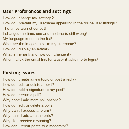
User Preferences and settings
How do I change my settings?
How do I prevent my username appearing in the online user listings?
The times are not correct!
I changed the timezone and the time is still wrong!
My language is not in the list!
What are the images next to my username?
How do I display an avatar?
What is my rank and how do I change it?
When I click the email link for a user it asks me to login?
Posting Issues
How do I create a new topic or post a reply?
How do I edit or delete a post?
How do I add a signature to my post?
How do I create a poll?
Why can’t I add more poll options?
How do I edit or delete a poll?
Why can’t I access a forum?
Why can’t I add attachments?
Why did I receive a warning?
How can I report posts to a moderator?