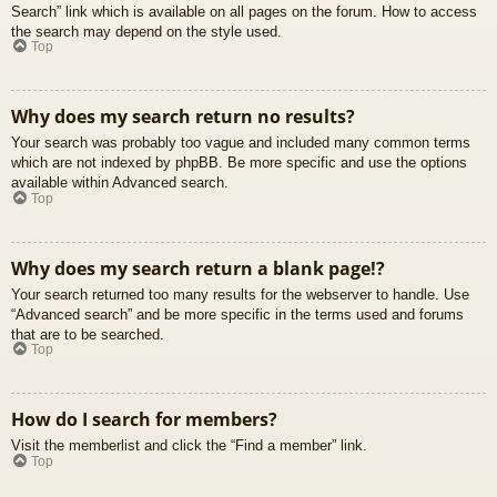
Search” link which is available on all pages on the forum. How to access
the search may depend on the style used.
Top
Why does my search return no results?
Your search was probably too vague and included many common terms
which are not indexed by phpBB. Be more specific and use the options
available within Advanced search.
Top
Why does my search return a blank page!?
Your search returned too many results for the webserver to handle. Use
“Advanced search” and be more specific in the terms used and forums
that are to be searched.
Top
How do I search for members?
Visit the memberlist and click the “Find a member” link.
Top