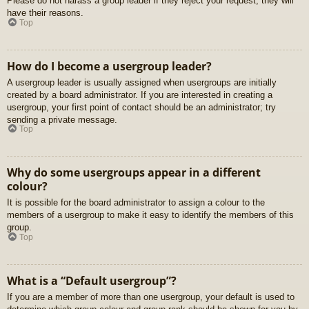
Please do not harass a group leader if they reject your request; they will
have their reasons.
Top
How do I become a usergroup leader?
A usergroup leader is usually assigned when usergroups are initially
created by a board administrator. If you are interested in creating a
usergroup, your first point of contact should be an administrator; try
sending a private message.
Top
Why do some usergroups appear in a different
colour?
It is possible for the board administrator to assign a colour to the
members of a usergroup to make it easy to identify the members of this
group.
Top
What is a “Default usergroup”?
If you are a member of more than one usergroup, your default is used to