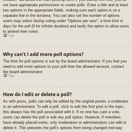
not have appropriate permissions to create polls. Enter a title and at least
two options in the appropriate fields, making sure each option is on a
separate line in the textarea. You can also set the number of options
users may select during voting under “Options per user”, a time limit in
days for the poll (0 for infinite duration) and lastly the option to allow users
to amend their votes.
Top
Why can’t I add more poll options?
The limit for poll options is set by the board administrator. If you feel you
need to add more options to your poll than the allowed amount, contact
the board administrator.
Top
How do I edit or delete a poll?
As with posts, polls can only be edited by the original poster, a moderator
or an administrator. To edit a poll, click to edit the first post in the topic;
this always has the poll associated with it. If no one has cast a vote,
users can delete the poll or edit any poll option. However, if members
have already placed votes, only moderators or administrators can edit or
delete it. This prevents the poll’s options from being changed mid-way