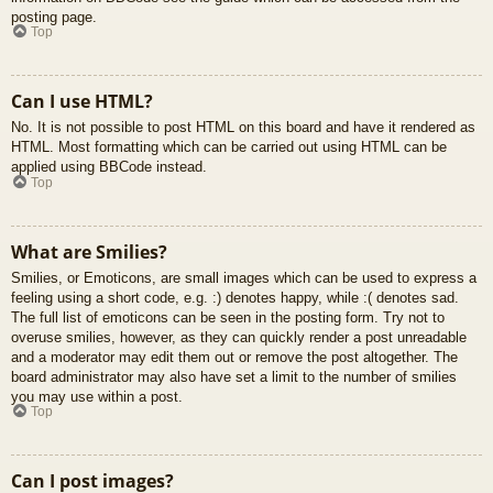
posting page.
Top
Can I use HTML?
No. It is not possible to post HTML on this board and have it rendered as
HTML. Most formatting which can be carried out using HTML can be
applied using BBCode instead.
Top
What are Smilies?
Smilies, or Emoticons, are small images which can be used to express a
feeling using a short code, e.g. :) denotes happy, while :( denotes sad.
The full list of emoticons can be seen in the posting form. Try not to
overuse smilies, however, as they can quickly render a post unreadable
and a moderator may edit them out or remove the post altogether. The
board administrator may also have set a limit to the number of smilies
you may use within a post.
Top
Can I post images?