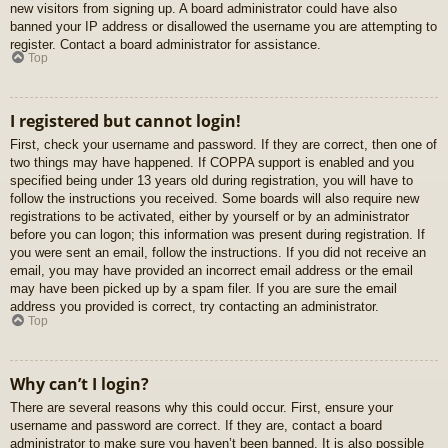
new visitors from signing up. A board administrator could have also
banned your IP address or disallowed the username you are attempting to
register. Contact a board administrator for assistance.
Top
I registered but cannot login!
First, check your username and password. If they are correct, then one of
two things may have happened. If COPPA support is enabled and you
specified being under 13 years old during registration, you will have to
follow the instructions you received. Some boards will also require new
registrations to be activated, either by yourself or by an administrator
before you can logon; this information was present during registration. If
you were sent an email, follow the instructions. If you did not receive an
email, you may have provided an incorrect email address or the email
may have been picked up by a spam filer. If you are sure the email
address you provided is correct, try contacting an administrator.
Top
Why can’t I login?
There are several reasons why this could occur. First, ensure your
username and password are correct. If they are, contact a board
administrator to make sure you haven’t been banned. It is also possible