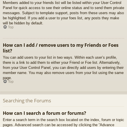
Members added to your friends list will be listed within your User Control
Panel for quick access to see their online status and to send them private
messages. Subject to template support, posts from these users may also
be highlighted. If you add a user to your foes list, any posts they make
will be hidden by default.
Top
How can I add / remove users to my Friends or Foes
list?
You can add users to your list in two ways. Within each user’s profile,
there is a link to add them to either your Friend or Foe list. Alternatively,
from your User Control Panel, you can directly add users by entering their
member name. You may also remove users from your list using the same
page.
Top
Searching the Forums
How can I search a forum or forums?
Enter a search term in the search box located on the index, forum or topic
pages. Advanced search can be accessed by clicking the “Advance