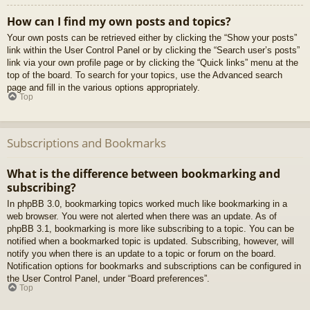
How can I find my own posts and topics?
Your own posts can be retrieved either by clicking the “Show your posts”
link within the User Control Panel or by clicking the “Search user’s posts”
link via your own profile page or by clicking the “Quick links” menu at the
top of the board. To search for your topics, use the Advanced search
page and fill in the various options appropriately.
Top
Subscriptions and Bookmarks
What is the difference between bookmarking and
subscribing?
In phpBB 3.0, bookmarking topics worked much like bookmarking in a
web browser. You were not alerted when there was an update. As of
phpBB 3.1, bookmarking is more like subscribing to a topic. You can be
notified when a bookmarked topic is updated. Subscribing, however, will
notify you when there is an update to a topic or forum on the board.
Notification options for bookmarks and subscriptions can be configured in
the User Control Panel, under “Board preferences”.
Top