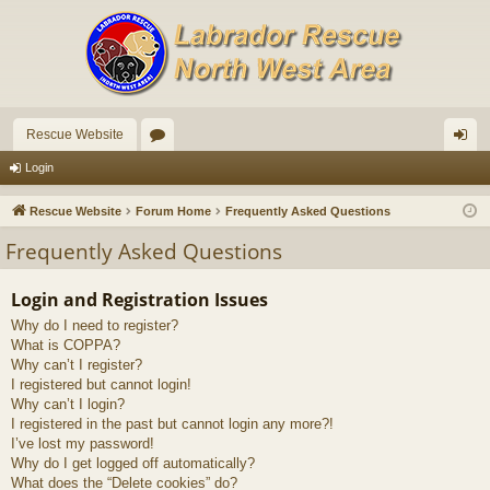
Rescue Website
or
og
Login
u
in
Rescue Website
Forum Home
Frequently Asked Questions
m
Frequently Asked Questions
s
Login and Registration Issues
Why do I need to register?
What is COPPA?
Why can’t I register?
I registered but cannot login!
Why can’t I login?
I registered in the past but cannot login any more?!
I’ve lost my password!
Why do I get logged off automatically?
What does the “Delete cookies” do?