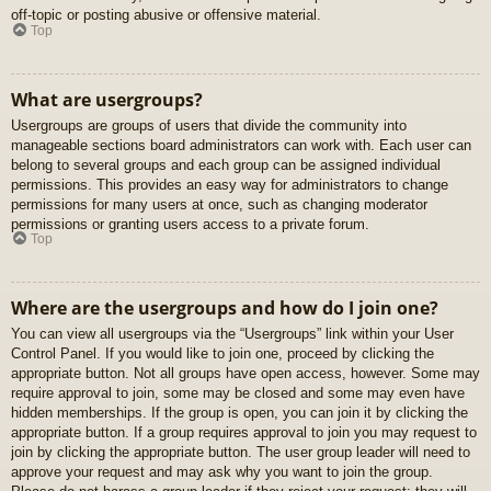
off-topic or posting abusive or offensive material.
Top
What are usergroups?
Usergroups are groups of users that divide the community into
manageable sections board administrators can work with. Each user can
belong to several groups and each group can be assigned individual
permissions. This provides an easy way for administrators to change
permissions for many users at once, such as changing moderator
permissions or granting users access to a private forum.
Top
Where are the usergroups and how do I join one?
You can view all usergroups via the “Usergroups” link within your User
Control Panel. If you would like to join one, proceed by clicking the
appropriate button. Not all groups have open access, however. Some may
require approval to join, some may be closed and some may even have
hidden memberships. If the group is open, you can join it by clicking the
appropriate button. If a group requires approval to join you may request to
join by clicking the appropriate button. The user group leader will need to
approve your request and may ask why you want to join the group.