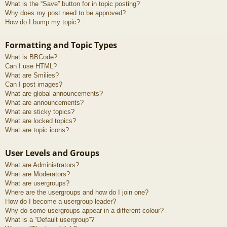
What is the “Save” button for in topic posting?
Why does my post need to be approved?
How do I bump my topic?
Formatting and Topic Types
What is BBCode?
Can I use HTML?
What are Smilies?
Can I post images?
What are global announcements?
What are announcements?
What are sticky topics?
What are locked topics?
What are topic icons?
User Levels and Groups
What are Administrators?
What are Moderators?
What are usergroups?
Where are the usergroups and how do I join one?
How do I become a usergroup leader?
Why do some usergroups appear in a different colour?
What is a “Default usergroup”?