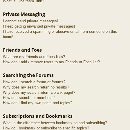
What is “The team” link?
Private Messaging
I cannot send private messages!
I keep getting unwanted private messages!
I have received a spamming or abusive email from someone on this
board!
Friends and Foes
What are my Friends and Foes lists?
How can I add / remove users to my Friends or Foes list?
Searching the Forums
How can I search a forum or forums?
Why does my search return no results?
Why does my search return a blank page!?
How do I search for members?
How can I find my own posts and topics?
Subscriptions and Bookmarks
What is the difference between bookmarking and subscribing?
How do I bookmark or subscribe to specific topics?