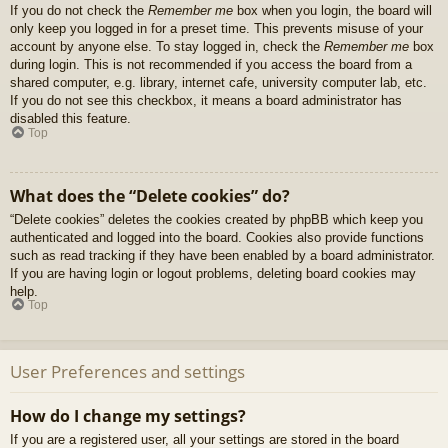
If you do not check the
Remember me
box when you login, the board will
only keep you logged in for a preset time. This prevents misuse of your
account by anyone else. To stay logged in, check the
Remember me
box
during login. This is not recommended if you access the board from a
shared computer, e.g. library, internet cafe, university computer lab, etc.
If you do not see this checkbox, it means a board administrator has
disabled this feature.
Top
What does the “Delete cookies” do?
“Delete cookies” deletes the cookies created by phpBB which keep you
authenticated and logged into the board. Cookies also provide functions
such as read tracking if they have been enabled by a board administrator.
If you are having login or logout problems, deleting board cookies may
help.
Top
User Preferences and settings
How do I change my settings?
If you are a registered user, all your settings are stored in the board