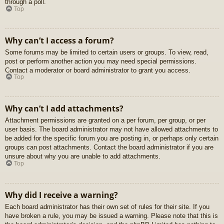
through a poll.
Top
Why can’t I access a forum?
Some forums may be limited to certain users or groups. To view, read,
post or perform another action you may need special permissions.
Contact a moderator or board administrator to grant you access.
Top
Why can’t I add attachments?
Attachment permissions are granted on a per forum, per group, or per
user basis. The board administrator may not have allowed attachments to
be added for the specific forum you are posting in, or perhaps only certain
groups can post attachments. Contact the board administrator if you are
unsure about why you are unable to add attachments.
Top
Why did I receive a warning?
Each board administrator has their own set of rules for their site. If you
have broken a rule, you may be issued a warning. Please note that this is