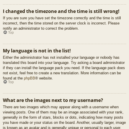
I changed the timezone and the time is still wrong!
If you are sure you have set the timezone correctly and the time is still
incorrect, then the time stored on the server clock is incorrect. Please
notify an administrator to correct the problem.
Top
My language is not in the list!
Either the administrator has not installed your language or nobody has
translated this board into your language. Try asking a board administrator
if they can install the language pack you need. If the language pack does
not exist, feel free to create a new translation. More information can be
found at the
phpBB
® website.
Top
What are the images next to my username?
There are two images which may appear along with a username when
viewing posts. One of them may be an image associated with your rank,
generally in the form of stars, blocks or dots, indicating how many posts
you have made or your status on the board. Another, usually larger, image
is known as an avatar and is generally unique or personal to each user.