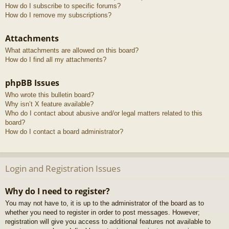
How do I subscribe to specific forums?
How do I remove my subscriptions?
Attachments
What attachments are allowed on this board?
How do I find all my attachments?
phpBB Issues
Who wrote this bulletin board?
Why isn’t X feature available?
Who do I contact about abusive and/or legal matters related to this
board?
How do I contact a board administrator?
Login and Registration Issues
Why do I need to register?
You may not have to, it is up to the administrator of the board as to
whether you need to register in order to post messages. However;
registration will give you access to additional features not available to