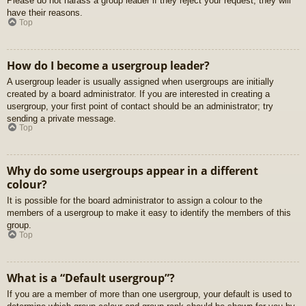
Please do not harass a group leader if they reject your request; they will
have their reasons.
Top
How do I become a usergroup leader?
A usergroup leader is usually assigned when usergroups are initially
created by a board administrator. If you are interested in creating a
usergroup, your first point of contact should be an administrator; try
sending a private message.
Top
Why do some usergroups appear in a different
colour?
It is possible for the board administrator to assign a colour to the
members of a usergroup to make it easy to identify the members of this
group.
Top
What is a “Default usergroup”?
If you are a member of more than one usergroup, your default is used to