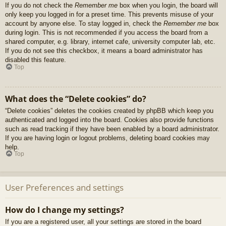
If you do not check the
Remember me
box when you login, the board will
only keep you logged in for a preset time. This prevents misuse of your
account by anyone else. To stay logged in, check the
Remember me
box
during login. This is not recommended if you access the board from a
shared computer, e.g. library, internet cafe, university computer lab, etc.
If you do not see this checkbox, it means a board administrator has
disabled this feature.
Top
What does the “Delete cookies” do?
“Delete cookies” deletes the cookies created by phpBB which keep you
authenticated and logged into the board. Cookies also provide functions
such as read tracking if they have been enabled by a board administrator.
If you are having login or logout problems, deleting board cookies may
help.
Top
User Preferences and settings
How do I change my settings?
If you are a registered user, all your settings are stored in the board