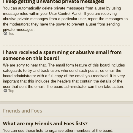
I keep getting unwanted private messages!
You can automatically delete private messages from a user by using
message rules within your User Control Panel. If you are receiving
abusive private messages from a particular user, report the messages to
the moderators; they have the power to prevent a user from sending
private messages.
Top
I have received a spamming or abusive email from
someone on this board!
We are sorry to hear that. The email form feature of this board includes
safeguards to try and track users who send such posts, so email the
board administrator with a full copy of the email you received. It is very
important that this includes the headers that contain the details of the
user that sent the email. The board administrator can then take action.
Top
Friends and Foes
What are my Friends and Foes lists?
You can use these lists to organise other members of the board.