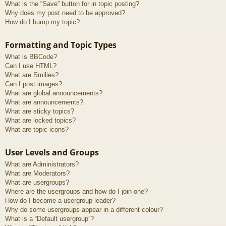
What is the “Save” button for in topic posting?
Why does my post need to be approved?
How do I bump my topic?
Formatting and Topic Types
What is BBCode?
Can I use HTML?
What are Smilies?
Can I post images?
What are global announcements?
What are announcements?
What are sticky topics?
What are locked topics?
What are topic icons?
User Levels and Groups
What are Administrators?
What are Moderators?
What are usergroups?
Where are the usergroups and how do I join one?
How do I become a usergroup leader?
Why do some usergroups appear in a different colour?
What is a “Default usergroup”?