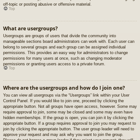
off-topic or posting abusive or offensive material.
Top
What are usergroups?
Usergroups are groups of users that divide the community into
manageable sections board administrators can work with. Each user can
belong to several groups and each group can be assigned individual
permissions. This provides an easy way for administrators to change
permissions for many users at once, such as changing moderator
permissions or granting users access to a private forum.
Top
Where are the usergroups and how do I join one?
You can view all usergroups via the “Usergroups” link within your User
Control Panel. If you would like to join one, proceed by clicking the
appropriate button. Not all groups have open access, however. Some may
require approval to join, some may be closed and some may even have
hidden memberships. If the group is open, you can join it by clicking the
appropriate button. If a group requires approval to join you may request to
join by clicking the appropriate button. The user group leader will need to
approve your request and may ask why you want to join the group.