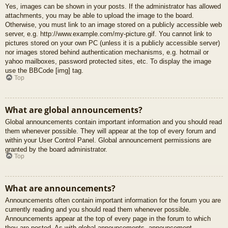
Yes, images can be shown in your posts. If the administrator has allowed
attachments, you may be able to upload the image to the board.
Otherwise, you must link to an image stored on a publicly accessible web
server, e.g. http://www.example.com/my-picture.gif. You cannot link to
pictures stored on your own PC (unless it is a publicly accessible server)
nor images stored behind authentication mechanisms, e.g. hotmail or
yahoo mailboxes, password protected sites, etc. To display the image
use the BBCode [img] tag.
Top
What are global announcements?
Global announcements contain important information and you should read
them whenever possible. They will appear at the top of every forum and
within your User Control Panel. Global announcement permissions are
granted by the board administrator.
Top
What are announcements?
Announcements often contain important information for the forum you are
currently reading and you should read them whenever possible.
Announcements appear at the top of every page in the forum to which
they are posted. As with global announcements, announcement