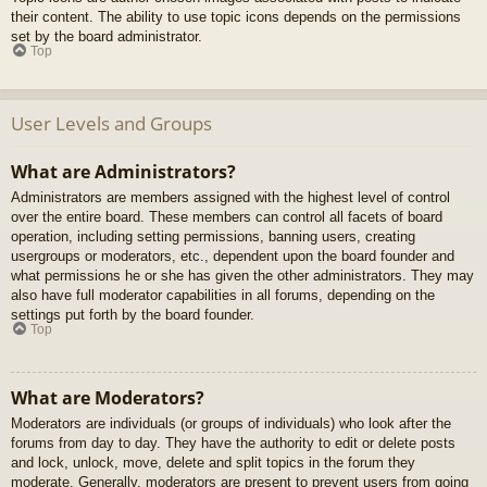
their content. The ability to use topic icons depends on the permissions
set by the board administrator.
Top
User Levels and Groups
What are Administrators?
Administrators are members assigned with the highest level of control
over the entire board. These members can control all facets of board
operation, including setting permissions, banning users, creating
usergroups or moderators, etc., dependent upon the board founder and
what permissions he or she has given the other administrators. They may
also have full moderator capabilities in all forums, depending on the
settings put forth by the board founder.
Top
What are Moderators?
Moderators are individuals (or groups of individuals) who look after the
forums from day to day. They have the authority to edit or delete posts
and lock, unlock, move, delete and split topics in the forum they
moderate. Generally, moderators are present to prevent users from going