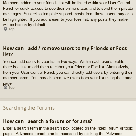
Members added to your friends list will be listed within your User Control
Panel for quick access to see their online status and to send them private
messages. Subject to template support, posts from these users may also
be highlighted. If you add a user to your foes list, any posts they make
will be hidden by default.
Top
How can I add / remove users to my Friends or Foes
list?
You can add users to your list in two ways. Within each user’s profile,
there is a link to add them to either your Friend or Foe list. Alternatively,
from your User Control Panel, you can directly add users by entering their
member name. You may also remove users from your list using the same
page.
Top
Searching the Forums
How can I search a forum or forums?
Enter a search term in the search box located on the index, forum or topic
pages. Advanced search can be accessed by clicking the “Advance