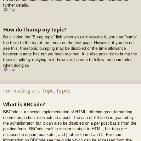
further details.
Top
How do I bump my topic?
By clicking the “Bump topic” link when you are viewing it, you can “bump”
the topic to the top of the forum on the first page. However, if you do not
see this, then topic bumping may be disabled or the time allowance
between bumps has not yet been reached. It is also possible to bump the
topic simply by replying to it, however, be sure to follow the board rules
when doing so.
Top
Formatting and Topic Types
What is BBCode?
BBCode is a special implementation of HTML, offering great formatting
control on particular objects in a post. The use of BBCode is granted by
the administrator, but it can also be disabled on a per post basis from the
posting form. BBCode itself is similar in style to HTML, but tags are
enclosed in square brackets [ and ] rather than < and >. For more
information on BBCode see the guide which can be accessed from the