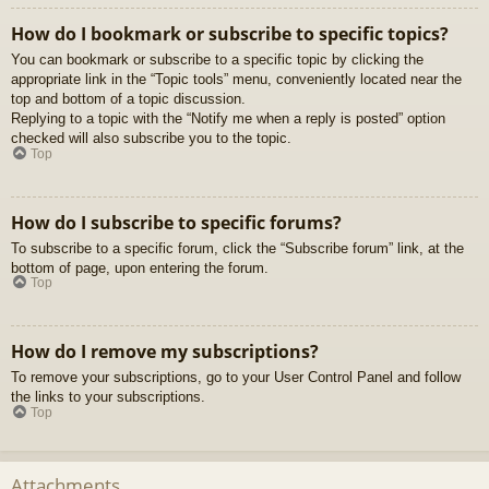
How do I bookmark or subscribe to specific topics?
You can bookmark or subscribe to a specific topic by clicking the
appropriate link in the “Topic tools” menu, conveniently located near the
top and bottom of a topic discussion.
Replying to a topic with the “Notify me when a reply is posted” option
checked will also subscribe you to the topic.
Top
How do I subscribe to specific forums?
To subscribe to a specific forum, click the “Subscribe forum” link, at the
bottom of page, upon entering the forum.
Top
How do I remove my subscriptions?
To remove your subscriptions, go to your User Control Panel and follow
the links to your subscriptions.
Top
Attachments