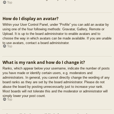
Top
How do I display an avatar?
Within your User Control Panel, under “Profile” you can add an avatar by
using one of the four following methods: Gravatar, Gallery, Remote or
Upload. It is up to the board administrator to enable avatars and to
choose the way in which avatars can be made available. If you are unable
to use avatars, contact a board administrator.
Top
What is my rank and how do I change it?
Ranks, which appear below your username, indicate the number of posts
you have made or identify certain users, e.g. moderators and
administrators. In general, you cannot directly change the wording of any
board ranks as they are set by the board administrator. Please do not
abuse the board by posting unnecessarily just to increase your rank.
Most boards will not tolerate this and the moderator or administrator will
simply lower your post count.
Top