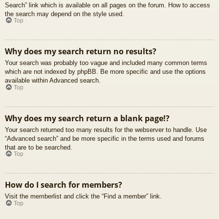
Search” link which is available on all pages on the forum. How to access
the search may depend on the style used.
Top
Why does my search return no results?
Your search was probably too vague and included many common terms
which are not indexed by phpBB. Be more specific and use the options
available within Advanced search.
Top
Why does my search return a blank page!?
Your search returned too many results for the webserver to handle. Use
“Advanced search” and be more specific in the terms used and forums
that are to be searched.
Top
How do I search for members?
Visit the memberlist and click the “Find a member” link.
Top