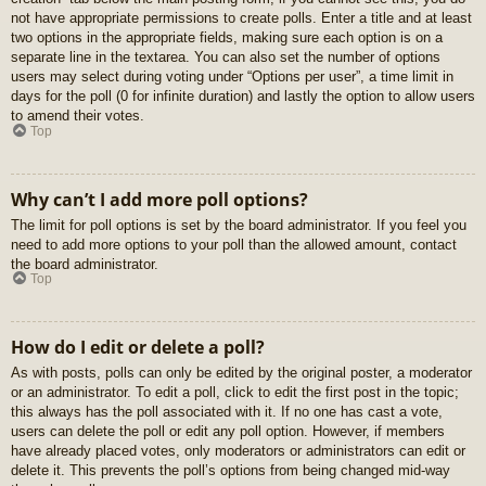
not have appropriate permissions to create polls. Enter a title and at least
two options in the appropriate fields, making sure each option is on a
separate line in the textarea. You can also set the number of options
users may select during voting under “Options per user”, a time limit in
days for the poll (0 for infinite duration) and lastly the option to allow users
to amend their votes.
Top
Why can’t I add more poll options?
The limit for poll options is set by the board administrator. If you feel you
need to add more options to your poll than the allowed amount, contact
the board administrator.
Top
How do I edit or delete a poll?
As with posts, polls can only be edited by the original poster, a moderator
or an administrator. To edit a poll, click to edit the first post in the topic;
this always has the poll associated with it. If no one has cast a vote,
users can delete the poll or edit any poll option. However, if members
have already placed votes, only moderators or administrators can edit or
delete it. This prevents the poll’s options from being changed mid-way