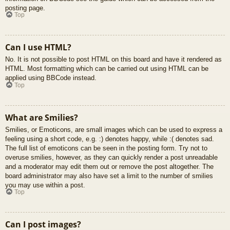
posting page.
Top
Can I use HTML?
No. It is not possible to post HTML on this board and have it rendered as
HTML. Most formatting which can be carried out using HTML can be
applied using BBCode instead.
Top
What are Smilies?
Smilies, or Emoticons, are small images which can be used to express a
feeling using a short code, e.g. :) denotes happy, while :( denotes sad.
The full list of emoticons can be seen in the posting form. Try not to
overuse smilies, however, as they can quickly render a post unreadable
and a moderator may edit them out or remove the post altogether. The
board administrator may also have set a limit to the number of smilies
you may use within a post.
Top
Can I post images?