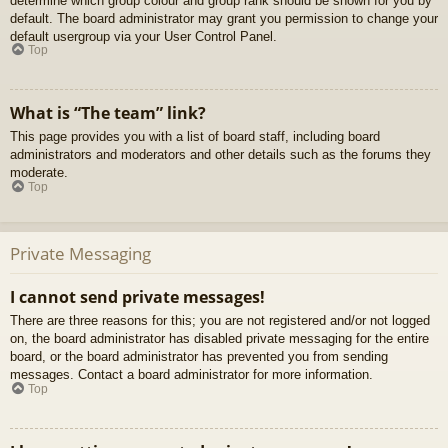
determine which group colour and group rank should be shown for you by
default. The board administrator may grant you permission to change your
default usergroup via your User Control Panel.
Top
What is “The team” link?
This page provides you with a list of board staff, including board
administrators and moderators and other details such as the forums they
moderate.
Top
Private Messaging
I cannot send private messages!
There are three reasons for this; you are not registered and/or not logged
on, the board administrator has disabled private messaging for the entire
board, or the board administrator has prevented you from sending
messages. Contact a board administrator for more information.
Top