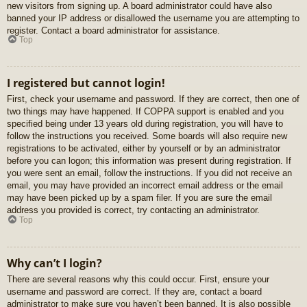
new visitors from signing up. A board administrator could have also
banned your IP address or disallowed the username you are attempting to
register. Contact a board administrator for assistance.
Top
I registered but cannot login!
First, check your username and password. If they are correct, then one of
two things may have happened. If COPPA support is enabled and you
specified being under 13 years old during registration, you will have to
follow the instructions you received. Some boards will also require new
registrations to be activated, either by yourself or by an administrator
before you can logon; this information was present during registration. If
you were sent an email, follow the instructions. If you did not receive an
email, you may have provided an incorrect email address or the email
may have been picked up by a spam filer. If you are sure the email
address you provided is correct, try contacting an administrator.
Top
Why can’t I login?
There are several reasons why this could occur. First, ensure your
username and password are correct. If they are, contact a board
administrator to make sure you haven’t been banned. It is also possible