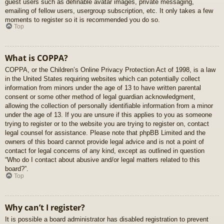
guest users such as definable avatar images, private messaging,
emailing of fellow users, usergroup subscription, etc. It only takes a few
moments to register so it is recommended you do so.
Top
What is COPPA?
COPPA, or the Children’s Online Privacy Protection Act of 1998, is a law
in the United States requiring websites which can potentially collect
information from minors under the age of 13 to have written parental
consent or some other method of legal guardian acknowledgment,
allowing the collection of personally identifiable information from a minor
under the age of 13. If you are unsure if this applies to you as someone
trying to register or to the website you are trying to register on, contact
legal counsel for assistance. Please note that phpBB Limited and the
owners of this board cannot provide legal advice and is not a point of
contact for legal concerns of any kind, except as outlined in question
“Who do I contact about abusive and/or legal matters related to this
board?”.
Top
Why can’t I register?
It is possible a board administrator has disabled registration to prevent