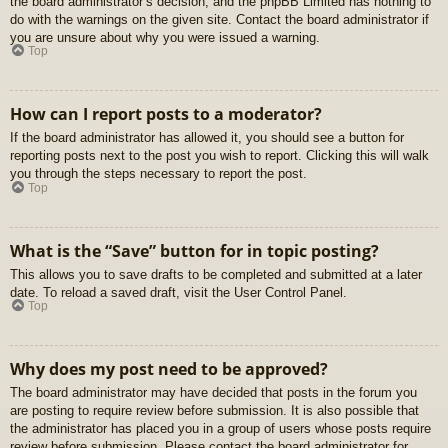
the board administrator’s decision, and the phpBB Limited has nothing to
do with the warnings on the given site. Contact the board administrator if
you are unsure about why you were issued a warning.
Top
How can I report posts to a moderator?
If the board administrator has allowed it, you should see a button for
reporting posts next to the post you wish to report. Clicking this will walk
you through the steps necessary to report the post.
Top
What is the “Save” button for in topic posting?
This allows you to save drafts to be completed and submitted at a later
date. To reload a saved draft, visit the User Control Panel.
Top
Why does my post need to be approved?
The board administrator may have decided that posts in the forum you
are posting to require review before submission. It is also possible that
the administrator has placed you in a group of users whose posts require
review before submission. Please contact the board administrator for