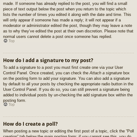
made. If someone has already replied to the post, you will find a small
piece of text output below the post when you return to the topic which
lists the number of times you edited it along with the date and time. This
will only appear if someone has made a reply; it will not appear if a
moderator or administrator edited the post, though they may leave a note
as to why they’ve edited the post at their own discretion. Please note that
normal users cannot delete a post once someone has replied.
Top
How do I add a signature to my post?
To add a signature to a post you must first create one via your User
Control Panel. Once created, you can check the
Attach a signature
box
on the posting form to add your signature. You can also add a signature
by default to all your posts by checking the appropriate radio button in the
User Control Panel. If you do so, you can still prevent a signature being
added to individual posts by un-checking the add signature box within the
posting form.
Top
How do I create a poll?
When posting a new topic or editing the first post of a topic, click the “Poll
creation” tab below the main posting form; if you cannot see this, you do