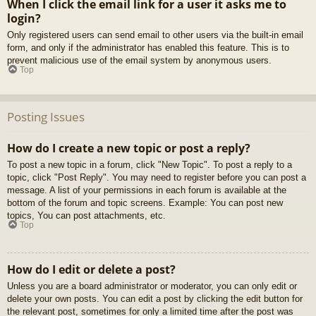
When I click the email link for a user it asks me to
login?
Only registered users can send email to other users via the built-in email
form, and only if the administrator has enabled this feature. This is to
prevent malicious use of the email system by anonymous users.
Top
Posting Issues
How do I create a new topic or post a reply?
To post a new topic in a forum, click "New Topic". To post a reply to a
topic, click "Post Reply". You may need to register before you can post a
message. A list of your permissions in each forum is available at the
bottom of the forum and topic screens. Example: You can post new
topics, You can post attachments, etc.
Top
How do I edit or delete a post?
Unless you are a board administrator or moderator, you can only edit or
delete your own posts. You can edit a post by clicking the edit button for
the relevant post, sometimes for only a limited time after the post was