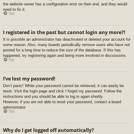
the website owner has a configuration error on their end, and they would
need to fix it.
Top
I registered in the past but cannot login any more?!
It is possible an administrator has deactivated or deleted your account for
some reason. Also, many boards periodically remove users who have not
posted for a long time to reduce the size of the database. If this has
happened, try registering again and being more involved in discussions.
Top
I’ve lost my password!
Don’t panic! While your password cannot be retrieved, it can easily be
reset. Visit the login page and click
I forgot my password
. Follow the
instructions and you should be able to log in again shortly.
However, if you are not able to reset your password, contact a board
administrator.
Top
Why do I get logged off automatically?