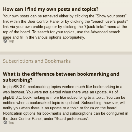
How can I find my own posts and topics?
Your own posts can be retrieved either by clicking the “Show your posts”
link within the User Control Panel or by clicking the “Search user’s posts”
link via your own profile page or by clicking the “Quick links” menu at the
top of the board. To search for your topics, use the Advanced search
page and fill in the various options appropriately.
Top
Subscriptions and Bookmarks
What is the difference between bookmarking and
subscribing?
In phpBB 3.0, bookmarking topics worked much like bookmarking in a
web browser. You were not alerted when there was an update. As of
phpBB 3.1, bookmarking is more like subscribing to a topic. You can be
notified when a bookmarked topic is updated. Subscribing, however, will
notify you when there is an update to a topic or forum on the board.
Notification options for bookmarks and subscriptions can be configured in
the User Control Panel, under “Board preferences”.
Top