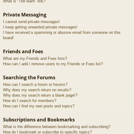
What is “The team” link?
Private Messaging
I cannot send private messages!
I keep getting unwanted private messages!
I have received a spamming or abusive email from someone on this
board!
Friends and Foes
What are my Friends and Foes lists?
How can I add / remove users to my Friends or Foes list?
Searching the Forums
How can I search a forum or forums?
Why does my search return no results?
Why does my search return a blank page!?
How do I search for members?
How can I find my own posts and topics?
Subscriptions and Bookmarks
What is the difference between bookmarking and subscribing?
How do I bookmark or subscribe to specific topics?