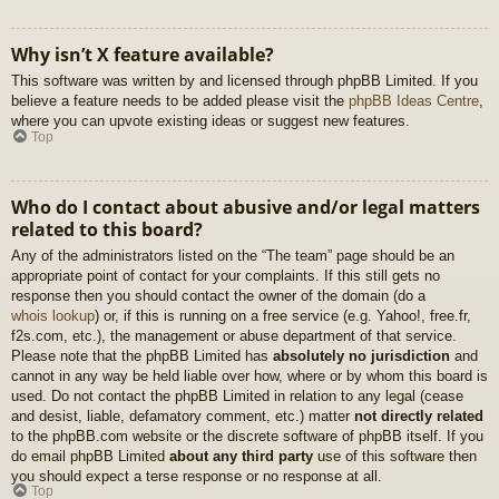
Why isn’t X feature available?
This software was written by and licensed through phpBB Limited. If you
believe a feature needs to be added please visit the
phpBB Ideas Centre
,
where you can upvote existing ideas or suggest new features.
Top
Who do I contact about abusive and/or legal matters
related to this board?
Any of the administrators listed on the “The team” page should be an
appropriate point of contact for your complaints. If this still gets no
response then you should contact the owner of the domain (do a
whois lookup
) or, if this is running on a free service (e.g. Yahoo!, free.fr,
f2s.com, etc.), the management or abuse department of that service.
Please note that the phpBB Limited has
absolutely no jurisdiction
and
cannot in any way be held liable over how, where or by whom this board is
used. Do not contact the phpBB Limited in relation to any legal (cease
and desist, liable, defamatory comment, etc.) matter
not directly related
to the phpBB.com website or the discrete software of phpBB itself. If you
do email phpBB Limited
about any third party
use of this software then
you should expect a terse response or no response at all.
Top