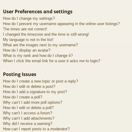
User Preferences and settings
How do I change my settings?
How do I prevent my username appearing in the online user listings?
The times are not correct!
I changed the timezone and the time is still wrong!
My language is not in the list!
What are the images next to my username?
How do I display an avatar?
What is my rank and how do I change it?
When I click the email link for a user it asks me to login?
Posting Issues
How do I create a new topic or post a reply?
How do I edit or delete a post?
How do I add a signature to my post?
How do I create a poll?
Why can’t I add more poll options?
How do I edit or delete a poll?
Why can’t I access a forum?
Why can’t I add attachments?
Why did I receive a warning?
How can I report posts to a moderator?