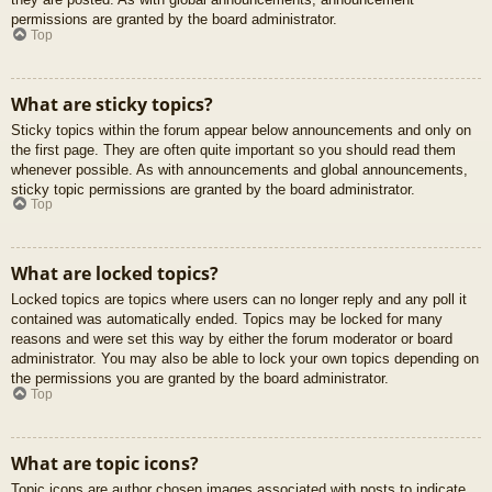
permissions are granted by the board administrator.
Top
What are sticky topics?
Sticky topics within the forum appear below announcements and only on
the first page. They are often quite important so you should read them
whenever possible. As with announcements and global announcements,
sticky topic permissions are granted by the board administrator.
Top
What are locked topics?
Locked topics are topics where users can no longer reply and any poll it
contained was automatically ended. Topics may be locked for many
reasons and were set this way by either the forum moderator or board
administrator. You may also be able to lock your own topics depending on
the permissions you are granted by the board administrator.
Top
What are topic icons?
Topic icons are author chosen images associated with posts to indicate