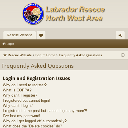
Rescue Website
or
og
Login
u
in
Rescue Website
Forum Home
Frequently Asked Questions
m
Frequently Asked Questions
s
Login and Registration Issues
Why do I need to register?
What is COPPA?
Why can’t I register?
I registered but cannot login!
Why can’t I login?
I registered in the past but cannot login any more?!
I’ve lost my password!
Why do I get logged off automatically?
What does the “Delete cookies” do?