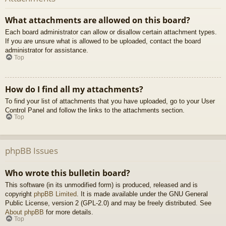
What attachments are allowed on this board?
Each board administrator can allow or disallow certain attachment types.
If you are unsure what is allowed to be uploaded, contact the board
administrator for assistance.
Top
How do I find all my attachments?
To find your list of attachments that you have uploaded, go to your User
Control Panel and follow the links to the attachments section.
Top
phpBB Issues
Who wrote this bulletin board?
This software (in its unmodified form) is produced, released and is
copyright
phpBB Limited
. It is made available under the GNU General
Public License, version 2 (GPL-2.0) and may be freely distributed. See
About phpBB
for more details.
Top