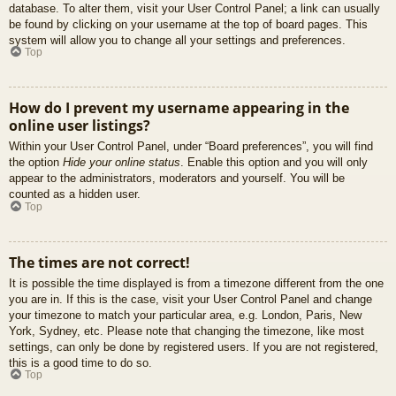
database. To alter them, visit your User Control Panel; a link can usually
be found by clicking on your username at the top of board pages. This
system will allow you to change all your settings and preferences.
Top
How do I prevent my username appearing in the
online user listings?
Within your User Control Panel, under “Board preferences”, you will find
the option
Hide your online status
. Enable this option and you will only
appear to the administrators, moderators and yourself. You will be
counted as a hidden user.
Top
The times are not correct!
It is possible the time displayed is from a timezone different from the one
you are in. If this is the case, visit your User Control Panel and change
your timezone to match your particular area, e.g. London, Paris, New
York, Sydney, etc. Please note that changing the timezone, like most
settings, can only be done by registered users. If you are not registered,
this is a good time to do so.
Top