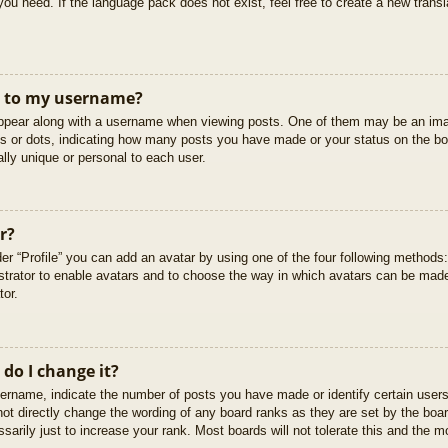
you need. If the language pack does not exist, feel free to create a new trans
t to my username?
pear along with a username when viewing posts. One of them may be an imag
cks or dots, indicating how many posts you have made or your status on the boa
lly unique or personal to each user.
r?
er “Profile” you can add an avatar by using one of the four following methods
istrator to enable avatars and to choose the way in which avatars can be made
tor.
do I change it?
rname, indicate the number of posts you have made or identify certain users
not directly change the wording of any board ranks as they are set by the boar
arily just to increase your rank. Most boards will not tolerate this and the mo