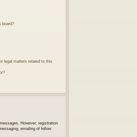
s board?
 legal matters related to this
or?
t messages. However; registration
 messaging, emailing of fellow