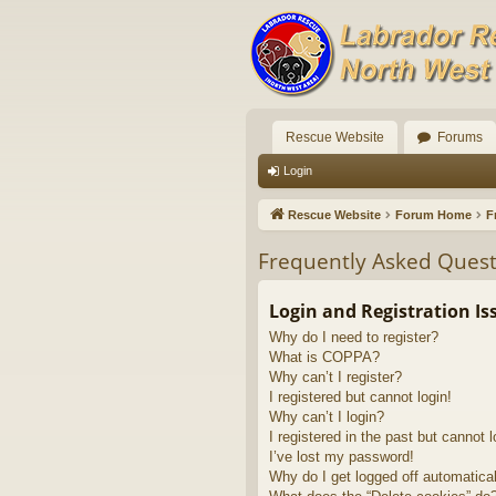
Rescue Website
Forums
Login
Rescue Website
Forum Home
F
Frequently Asked Quest
Login and Registration Is
Why do I need to register?
What is COPPA?
Why can’t I register?
I registered but cannot login!
Why can’t I login?
I registered in the past but cannot 
I’ve lost my password!
Why do I get logged off automatica