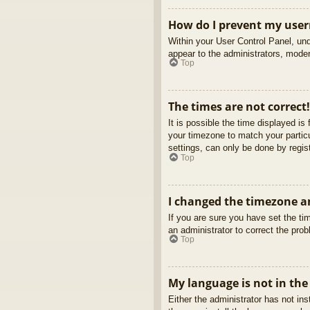
How do I prevent my usern
Within your User Control Panel, und
appear to the administrators, moder
Top
The times are not correct!
It is possible the time displayed is
your timezone to match your partic
settings, can only be done by regist
Top
I changed the timezone an
If you are sure you have set the tim
an administrator to correct the pro
Top
My language is not in the 
Either the administrator has not in