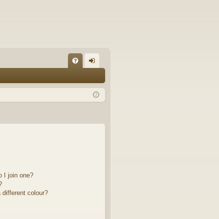
FA
og
Q
in
 I join one?
?
different colour?