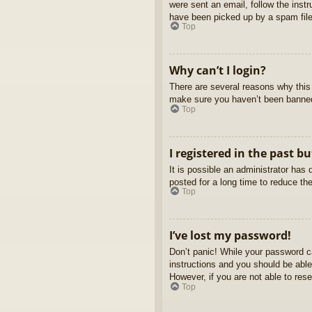
were sent an email, follow the inst
have been picked up by a spam filer
Top
Why can’t I login?
There are several reasons why this 
make sure you haven’t been banned. 
Top
I registered in the past b
It is possible an administrator ha
posted for a long time to reduce th
Top
I’ve lost my password!
Don’t panic! While your password ca
instructions and you should be able 
However, if you are not able to res
Top