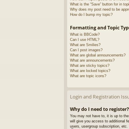
What is the “Save” button for in top
Why does my post need to be app
How do I bump my topic?
Formatting and Topic Typ
What is BBCode?
Can I use HTML?
What are Smilies?
Can I post images?
What are global announcements?
What are announcements?
What are sticky topics?
What are locked topics?
What are topic icons?
Login and Registration Iss
Why do I need to register?
You may not have to, it is up to th
will give you access to additional 
users, usergroup subscription, etc.