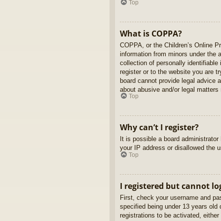
Top
What is COPPA?
COPPA, or the Children’s Online Pri
information from minors under the 
collection of personally identifiabl
register or to the website you are t
board cannot provide legal advice a
about abusive and/or legal matters r
Top
Why can’t I register?
It is possible a board administrato
your IP address or disallowed the u
Top
I registered but cannot lo
First, check your username and pas
specified being under 13 years old d
registrations to be activated, eithe