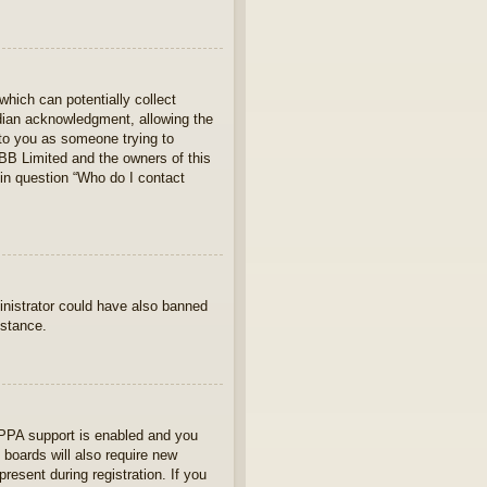
which can potentially collect
rdian acknowledgment, allowing the
s to you as someone trying to
hpBB Limited and the owners of this
 in question “Who do I contact
ministrator could have also banned
istance.
OPPA support is enabled and you
 boards will also require new
present during registration. If you