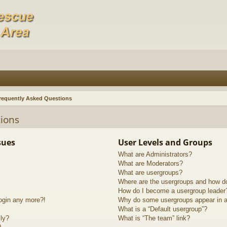
requently Asked Questions
ions
sues
User Levels and Groups
What are Administrators?
What are Moderators?
What are usergroups?
Where are the usergroups and how do
How do I become a usergroup leader
login any more?!
Why do some usergroups appear in a 
What is a “Default usergroup”?
lly?
What is “The team” link?