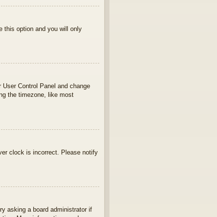
e this option and you will only
your User Control Panel and change
ng the timezone, like most
ver clock is incorrect. Please notify
ry asking a board administrator if