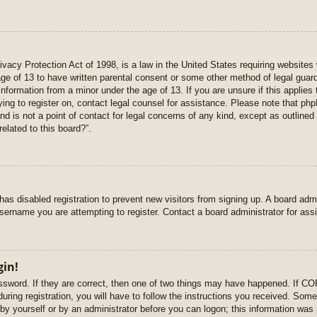
vacy Protection Act of 1998, is a law in the United States requiring websites 
age of 13 to have written parental consent or some other method of legal gua
e information from a minor under the age of 13. If you are unsure if this applie
rying to register on, contact legal counsel for assistance. Please note that p
nd is not a point of contact for legal concerns of any kind, except as outlined
elated to this board?”.
r has disabled registration to prevent new visitors from signing up. A board ad
sername you are attempting to register. Contact a board administrator for ass
gin!
sword. If they are correct, then one of two things may have happened. If C
uring registration, you will have to follow the instructions you received. Some
r by yourself or by an administrator before you can logon; this information was 