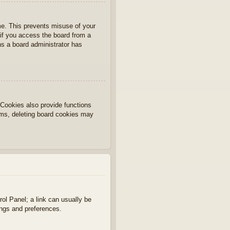
ime. This prevents misuse of your
if you access the board from a
ans a board administrator has
Cookies also provide functions
lems, deleting board cookies may
rol Panel; a link can usually be
ings and preferences.