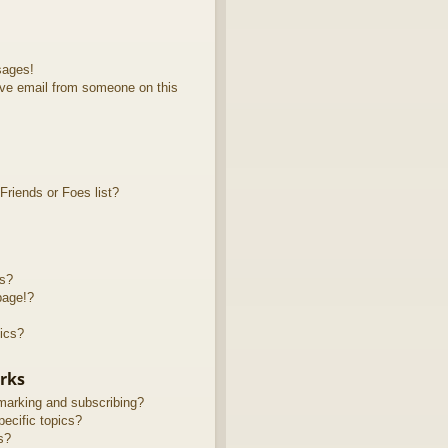
sages!
ve email from someone on this
riends or Foes list?
ts?
page!?
ics?
rks
marking and subscribing?
ecific topics?
s?