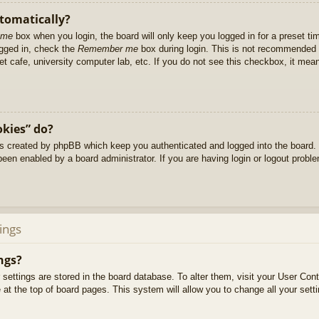
utomatically?
 me
box when you login, the board will only keep you logged in for a preset t
ogged in, check the
Remember me
box during login. This is not recommended 
net cafe, university computer lab, etc. If you do not see this checkbox, it me
okies” do?
es created by phpBB which keep you authenticated and logged into the board. 
been enabled by a board administrator. If you are having login or logout prob
ings
ngs?
ur settings are stored in the board database. To alter them, visit your User Cont
at the top of board pages. This system will allow you to change all your sett