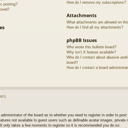
How do I remove my subscriptions?
ic posting?
roved?
Attachments
What attachments are allowed on thi
es
How do I find all my attachments?
phpBB Issues
Who wrote this bulletin board?
Why isn’t X feature available?
Who do I contact about abusive and/or
board?
How do I contact a board administrat
ues
e administrator of the board as to whether you need to register in order to pos
features not available to guest users such as definable avatar images, private
 It only takes a few moments to register so it is recommended you do so.