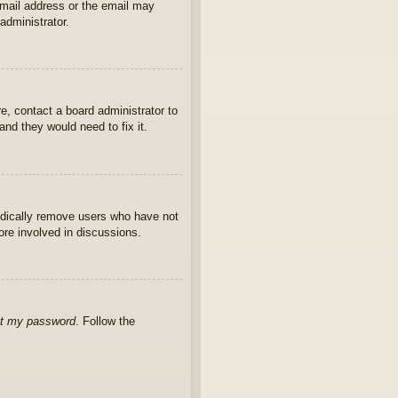
 email address or the email may
administrator.
e, contact a board administrator to
nd they would need to fix it.
iodically remove users who have not
ore involved in discussions.
ot my password
. Follow the