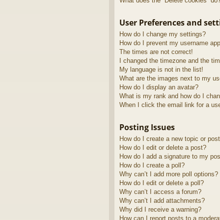
What does the “Delete cookies” do
User Preferences and sett
How do I change my settings?
How do I prevent my username appea
The times are not correct!
I changed the timezone and the time
My language is not in the list!
What are the images next to my u
How do I display an avatar?
What is my rank and how do I chan
When I click the email link for a us
Posting Issues
How do I create a new topic or post
How do I edit or delete a post?
How do I add a signature to my pos
How do I create a poll?
Why can’t I add more poll options?
How do I edit or delete a poll?
Why can’t I access a forum?
Why can’t I add attachments?
Why did I receive a warning?
How can I report posts to a modera