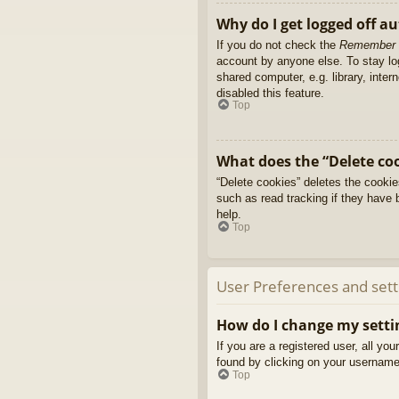
Why do I get logged off a
If you do not check the
Remember
account by anyone else. To stay l
shared computer, e.g. library, inter
disabled this feature.
Top
What does the “Delete co
“Delete cookies” deletes the cooki
such as read tracking if they have 
help.
Top
User Preferences and sett
How do I change my setti
If you are a registered user, all yo
found by clicking on your username 
Top