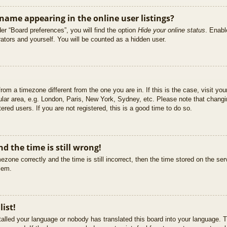
ame appearing in the online user listings?
er “Board preferences”, you will find the option
Hide your online status
. Enabl
ators and yourself. You will be counted as a hidden user.
 from a timezone different from the one you are in. If this is the case, visit 
ular area, e.g. London, Paris, New York, Sydney, etc. Please note that changi
ered users. If you are not registered, this is a good time to do so.
d the time is still wrong!
ezone correctly and the time is still incorrect, then the time stored on the ser
blem.
list!
stalled your language or nobody has translated this board into your language. T