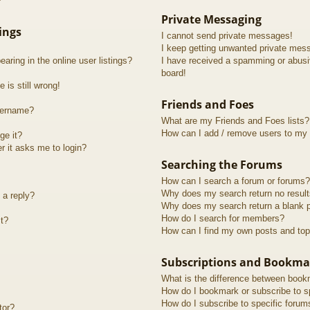
?
Private Messaging
ings
I cannot send private messages!
I keep getting unwanted private mes
ring in the online user listings?
I have received a spamming or abusi
board!
 is still wrong!
Friends and Foes
sername?
What are my Friends and Foes lists?
How can I add / remove users to my F
ge it?
er it asks me to login?
Searching the Forums
How can I search a forum or forums?
Why does my search return no resul
 a reply?
Why does my search return a blank 
How do I search for members?
t?
How can I find my own posts and top
Subscriptions and Bookma
What is the difference between book
How do I bookmark or subscribe to sp
How do I subscribe to specific forum
tor?