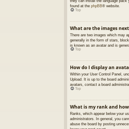
they can install the language pack 
found at the
phpBB
® website.
Top
What are the images nex
There are two images which may ap
generally in the form of stars, blo
is known as an avatar and is genera
Top
How do I display an avata
Within your User Control Panel, und
Upload. It is up to the board admin
avatars, contact a board administra
Top
What is my rank and how 
Ranks, which appear below your use
administrators. In general, you can
abuse the board by posting unnecess