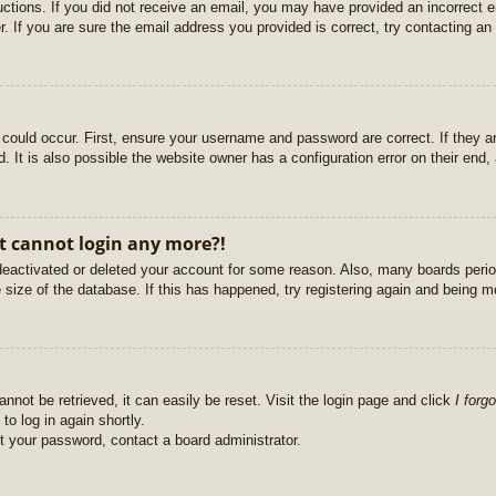
ructions. If you did not receive an email, you may have provided an incorrect
. If you are sure the email address you provided is correct, try contacting an 
could occur. First, ensure your username and password are correct. If they ar
It is also possible the website owner has a configuration error on their end, a
ut cannot login any more?!
s deactivated or deleted your account for some reason. Also, many boards per
e size of the database. If this has happened, try registering again and being m
nnot be retrieved, it can easily be reset. Visit the login page and click
I forg
to log in again shortly.
et your password, contact a board administrator.