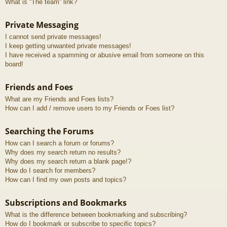
What is “The team” link?
Private Messaging
I cannot send private messages!
I keep getting unwanted private messages!
I have received a spamming or abusive email from someone on this
board!
Friends and Foes
What are my Friends and Foes lists?
How can I add / remove users to my Friends or Foes list?
Searching the Forums
How can I search a forum or forums?
Why does my search return no results?
Why does my search return a blank page!?
How do I search for members?
How can I find my own posts and topics?
Subscriptions and Bookmarks
What is the difference between bookmarking and subscribing?
How do I bookmark or subscribe to specific topics?