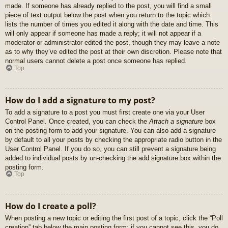
made. If someone has already replied to the post, you will find a small
piece of text output below the post when you return to the topic which
lists the number of times you edited it along with the date and time. This
will only appear if someone has made a reply; it will not appear if a
moderator or administrator edited the post, though they may leave a note
as to why they’ve edited the post at their own discretion. Please note that
normal users cannot delete a post once someone has replied.
Top
How do I add a signature to my post?
To add a signature to a post you must first create one via your User
Control Panel. Once created, you can check the
Attach a signature
box
on the posting form to add your signature. You can also add a signature
by default to all your posts by checking the appropriate radio button in the
User Control Panel. If you do so, you can still prevent a signature being
added to individual posts by un-checking the add signature box within the
posting form.
Top
How do I create a poll?
When posting a new topic or editing the first post of a topic, click the “Poll
creation” tab below the main posting form; if you cannot see this, you do