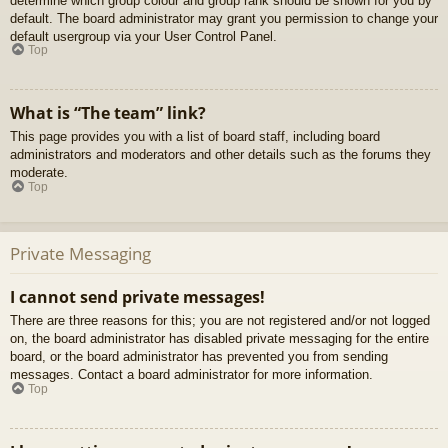
determine which group colour and group rank should be shown for you by
default. The board administrator may grant you permission to change your
default usergroup via your User Control Panel.
Top
What is “The team” link?
This page provides you with a list of board staff, including board
administrators and moderators and other details such as the forums they
moderate.
Top
Private Messaging
I cannot send private messages!
There are three reasons for this; you are not registered and/or not logged
on, the board administrator has disabled private messaging for the entire
board, or the board administrator has prevented you from sending
messages. Contact a board administrator for more information.
Top