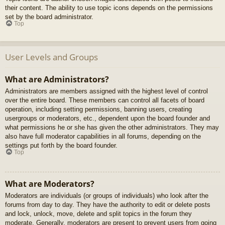
their content. The ability to use topic icons depends on the permissions
set by the board administrator.
Top
User Levels and Groups
What are Administrators?
Administrators are members assigned with the highest level of control
over the entire board. These members can control all facets of board
operation, including setting permissions, banning users, creating
usergroups or moderators, etc., dependent upon the board founder and
what permissions he or she has given the other administrators. They may
also have full moderator capabilities in all forums, depending on the
settings put forth by the board founder.
Top
What are Moderators?
Moderators are individuals (or groups of individuals) who look after the
forums from day to day. They have the authority to edit or delete posts
and lock, unlock, move, delete and split topics in the forum they
moderate. Generally, moderators are present to prevent users from going