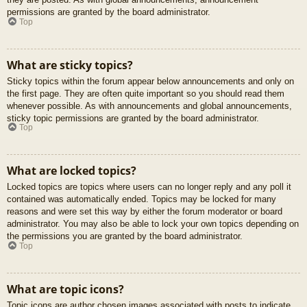
permissions are granted by the board administrator.
Top
What are sticky topics?
Sticky topics within the forum appear below announcements and only on
the first page. They are often quite important so you should read them
whenever possible. As with announcements and global announcements,
sticky topic permissions are granted by the board administrator.
Top
What are locked topics?
Locked topics are topics where users can no longer reply and any poll it
contained was automatically ended. Topics may be locked for many
reasons and were set this way by either the forum moderator or board
administrator. You may also be able to lock your own topics depending on
the permissions you are granted by the board administrator.
Top
What are topic icons?
Topic icons are author chosen images associated with posts to indicate