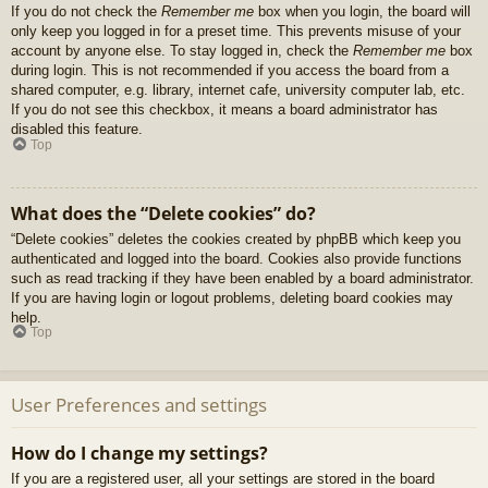
If you do not check the
Remember me
box when you login, the board will
only keep you logged in for a preset time. This prevents misuse of your
account by anyone else. To stay logged in, check the
Remember me
box
during login. This is not recommended if you access the board from a
shared computer, e.g. library, internet cafe, university computer lab, etc.
If you do not see this checkbox, it means a board administrator has
disabled this feature.
Top
What does the “Delete cookies” do?
“Delete cookies” deletes the cookies created by phpBB which keep you
authenticated and logged into the board. Cookies also provide functions
such as read tracking if they have been enabled by a board administrator.
If you are having login or logout problems, deleting board cookies may
help.
Top
User Preferences and settings
How do I change my settings?
If you are a registered user, all your settings are stored in the board