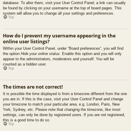
database. To alter them, visit your User Control Panel; a link can usually
be found by clicking on your username at the top of board pages. This
system will allow you to change all your settings and preferences.
Top
How do I prevent my username appearing in the
online user listings?
Within your User Control Panel, under “Board preferences”, you will find
the option
Hide your online status
. Enable this option and you will only
appear to the administrators, moderators and yourself. You will be
counted as a hidden user.
Top
The times are not correct!
It is possible the time displayed is from a timezone different from the one
you are in. If this is the case, visit your User Control Panel and change
your timezone to match your particular area, e.g. London, Paris, New
York, Sydney, etc. Please note that changing the timezone, like most
settings, can only be done by registered users. If you are not registered,
this is a good time to do so.
Top