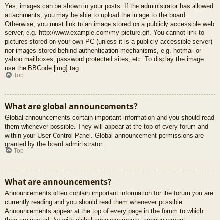
Yes, images can be shown in your posts. If the administrator has allowed
attachments, you may be able to upload the image to the board.
Otherwise, you must link to an image stored on a publicly accessible web
server, e.g. http://www.example.com/my-picture.gif. You cannot link to
pictures stored on your own PC (unless it is a publicly accessible server)
nor images stored behind authentication mechanisms, e.g. hotmail or
yahoo mailboxes, password protected sites, etc. To display the image
use the BBCode [img] tag.
Top
What are global announcements?
Global announcements contain important information and you should read
them whenever possible. They will appear at the top of every forum and
within your User Control Panel. Global announcement permissions are
granted by the board administrator.
Top
What are announcements?
Announcements often contain important information for the forum you are
currently reading and you should read them whenever possible.
Announcements appear at the top of every page in the forum to which
they are posted. As with global announcements, announcement