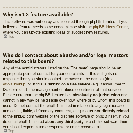
Why isn’t X feature available?
This software was written by and licensed through phpBB Limited. If you
believe a feature needs to be added please visit the
phpBB Ideas Centre
,
where you can upvote existing ideas or suggest new features.
Top
Who do I contact about abusive and/or legal matters
related to this board?
Any of the administrators listed on the “The team” page should be an
appropriate point of contact for your complaints. If this still gets no
response then you should contact the owner of the domain (do a
whois lookup
) or, if this is running on a free service (e.g. Yahoo!, free.fr,
f2s.com, etc.), the management or abuse department of that service.
Please note that the phpBB Limited has
absolutely no jurisdiction
and
cannot in any way be held liable over how, where or by whom this board is
used. Do not contact the phpBB Limited in relation to any legal (cease
and desist, liable, defamatory comment, etc.) matter
not directly related
to the phpBB.com website or the discrete software of phpBB itself. If you
do email phpBB Limited
about any third party
use of this software then
you should expect a terse response or no response at all.
Top