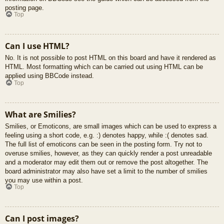
posting page.
Top
Can I use HTML?
No. It is not possible to post HTML on this board and have it rendered as
HTML. Most formatting which can be carried out using HTML can be
applied using BBCode instead.
Top
What are Smilies?
Smilies, or Emoticons, are small images which can be used to express a
feeling using a short code, e.g. :) denotes happy, while :( denotes sad.
The full list of emoticons can be seen in the posting form. Try not to
overuse smilies, however, as they can quickly render a post unreadable
and a moderator may edit them out or remove the post altogether. The
board administrator may also have set a limit to the number of smilies
you may use within a post.
Top
Can I post images?