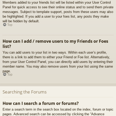
Members added to your friends list will be listed within your User Control
Panel for quick access to see their online status and to send them private
messages. Subject to template support, posts from these users may also
be highlighted. If you add a user to your foes list, any posts they make
will be hidden by default.
Top
How can I add / remove users to my Friends or Foes
list?
You can add users to your list in two ways. Within each user’s profile,
there is a link to add them to either your Friend or Foe list. Alternatively,
from your User Control Panel, you can directly add users by entering their
member name. You may also remove users from your list using the same
page.
Top
Searching the Forums
How can I search a forum or forums?
Enter a search term in the search box located on the index, forum or topic
pages. Advanced search can be accessed by clicking the “Advance