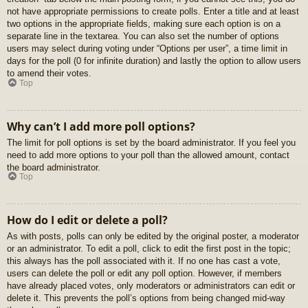
not have appropriate permissions to create polls. Enter a title and at least
two options in the appropriate fields, making sure each option is on a
separate line in the textarea. You can also set the number of options
users may select during voting under “Options per user”, a time limit in
days for the poll (0 for infinite duration) and lastly the option to allow users
to amend their votes.
Top
Why can’t I add more poll options?
The limit for poll options is set by the board administrator. If you feel you
need to add more options to your poll than the allowed amount, contact
the board administrator.
Top
How do I edit or delete a poll?
As with posts, polls can only be edited by the original poster, a moderator
or an administrator. To edit a poll, click to edit the first post in the topic;
this always has the poll associated with it. If no one has cast a vote,
users can delete the poll or edit any poll option. However, if members
have already placed votes, only moderators or administrators can edit or
delete it. This prevents the poll’s options from being changed mid-way