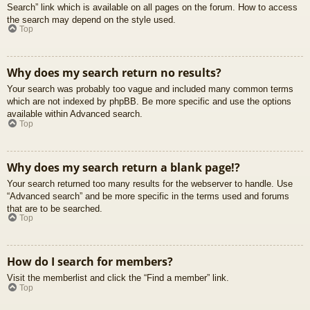
Search” link which is available on all pages on the forum. How to access
the search may depend on the style used.
Top
Why does my search return no results?
Your search was probably too vague and included many common terms
which are not indexed by phpBB. Be more specific and use the options
available within Advanced search.
Top
Why does my search return a blank page!?
Your search returned too many results for the webserver to handle. Use
“Advanced search” and be more specific in the terms used and forums
that are to be searched.
Top
How do I search for members?
Visit the memberlist and click the “Find a member” link.
Top