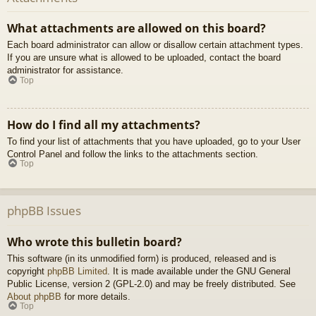
What attachments are allowed on this board?
Each board administrator can allow or disallow certain attachment types.
If you are unsure what is allowed to be uploaded, contact the board
administrator for assistance.
Top
How do I find all my attachments?
To find your list of attachments that you have uploaded, go to your User
Control Panel and follow the links to the attachments section.
Top
phpBB Issues
Who wrote this bulletin board?
This software (in its unmodified form) is produced, released and is
copyright
phpBB Limited
. It is made available under the GNU General
Public License, version 2 (GPL-2.0) and may be freely distributed. See
About phpBB
for more details.
Top