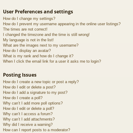
User Preferences and settings
How do I change my settings?
How do I prevent my username appearing in the online user listings?
The times are not correct!
I changed the timezone and the time is still wrong!
My language is not in the list!
What are the images next to my username?
How do I display an avatar?
What is my rank and how do I change it?
When I click the email link for a user it asks me to login?
Posting Issues
How do I create a new topic or post a reply?
How do I edit or delete a post?
How do I add a signature to my post?
How do I create a poll?
Why can’t I add more poll options?
How do I edit or delete a poll?
Why can’t I access a forum?
Why can’t I add attachments?
Why did I receive a warning?
How can I report posts to a moderator?