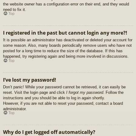
the website owner has a configuration error on their end, and they would
need to fix it.
Top
I registered in the past but cannot login any more?!
It is possible an administrator has deactivated or deleted your account for
some reason. Also, many boards periodically remove users who have not
posted for a long time to reduce the size of the database. If this has
happened, try registering again and being more involved in discussions.
Top
I’ve lost my password!
Don’t panic! While your password cannot be retrieved, it can easily be
reset. Visit the login page and click
I forgot my password
. Follow the
instructions and you should be able to log in again shortly.
However, if you are not able to reset your password, contact a board
administrator.
Top
Why do I get logged off automatically?