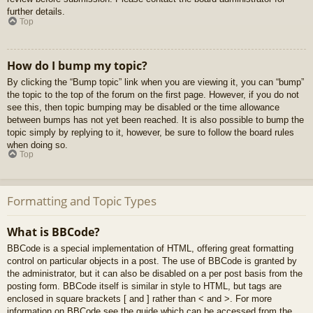
further details.
Top
How do I bump my topic?
By clicking the “Bump topic” link when you are viewing it, you can “bump”
the topic to the top of the forum on the first page. However, if you do not
see this, then topic bumping may be disabled or the time allowance
between bumps has not yet been reached. It is also possible to bump the
topic simply by replying to it, however, be sure to follow the board rules
when doing so.
Top
Formatting and Topic Types
What is BBCode?
BBCode is a special implementation of HTML, offering great formatting
control on particular objects in a post. The use of BBCode is granted by
the administrator, but it can also be disabled on a per post basis from the
posting form. BBCode itself is similar in style to HTML, but tags are
enclosed in square brackets [ and ] rather than < and >. For more
information on BBCode see the guide which can be accessed from the