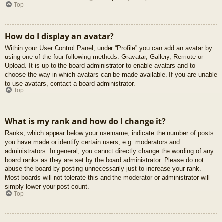
Top
How do I display an avatar?
Within your User Control Panel, under “Profile” you can add an avatar by
using one of the four following methods: Gravatar, Gallery, Remote or
Upload. It is up to the board administrator to enable avatars and to
choose the way in which avatars can be made available. If you are unable
to use avatars, contact a board administrator.
Top
What is my rank and how do I change it?
Ranks, which appear below your username, indicate the number of posts
you have made or identify certain users, e.g. moderators and
administrators. In general, you cannot directly change the wording of any
board ranks as they are set by the board administrator. Please do not
abuse the board by posting unnecessarily just to increase your rank.
Most boards will not tolerate this and the moderator or administrator will
simply lower your post count.
Top