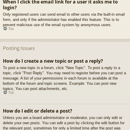
When I click the email link for a user it asks me to
login?
Only registered users can send email to other users via the built-in email
form, and only if the administrator has enabled this feature. This is to
prevent malicious use of the email system by anonymous users.
Top
Posting Issues
How do I create a new topic or post a reply?
To post a new topic in a forum, click "New Topic". To post a reply to a
topic, click "Post Reply". You may need to register before you can post a
message. A list of your permissions in each forum is available at the
bottom of the forum and topic screens. Example: You can post new
topics, You can post attachments, etc.
Top
How do I edit or delete a post?
Unless you are a board administrator or moderator, you can only edit or
delete your own posts. You can edit a post by clicking the edit button for
the relevant post, sometimes for only a limited time after the post was