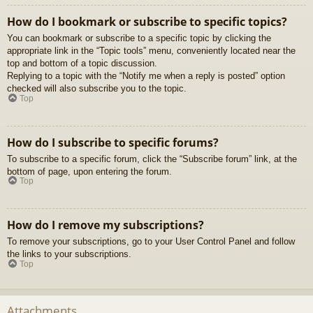
How do I bookmark or subscribe to specific topics?
You can bookmark or subscribe to a specific topic by clicking the
appropriate link in the “Topic tools” menu, conveniently located near the
top and bottom of a topic discussion.
Replying to a topic with the “Notify me when a reply is posted” option
checked will also subscribe you to the topic.
Top
How do I subscribe to specific forums?
To subscribe to a specific forum, click the “Subscribe forum” link, at the
bottom of page, upon entering the forum.
Top
How do I remove my subscriptions?
To remove your subscriptions, go to your User Control Panel and follow
the links to your subscriptions.
Top
Attachments