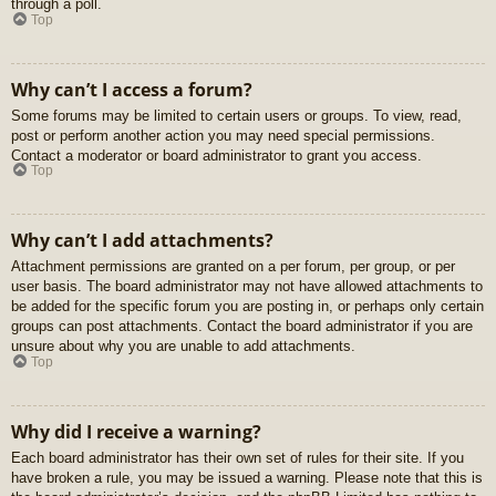
through a poll.
Top
Why can’t I access a forum?
Some forums may be limited to certain users or groups. To view, read,
post or perform another action you may need special permissions.
Contact a moderator or board administrator to grant you access.
Top
Why can’t I add attachments?
Attachment permissions are granted on a per forum, per group, or per
user basis. The board administrator may not have allowed attachments to
be added for the specific forum you are posting in, or perhaps only certain
groups can post attachments. Contact the board administrator if you are
unsure about why you are unable to add attachments.
Top
Why did I receive a warning?
Each board administrator has their own set of rules for their site. If you
have broken a rule, you may be issued a warning. Please note that this is