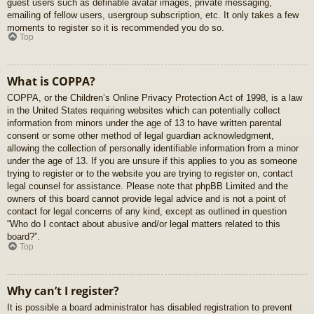
guest users such as definable avatar images, private messaging,
emailing of fellow users, usergroup subscription, etc. It only takes a few
moments to register so it is recommended you do so.
Top
What is COPPA?
COPPA, or the Children’s Online Privacy Protection Act of 1998, is a law
in the United States requiring websites which can potentially collect
information from minors under the age of 13 to have written parental
consent or some other method of legal guardian acknowledgment,
allowing the collection of personally identifiable information from a minor
under the age of 13. If you are unsure if this applies to you as someone
trying to register or to the website you are trying to register on, contact
legal counsel for assistance. Please note that phpBB Limited and the
owners of this board cannot provide legal advice and is not a point of
contact for legal concerns of any kind, except as outlined in question
“Who do I contact about abusive and/or legal matters related to this
board?”.
Top
Why can’t I register?
It is possible a board administrator has disabled registration to prevent