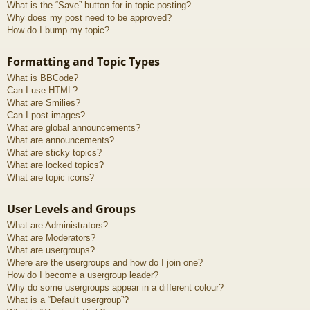
What is the “Save” button for in topic posting?
Why does my post need to be approved?
How do I bump my topic?
Formatting and Topic Types
What is BBCode?
Can I use HTML?
What are Smilies?
Can I post images?
What are global announcements?
What are announcements?
What are sticky topics?
What are locked topics?
What are topic icons?
User Levels and Groups
What are Administrators?
What are Moderators?
What are usergroups?
Where are the usergroups and how do I join one?
How do I become a usergroup leader?
Why do some usergroups appear in a different colour?
What is a “Default usergroup”?