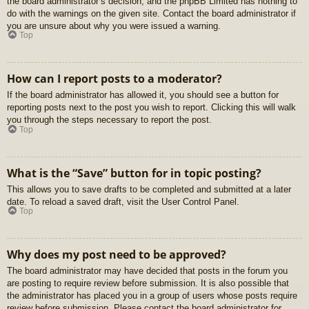
the board administrator’s decision, and the phpBB Limited has nothing to
do with the warnings on the given site. Contact the board administrator if
you are unsure about why you were issued a warning.
Top
How can I report posts to a moderator?
If the board administrator has allowed it, you should see a button for
reporting posts next to the post you wish to report. Clicking this will walk
you through the steps necessary to report the post.
Top
What is the “Save” button for in topic posting?
This allows you to save drafts to be completed and submitted at a later
date. To reload a saved draft, visit the User Control Panel.
Top
Why does my post need to be approved?
The board administrator may have decided that posts in the forum you
are posting to require review before submission. It is also possible that
the administrator has placed you in a group of users whose posts require
review before submission. Please contact the board administrator for