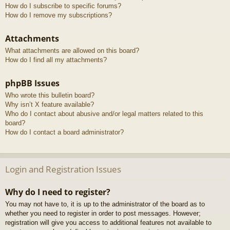
How do I subscribe to specific forums?
How do I remove my subscriptions?
Attachments
What attachments are allowed on this board?
How do I find all my attachments?
phpBB Issues
Who wrote this bulletin board?
Why isn’t X feature available?
Who do I contact about abusive and/or legal matters related to this
board?
How do I contact a board administrator?
Login and Registration Issues
Why do I need to register?
You may not have to, it is up to the administrator of the board as to
whether you need to register in order to post messages. However;
registration will give you access to additional features not available to