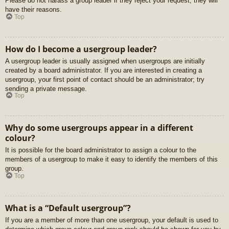
Please do not harass a group leader if they reject your request; they will
have their reasons.
Top
How do I become a usergroup leader?
A usergroup leader is usually assigned when usergroups are initially
created by a board administrator. If you are interested in creating a
usergroup, your first point of contact should be an administrator; try
sending a private message.
Top
Why do some usergroups appear in a different
colour?
It is possible for the board administrator to assign a colour to the
members of a usergroup to make it easy to identify the members of this
group.
Top
What is a “Default usergroup”?
If you are a member of more than one usergroup, your default is used to