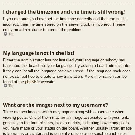
I changed the timezone and the time is still wrong!
If you are sure you have set the timezone correctly and the time is still
incorrect, then the time stored on the server clock is incorrect. Please
notify an administrator to correct the problem.
Top
My language is not in the list!
Either the administrator has not installed your language or nobody has
translated this board into your language. Try asking a board administrator
if they can install the language pack you need. If the language pack does
not exist, feel free to create a new translation. More information can be
found at the
phpBB
® website.
Top
What are the images next to my username?
There are two images which may appear along with a username when
viewing posts. One of them may be an image associated with your rank,
generally in the form of stars, blocks or dots, indicating how many posts
you have made or your status on the board. Another, usually larger, image
is known as an avatar and is generally unique or personal to each user.