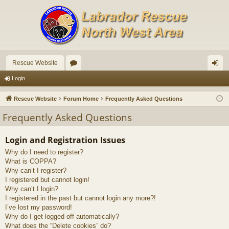
Rescue Website
or
og
Login
u
in
Rescue Website
Forum Home
Frequently Asked Questions
m
Frequently Asked Questions
s
Login and Registration Issues
Why do I need to register?
What is COPPA?
Why can’t I register?
I registered but cannot login!
Why can’t I login?
I registered in the past but cannot login any more?!
I’ve lost my password!
Why do I get logged off automatically?
What does the “Delete cookies” do?