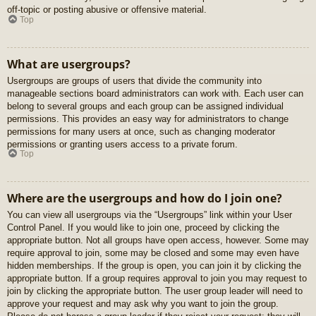
off-topic or posting abusive or offensive material.
Top
What are usergroups?
Usergroups are groups of users that divide the community into
manageable sections board administrators can work with. Each user can
belong to several groups and each group can be assigned individual
permissions. This provides an easy way for administrators to change
permissions for many users at once, such as changing moderator
permissions or granting users access to a private forum.
Top
Where are the usergroups and how do I join one?
You can view all usergroups via the “Usergroups” link within your User
Control Panel. If you would like to join one, proceed by clicking the
appropriate button. Not all groups have open access, however. Some may
require approval to join, some may be closed and some may even have
hidden memberships. If the group is open, you can join it by clicking the
appropriate button. If a group requires approval to join you may request to
join by clicking the appropriate button. The user group leader will need to
approve your request and may ask why you want to join the group.