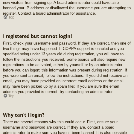
new visitors from signing up. A board administrator could have also
banned your IP address or disallowed the username you are attempting to
register. Contact a board administrator for assistance.
Top
I registered but cannot login!
First, check your username and password. If they are correct, then one of
two things may have happened. If COPPA support is enabled and you
specified being under 13 years old during registration, you will have to
follow the instructions you received. Some boards will also require new
registrations to be activated, either by yourself or by an administrator
before you can logon; this information was present during registration. If
you were sent an email, follow the instructions. If you did not receive an
email, you may have provided an incorrect email address or the email
may have been picked up by a spam filer. If you are sure the email
address you provided is correct, try contacting an administrator.
Top
Why can’t I login?
There are several reasons why this could occur. First, ensure your
username and password are correct. If they are, contact a board
administrator to make sure you haven’t been banned. It is also possible