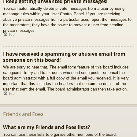
I keep getting unwanted private messages!
You can automatically delete private messages from a user by using
message rules within your User Control Panel. If you are receiving
abusive private messages from a particular user, report the messages to
the moderators; they have the power to prevent a user from sending
private messages.
Top
I have received a spamming or abusive email from
someone on this board!
We are sorry to hear that. The email form feature of this board includes
safeguards to try and track users who send such posts, so email the
board administrator with a full copy of the email you received. It is very
important that this includes the headers that contain the details of the
user that sent the email. The board administrator can then take action.
Top
Friends and Foes
What are my Friends and Foes lists?
You can use these lists to organise other members of the board.