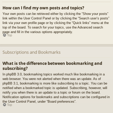
How can I find my own posts and topics?
Your own posts can be retrieved either by clicking the “Show your posts”
link within the User Control Panel or by clicking the “Search user’s posts”
link via your own profile page or by clicking the “Quick links” menu at the
top of the board. To search for your topics, use the Advanced search
page and fill in the various options appropriately.
Top
Subscriptions and Bookmarks
What is the difference between bookmarking and
subscribing?
In phpBB 3.0, bookmarking topics worked much like bookmarking in a
web browser. You were not alerted when there was an update. As of
phpBB 3.1, bookmarking is more like subscribing to a topic. You can be
notified when a bookmarked topic is updated. Subscribing, however, will
notify you when there is an update to a topic or forum on the board.
Notification options for bookmarks and subscriptions can be configured in
the User Control Panel, under “Board preferences”.
Top