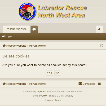
Rescue Website
or
og
Login
u
in
Rescue Website
Forum Home
m
Delete cookies
s
Are you sure you want to delete all cookies set by this board?
Rescue Website
Forum Home
Contact us
Powered by
phpBB
® Forum Software © phpBB Limited
Style by
Arty
- phpBB 3.3 by MrGaby
Privacy
|
Terms