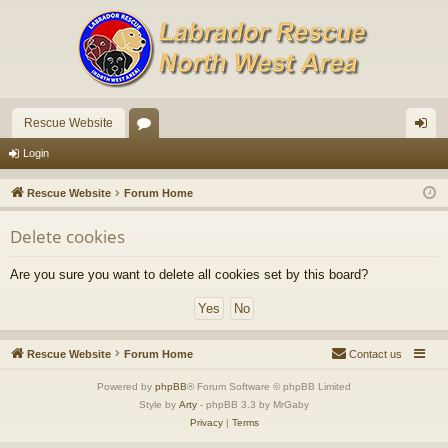
Rescue Website
or
og
Login
u
in
Rescue Website
Forum Home
m
Delete cookies
s
Are you sure you want to delete all cookies set by this board?
Rescue Website
Forum Home
Contact us
Powered by
phpBB
® Forum Software © phpBB Limited
Style by
Arty
- phpBB 3.3 by MrGaby
Privacy
|
Terms