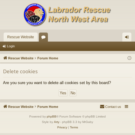
Rescue Website
or
og
Login
u
in
Rescue Website
Forum Home
m
Delete cookies
s
Are you sure you want to delete all cookies set by this board?
Rescue Website
Forum Home
Contact us
Powered by
phpBB
® Forum Software © phpBB Limited
Style by
Arty
- phpBB 3.3 by MrGaby
Privacy
|
Terms