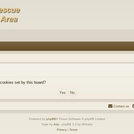
 cookies set by this board?
Contact us
Powered by
phpBB
® Forum Software © phpBB Limited
Style by
Arty
- phpBB 3.3 by MrGaby
Privacy
|
Terms