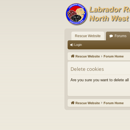
Rescue Website
Forums
Login
Rescue Website
Forum Home
Delete cookies
Are you sure you want to delete all
Rescue Website
Forum Home