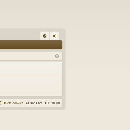
FA
og
Q
in
Delete cookies
All times are
UTC+01:00