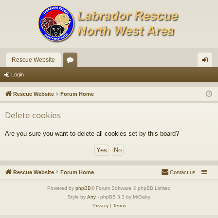
Rescue Website
or
og
Login
u
in
Rescue Website
Forum Home
m
Delete cookies
s
Are you sure you want to delete all cookies set by this board?
Rescue Website
Forum Home
Contact us
Powered by
phpBB
® Forum Software © phpBB Limited
Style by
Arty
- phpBB 3.3 by MrGaby
Privacy
|
Terms