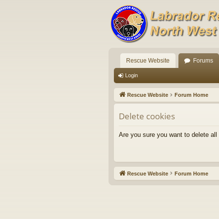
Rescue Website
Forums
Login
Rescue Website
Forum Home
Delete cookies
Are you sure you want to delete all
Rescue Website
Forum Home