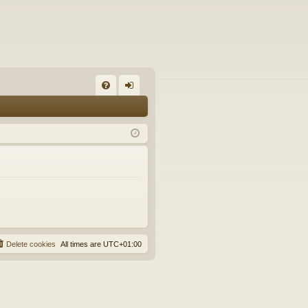
FA
og
Q
in
Delete cookies
All times are
UTC+01:00