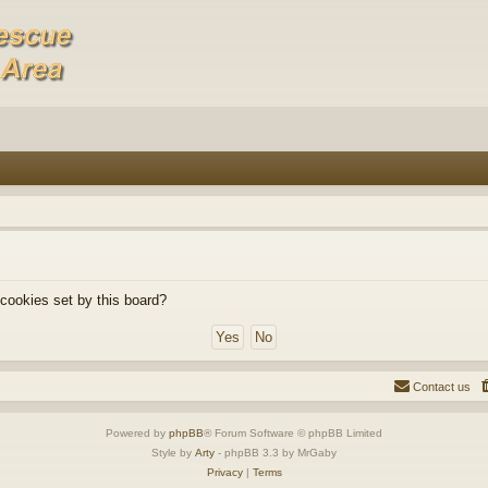
 cookies set by this board?
Contact us
Powered by
phpBB
® Forum Software © phpBB Limited
Style by
Arty
- phpBB 3.3 by MrGaby
Privacy
|
Terms