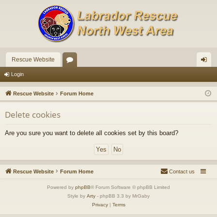
Rescue Website
or
og
Login
u
in
Rescue Website
Forum Home
m
Delete cookies
s
Are you sure you want to delete all cookies set by this board?
Rescue Website
Forum Home
Contact us
Powered by
phpBB
® Forum Software © phpBB Limited
Style by
Arty
- phpBB 3.3 by MrGaby
Privacy
|
Terms