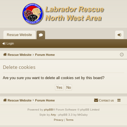
Rescue Website
or
og
Login
u
in
Rescue Website
Forum Home
m
Delete cookies
s
Are you sure you want to delete all cookies set by this board?
Rescue Website
Forum Home
Contact us
Powered by
phpBB
® Forum Software © phpBB Limited
Style by
Arty
- phpBB 3.3 by MrGaby
Privacy
|
Terms