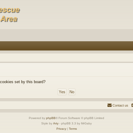
 cookies set by this board?
Contact us
Powered by
phpBB
® Forum Software © phpBB Limited
Style by
Arty
- phpBB 3.3 by MrGaby
Privacy
|
Terms