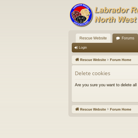
Rescue Website
Forums
Login
Rescue Website
Forum Home
Delete cookies
Are you sure you want to delete all
Rescue Website
Forum Home