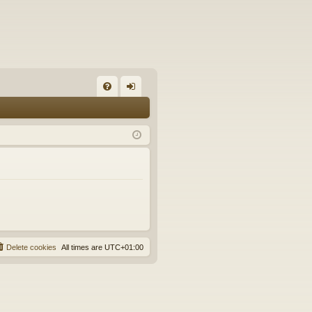
FA
og
Q
in
Delete cookies
All times are
UTC+01:00