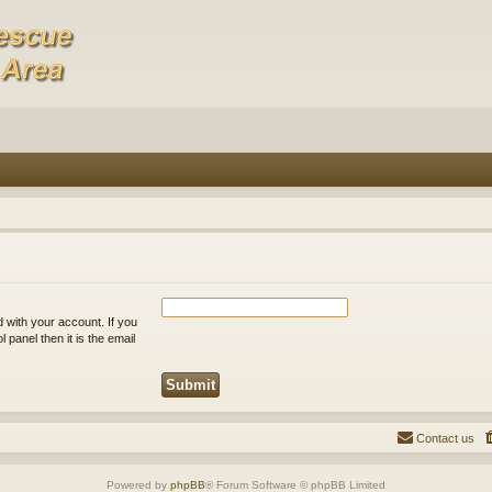
 with your account. If you
 panel then it is the email
Contact us
Powered by
phpBB
® Forum Software © phpBB Limited