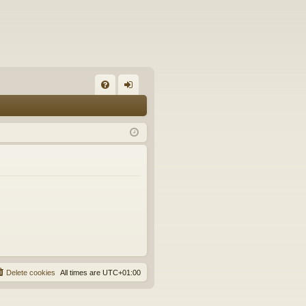
FA
og
Q
in
Delete cookies
All times are
UTC+01:00