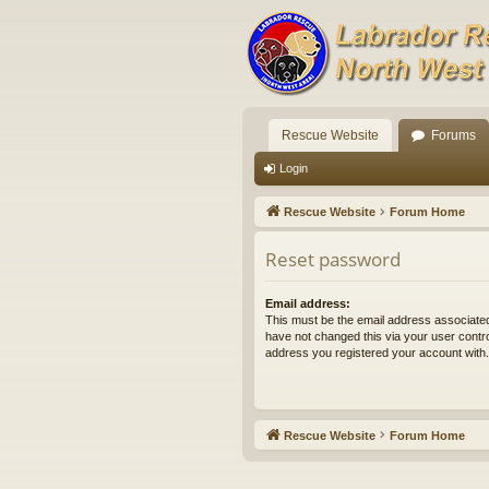
Rescue Website
Forums
Login
Rescue Website
Forum Home
Reset password
Email address:
This must be the email address associated
have not changed this via your user control
address you registered your account with.
Rescue Website
Forum Home