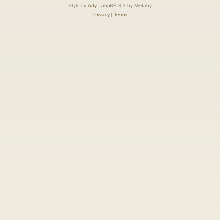
Style by
Arty
- phpBB 3.3 by MrGaby
Privacy
|
Terms