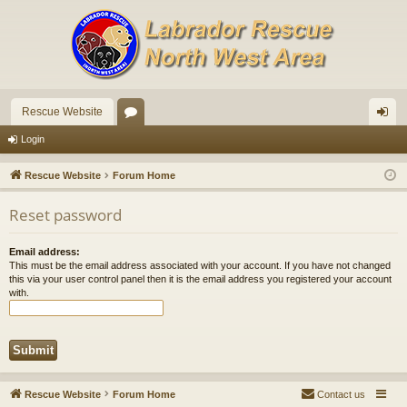
Rescue Website
or
og
Login
u
in
Rescue Website
Forum Home
m
Reset password
s
Email address:
This must be the email address associated with your account. If you have not changed
this via your user control panel then it is the email address you registered your account
with.
Rescue Website
Forum Home
Contact us