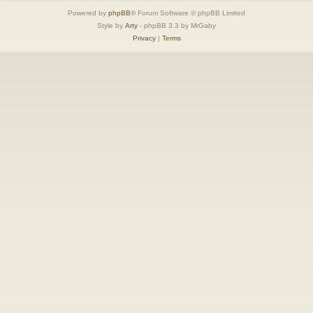
Powered by
phpBB
® Forum Software © phpBB Limited
Style by
Arty
- phpBB 3.3 by MrGaby
Privacy
|
Terms