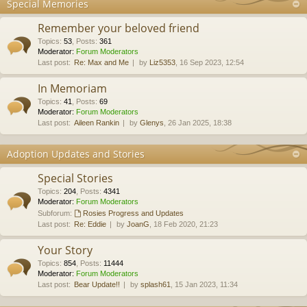
Special Memories
Remember your beloved friend
Topics
:
53
,
Posts
:
361
Moderator:
Forum Moderators
Last post:
Re: Max and Me
by
Liz5353
, 16 Sep 2023, 12:54
In Memoriam
Topics
:
41
,
Posts
:
69
Moderator:
Forum Moderators
Last post:
Aileen Rankin
by
Glenys
, 26 Jan 2025, 18:38
Adoption Updates and Stories
Special Stories
Topics
:
204
,
Posts
:
4341
Moderator:
Forum Moderators
Subforum:
Rosies Progress and Updates
Last post:
Re: Eddie
by
JoanG
, 18 Feb 2020, 21:23
Your Story
Topics
:
854
,
Posts
:
11444
Moderator:
Forum Moderators
Last post:
Bear Update!!
by
splash61
, 15 Jan 2023, 11:34