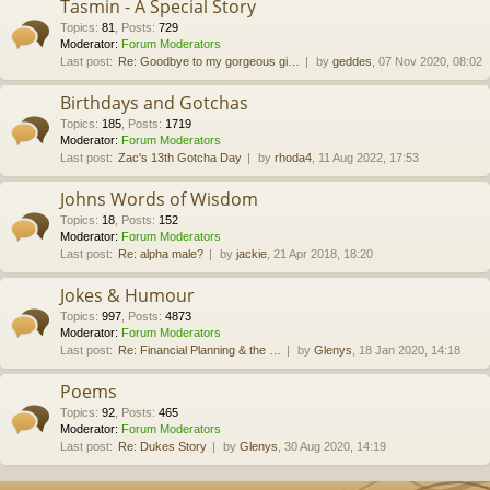
Tasmin - A Special Story
Topics
:
81
,
Posts
:
729
Moderator:
Forum Moderators
Last post:
Re: Goodbye to my gorgeous gi…
by
geddes
, 07 Nov 2020, 08:02
Birthdays and Gotchas
Topics
:
185
,
Posts
:
1719
Moderator:
Forum Moderators
Last post:
Zac's 13th Gotcha Day
by
rhoda4
, 11 Aug 2022, 17:53
Johns Words of Wisdom
Topics
:
18
,
Posts
:
152
Moderator:
Forum Moderators
Last post:
Re: alpha male?
by
jackie
, 21 Apr 2018, 18:20
Jokes & Humour
Topics
:
997
,
Posts
:
4873
Moderator:
Forum Moderators
Last post:
Re: Financial Planning & the …
by
Glenys
, 18 Jan 2020, 14:18
Poems
Topics
:
92
,
Posts
:
465
Moderator:
Forum Moderators
Last post:
Re: Dukes Story
by
Glenys
, 30 Aug 2020, 14:19