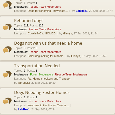
Topics
:
1
,
Posts
:
1
Moderator:
Rescue Team Moderators
Last post:
Dogs for rehoming - new locat…
by
LabRes1
, 29 Sep 2020, 15:44
Rehomed dogs
Topics
:
119
,
Posts
:
123
Moderator:
Rescue Team Moderators
Last post:
Cookie NOW HOMED
by
Glenys
, 17 Jan 2021, 21:34
Dogs not with us that need a home
Topics
:
3
,
Posts
:
3
Moderator:
Rescue Team Moderators
Last post:
Small dog looking for a home
by
Glenys
, 07 May 2022, 15:52
Transportation Needed
Topics
:
1
,
Posts
:
3
Moderators:
Forum Moderators
,
Rescue Team Moderators
Last post:
Re: Home checkers and Transpo…
by
labradora
, 29 Mar 2022, 19:30
Dogs Needing Foster Homes
Topics
:
1
,
Posts
:
1
Moderator:
Rescue Team Moderators
Last post:
Welcome to the Foster Care ar…
by
LabRes1
, 24 Sep 2009, 07:34