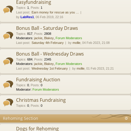
Easyfundraising
Topics
:
1
,
Posts
:
1
Last post:
Earn money for rescue as you …
by
LabRes1
, 06 Feb 2019, 22:16
Bonus Ball - Saturday Draws
Topics
:
817
,
Posts
:
2808
Moderators:
jackie
,
Blakey
,
Forum Moderators
Last post:
Saturday 4th February
by
mollie
, 04 Feb 2023, 21:08
Bonus Ball - Wednesday Draws
Topics
:
684
,
Posts
:
2345
Moderators:
jackie
,
Blakey
,
Forum Moderators
Last post:
Wednesday 1st February
by
mollie
, 01 Feb 2023, 21:21
Fundraising Auction
Topics
:
0
,
Posts
:
0
Moderator:
Forum Moderators
Christmas Fundraising
Topics
:
0
,
Posts
:
0
Rehoming Section
Dogs for Rehoming