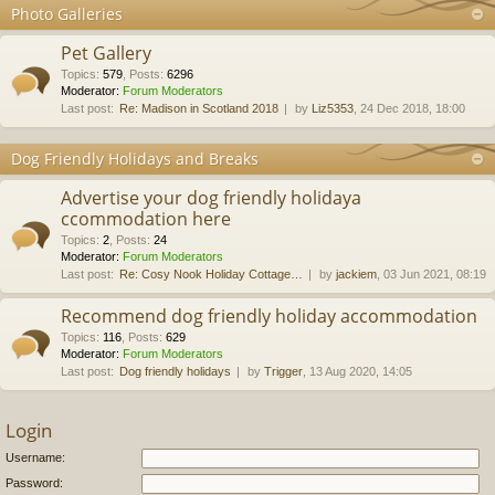
Photo Galleries
Pet Gallery
Topics
:
579
,
Posts
:
6296
Moderator:
Forum Moderators
Last post:
Re: Madison in Scotland 2018
by
Liz5353
, 24 Dec 2018, 18:00
Dog Friendly Holidays and Breaks
Advertise your dog friendly holidaya
ccommodation here
Topics
:
2
,
Posts
:
24
Moderator:
Forum Moderators
Last post:
Re: Cosy Nook Holiday Cottage…
by
jackiem
, 03 Jun 2021, 08:19
Recommend dog friendly holiday accommodation
Topics
:
116
,
Posts
:
629
Moderator:
Forum Moderators
Last post:
Dog friendly holidays
by
Trigger
, 13 Aug 2020, 14:05
Login
Username:
Password: