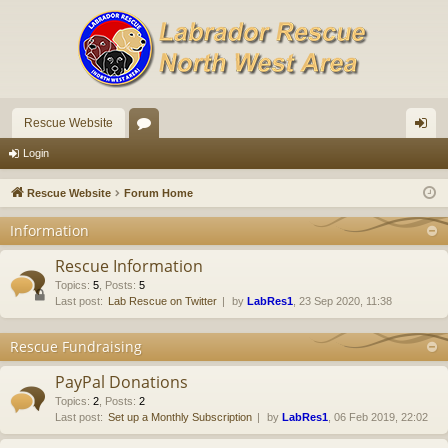
Rescue Website
or
og
Login
u
in
Rescue Website
Forum Home
m
Information
s
Rescue Information
Topics
:
5
,
Posts
:
5
Last post:
Lab Rescue on Twitter
by
LabRes1
, 23 Sep 2020, 11:38
Rescue Fundraising
PayPal Donations
Topics
:
2
,
Posts
:
2
Last post:
Set up a Monthly Subscription
by
LabRes1
, 06 Feb 2019, 22:02