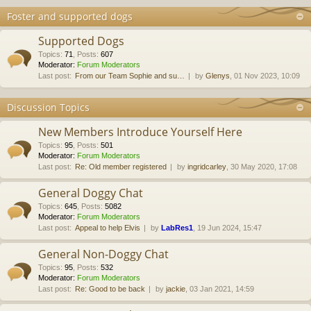
Foster and supported dogs
Supported Dogs
Topics
:
71
,
Posts
:
607
Moderator:
Forum Moderators
Last post:
From our Team Sophie and su…
by
Glenys
, 01 Nov 2023, 10:09
Discussion Topics
New Members Introduce Yourself Here
Topics
:
95
,
Posts
:
501
Moderator:
Forum Moderators
Last post:
Re: Old member registered
by
ingridcarley
, 30 May 2020, 17:08
General Doggy Chat
Topics
:
645
,
Posts
:
5082
Moderator:
Forum Moderators
Last post:
Appeal to help Elvis
by
LabRes1
, 19 Jun 2024, 15:47
General Non-Doggy Chat
Topics
:
95
,
Posts
:
532
Moderator:
Forum Moderators
Last post:
Re: Good to be back
by
jackie
, 03 Jan 2021, 14:59