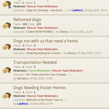
Topics
:
1
,
Posts
:
1
Moderator:
Rescue Team Moderators
Last post:
Dogs for rehoming - new locat…
by
LabRes1
, 29 Sep 2020, 15:44
Rehomed dogs
Topics
:
119
,
Posts
:
123
Moderator:
Rescue Team Moderators
Last post:
Cookie NOW HOMED
by
Glenys
, 17 Jan 2021, 21:34
Dogs not with us that need a home
Topics
:
3
,
Posts
:
3
Moderator:
Rescue Team Moderators
Last post:
Small dog looking for a home
by
Glenys
, 07 May 2022, 15:52
Transportation Needed
Topics
:
1
,
Posts
:
3
Moderators:
Forum Moderators
,
Rescue Team Moderators
Last post:
Re: Home checkers and Transpo…
by
labradora
, 29 Mar 2022, 19:30
Dogs Needing Foster Homes
Topics
:
1
,
Posts
:
1
Moderator:
Rescue Team Moderators
Last post:
Welcome to the Foster Care ar…
by
LabRes1
, 24 Sep 2009, 07:34