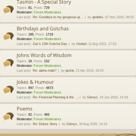
Tasmin - A Special Story
Topics
:
81
,
Posts
:
729
Moderator:
Forum Moderators
Last post:
Re: Goodbye to my gorgeous gi…
by
geddes
, 07 Nov 2020, 08:02
Birthdays and Gotchas
Topics
:
185
,
Posts
:
1719
Moderator:
Forum Moderators
Last post:
Zac's 13th Gotcha Day
by
rhoda4
, 11 Aug 2022, 17:53
Johns Words of Wisdom
Topics
:
18
,
Posts
:
152
Moderator:
Forum Moderators
Last post:
Re: alpha male?
by
jackie
, 21 Apr 2018, 18:20
Jokes & Humour
Topics
:
997
,
Posts
:
4873
Moderator:
Forum Moderators
Last post:
Re: Financial Planning & the …
by
Glenys
, 18 Jan 2020, 14:18
Poems
Topics
:
92
,
Posts
:
465
Moderator:
Forum Moderators
Last post:
Re: Dukes Story
by
Glenys
, 30 Aug 2020, 14:19