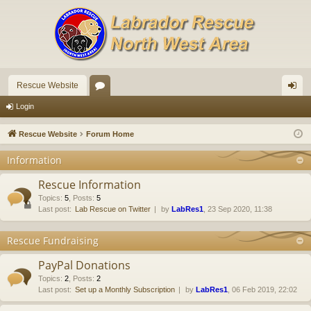
Rescue Website
or
og
Login
u
in
Rescue Website
Forum Home
m
Information
s
Rescue Information
Topics
:
5
,
Posts
:
5
Last post:
Lab Rescue on Twitter
by
LabRes1
, 23 Sep 2020, 11:38
Rescue Fundraising
PayPal Donations
Topics
:
2
,
Posts
:
2
Last post:
Set up a Monthly Subscription
by
LabRes1
, 06 Feb 2019, 22:02