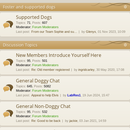
Foster and supported dogs
Supported Dogs
Topics
:
71
,
Posts
:
607
Moderator:
Forum Moderators
Last post:
From our Team Sophie and su…
by
Glenys
, 01 Nov 2023, 10:09
Discussion Topics
New Members Introduce Yourself Here
Topics
:
95
,
Posts
:
501
Moderator:
Forum Moderators
Last post:
Re: Old member registered
by
ingridcarley
, 30 May 2020, 17:08
General Doggy Chat
Topics
:
645
,
Posts
:
5082
Moderator:
Forum Moderators
Last post:
Appeal to help Elvis
by
LabRes1
, 19 Jun 2024, 15:47
General Non-Doggy Chat
Topics
:
95
,
Posts
:
532
Moderator:
Forum Moderators
Last post:
Re: Good to be back
by
jackie
, 03 Jan 2021, 14:59