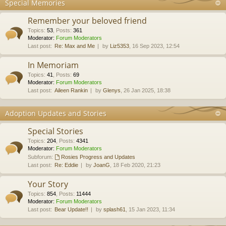
Special Memories
Remember your beloved friend
Topics
:
53
,
Posts
:
361
Moderator:
Forum Moderators
Last post:
Re: Max and Me
by
Liz5353
, 16 Sep 2023, 12:54
In Memoriam
Topics
:
41
,
Posts
:
69
Moderator:
Forum Moderators
Last post:
Aileen Rankin
by
Glenys
, 26 Jan 2025, 18:38
Adoption Updates and Stories
Special Stories
Topics
:
204
,
Posts
:
4341
Moderator:
Forum Moderators
Subforum:
Rosies Progress and Updates
Last post:
Re: Eddie
by
JoanG
, 18 Feb 2020, 21:23
Your Story
Topics
:
854
,
Posts
:
11444
Moderator:
Forum Moderators
Last post:
Bear Update!!
by
splash61
, 15 Jan 2023, 11:34