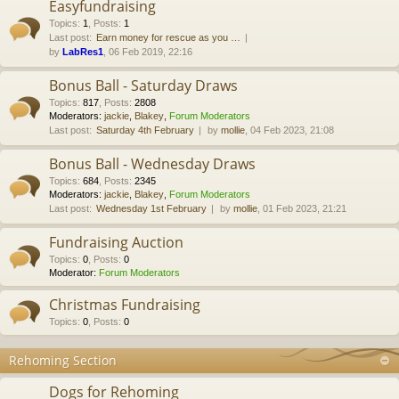
Easyfundraising
Topics
:
1
,
Posts
:
1
Last post:
Earn money for rescue as you …
by
LabRes1
, 06 Feb 2019, 22:16
Bonus Ball - Saturday Draws
Topics
:
817
,
Posts
:
2808
Moderators:
jackie
,
Blakey
,
Forum Moderators
Last post:
Saturday 4th February
by
mollie
, 04 Feb 2023, 21:08
Bonus Ball - Wednesday Draws
Topics
:
684
,
Posts
:
2345
Moderators:
jackie
,
Blakey
,
Forum Moderators
Last post:
Wednesday 1st February
by
mollie
, 01 Feb 2023, 21:21
Fundraising Auction
Topics
:
0
,
Posts
:
0
Moderator:
Forum Moderators
Christmas Fundraising
Topics
:
0
,
Posts
:
0
Rehoming Section
Dogs for Rehoming