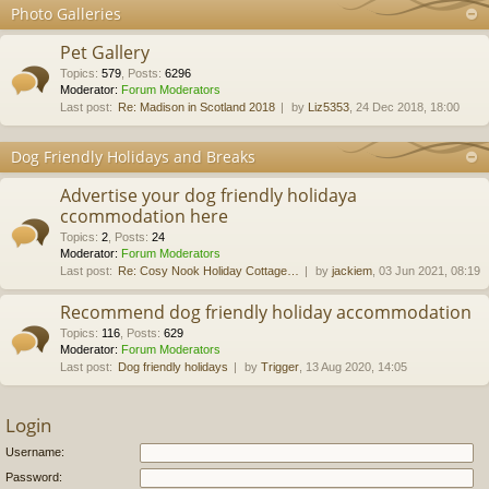
Photo Galleries
Pet Gallery
Topics
:
579
,
Posts
:
6296
Moderator:
Forum Moderators
Last post:
Re: Madison in Scotland 2018
by
Liz5353
, 24 Dec 2018, 18:00
Dog Friendly Holidays and Breaks
Advertise your dog friendly holidaya
ccommodation here
Topics
:
2
,
Posts
:
24
Moderator:
Forum Moderators
Last post:
Re: Cosy Nook Holiday Cottage…
by
jackiem
, 03 Jun 2021, 08:19
Recommend dog friendly holiday accommodation
Topics
:
116
,
Posts
:
629
Moderator:
Forum Moderators
Last post:
Dog friendly holidays
by
Trigger
, 13 Aug 2020, 14:05
Login
Username:
Password: