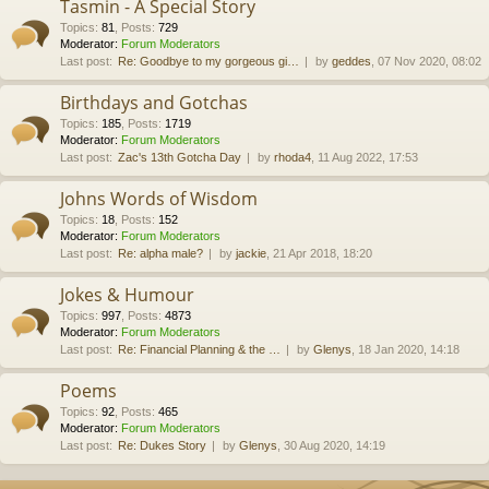
Tasmin - A Special Story
Topics
:
81
,
Posts
:
729
Moderator:
Forum Moderators
Last post:
Re: Goodbye to my gorgeous gi…
by
geddes
, 07 Nov 2020, 08:02
Birthdays and Gotchas
Topics
:
185
,
Posts
:
1719
Moderator:
Forum Moderators
Last post:
Zac's 13th Gotcha Day
by
rhoda4
, 11 Aug 2022, 17:53
Johns Words of Wisdom
Topics
:
18
,
Posts
:
152
Moderator:
Forum Moderators
Last post:
Re: alpha male?
by
jackie
, 21 Apr 2018, 18:20
Jokes & Humour
Topics
:
997
,
Posts
:
4873
Moderator:
Forum Moderators
Last post:
Re: Financial Planning & the …
by
Glenys
, 18 Jan 2020, 14:18
Poems
Topics
:
92
,
Posts
:
465
Moderator:
Forum Moderators
Last post:
Re: Dukes Story
by
Glenys
, 30 Aug 2020, 14:19