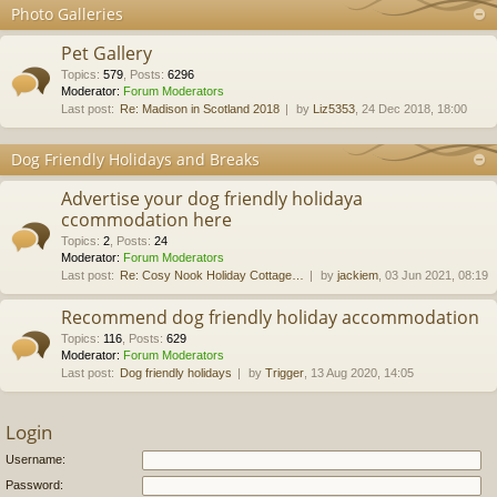
Photo Galleries
Pet Gallery
Topics
:
579
,
Posts
:
6296
Moderator:
Forum Moderators
Last post:
Re: Madison in Scotland 2018
by
Liz5353
, 24 Dec 2018, 18:00
Dog Friendly Holidays and Breaks
Advertise your dog friendly holidaya
ccommodation here
Topics
:
2
,
Posts
:
24
Moderator:
Forum Moderators
Last post:
Re: Cosy Nook Holiday Cottage…
by
jackiem
, 03 Jun 2021, 08:19
Recommend dog friendly holiday accommodation
Topics
:
116
,
Posts
:
629
Moderator:
Forum Moderators
Last post:
Dog friendly holidays
by
Trigger
, 13 Aug 2020, 14:05
Login
Username:
Password: