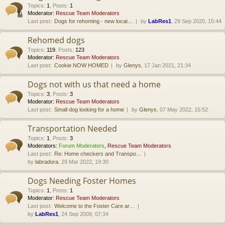
Topics
:
1
,
Posts
:
1
Moderator:
Rescue Team Moderators
Last post:
Dogs for rehoming - new locat…
by
LabRes1
, 29 Sep 2020, 15:44
Rehomed dogs
Topics
:
119
,
Posts
:
123
Moderator:
Rescue Team Moderators
Last post:
Cookie NOW HOMED
by
Glenys
, 17 Jan 2021, 21:34
Dogs not with us that need a home
Topics
:
3
,
Posts
:
3
Moderator:
Rescue Team Moderators
Last post:
Small dog looking for a home
by
Glenys
, 07 May 2022, 15:52
Transportation Needed
Topics
:
1
,
Posts
:
3
Moderators:
Forum Moderators
,
Rescue Team Moderators
Last post:
Re: Home checkers and Transpo…
by
labradora
, 29 Mar 2022, 19:30
Dogs Needing Foster Homes
Topics
:
1
,
Posts
:
1
Moderator:
Rescue Team Moderators
Last post:
Welcome to the Foster Care ar…
by
LabRes1
, 24 Sep 2009, 07:34