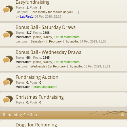
Easyfundraising
Topics
:
1
,
Posts
:
1
Last post:
Earn money for rescue as you …
by
LabRes1
, 06 Feb 2019, 22:16
Bonus Ball - Saturday Draws
Topics
:
817
,
Posts
:
2808
Moderators:
jackie
,
Blakey
,
Forum Moderators
Last post:
Saturday 4th February
by
mollie
, 04 Feb 2023, 21:08
Bonus Ball - Wednesday Draws
Topics
:
684
,
Posts
:
2345
Moderators:
jackie
,
Blakey
,
Forum Moderators
Last post:
Wednesday 1st February
by
mollie
, 01 Feb 2023, 21:21
Fundraising Auction
Topics
:
0
,
Posts
:
0
Moderator:
Forum Moderators
Christmas Fundraising
Topics
:
0
,
Posts
:
0
Rehoming Section
Dogs for Rehoming