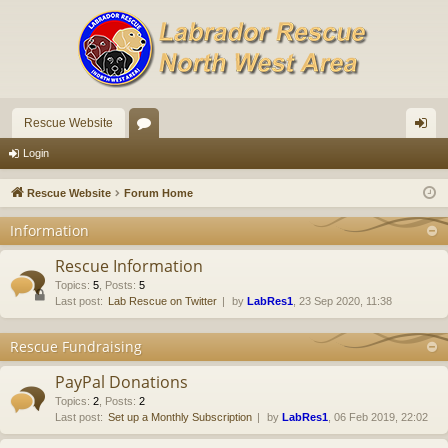
Rescue Website
or
og
Login
u
in
Rescue Website
Forum Home
m
Information
s
Rescue Information
Topics
:
5
,
Posts
:
5
Last post:
Lab Rescue on Twitter
by
LabRes1
, 23 Sep 2020, 11:38
Rescue Fundraising
PayPal Donations
Topics
:
2
,
Posts
:
2
Last post:
Set up a Monthly Subscription
by
LabRes1
, 06 Feb 2019, 22:02