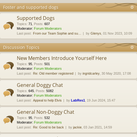
Foster and supported dogs
Supported Dogs
Topics
:
71
,
Posts
:
607
Moderator:
Forum Moderators
Last post:
From our Team Sophie and su…
by
Glenys
, 01 Nov 2023, 10:09
Discussion Topics
New Members Introduce Yourself Here
Topics
:
95
,
Posts
:
501
Moderator:
Forum Moderators
Last post:
Re: Old member registered
by
ingridcarley
, 30 May 2020, 17:08
General Doggy Chat
Topics
:
645
,
Posts
:
5082
Moderator:
Forum Moderators
Last post:
Appeal to help Elvis
by
LabRes1
, 19 Jun 2024, 15:47
General Non-Doggy Chat
Topics
:
95
,
Posts
:
532
Moderator:
Forum Moderators
Last post:
Re: Good to be back
by
jackie
, 03 Jan 2021, 14:59