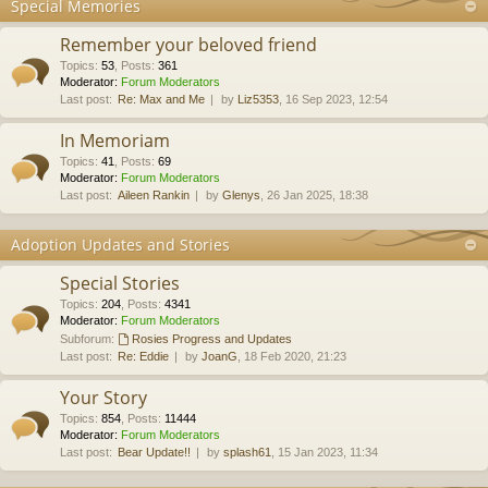
Special Memories
Remember your beloved friend
Topics
:
53
,
Posts
:
361
Moderator:
Forum Moderators
Last post:
Re: Max and Me
by
Liz5353
, 16 Sep 2023, 12:54
In Memoriam
Topics
:
41
,
Posts
:
69
Moderator:
Forum Moderators
Last post:
Aileen Rankin
by
Glenys
, 26 Jan 2025, 18:38
Adoption Updates and Stories
Special Stories
Topics
:
204
,
Posts
:
4341
Moderator:
Forum Moderators
Subforum:
Rosies Progress and Updates
Last post:
Re: Eddie
by
JoanG
, 18 Feb 2020, 21:23
Your Story
Topics
:
854
,
Posts
:
11444
Moderator:
Forum Moderators
Last post:
Bear Update!!
by
splash61
, 15 Jan 2023, 11:34