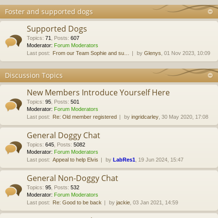
Foster and supported dogs
Supported Dogs
Topics
:
71
,
Posts
:
607
Moderator:
Forum Moderators
Last post:
From our Team Sophie and su…
by
Glenys
, 01 Nov 2023, 10:09
Discussion Topics
New Members Introduce Yourself Here
Topics
:
95
,
Posts
:
501
Moderator:
Forum Moderators
Last post:
Re: Old member registered
by
ingridcarley
, 30 May 2020, 17:08
General Doggy Chat
Topics
:
645
,
Posts
:
5082
Moderator:
Forum Moderators
Last post:
Appeal to help Elvis
by
LabRes1
, 19 Jun 2024, 15:47
General Non-Doggy Chat
Topics
:
95
,
Posts
:
532
Moderator:
Forum Moderators
Last post:
Re: Good to be back
by
jackie
, 03 Jan 2021, 14:59