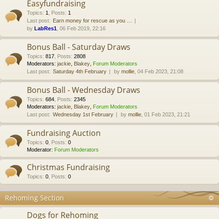
Easyfundraising
Topics
:
1
,
Posts
:
1
Last post:
Earn money for rescue as you …
by
LabRes1
, 06 Feb 2019, 22:16
Bonus Ball - Saturday Draws
Topics
:
817
,
Posts
:
2808
Moderators:
jackie
,
Blakey
,
Forum Moderators
Last post:
Saturday 4th February
by
mollie
, 04 Feb 2023, 21:08
Bonus Ball - Wednesday Draws
Topics
:
684
,
Posts
:
2345
Moderators:
jackie
,
Blakey
,
Forum Moderators
Last post:
Wednesday 1st February
by
mollie
, 01 Feb 2023, 21:21
Fundraising Auction
Topics
:
0
,
Posts
:
0
Moderator:
Forum Moderators
Christmas Fundraising
Topics
:
0
,
Posts
:
0
Rehoming Section
Dogs for Rehoming