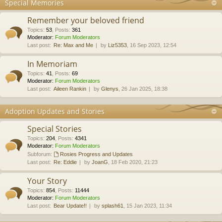
Special Memories
Remember your beloved friend
Topics
:
53
,
Posts
:
361
Moderator:
Forum Moderators
Last post:
Re: Max and Me
by
Liz5353
, 16 Sep 2023, 12:54
In Memoriam
Topics
:
41
,
Posts
:
69
Moderator:
Forum Moderators
Last post:
Aileen Rankin
by
Glenys
, 26 Jan 2025, 18:38
Adoption Updates and Stories
Special Stories
Topics
:
204
,
Posts
:
4341
Moderator:
Forum Moderators
Subforum:
Rosies Progress and Updates
Last post:
Re: Eddie
by
JoanG
, 18 Feb 2020, 21:23
Your Story
Topics
:
854
,
Posts
:
11444
Moderator:
Forum Moderators
Last post:
Bear Update!!
by
splash61
, 15 Jan 2023, 11:34