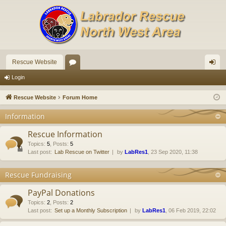
Rescue Website
or
og
Login
u
in
Rescue Website
Forum Home
m
Information
s
Rescue Information
Topics
:
5
,
Posts
:
5
Last post:
Lab Rescue on Twitter
by
LabRes1
, 23 Sep 2020, 11:38
Rescue Fundraising
PayPal Donations
Topics
:
2
,
Posts
:
2
Last post:
Set up a Monthly Subscription
by
LabRes1
, 06 Feb 2019, 22:02