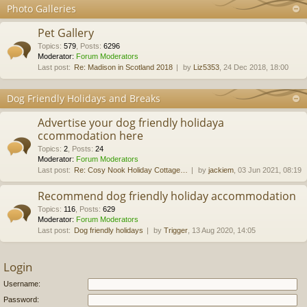
Photo Galleries
Pet Gallery
Topics
:
579
,
Posts
:
6296
Moderator:
Forum Moderators
Last post:
Re: Madison in Scotland 2018
by
Liz5353
, 24 Dec 2018, 18:00
Dog Friendly Holidays and Breaks
Advertise your dog friendly holidaya
ccommodation here
Topics
:
2
,
Posts
:
24
Moderator:
Forum Moderators
Last post:
Re: Cosy Nook Holiday Cottage…
by
jackiem
, 03 Jun 2021, 08:19
Recommend dog friendly holiday accommodation
Topics
:
116
,
Posts
:
629
Moderator:
Forum Moderators
Last post:
Dog friendly holidays
by
Trigger
, 13 Aug 2020, 14:05
Login
Username:
Password: