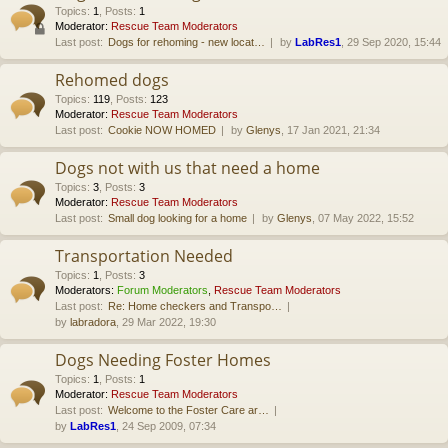
Topics
:
1
,
Posts
:
1
Moderator:
Rescue Team Moderators
Last post:
Dogs for rehoming - new locat…
by
LabRes1
, 29 Sep 2020, 15:44
Rehomed dogs
Topics
:
119
,
Posts
:
123
Moderator:
Rescue Team Moderators
Last post:
Cookie NOW HOMED
by
Glenys
, 17 Jan 2021, 21:34
Dogs not with us that need a home
Topics
:
3
,
Posts
:
3
Moderator:
Rescue Team Moderators
Last post:
Small dog looking for a home
by
Glenys
, 07 May 2022, 15:52
Transportation Needed
Topics
:
1
,
Posts
:
3
Moderators:
Forum Moderators
,
Rescue Team Moderators
Last post:
Re: Home checkers and Transpo…
by
labradora
, 29 Mar 2022, 19:30
Dogs Needing Foster Homes
Topics
:
1
,
Posts
:
1
Moderator:
Rescue Team Moderators
Last post:
Welcome to the Foster Care ar…
by
LabRes1
, 24 Sep 2009, 07:34