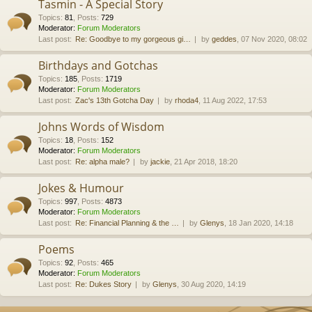
Tasmin - A Special Story
Topics
:
81
,
Posts
:
729
Moderator:
Forum Moderators
Last post:
Re: Goodbye to my gorgeous gi…
by
geddes
, 07 Nov 2020, 08:02
Birthdays and Gotchas
Topics
:
185
,
Posts
:
1719
Moderator:
Forum Moderators
Last post:
Zac's 13th Gotcha Day
by
rhoda4
, 11 Aug 2022, 17:53
Johns Words of Wisdom
Topics
:
18
,
Posts
:
152
Moderator:
Forum Moderators
Last post:
Re: alpha male?
by
jackie
, 21 Apr 2018, 18:20
Jokes & Humour
Topics
:
997
,
Posts
:
4873
Moderator:
Forum Moderators
Last post:
Re: Financial Planning & the …
by
Glenys
, 18 Jan 2020, 14:18
Poems
Topics
:
92
,
Posts
:
465
Moderator:
Forum Moderators
Last post:
Re: Dukes Story
by
Glenys
, 30 Aug 2020, 14:19