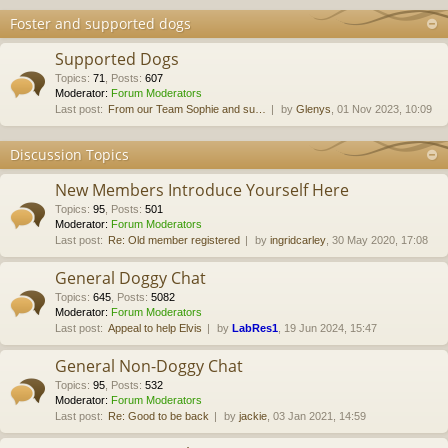
Foster and supported dogs
Supported Dogs
Topics
:
71
,
Posts
:
607
Moderator:
Forum Moderators
Last post:
From our Team Sophie and su…
by
Glenys
, 01 Nov 2023, 10:09
Discussion Topics
New Members Introduce Yourself Here
Topics
:
95
,
Posts
:
501
Moderator:
Forum Moderators
Last post:
Re: Old member registered
by
ingridcarley
, 30 May 2020, 17:08
General Doggy Chat
Topics
:
645
,
Posts
:
5082
Moderator:
Forum Moderators
Last post:
Appeal to help Elvis
by
LabRes1
, 19 Jun 2024, 15:47
General Non-Doggy Chat
Topics
:
95
,
Posts
:
532
Moderator:
Forum Moderators
Last post:
Re: Good to be back
by
jackie
, 03 Jan 2021, 14:59