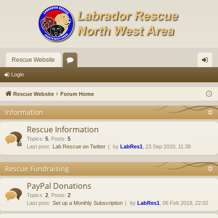
Rescue Website
or
og
Login
u
in
Rescue Website
Forum Home
m
Information
s
Rescue Information
Topics
:
5
,
Posts
:
5
Last post:
Lab Rescue on Twitter
by
LabRes1
, 23 Sep 2020, 11:38
Rescue Fundraising
PayPal Donations
Topics
:
2
,
Posts
:
2
Last post:
Set up a Monthly Subscription
by
LabRes1
, 06 Feb 2019, 22:02