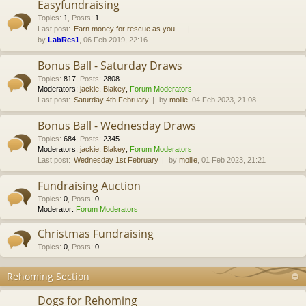
Easyfundraising
Topics
:
1
,
Posts
:
1
Last post:
Earn money for rescue as you …
by
LabRes1
, 06 Feb 2019, 22:16
Bonus Ball - Saturday Draws
Topics
:
817
,
Posts
:
2808
Moderators:
jackie
,
Blakey
,
Forum Moderators
Last post:
Saturday 4th February
by
mollie
, 04 Feb 2023, 21:08
Bonus Ball - Wednesday Draws
Topics
:
684
,
Posts
:
2345
Moderators:
jackie
,
Blakey
,
Forum Moderators
Last post:
Wednesday 1st February
by
mollie
, 01 Feb 2023, 21:21
Fundraising Auction
Topics
:
0
,
Posts
:
0
Moderator:
Forum Moderators
Christmas Fundraising
Topics
:
0
,
Posts
:
0
Rehoming Section
Dogs for Rehoming