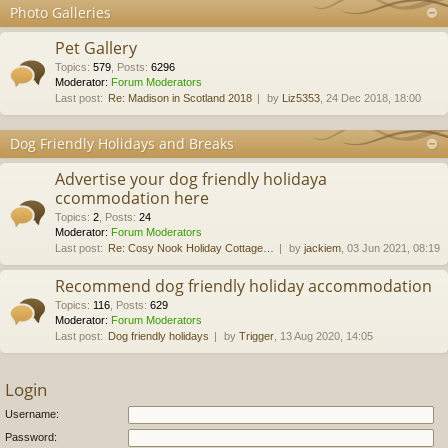
Photo Galleries
Pet Gallery
Topics
:
579
,
Posts
:
6296
Moderator:
Forum Moderators
Last post:
Re: Madison in Scotland 2018
by
Liz5353
, 24 Dec 2018, 18:00
Dog Friendly Holidays and Breaks
Advertise your dog friendly holidaya
ccommodation here
Topics
:
2
,
Posts
:
24
Moderator:
Forum Moderators
Last post:
Re: Cosy Nook Holiday Cottage…
by
jackiem
, 03 Jun 2021, 08:19
Recommend dog friendly holiday accommodation
Topics
:
116
,
Posts
:
629
Moderator:
Forum Moderators
Last post:
Dog friendly holidays
by
Trigger
, 13 Aug 2020, 14:05
Login
Username:
Password: