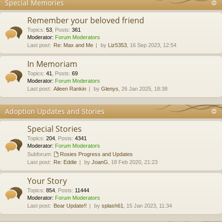
Special Memories
Remember your beloved friend
Topics
:
53
,
Posts
:
361
Moderator:
Forum Moderators
Last post:
Re: Max and Me
by
Liz5353
, 16 Sep 2023, 12:54
In Memoriam
Topics
:
41
,
Posts
:
69
Moderator:
Forum Moderators
Last post:
Aileen Rankin
by
Glenys
, 26 Jan 2025, 18:38
Adoption Updates and Stories
Special Stories
Topics
:
204
,
Posts
:
4341
Moderator:
Forum Moderators
Subforum:
Rosies Progress and Updates
Last post:
Re: Eddie
by
JoanG
, 18 Feb 2020, 21:23
Your Story
Topics
:
854
,
Posts
:
11444
Moderator:
Forum Moderators
Last post:
Bear Update!!
by
splash61
, 15 Jan 2023, 11:34