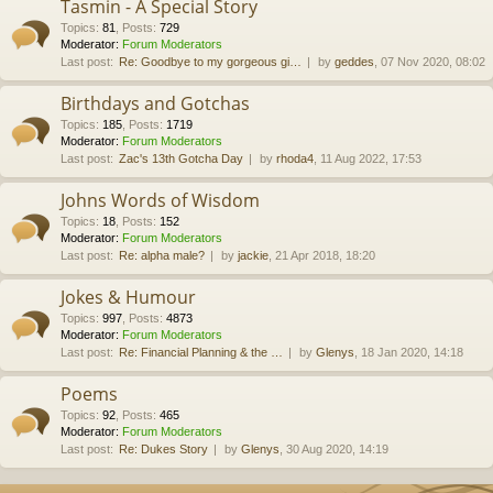
Tasmin - A Special Story
Topics
:
81
,
Posts
:
729
Moderator:
Forum Moderators
Last post:
Re: Goodbye to my gorgeous gi…
by
geddes
, 07 Nov 2020, 08:02
Birthdays and Gotchas
Topics
:
185
,
Posts
:
1719
Moderator:
Forum Moderators
Last post:
Zac's 13th Gotcha Day
by
rhoda4
, 11 Aug 2022, 17:53
Johns Words of Wisdom
Topics
:
18
,
Posts
:
152
Moderator:
Forum Moderators
Last post:
Re: alpha male?
by
jackie
, 21 Apr 2018, 18:20
Jokes & Humour
Topics
:
997
,
Posts
:
4873
Moderator:
Forum Moderators
Last post:
Re: Financial Planning & the …
by
Glenys
, 18 Jan 2020, 14:18
Poems
Topics
:
92
,
Posts
:
465
Moderator:
Forum Moderators
Last post:
Re: Dukes Story
by
Glenys
, 30 Aug 2020, 14:19