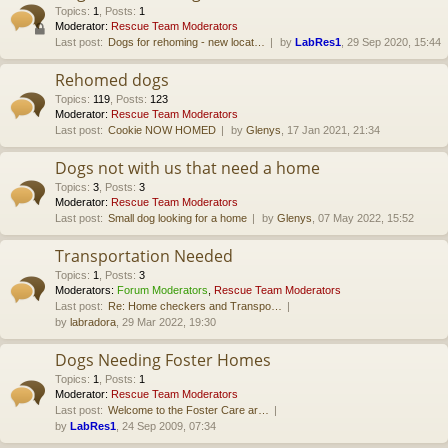
Topics
:
1
,
Posts
:
1
Moderator:
Rescue Team Moderators
Last post:
Dogs for rehoming - new locat…
by
LabRes1
, 29 Sep 2020, 15:44
Rehomed dogs
Topics
:
119
,
Posts
:
123
Moderator:
Rescue Team Moderators
Last post:
Cookie NOW HOMED
by
Glenys
, 17 Jan 2021, 21:34
Dogs not with us that need a home
Topics
:
3
,
Posts
:
3
Moderator:
Rescue Team Moderators
Last post:
Small dog looking for a home
by
Glenys
, 07 May 2022, 15:52
Transportation Needed
Topics
:
1
,
Posts
:
3
Moderators:
Forum Moderators
,
Rescue Team Moderators
Last post:
Re: Home checkers and Transpo…
by
labradora
, 29 Mar 2022, 19:30
Dogs Needing Foster Homes
Topics
:
1
,
Posts
:
1
Moderator:
Rescue Team Moderators
Last post:
Welcome to the Foster Care ar…
by
LabRes1
, 24 Sep 2009, 07:34