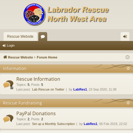
Rescue Website
or
og
Login
u
in
Rescue Website
Forum Home
m
Information
s
Rescue Information
Topics
:
5
,
Posts
:
5
Last post:
Lab Rescue on Twitter
by
LabRes1
, 23 Sep 2020, 11:38
Rescue Fundraising
PayPal Donations
Topics
:
2
,
Posts
:
2
Last post:
Set up a Monthly Subscription
by
LabRes1
, 06 Feb 2019, 22:02