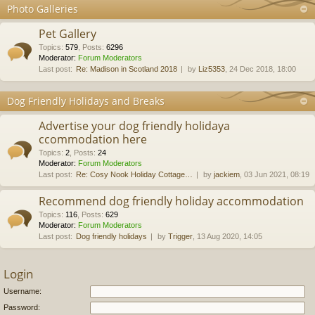
Photo Galleries
Pet Gallery
Topics
:
579
,
Posts
:
6296
Moderator:
Forum Moderators
Last post:
Re: Madison in Scotland 2018
by
Liz5353
, 24 Dec 2018, 18:00
Dog Friendly Holidays and Breaks
Advertise your dog friendly holidaya
ccommodation here
Topics
:
2
,
Posts
:
24
Moderator:
Forum Moderators
Last post:
Re: Cosy Nook Holiday Cottage…
by
jackiem
, 03 Jun 2021, 08:19
Recommend dog friendly holiday accommodation
Topics
:
116
,
Posts
:
629
Moderator:
Forum Moderators
Last post:
Dog friendly holidays
by
Trigger
, 13 Aug 2020, 14:05
Login
Username:
Password: