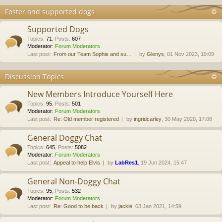
Foster and supported dogs
Supported Dogs
Topics
:
71
,
Posts
:
607
Moderator:
Forum Moderators
Last post:
From our Team Sophie and su…
by
Glenys
, 01 Nov 2023, 10:09
Discussion Topics
New Members Introduce Yourself Here
Topics
:
95
,
Posts
:
501
Moderator:
Forum Moderators
Last post:
Re: Old member registered
by
ingridcarley
, 30 May 2020, 17:08
General Doggy Chat
Topics
:
645
,
Posts
:
5082
Moderator:
Forum Moderators
Last post:
Appeal to help Elvis
by
LabRes1
, 19 Jun 2024, 15:47
General Non-Doggy Chat
Topics
:
95
,
Posts
:
532
Moderator:
Forum Moderators
Last post:
Re: Good to be back
by
jackie
, 03 Jan 2021, 14:59