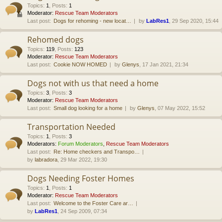
Topics
:
1
,
Posts
:
1
Moderator:
Rescue Team Moderators
Last post:
Dogs for rehoming - new locat…
by
LabRes1
, 29 Sep 2020, 15:44
Rehomed dogs
Topics
:
119
,
Posts
:
123
Moderator:
Rescue Team Moderators
Last post:
Cookie NOW HOMED
by
Glenys
, 17 Jan 2021, 21:34
Dogs not with us that need a home
Topics
:
3
,
Posts
:
3
Moderator:
Rescue Team Moderators
Last post:
Small dog looking for a home
by
Glenys
, 07 May 2022, 15:52
Transportation Needed
Topics
:
1
,
Posts
:
3
Moderators:
Forum Moderators
,
Rescue Team Moderators
Last post:
Re: Home checkers and Transpo…
by
labradora
, 29 Mar 2022, 19:30
Dogs Needing Foster Homes
Topics
:
1
,
Posts
:
1
Moderator:
Rescue Team Moderators
Last post:
Welcome to the Foster Care ar…
by
LabRes1
, 24 Sep 2009, 07:34