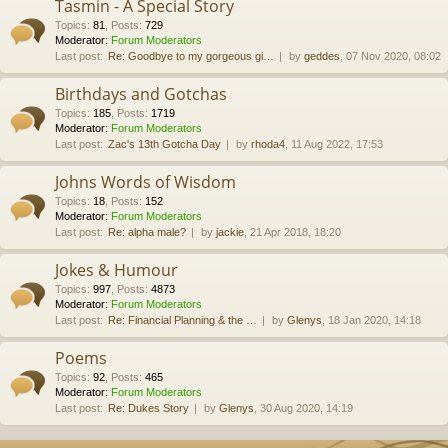
Tasmin - A Special Story
Topics
:
81
,
Posts
:
729
Moderator:
Forum Moderators
Last post:
Re: Goodbye to my gorgeous gi…
by
geddes
, 07 Nov 2020, 08:02
Birthdays and Gotchas
Topics
:
185
,
Posts
:
1719
Moderator:
Forum Moderators
Last post:
Zac's 13th Gotcha Day
by
rhoda4
, 11 Aug 2022, 17:53
Johns Words of Wisdom
Topics
:
18
,
Posts
:
152
Moderator:
Forum Moderators
Last post:
Re: alpha male?
by
jackie
, 21 Apr 2018, 18:20
Jokes & Humour
Topics
:
997
,
Posts
:
4873
Moderator:
Forum Moderators
Last post:
Re: Financial Planning & the …
by
Glenys
, 18 Jan 2020, 14:18
Poems
Topics
:
92
,
Posts
:
465
Moderator:
Forum Moderators
Last post:
Re: Dukes Story
by
Glenys
, 30 Aug 2020, 14:19