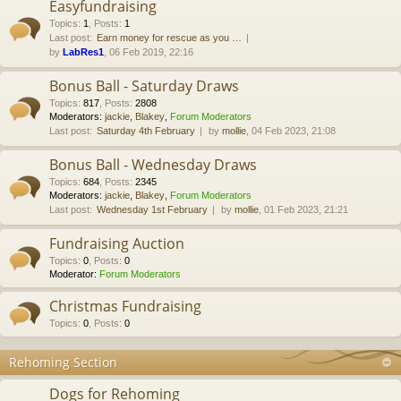
Easyfundraising
Topics
:
1
,
Posts
:
1
Last post:
Earn money for rescue as you …
by
LabRes1
, 06 Feb 2019, 22:16
Bonus Ball - Saturday Draws
Topics
:
817
,
Posts
:
2808
Moderators:
jackie
,
Blakey
,
Forum Moderators
Last post:
Saturday 4th February
by
mollie
, 04 Feb 2023, 21:08
Bonus Ball - Wednesday Draws
Topics
:
684
,
Posts
:
2345
Moderators:
jackie
,
Blakey
,
Forum Moderators
Last post:
Wednesday 1st February
by
mollie
, 01 Feb 2023, 21:21
Fundraising Auction
Topics
:
0
,
Posts
:
0
Moderator:
Forum Moderators
Christmas Fundraising
Topics
:
0
,
Posts
:
0
Rehoming Section
Dogs for Rehoming