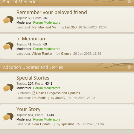
Special Memories
Remember your beloved friend
Topics
:
53
,
Posts
:
361
Moderator:
Forum Moderators
Last post:
Re: Max and Me
by
Liz5353
, 16 Sep 2023, 12:54
In Memoriam
Topics
:
41
,
Posts
:
69
Moderator:
Forum Moderators
Last post:
Aileen Rankin
by
Glenys
, 26 Jan 2025, 18:38
Adoption Updates and Stories
Special Stories
Topics
:
204
,
Posts
:
4341
Moderator:
Forum Moderators
Subforum:
Rosies Progress and Updates
Last post:
Re: Eddie
by
JoanG
, 18 Feb 2020, 21:23
Your Story
Topics
:
854
,
Posts
:
11444
Moderator:
Forum Moderators
Last post:
Bear Update!!
by
splash61
, 15 Jan 2023, 11:34