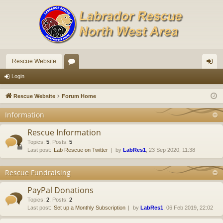
Rescue Website
or
og
Login
u
in
Rescue Website
Forum Home
m
Information
s
Rescue Information
Topics
:
5
,
Posts
:
5
Last post:
Lab Rescue on Twitter
by
LabRes1
, 23 Sep 2020, 11:38
Rescue Fundraising
PayPal Donations
Topics
:
2
,
Posts
:
2
Last post:
Set up a Monthly Subscription
by
LabRes1
, 06 Feb 2019, 22:02