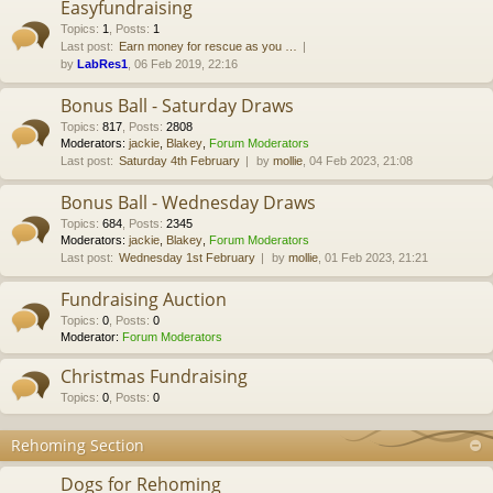
Easyfundraising
Topics
:
1
,
Posts
:
1
Last post:
Earn money for rescue as you …
by
LabRes1
, 06 Feb 2019, 22:16
Bonus Ball - Saturday Draws
Topics
:
817
,
Posts
:
2808
Moderators:
jackie
,
Blakey
,
Forum Moderators
Last post:
Saturday 4th February
by
mollie
, 04 Feb 2023, 21:08
Bonus Ball - Wednesday Draws
Topics
:
684
,
Posts
:
2345
Moderators:
jackie
,
Blakey
,
Forum Moderators
Last post:
Wednesday 1st February
by
mollie
, 01 Feb 2023, 21:21
Fundraising Auction
Topics
:
0
,
Posts
:
0
Moderator:
Forum Moderators
Christmas Fundraising
Topics
:
0
,
Posts
:
0
Rehoming Section
Dogs for Rehoming