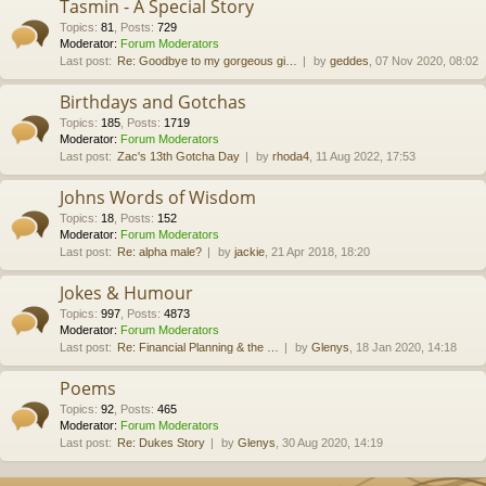
Tasmin - A Special Story
Topics
:
81
,
Posts
:
729
Moderator:
Forum Moderators
Last post:
Re: Goodbye to my gorgeous gi…
by
geddes
, 07 Nov 2020, 08:02
Birthdays and Gotchas
Topics
:
185
,
Posts
:
1719
Moderator:
Forum Moderators
Last post:
Zac's 13th Gotcha Day
by
rhoda4
, 11 Aug 2022, 17:53
Johns Words of Wisdom
Topics
:
18
,
Posts
:
152
Moderator:
Forum Moderators
Last post:
Re: alpha male?
by
jackie
, 21 Apr 2018, 18:20
Jokes & Humour
Topics
:
997
,
Posts
:
4873
Moderator:
Forum Moderators
Last post:
Re: Financial Planning & the …
by
Glenys
, 18 Jan 2020, 14:18
Poems
Topics
:
92
,
Posts
:
465
Moderator:
Forum Moderators
Last post:
Re: Dukes Story
by
Glenys
, 30 Aug 2020, 14:19