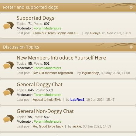
Foster and supported dogs
Supported Dogs
Topics
:
71
,
Posts
:
607
Moderator:
Forum Moderators
Last post:
From our Team Sophie and su…
by
Glenys
, 01 Nov 2023, 10:09
Discussion Topics
New Members Introduce Yourself Here
Topics
:
95
,
Posts
:
501
Moderator:
Forum Moderators
Last post:
Re: Old member registered
by
ingridcarley
, 30 May 2020, 17:08
General Doggy Chat
Topics
:
645
,
Posts
:
5082
Moderator:
Forum Moderators
Last post:
Appeal to help Elvis
by
LabRes1
, 19 Jun 2024, 15:47
General Non-Doggy Chat
Topics
:
95
,
Posts
:
532
Moderator:
Forum Moderators
Last post:
Re: Good to be back
by
jackie
, 03 Jan 2021, 14:59