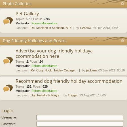
Photo Galleries
Pet Gallery
Topics
:
579
,
Posts
:
6296
Moderator:
Forum Moderators
Last post:
Re: Madison in Scotland 2018
by
Liz5353
, 24 Dec 2018, 18:00
Dog Friendly Holidays and Breaks
Advertise your dog friendly holidaya
ccommodation here
Topics
:
2
,
Posts
:
24
Moderator:
Forum Moderators
Last post:
Re: Cosy Nook Holiday Cottage…
by
jackiem
, 03 Jun 2021, 08:19
Recommend dog friendly holiday accommodation
Topics
:
116
,
Posts
:
629
Moderator:
Forum Moderators
Last post:
Dog friendly holidays
by
Trigger
, 13 Aug 2020, 14:05
Login
Username:
Password: