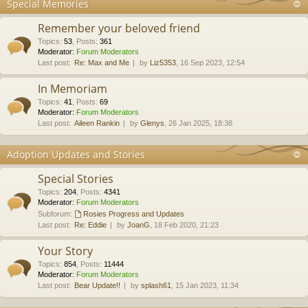
Special Memories
Remember your beloved friend
Topics
:
53
,
Posts
:
361
Moderator:
Forum Moderators
Last post:
Re: Max and Me
by
Liz5353
, 16 Sep 2023, 12:54
In Memoriam
Topics
:
41
,
Posts
:
69
Moderator:
Forum Moderators
Last post:
Aileen Rankin
by
Glenys
, 26 Jan 2025, 18:38
Adoption Updates and Stories
Special Stories
Topics
:
204
,
Posts
:
4341
Moderator:
Forum Moderators
Subforum:
Rosies Progress and Updates
Last post:
Re: Eddie
by
JoanG
, 18 Feb 2020, 21:23
Your Story
Topics
:
854
,
Posts
:
11444
Moderator:
Forum Moderators
Last post:
Bear Update!!
by
splash61
, 15 Jan 2023, 11:34