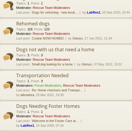
Topics
:
1
,
Posts
:
1
Moderator:
Rescue Team Moderators
Last post:
Dogs for rehoming - new locat…
by
LabRes1
, 29 Sep 2020, 15:44
Rehomed dogs
Topics
:
119
,
Posts
:
123
Moderator:
Rescue Team Moderators
Last post:
Cookie NOW HOMED
by
Glenys
, 17 Jan 2021, 21:34
Dogs not with us that need a home
Topics
:
3
,
Posts
:
3
Moderator:
Rescue Team Moderators
Last post:
Small dog looking for a home
by
Glenys
, 07 May 2022, 15:52
Transportation Needed
Topics
:
1
,
Posts
:
3
Moderators:
Forum Moderators
,
Rescue Team Moderators
Last post:
Re: Home checkers and Transpo…
by
labradora
, 29 Mar 2022, 19:30
Dogs Needing Foster Homes
Topics
:
1
,
Posts
:
1
Moderator:
Rescue Team Moderators
Last post:
Welcome to the Foster Care ar…
by
LabRes1
, 24 Sep 2009, 07:34