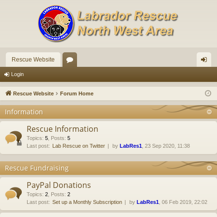
Rescue Website
or
og
Login
u
in
Rescue Website
Forum Home
m
Information
s
Rescue Information
Topics
:
5
,
Posts
:
5
Last post:
Lab Rescue on Twitter
by
LabRes1
, 23 Sep 2020, 11:38
Rescue Fundraising
PayPal Donations
Topics
:
2
,
Posts
:
2
Last post:
Set up a Monthly Subscription
by
LabRes1
, 06 Feb 2019, 22:02