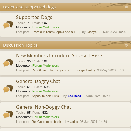
Foster and supported dogs
Supported Dogs
Topics
:
71
,
Posts
:
607
Moderator:
Forum Moderators
Last post:
From our Team Sophie and su…
by
Glenys
, 01 Nov 2023, 10:09
Discussion Topics
New Members Introduce Yourself Here
Topics
:
95
,
Posts
:
501
Moderator:
Forum Moderators
Last post:
Re: Old member registered
by
ingridcarley
, 30 May 2020, 17:08
General Doggy Chat
Topics
:
645
,
Posts
:
5082
Moderator:
Forum Moderators
Last post:
Appeal to help Elvis
by
LabRes1
, 19 Jun 2024, 15:47
General Non-Doggy Chat
Topics
:
95
,
Posts
:
532
Moderator:
Forum Moderators
Last post:
Re: Good to be back
by
jackie
, 03 Jan 2021, 14:59