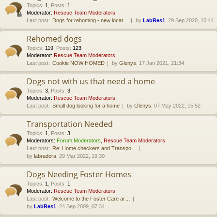
Topics
:
1
,
Posts
:
1
Moderator:
Rescue Team Moderators
Last post:
Dogs for rehoming - new locat…
by
LabRes1
, 29 Sep 2020, 15:44
Rehomed dogs
Topics
:
119
,
Posts
:
123
Moderator:
Rescue Team Moderators
Last post:
Cookie NOW HOMED
by
Glenys
, 17 Jan 2021, 21:34
Dogs not with us that need a home
Topics
:
3
,
Posts
:
3
Moderator:
Rescue Team Moderators
Last post:
Small dog looking for a home
by
Glenys
, 07 May 2022, 15:52
Transportation Needed
Topics
:
1
,
Posts
:
3
Moderators:
Forum Moderators
,
Rescue Team Moderators
Last post:
Re: Home checkers and Transpo…
by
labradora
, 29 Mar 2022, 19:30
Dogs Needing Foster Homes
Topics
:
1
,
Posts
:
1
Moderator:
Rescue Team Moderators
Last post:
Welcome to the Foster Care ar…
by
LabRes1
, 24 Sep 2009, 07:34