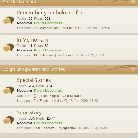
Special Memories
Remember your beloved friend
Topics
:
53
,
Posts
:
361
Moderator:
Forum Moderators
Last post:
Re: Max and Me
by
Liz5353
, 16 Sep 2023, 12:54
In Memoriam
Topics
:
41
,
Posts
:
69
Moderator:
Forum Moderators
Last post:
Aileen Rankin
by
Glenys
, 26 Jan 2025, 18:38
Adoption Updates and Stories
Special Stories
Topics
:
204
,
Posts
:
4341
Moderator:
Forum Moderators
Subforum:
Rosies Progress and Updates
Last post:
Re: Eddie
by
JoanG
, 18 Feb 2020, 21:23
Your Story
Topics
:
854
,
Posts
:
11444
Moderator:
Forum Moderators
Last post:
Bear Update!!
by
splash61
, 15 Jan 2023, 11:34