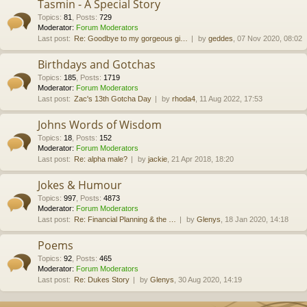
Tasmin - A Special Story
Topics
:
81
,
Posts
:
729
Moderator:
Forum Moderators
Last post:
Re: Goodbye to my gorgeous gi…
by
geddes
, 07 Nov 2020, 08:02
Birthdays and Gotchas
Topics
:
185
,
Posts
:
1719
Moderator:
Forum Moderators
Last post:
Zac's 13th Gotcha Day
by
rhoda4
, 11 Aug 2022, 17:53
Johns Words of Wisdom
Topics
:
18
,
Posts
:
152
Moderator:
Forum Moderators
Last post:
Re: alpha male?
by
jackie
, 21 Apr 2018, 18:20
Jokes & Humour
Topics
:
997
,
Posts
:
4873
Moderator:
Forum Moderators
Last post:
Re: Financial Planning & the …
by
Glenys
, 18 Jan 2020, 14:18
Poems
Topics
:
92
,
Posts
:
465
Moderator:
Forum Moderators
Last post:
Re: Dukes Story
by
Glenys
, 30 Aug 2020, 14:19