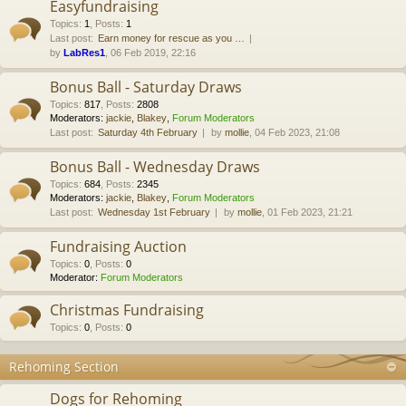
Easyfundraising
Topics
:
1
,
Posts
:
1
Last post:
Earn money for rescue as you …
by
LabRes1
, 06 Feb 2019, 22:16
Bonus Ball - Saturday Draws
Topics
:
817
,
Posts
:
2808
Moderators:
jackie
,
Blakey
,
Forum Moderators
Last post:
Saturday 4th February
by
mollie
, 04 Feb 2023, 21:08
Bonus Ball - Wednesday Draws
Topics
:
684
,
Posts
:
2345
Moderators:
jackie
,
Blakey
,
Forum Moderators
Last post:
Wednesday 1st February
by
mollie
, 01 Feb 2023, 21:21
Fundraising Auction
Topics
:
0
,
Posts
:
0
Moderator:
Forum Moderators
Christmas Fundraising
Topics
:
0
,
Posts
:
0
Rehoming Section
Dogs for Rehoming