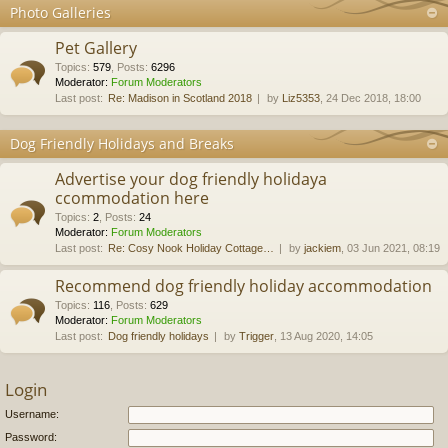
Photo Galleries
Pet Gallery
Topics
:
579
,
Posts
:
6296
Moderator:
Forum Moderators
Last post:
Re: Madison in Scotland 2018
by
Liz5353
, 24 Dec 2018, 18:00
Dog Friendly Holidays and Breaks
Advertise your dog friendly holidaya
ccommodation here
Topics
:
2
,
Posts
:
24
Moderator:
Forum Moderators
Last post:
Re: Cosy Nook Holiday Cottage…
by
jackiem
, 03 Jun 2021, 08:19
Recommend dog friendly holiday accommodation
Topics
:
116
,
Posts
:
629
Moderator:
Forum Moderators
Last post:
Dog friendly holidays
by
Trigger
, 13 Aug 2020, 14:05
Login
Username:
Password: