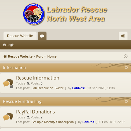
Rescue Website
or
og
Login
u
in
Rescue Website
Forum Home
m
Information
s
Rescue Information
Topics
:
5
,
Posts
:
5
Last post:
Lab Rescue on Twitter
by
LabRes1
, 23 Sep 2020, 11:38
Rescue Fundraising
PayPal Donations
Topics
:
2
,
Posts
:
2
Last post:
Set up a Monthly Subscription
by
LabRes1
, 06 Feb 2019, 22:02