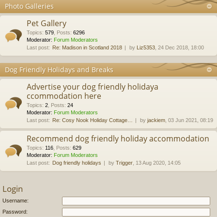
Photo Galleries
Pet Gallery
Topics
:
579
,
Posts
:
6296
Moderator:
Forum Moderators
Last post:
Re: Madison in Scotland 2018
by
Liz5353
, 24 Dec 2018, 18:00
Dog Friendly Holidays and Breaks
Advertise your dog friendly holidaya
ccommodation here
Topics
:
2
,
Posts
:
24
Moderator:
Forum Moderators
Last post:
Re: Cosy Nook Holiday Cottage…
by
jackiem
, 03 Jun 2021, 08:19
Recommend dog friendly holiday accommodation
Topics
:
116
,
Posts
:
629
Moderator:
Forum Moderators
Last post:
Dog friendly holidays
by
Trigger
, 13 Aug 2020, 14:05
Login
Username:
Password: