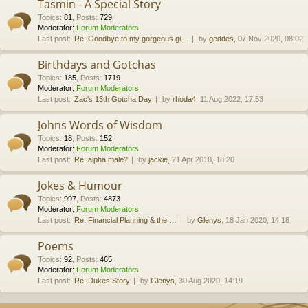
Tasmin - A Special Story
Topics
:
81
,
Posts
:
729
Moderator:
Forum Moderators
Last post:
Re: Goodbye to my gorgeous gi…
by
geddes
, 07 Nov 2020, 08:02
Birthdays and Gotchas
Topics
:
185
,
Posts
:
1719
Moderator:
Forum Moderators
Last post:
Zac's 13th Gotcha Day
by
rhoda4
, 11 Aug 2022, 17:53
Johns Words of Wisdom
Topics
:
18
,
Posts
:
152
Moderator:
Forum Moderators
Last post:
Re: alpha male?
by
jackie
, 21 Apr 2018, 18:20
Jokes & Humour
Topics
:
997
,
Posts
:
4873
Moderator:
Forum Moderators
Last post:
Re: Financial Planning & the …
by
Glenys
, 18 Jan 2020, 14:18
Poems
Topics
:
92
,
Posts
:
465
Moderator:
Forum Moderators
Last post:
Re: Dukes Story
by
Glenys
, 30 Aug 2020, 14:19