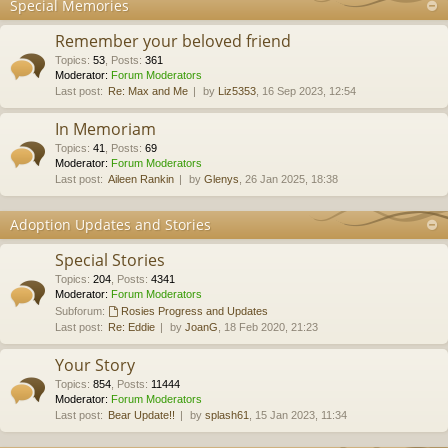
Special Memories
Remember your beloved friend
Topics
:
53
,
Posts
:
361
Moderator:
Forum Moderators
Last post:
Re: Max and Me
by
Liz5353
, 16 Sep 2023, 12:54
In Memoriam
Topics
:
41
,
Posts
:
69
Moderator:
Forum Moderators
Last post:
Aileen Rankin
by
Glenys
, 26 Jan 2025, 18:38
Adoption Updates and Stories
Special Stories
Topics
:
204
,
Posts
:
4341
Moderator:
Forum Moderators
Subforum:
Rosies Progress and Updates
Last post:
Re: Eddie
by
JoanG
, 18 Feb 2020, 21:23
Your Story
Topics
:
854
,
Posts
:
11444
Moderator:
Forum Moderators
Last post:
Bear Update!!
by
splash61
, 15 Jan 2023, 11:34