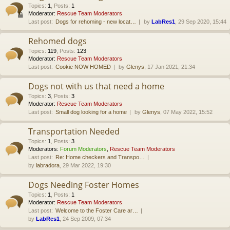
Topics
:
1
,
Posts
:
1
Moderator:
Rescue Team Moderators
Last post:
Dogs for rehoming - new locat…
by
LabRes1
, 29 Sep 2020, 15:44
Rehomed dogs
Topics
:
119
,
Posts
:
123
Moderator:
Rescue Team Moderators
Last post:
Cookie NOW HOMED
by
Glenys
, 17 Jan 2021, 21:34
Dogs not with us that need a home
Topics
:
3
,
Posts
:
3
Moderator:
Rescue Team Moderators
Last post:
Small dog looking for a home
by
Glenys
, 07 May 2022, 15:52
Transportation Needed
Topics
:
1
,
Posts
:
3
Moderators:
Forum Moderators
,
Rescue Team Moderators
Last post:
Re: Home checkers and Transpo…
by
labradora
, 29 Mar 2022, 19:30
Dogs Needing Foster Homes
Topics
:
1
,
Posts
:
1
Moderator:
Rescue Team Moderators
Last post:
Welcome to the Foster Care ar…
by
LabRes1
, 24 Sep 2009, 07:34