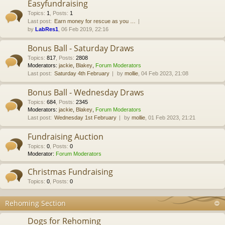
Easyfundraising
Topics
:
1
,
Posts
:
1
Last post:
Earn money for rescue as you …
by
LabRes1
, 06 Feb 2019, 22:16
Bonus Ball - Saturday Draws
Topics
:
817
,
Posts
:
2808
Moderators:
jackie
,
Blakey
,
Forum Moderators
Last post:
Saturday 4th February
by
mollie
, 04 Feb 2023, 21:08
Bonus Ball - Wednesday Draws
Topics
:
684
,
Posts
:
2345
Moderators:
jackie
,
Blakey
,
Forum Moderators
Last post:
Wednesday 1st February
by
mollie
, 01 Feb 2023, 21:21
Fundraising Auction
Topics
:
0
,
Posts
:
0
Moderator:
Forum Moderators
Christmas Fundraising
Topics
:
0
,
Posts
:
0
Rehoming Section
Dogs for Rehoming