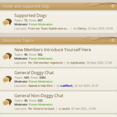
Foster and supported dogs
Supported Dogs
Topics
:
71
,
Posts
:
607
Moderator:
Forum Moderators
Last post:
From our Team Sophie and su…
by
Glenys
, 01 Nov 2023, 10:09
Discussion Topics
New Members Introduce Yourself Here
Topics
:
95
,
Posts
:
501
Moderator:
Forum Moderators
Last post:
Re: Old member registered
by
ingridcarley
, 30 May 2020, 17:08
General Doggy Chat
Topics
:
645
,
Posts
:
5082
Moderator:
Forum Moderators
Last post:
Appeal to help Elvis
by
LabRes1
, 19 Jun 2024, 15:47
General Non-Doggy Chat
Topics
:
95
,
Posts
:
532
Moderator:
Forum Moderators
Last post:
Re: Good to be back
by
jackie
, 03 Jan 2021, 14:59