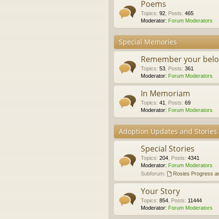
Poems
Topics
:
92
,
Posts
:
465
Moderator:
Forum Moderators
Special Memories
Remember your belo
Topics
:
53
,
Posts
:
361
Moderator:
Forum Moderators
In Memoriam
Topics
:
41
,
Posts
:
69
Moderator:
Forum Moderators
Adoption Updates and Stories
Special Stories
Topics
:
204
,
Posts
:
4341
Moderator:
Forum Moderators
Subforum:
Rosies Progress a
Your Story
Topics
:
854
,
Posts
:
11444
Moderator:
Forum Moderators