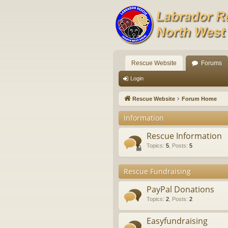
Rescue Website
Forums
Login
Rescue Website
Forum Home
Information
Rescue Information
Topics
:
5
,
Posts
:
5
Rescue Fundraising
PayPal Donations
Topics
:
2
,
Posts
:
2
Easyfundraising