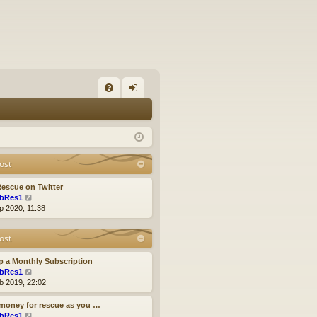
FA
og
Q
in
ost
escue on Twitter
V
bRes1
i
p 2020, 11:38
e
w
ost
t
h
e
p a Monthly Subscription
l
V
bRes1
a
i
b 2019, 22:02
t
e
e
w
money for rescue as you …
s
t
V
bRes1