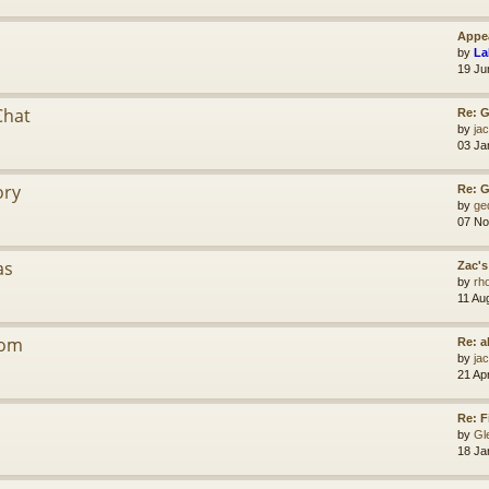
Appea
by
La
19 Ju
Chat
Re: G
by
jac
03 Ja
ory
Re: 
by
ge
07 No
as
Zac's
by
rh
11 Au
dom
Re: a
by
jac
21 Ap
Re: F
by
Gl
18 Ja