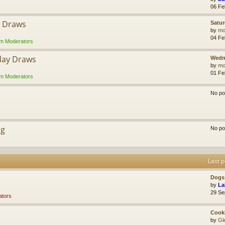
06 Fe
y Draws
Satur
by
mol
04 Fe
m Moderators
day Draws
Wedn
by
mol
01 Fe
m Moderators
No po
ng
No po
Last p
Dogs 
by
La
29 Se
tors
Cook
by
Gl