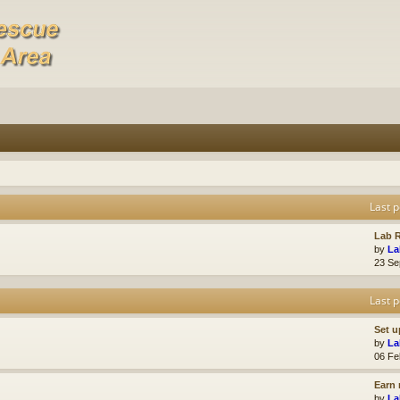
Last p
Lab R
by
La
23 Se
Last p
Set u
by
La
06 Fe
Earn 
by
La