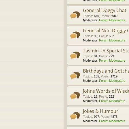
Moderator:
Forum Moderators
General Doggy Chat
Topics
:
645
,
Posts
:
5082
Moderator:
Forum Moderators
General Non-Doggy 
Topics
:
95
,
Posts
:
532
Moderator:
Forum Moderators
Tasmin - A Special St
Topics
:
81
,
Posts
:
729
Moderator:
Forum Moderators
Birthdays and Gotch
Topics
:
185
,
Posts
:
1719
Moderator:
Forum Moderators
Johns Words of Wis
Topics
:
18
,
Posts
:
152
Moderator:
Forum Moderators
Jokes & Humour
Topics
:
997
,
Posts
:
4873
Moderator:
Forum Moderators