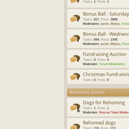
Topics
:
1
,
Posts
:
1
Bonus Ball - Saturda
Topics
:
817
,
Posts
:
2808
Moderators:
jackie
,
Blakey
,
Foru
Bonus Ball - Wednes
Topics
:
684
,
Posts
:
2345
Moderators:
jackie
,
Blakey
,
Foru
Fundraising Auction
Topics
:
0
,
Posts
:
0
Moderator:
Forum Moderators
Christmas Fundraisi
Topics
:
0
,
Posts
:
0
Rehoming Section
Dogs for Rehoming
Topics
:
1
,
Posts
:
1
Moderator:
Rescue Team Modera
Rehomed dogs
Topics
:
119
,
Posts
:
123