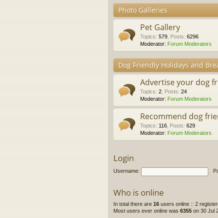
Photo Galleries
Pet Gallery
Topics
:
579
,
Posts
:
6296
Moderator:
Forum Moderators
Dog Friendly Holidays and Bre
Advertise your dog f
Topics
:
2
,
Posts
:
24
Moderator:
Forum Moderators
Recommend dog frie
Topics
:
116
,
Posts
:
629
Moderator:
Forum Moderators
Login
Username:
P
Who is online
In total there are
16
users online :: 2 regist
Most users ever online was
6355
on 30 Jul 