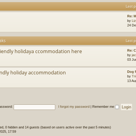
Last p
Re: M
by
Li
24 De
aks
Last p
riendly holidaya ccommodation here
Re: 
by
ja
03 Ju
ndly holiday accommodation
Dog f
by
Tr
13 Au
assword:
I forgot my password
|
Remember me
ered, 0 hidden and 14 guests (based on users active over the past 5 minutes)
2025, 17:59