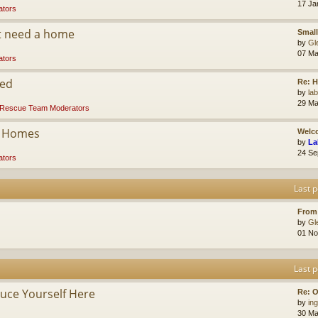
17 Ja
tors
at need a home
Small
by
Gl
07 Ma
tors
ded
Re: 
by
la
29 Ma
Rescue Team Moderators
r Homes
Welco
by
La
24 Se
tors
Last p
From
by
Gl
01 No
Last p
ce Yourself Here
Re: O
by
ing
30 Ma