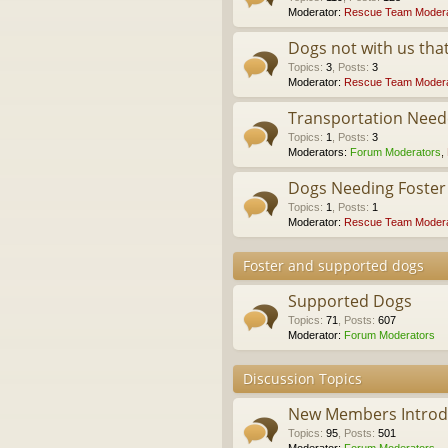
Moderator:
Rescue Team Modera
Dogs not with us th
Topics
:
3
,
Posts
:
3
Moderator:
Rescue Team Modera
Transportation Nee
Topics
:
1
,
Posts
:
3
Moderators:
Forum Moderators
,
Dogs Needing Foste
Topics
:
1
,
Posts
:
1
Moderator:
Rescue Team Modera
Foster and supported dogs
Supported Dogs
Topics
:
71
,
Posts
:
607
Moderator:
Forum Moderators
Discussion Topics
New Members Introdu
Topics
:
95
,
Posts
:
501