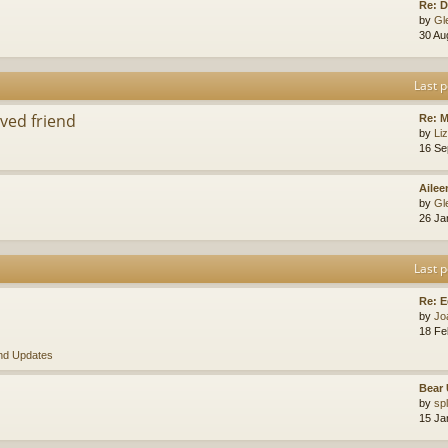
Re: D
by
Gl
30 Au
Last p
ved friend
Re: 
by
Li
16 Se
Ailee
by
Gl
26 Ja
Last p
Re: E
by
Jo
18 Fe
nd Updates
Bear 
by
sp
15 Ja