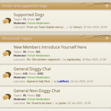
Foster and supported dogs
Supported Dogs
Topics
:
71
,
Posts
:
607
Moderator:
Forum Moderators
Last post:
From our Team Sophie and su…
by
Glenys
, 01 Nov 2023, 10:09
Discussion Topics
New Members Introduce Yourself Here
Topics
:
95
,
Posts
:
501
Moderator:
Forum Moderators
Last post:
Re: Old member registered
by
ingridcarley
, 30 May 2020, 17:08
General Doggy Chat
Topics
:
645
,
Posts
:
5082
Moderator:
Forum Moderators
Last post:
Appeal to help Elvis
by
LabRes1
, 19 Jun 2024, 15:47
General Non-Doggy Chat
Topics
:
95
,
Posts
:
532
Moderator:
Forum Moderators
Last post:
Re: Good to be back
by
jackie
, 03 Jan 2021, 14:59