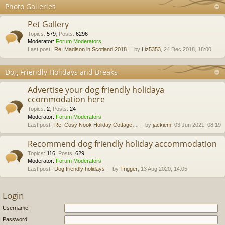
Photo Galleries
Pet Gallery
Topics
:
579
,
Posts
:
6296
Moderator:
Forum Moderators
Last post:
Re: Madison in Scotland 2018
by
Liz5353
, 24 Dec 2018, 18:00
Dog Friendly Holidays and Breaks
Advertise your dog friendly holidaya
ccommodation here
Topics
:
2
,
Posts
:
24
Moderator:
Forum Moderators
Last post:
Re: Cosy Nook Holiday Cottage…
by
jackiem
, 03 Jun 2021, 08:19
Recommend dog friendly holiday accommodation
Topics
:
116
,
Posts
:
629
Moderator:
Forum Moderators
Last post:
Dog friendly holidays
by
Trigger
, 13 Aug 2020, 14:05
Login
Username:
Password: