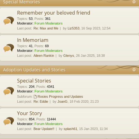
Special Memories
Remember your beloved friend
Topics
:
53
,
Posts
:
361
Moderator:
Forum Moderators
Last post:
Re: Max and Me
by
Liz5353
, 16 Sep 2023, 12:54
In Memoriam
Topics
:
41
,
Posts
:
69
Moderator:
Forum Moderators
Last post:
Aileen Rankin
by
Glenys
, 26 Jan 2025, 18:38
Adoption Updates and Stories
Special Stories
Topics
:
204
,
Posts
:
4341
Moderator:
Forum Moderators
Subforum:
Rosies Progress and Updates
Last post:
Re: Eddie
by
JoanG
, 18 Feb 2020, 21:23
Your Story
Topics
:
854
,
Posts
:
11444
Moderator:
Forum Moderators
Last post:
Bear Update!!
by
splash61
, 15 Jan 2023, 11:34