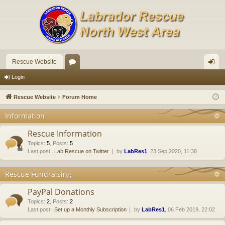
Rescue Website
or
og
Login
u
in
Rescue Website
Forum Home
m
Information
s
Rescue Information
Topics
:
5
,
Posts
:
5
Last post:
Lab Rescue on Twitter
by
LabRes1
, 23 Sep 2020, 11:38
Rescue Fundraising
PayPal Donations
Topics
:
2
,
Posts
:
2
Last post:
Set up a Monthly Subscription
by
LabRes1
, 06 Feb 2019, 22:02