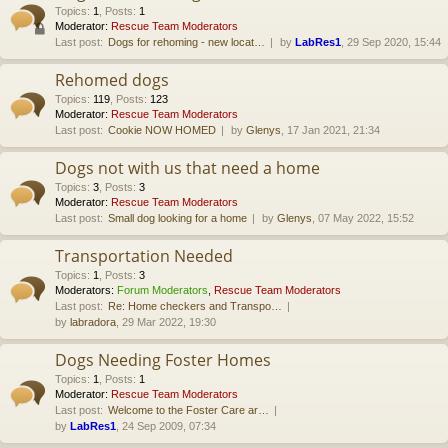
Topics
:
1
,
Posts
:
1
Moderator:
Rescue Team Moderators
Last post:
Dogs for rehoming - new locat…
by
LabRes1
, 29 Sep 2020, 15:44
Rehomed dogs
Topics
:
119
,
Posts
:
123
Moderator:
Rescue Team Moderators
Last post:
Cookie NOW HOMED
by
Glenys
, 17 Jan 2021, 21:34
Dogs not with us that need a home
Topics
:
3
,
Posts
:
3
Moderator:
Rescue Team Moderators
Last post:
Small dog looking for a home
by
Glenys
, 07 May 2022, 15:52
Transportation Needed
Topics
:
1
,
Posts
:
3
Moderators:
Forum Moderators
,
Rescue Team Moderators
Last post:
Re: Home checkers and Transpo…
by
labradora
, 29 Mar 2022, 19:30
Dogs Needing Foster Homes
Topics
:
1
,
Posts
:
1
Moderator:
Rescue Team Moderators
Last post:
Welcome to the Foster Care ar…
by
LabRes1
, 24 Sep 2009, 07:34