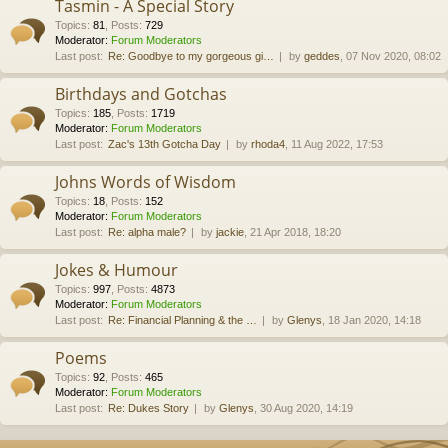
Tasmin - A Special Story
Topics
:
81
,
Posts
:
729
Moderator:
Forum Moderators
Last post:
Re: Goodbye to my gorgeous gi…
by
geddes
, 07 Nov 2020, 08:02
Birthdays and Gotchas
Topics
:
185
,
Posts
:
1719
Moderator:
Forum Moderators
Last post:
Zac's 13th Gotcha Day
by
rhoda4
, 11 Aug 2022, 17:53
Johns Words of Wisdom
Topics
:
18
,
Posts
:
152
Moderator:
Forum Moderators
Last post:
Re: alpha male?
by
jackie
, 21 Apr 2018, 18:20
Jokes & Humour
Topics
:
997
,
Posts
:
4873
Moderator:
Forum Moderators
Last post:
Re: Financial Planning & the …
by
Glenys
, 18 Jan 2020, 14:18
Poems
Topics
:
92
,
Posts
:
465
Moderator:
Forum Moderators
Last post:
Re: Dukes Story
by
Glenys
, 30 Aug 2020, 14:19