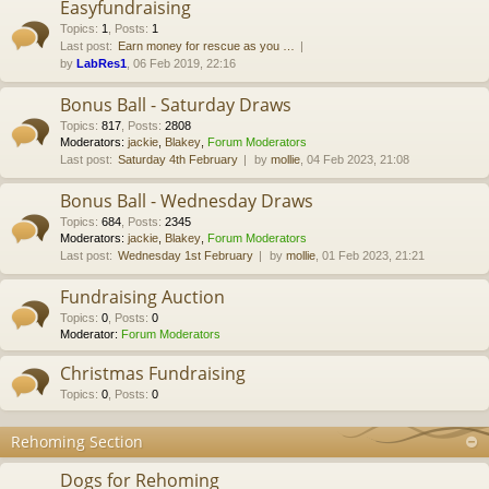
Easyfundraising
Topics
:
1
,
Posts
:
1
Last post:
Earn money for rescue as you …
by
LabRes1
, 06 Feb 2019, 22:16
Bonus Ball - Saturday Draws
Topics
:
817
,
Posts
:
2808
Moderators:
jackie
,
Blakey
,
Forum Moderators
Last post:
Saturday 4th February
by
mollie
, 04 Feb 2023, 21:08
Bonus Ball - Wednesday Draws
Topics
:
684
,
Posts
:
2345
Moderators:
jackie
,
Blakey
,
Forum Moderators
Last post:
Wednesday 1st February
by
mollie
, 01 Feb 2023, 21:21
Fundraising Auction
Topics
:
0
,
Posts
:
0
Moderator:
Forum Moderators
Christmas Fundraising
Topics
:
0
,
Posts
:
0
Rehoming Section
Dogs for Rehoming