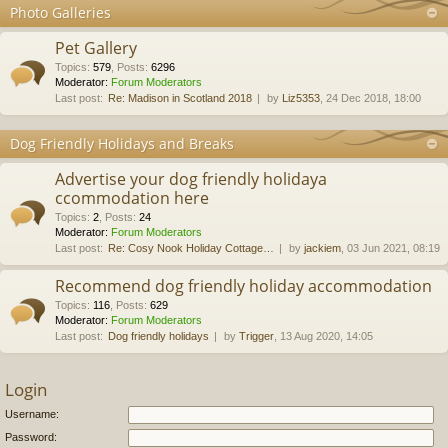
Photo Galleries
Pet Gallery
Topics
:
579
,
Posts
:
6296
Moderator:
Forum Moderators
Last post:
Re: Madison in Scotland 2018
by
Liz5353
, 24 Dec 2018, 18:00
Dog Friendly Holidays and Breaks
Advertise your dog friendly holidaya
ccommodation here
Topics
:
2
,
Posts
:
24
Moderator:
Forum Moderators
Last post:
Re: Cosy Nook Holiday Cottage…
by
jackiem
, 03 Jun 2021, 08:19
Recommend dog friendly holiday accommodation
Topics
:
116
,
Posts
:
629
Moderator:
Forum Moderators
Last post:
Dog friendly holidays
by
Trigger
, 13 Aug 2020, 14:05
Login
Username:
Password: