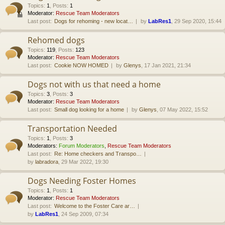
Topics
:
1
,
Posts
:
1
Moderator:
Rescue Team Moderators
Last post:
Dogs for rehoming - new locat…
by
LabRes1
, 29 Sep 2020, 15:44
Rehomed dogs
Topics
:
119
,
Posts
:
123
Moderator:
Rescue Team Moderators
Last post:
Cookie NOW HOMED
by
Glenys
, 17 Jan 2021, 21:34
Dogs not with us that need a home
Topics
:
3
,
Posts
:
3
Moderator:
Rescue Team Moderators
Last post:
Small dog looking for a home
by
Glenys
, 07 May 2022, 15:52
Transportation Needed
Topics
:
1
,
Posts
:
3
Moderators:
Forum Moderators
,
Rescue Team Moderators
Last post:
Re: Home checkers and Transpo…
by
labradora
, 29 Mar 2022, 19:30
Dogs Needing Foster Homes
Topics
:
1
,
Posts
:
1
Moderator:
Rescue Team Moderators
Last post:
Welcome to the Foster Care ar…
by
LabRes1
, 24 Sep 2009, 07:34