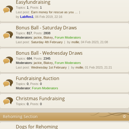
Easyfundraising
Topics
:
1
,
Posts
:
1
Last post:
Earn money for rescue as you …
by
LabRes1
, 06 Feb 2019, 22:16
Bonus Ball - Saturday Draws
Topics
:
817
,
Posts
:
2808
Moderators:
jackie
,
Blakey
,
Forum Moderators
Last post:
Saturday 4th February
by
mollie
, 04 Feb 2023, 21:08
Bonus Ball - Wednesday Draws
Topics
:
684
,
Posts
:
2345
Moderators:
jackie
,
Blakey
,
Forum Moderators
Last post:
Wednesday 1st February
by
mollie
, 01 Feb 2023, 21:21
Fundraising Auction
Topics
:
0
,
Posts
:
0
Moderator:
Forum Moderators
Christmas Fundraising
Topics
:
0
,
Posts
:
0
Rehoming Section
Dogs for Rehoming