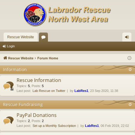
Rescue Website
or
og
Login
u
in
Rescue Website
Forum Home
m
Information
s
Rescue Information
Topics
:
5
,
Posts
:
5
Last post:
Lab Rescue on Twitter
by
LabRes1
, 23 Sep 2020, 11:38
Rescue Fundraising
PayPal Donations
Topics
:
2
,
Posts
:
2
Last post:
Set up a Monthly Subscription
by
LabRes1
, 06 Feb 2019, 22:02