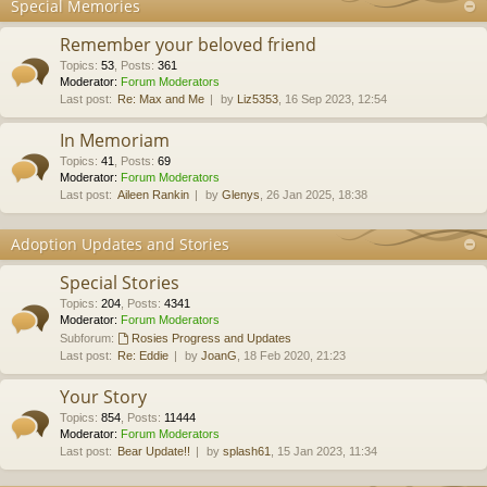
Special Memories
Remember your beloved friend
Topics
:
53
,
Posts
:
361
Moderator:
Forum Moderators
Last post:
Re: Max and Me
by
Liz5353
, 16 Sep 2023, 12:54
In Memoriam
Topics
:
41
,
Posts
:
69
Moderator:
Forum Moderators
Last post:
Aileen Rankin
by
Glenys
, 26 Jan 2025, 18:38
Adoption Updates and Stories
Special Stories
Topics
:
204
,
Posts
:
4341
Moderator:
Forum Moderators
Subforum:
Rosies Progress and Updates
Last post:
Re: Eddie
by
JoanG
, 18 Feb 2020, 21:23
Your Story
Topics
:
854
,
Posts
:
11444
Moderator:
Forum Moderators
Last post:
Bear Update!!
by
splash61
, 15 Jan 2023, 11:34