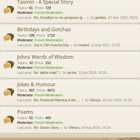
Tasmin - A Special Story
Topics
:
81
,
Posts
:
729
Moderator:
Forum Moderators
Last post:
Re: Goodbye to my gorgeous gi…
by
geddes
, 07 Nov 2020, 08:02
Birthdays and Gotchas
Topics
:
185
,
Posts
:
1719
Moderator:
Forum Moderators
Last post:
Zac's 13th Gotcha Day
by
rhoda4
, 11 Aug 2022, 17:53
Johns Words of Wisdom
Topics
:
18
,
Posts
:
152
Moderator:
Forum Moderators
Last post:
Re: alpha male?
by
jackie
, 21 Apr 2018, 18:20
Jokes & Humour
Topics
:
997
,
Posts
:
4873
Moderator:
Forum Moderators
Last post:
Re: Financial Planning & the …
by
Glenys
, 18 Jan 2020, 14:18
Poems
Topics
:
92
,
Posts
:
465
Moderator:
Forum Moderators
Last post:
Re: Dukes Story
by
Glenys
, 30 Aug 2020, 14:19