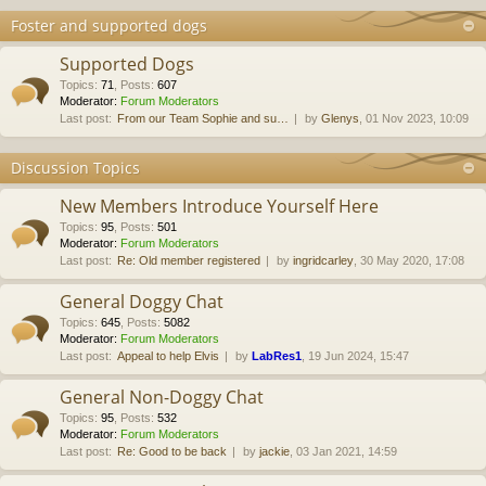
Foster and supported dogs
Supported Dogs
Topics
:
71
,
Posts
:
607
Moderator:
Forum Moderators
Last post:
From our Team Sophie and su…
by
Glenys
, 01 Nov 2023, 10:09
Discussion Topics
New Members Introduce Yourself Here
Topics
:
95
,
Posts
:
501
Moderator:
Forum Moderators
Last post:
Re: Old member registered
by
ingridcarley
, 30 May 2020, 17:08
General Doggy Chat
Topics
:
645
,
Posts
:
5082
Moderator:
Forum Moderators
Last post:
Appeal to help Elvis
by
LabRes1
, 19 Jun 2024, 15:47
General Non-Doggy Chat
Topics
:
95
,
Posts
:
532
Moderator:
Forum Moderators
Last post:
Re: Good to be back
by
jackie
, 03 Jan 2021, 14:59