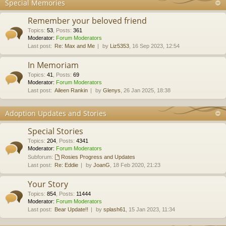
Special Memories
Remember your beloved friend
Topics
:
53
,
Posts
:
361
Moderator:
Forum Moderators
Last post:
Re: Max and Me
by
Liz5353
, 16 Sep 2023, 12:54
In Memoriam
Topics
:
41
,
Posts
:
69
Moderator:
Forum Moderators
Last post:
Aileen Rankin
by
Glenys
, 26 Jan 2025, 18:38
Adoption Updates and Stories
Special Stories
Topics
:
204
,
Posts
:
4341
Moderator:
Forum Moderators
Subforum:
Rosies Progress and Updates
Last post:
Re: Eddie
by
JoanG
, 18 Feb 2020, 21:23
Your Story
Topics
:
854
,
Posts
:
11444
Moderator:
Forum Moderators
Last post:
Bear Update!!
by
splash61
, 15 Jan 2023, 11:34