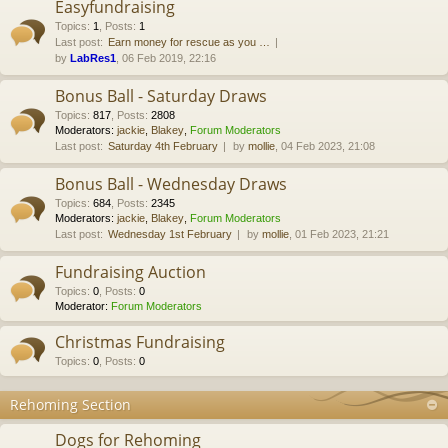
Easyfundraising
Topics
:
1
,
Posts
:
1
Last post:
Earn money for rescue as you …
by
LabRes1
, 06 Feb 2019, 22:16
Bonus Ball - Saturday Draws
Topics
:
817
,
Posts
:
2808
Moderators:
jackie
,
Blakey
,
Forum Moderators
Last post:
Saturday 4th February
by
mollie
, 04 Feb 2023, 21:08
Bonus Ball - Wednesday Draws
Topics
:
684
,
Posts
:
2345
Moderators:
jackie
,
Blakey
,
Forum Moderators
Last post:
Wednesday 1st February
by
mollie
, 01 Feb 2023, 21:21
Fundraising Auction
Topics
:
0
,
Posts
:
0
Moderator:
Forum Moderators
Christmas Fundraising
Topics
:
0
,
Posts
:
0
Rehoming Section
Dogs for Rehoming