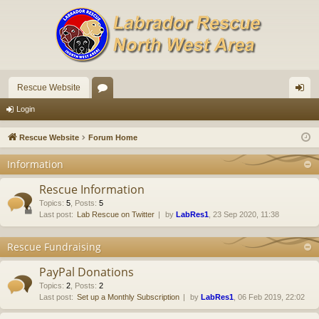
Rescue Website
or
og
Login
u
in
Rescue Website
Forum Home
m
Information
s
Rescue Information
Topics
:
5
,
Posts
:
5
Last post:
Lab Rescue on Twitter
by
LabRes1
, 23 Sep 2020, 11:38
Rescue Fundraising
PayPal Donations
Topics
:
2
,
Posts
:
2
Last post:
Set up a Monthly Subscription
by
LabRes1
, 06 Feb 2019, 22:02