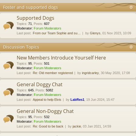
Foster and supported dogs
Supported Dogs
Topics
:
71
,
Posts
:
607
Moderator:
Forum Moderators
Last post:
From our Team Sophie and su…
by
Glenys
, 01 Nov 2023, 10:09
Discussion Topics
New Members Introduce Yourself Here
Topics
:
95
,
Posts
:
501
Moderator:
Forum Moderators
Last post:
Re: Old member registered
by
ingridcarley
, 30 May 2020, 17:08
General Doggy Chat
Topics
:
645
,
Posts
:
5082
Moderator:
Forum Moderators
Last post:
Appeal to help Elvis
by
LabRes1
, 19 Jun 2024, 15:47
General Non-Doggy Chat
Topics
:
95
,
Posts
:
532
Moderator:
Forum Moderators
Last post:
Re: Good to be back
by
jackie
, 03 Jan 2021, 14:59