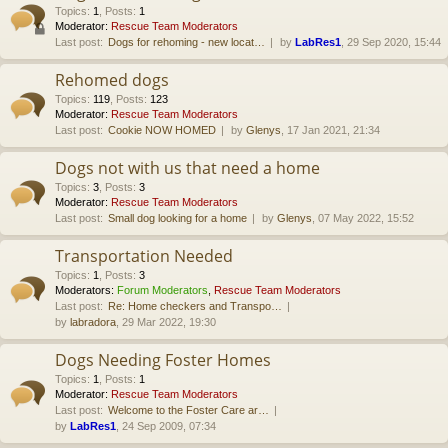
Topics
:
1
,
Posts
:
1
Moderator:
Rescue Team Moderators
Last post:
Dogs for rehoming - new locat…
by
LabRes1
, 29 Sep 2020, 15:44
Rehomed dogs
Topics
:
119
,
Posts
:
123
Moderator:
Rescue Team Moderators
Last post:
Cookie NOW HOMED
by
Glenys
, 17 Jan 2021, 21:34
Dogs not with us that need a home
Topics
:
3
,
Posts
:
3
Moderator:
Rescue Team Moderators
Last post:
Small dog looking for a home
by
Glenys
, 07 May 2022, 15:52
Transportation Needed
Topics
:
1
,
Posts
:
3
Moderators:
Forum Moderators
,
Rescue Team Moderators
Last post:
Re: Home checkers and Transpo…
by
labradora
, 29 Mar 2022, 19:30
Dogs Needing Foster Homes
Topics
:
1
,
Posts
:
1
Moderator:
Rescue Team Moderators
Last post:
Welcome to the Foster Care ar…
by
LabRes1
, 24 Sep 2009, 07:34