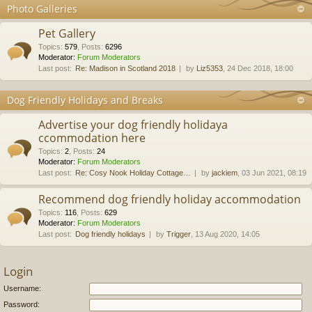
Photo Galleries
Pet Gallery
Topics
:
579
,
Posts
:
6296
Moderator:
Forum Moderators
Last post:
Re: Madison in Scotland 2018
by
Liz5353
, 24 Dec 2018, 18:00
Dog Friendly Holidays and Breaks
Advertise your dog friendly holidaya
ccommodation here
Topics
:
2
,
Posts
:
24
Moderator:
Forum Moderators
Last post:
Re: Cosy Nook Holiday Cottage…
by
jackiem
, 03 Jun 2021, 08:19
Recommend dog friendly holiday accommodation
Topics
:
116
,
Posts
:
629
Moderator:
Forum Moderators
Last post:
Dog friendly holidays
by
Trigger
, 13 Aug 2020, 14:05
Login
Username:
Password: