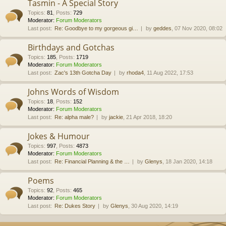
Tasmin - A Special Story
Topics
:
81
,
Posts
:
729
Moderator:
Forum Moderators
Last post:
Re: Goodbye to my gorgeous gi…
by
geddes
, 07 Nov 2020, 08:02
Birthdays and Gotchas
Topics
:
185
,
Posts
:
1719
Moderator:
Forum Moderators
Last post:
Zac's 13th Gotcha Day
by
rhoda4
, 11 Aug 2022, 17:53
Johns Words of Wisdom
Topics
:
18
,
Posts
:
152
Moderator:
Forum Moderators
Last post:
Re: alpha male?
by
jackie
, 21 Apr 2018, 18:20
Jokes & Humour
Topics
:
997
,
Posts
:
4873
Moderator:
Forum Moderators
Last post:
Re: Financial Planning & the …
by
Glenys
, 18 Jan 2020, 14:18
Poems
Topics
:
92
,
Posts
:
465
Moderator:
Forum Moderators
Last post:
Re: Dukes Story
by
Glenys
, 30 Aug 2020, 14:19