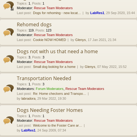
Topics
:
1
,
Posts
:
1
Moderator:
Rescue Team Moderators
Last post:
Dogs for rehoming - new locat…
by
LabRes1
, 29 Sep 2020, 15:44
Rehomed dogs
Topics
:
119
,
Posts
:
123
Moderator:
Rescue Team Moderators
Last post:
Cookie NOW HOMED
by
Glenys
, 17 Jan 2021, 21:34
Dogs not with us that need a home
Topics
:
3
,
Posts
:
3
Moderator:
Rescue Team Moderators
Last post:
Small dog looking for a home
by
Glenys
, 07 May 2022, 15:52
Transportation Needed
Topics
:
1
,
Posts
:
3
Moderators:
Forum Moderators
,
Rescue Team Moderators
Last post:
Re: Home checkers and Transpo…
by
labradora
, 29 Mar 2022, 19:30
Dogs Needing Foster Homes
Topics
:
1
,
Posts
:
1
Moderator:
Rescue Team Moderators
Last post:
Welcome to the Foster Care ar…
by
LabRes1
, 24 Sep 2009, 07:34