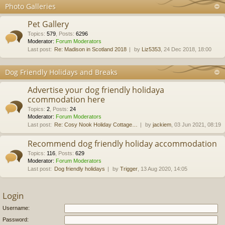
Photo Galleries
Pet Gallery
Topics
:
579
,
Posts
:
6296
Moderator:
Forum Moderators
Last post:
Re: Madison in Scotland 2018
by
Liz5353
, 24 Dec 2018, 18:00
Dog Friendly Holidays and Breaks
Advertise your dog friendly holidaya
ccommodation here
Topics
:
2
,
Posts
:
24
Moderator:
Forum Moderators
Last post:
Re: Cosy Nook Holiday Cottage…
by
jackiem
, 03 Jun 2021, 08:19
Recommend dog friendly holiday accommodation
Topics
:
116
,
Posts
:
629
Moderator:
Forum Moderators
Last post:
Dog friendly holidays
by
Trigger
, 13 Aug 2020, 14:05
Login
Username:
Password: