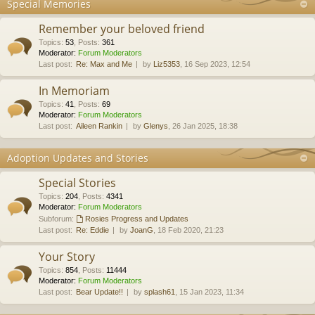
Special Memories
Remember your beloved friend
Topics
:
53
,
Posts
:
361
Moderator:
Forum Moderators
Last post:
Re: Max and Me
by
Liz5353
, 16 Sep 2023, 12:54
In Memoriam
Topics
:
41
,
Posts
:
69
Moderator:
Forum Moderators
Last post:
Aileen Rankin
by
Glenys
, 26 Jan 2025, 18:38
Adoption Updates and Stories
Special Stories
Topics
:
204
,
Posts
:
4341
Moderator:
Forum Moderators
Subforum:
Rosies Progress and Updates
Last post:
Re: Eddie
by
JoanG
, 18 Feb 2020, 21:23
Your Story
Topics
:
854
,
Posts
:
11444
Moderator:
Forum Moderators
Last post:
Bear Update!!
by
splash61
, 15 Jan 2023, 11:34