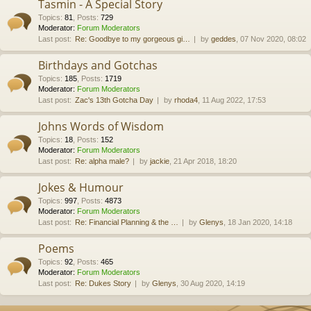
Tasmin - A Special Story
Topics
:
81
,
Posts
:
729
Moderator:
Forum Moderators
Last post:
Re: Goodbye to my gorgeous gi…
by
geddes
, 07 Nov 2020, 08:02
Birthdays and Gotchas
Topics
:
185
,
Posts
:
1719
Moderator:
Forum Moderators
Last post:
Zac's 13th Gotcha Day
by
rhoda4
, 11 Aug 2022, 17:53
Johns Words of Wisdom
Topics
:
18
,
Posts
:
152
Moderator:
Forum Moderators
Last post:
Re: alpha male?
by
jackie
, 21 Apr 2018, 18:20
Jokes & Humour
Topics
:
997
,
Posts
:
4873
Moderator:
Forum Moderators
Last post:
Re: Financial Planning & the …
by
Glenys
, 18 Jan 2020, 14:18
Poems
Topics
:
92
,
Posts
:
465
Moderator:
Forum Moderators
Last post:
Re: Dukes Story
by
Glenys
, 30 Aug 2020, 14:19