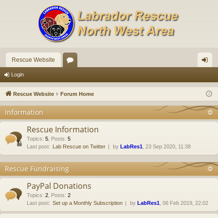
Rescue Website
or
og
Login
u
in
Rescue Website
Forum Home
m
Information
s
Rescue Information
Topics
:
5
,
Posts
:
5
Last post:
Lab Rescue on Twitter
by
LabRes1
, 23 Sep 2020, 11:38
Rescue Fundraising
PayPal Donations
Topics
:
2
,
Posts
:
2
Last post:
Set up a Monthly Subscription
by
LabRes1
, 06 Feb 2019, 22:02