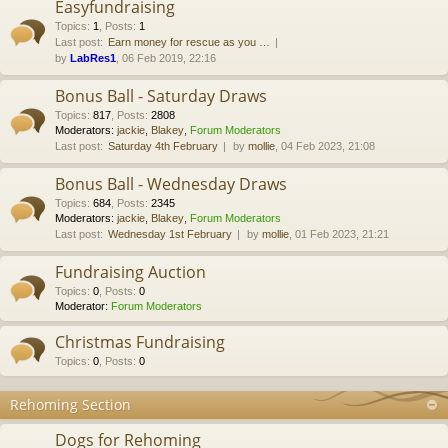
Easyfundraising
Topics
:
1
,
Posts
:
1
Last post:
Earn money for rescue as you …
by
LabRes1
, 06 Feb 2019, 22:16
Bonus Ball - Saturday Draws
Topics
:
817
,
Posts
:
2808
Moderators:
jackie
,
Blakey
,
Forum Moderators
Last post:
Saturday 4th February
by
mollie
, 04 Feb 2023, 21:08
Bonus Ball - Wednesday Draws
Topics
:
684
,
Posts
:
2345
Moderators:
jackie
,
Blakey
,
Forum Moderators
Last post:
Wednesday 1st February
by
mollie
, 01 Feb 2023, 21:21
Fundraising Auction
Topics
:
0
,
Posts
:
0
Moderator:
Forum Moderators
Christmas Fundraising
Topics
:
0
,
Posts
:
0
Rehoming Section
Dogs for Rehoming