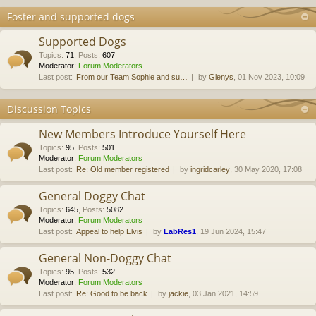
Foster and supported dogs
Supported Dogs
Topics
:
71
,
Posts
:
607
Moderator:
Forum Moderators
Last post:
From our Team Sophie and su…
by
Glenys
, 01 Nov 2023, 10:09
Discussion Topics
New Members Introduce Yourself Here
Topics
:
95
,
Posts
:
501
Moderator:
Forum Moderators
Last post:
Re: Old member registered
by
ingridcarley
, 30 May 2020, 17:08
General Doggy Chat
Topics
:
645
,
Posts
:
5082
Moderator:
Forum Moderators
Last post:
Appeal to help Elvis
by
LabRes1
, 19 Jun 2024, 15:47
General Non-Doggy Chat
Topics
:
95
,
Posts
:
532
Moderator:
Forum Moderators
Last post:
Re: Good to be back
by
jackie
, 03 Jan 2021, 14:59