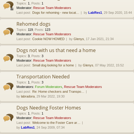
Topics
:
1
,
Posts
:
1
Moderator:
Rescue Team Moderators
Last post:
Dogs for rehoming - new locat…
by
LabRes1
, 29 Sep 2020, 15:44
Rehomed dogs
Topics
:
119
,
Posts
:
123
Moderator:
Rescue Team Moderators
Last post:
Cookie NOW HOMED
by
Glenys
, 17 Jan 2021, 21:34
Dogs not with us that need a home
Topics
:
3
,
Posts
:
3
Moderator:
Rescue Team Moderators
Last post:
Small dog looking for a home
by
Glenys
, 07 May 2022, 15:52
Transportation Needed
Topics
:
1
,
Posts
:
3
Moderators:
Forum Moderators
,
Rescue Team Moderators
Last post:
Re: Home checkers and Transpo…
by
labradora
, 29 Mar 2022, 19:30
Dogs Needing Foster Homes
Topics
:
1
,
Posts
:
1
Moderator:
Rescue Team Moderators
Last post:
Welcome to the Foster Care ar…
by
LabRes1
, 24 Sep 2009, 07:34