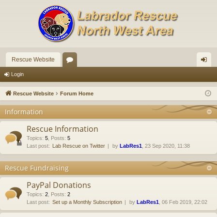
Rescue Website
or
og
Login
u
in
Rescue Website
Forum Home
m
Information
s
Rescue Information
Topics
:
5
,
Posts
:
5
Last post:
Lab Rescue on Twitter
by
LabRes1
, 23 Sep 2020, 11:38
Rescue Fundraising
PayPal Donations
Topics
:
2
,
Posts
:
2
Last post:
Set up a Monthly Subscription
by
LabRes1
, 06 Feb 2019, 22:02