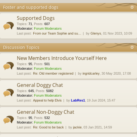
Foster and supported dogs
Supported Dogs
Topics
:
71
,
Posts
:
607
Moderator:
Forum Moderators
Last post:
From our Team Sophie and su…
by
Glenys
, 01 Nov 2023, 10:09
Discussion Topics
New Members Introduce Yourself Here
Topics
:
95
,
Posts
:
501
Moderator:
Forum Moderators
Last post:
Re: Old member registered
by
ingridcarley
, 30 May 2020, 17:08
General Doggy Chat
Topics
:
645
,
Posts
:
5082
Moderator:
Forum Moderators
Last post:
Appeal to help Elvis
by
LabRes1
, 19 Jun 2024, 15:47
General Non-Doggy Chat
Topics
:
95
,
Posts
:
532
Moderator:
Forum Moderators
Last post:
Re: Good to be back
by
jackie
, 03 Jan 2021, 14:59