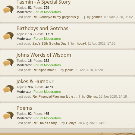
Tasmin - A Special Story
Topics
:
81
,
Posts
:
729
Moderator:
Forum Moderators
Last post:
Re: Goodbye to my gorgeous gi…
by
geddes
, 07 Nov 2020, 08:02
Birthdays and Gotchas
Topics
:
185
,
Posts
:
1719
Moderator:
Forum Moderators
Last post:
Zac's 13th Gotcha Day
by
rhoda4
, 11 Aug 2022, 17:53
Johns Words of Wisdom
Topics
:
18
,
Posts
:
152
Moderator:
Forum Moderators
Last post:
Re: alpha male?
by
jackie
, 21 Apr 2018, 18:20
Jokes & Humour
Topics
:
997
,
Posts
:
4873
Moderator:
Forum Moderators
Last post:
Re: Financial Planning & the …
by
Glenys
, 18 Jan 2020, 14:18
Poems
Topics
:
92
,
Posts
:
465
Moderator:
Forum Moderators
Last post:
Re: Dukes Story
by
Glenys
, 30 Aug 2020, 14:19