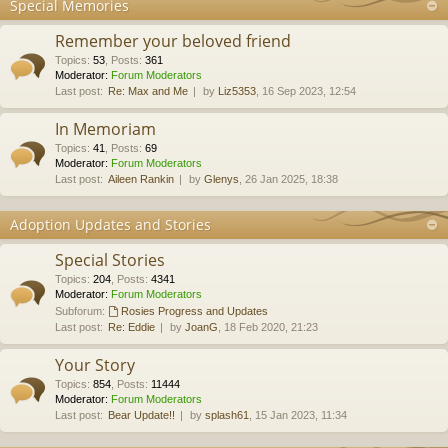
Special Memories
Remember your beloved friend
Topics
:
53
,
Posts
:
361
Moderator:
Forum Moderators
Last post:
Re: Max and Me
by
Liz5353
, 16 Sep 2023, 12:54
In Memoriam
Topics
:
41
,
Posts
:
69
Moderator:
Forum Moderators
Last post:
Aileen Rankin
by
Glenys
, 26 Jan 2025, 18:38
Adoption Updates and Stories
Special Stories
Topics
:
204
,
Posts
:
4341
Moderator:
Forum Moderators
Subforum:
Rosies Progress and Updates
Last post:
Re: Eddie
by
JoanG
, 18 Feb 2020, 21:23
Your Story
Topics
:
854
,
Posts
:
11444
Moderator:
Forum Moderators
Last post:
Bear Update!!
by
splash61
, 15 Jan 2023, 11:34