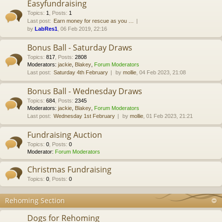
Easyfundraising
Topics
:
1
,
Posts
:
1
Last post:
Earn money for rescue as you …
by
LabRes1
, 06 Feb 2019, 22:16
Bonus Ball - Saturday Draws
Topics
:
817
,
Posts
:
2808
Moderators:
jackie
,
Blakey
,
Forum Moderators
Last post:
Saturday 4th February
by
mollie
, 04 Feb 2023, 21:08
Bonus Ball - Wednesday Draws
Topics
:
684
,
Posts
:
2345
Moderators:
jackie
,
Blakey
,
Forum Moderators
Last post:
Wednesday 1st February
by
mollie
, 01 Feb 2023, 21:21
Fundraising Auction
Topics
:
0
,
Posts
:
0
Moderator:
Forum Moderators
Christmas Fundraising
Topics
:
0
,
Posts
:
0
Rehoming Section
Dogs for Rehoming