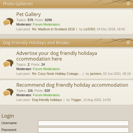
Photo Galleries
Pet Gallery
Topics
:
579
,
Posts
:
6296
Moderator:
Forum Moderators
Last post:
Re: Madison in Scotland 2018
by
Liz5353
, 24 Dec 2018, 18:00
Dog Friendly Holidays and Breaks
Advertise your dog friendly holidaya
ccommodation here
Topics
:
2
,
Posts
:
24
Moderator:
Forum Moderators
Last post:
Re: Cosy Nook Holiday Cottage…
by
jackiem
, 03 Jun 2021, 08:19
Recommend dog friendly holiday accommodation
Topics
:
116
,
Posts
:
629
Moderator:
Forum Moderators
Last post:
Dog friendly holidays
by
Trigger
, 13 Aug 2020, 14:05
Login
Username:
Password: