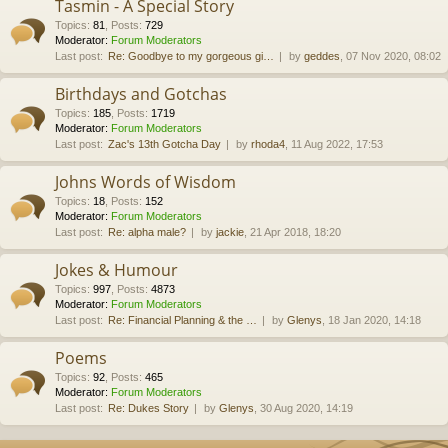
Tasmin - A Special Story
Topics
:
81
,
Posts
:
729
Moderator:
Forum Moderators
Last post:
Re: Goodbye to my gorgeous gi…
by
geddes
, 07 Nov 2020, 08:02
Birthdays and Gotchas
Topics
:
185
,
Posts
:
1719
Moderator:
Forum Moderators
Last post:
Zac's 13th Gotcha Day
by
rhoda4
, 11 Aug 2022, 17:53
Johns Words of Wisdom
Topics
:
18
,
Posts
:
152
Moderator:
Forum Moderators
Last post:
Re: alpha male?
by
jackie
, 21 Apr 2018, 18:20
Jokes & Humour
Topics
:
997
,
Posts
:
4873
Moderator:
Forum Moderators
Last post:
Re: Financial Planning & the …
by
Glenys
, 18 Jan 2020, 14:18
Poems
Topics
:
92
,
Posts
:
465
Moderator:
Forum Moderators
Last post:
Re: Dukes Story
by
Glenys
, 30 Aug 2020, 14:19