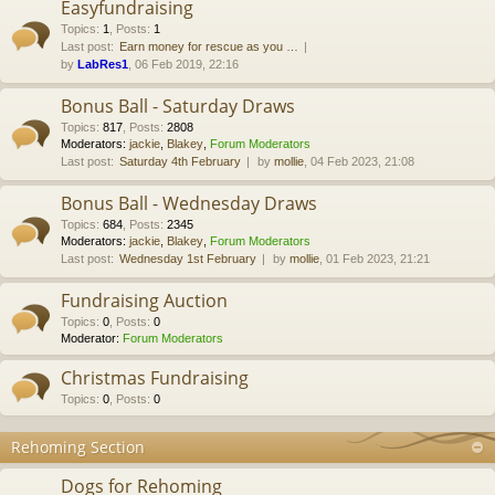
Easyfundraising
Topics
:
1
,
Posts
:
1
Last post:
Earn money for rescue as you …
by
LabRes1
, 06 Feb 2019, 22:16
Bonus Ball - Saturday Draws
Topics
:
817
,
Posts
:
2808
Moderators:
jackie
,
Blakey
,
Forum Moderators
Last post:
Saturday 4th February
by
mollie
, 04 Feb 2023, 21:08
Bonus Ball - Wednesday Draws
Topics
:
684
,
Posts
:
2345
Moderators:
jackie
,
Blakey
,
Forum Moderators
Last post:
Wednesday 1st February
by
mollie
, 01 Feb 2023, 21:21
Fundraising Auction
Topics
:
0
,
Posts
:
0
Moderator:
Forum Moderators
Christmas Fundraising
Topics
:
0
,
Posts
:
0
Rehoming Section
Dogs for Rehoming