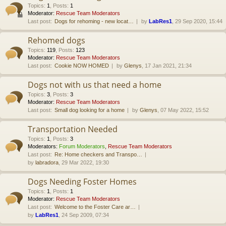
Topics
:
1
,
Posts
:
1
Moderator:
Rescue Team Moderators
Last post:
Dogs for rehoming - new locat…
by
LabRes1
, 29 Sep 2020, 15:44
Rehomed dogs
Topics
:
119
,
Posts
:
123
Moderator:
Rescue Team Moderators
Last post:
Cookie NOW HOMED
by
Glenys
, 17 Jan 2021, 21:34
Dogs not with us that need a home
Topics
:
3
,
Posts
:
3
Moderator:
Rescue Team Moderators
Last post:
Small dog looking for a home
by
Glenys
, 07 May 2022, 15:52
Transportation Needed
Topics
:
1
,
Posts
:
3
Moderators:
Forum Moderators
,
Rescue Team Moderators
Last post:
Re: Home checkers and Transpo…
by
labradora
, 29 Mar 2022, 19:30
Dogs Needing Foster Homes
Topics
:
1
,
Posts
:
1
Moderator:
Rescue Team Moderators
Last post:
Welcome to the Foster Care ar…
by
LabRes1
, 24 Sep 2009, 07:34