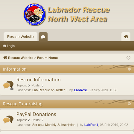
Rescue Website
or
og
Login
u
in
Rescue Website
Forum Home
m
Information
s
Rescue Information
Topics
:
5
,
Posts
:
5
Last post:
Lab Rescue on Twitter
by
LabRes1
, 23 Sep 2020, 11:38
Rescue Fundraising
PayPal Donations
Topics
:
2
,
Posts
:
2
Last post:
Set up a Monthly Subscription
by
LabRes1
, 06 Feb 2019, 22:02