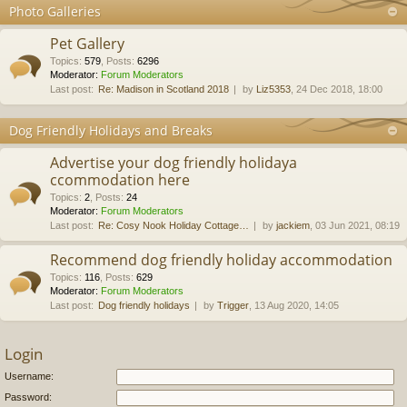
Photo Galleries
Pet Gallery
Topics
:
579
,
Posts
:
6296
Moderator:
Forum Moderators
Last post:
Re: Madison in Scotland 2018
by
Liz5353
, 24 Dec 2018, 18:00
Dog Friendly Holidays and Breaks
Advertise your dog friendly holidaya
ccommodation here
Topics
:
2
,
Posts
:
24
Moderator:
Forum Moderators
Last post:
Re: Cosy Nook Holiday Cottage…
by
jackiem
, 03 Jun 2021, 08:19
Recommend dog friendly holiday accommodation
Topics
:
116
,
Posts
:
629
Moderator:
Forum Moderators
Last post:
Dog friendly holidays
by
Trigger
, 13 Aug 2020, 14:05
Login
Username:
Password: