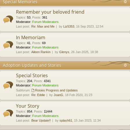
Special Memories
Remember your beloved friend
Topics
:
53
,
Posts
:
361
Moderator:
Forum Moderators
Last post:
Re: Max and Me
by
Liz5353
, 16 Sep 2023, 12:54
In Memoriam
Topics
:
41
,
Posts
:
69
Moderator:
Forum Moderators
Last post:
Aileen Rankin
by
Glenys
, 26 Jan 2025, 18:38
Adoption Updates and Stories
Special Stories
Topics
:
204
,
Posts
:
4341
Moderator:
Forum Moderators
Subforum:
Rosies Progress and Updates
Last post:
Re: Eddie
by
JoanG
, 18 Feb 2020, 21:23
Your Story
Topics
:
854
,
Posts
:
11444
Moderator:
Forum Moderators
Last post:
Bear Update!!
by
splash61
, 15 Jan 2023, 11:34