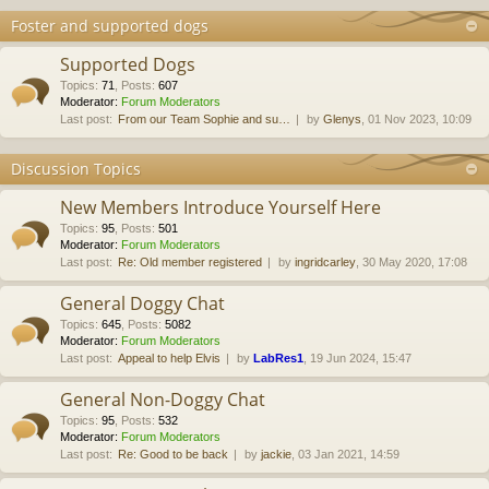
Foster and supported dogs
Supported Dogs
Topics
:
71
,
Posts
:
607
Moderator:
Forum Moderators
Last post:
From our Team Sophie and su…
by
Glenys
, 01 Nov 2023, 10:09
Discussion Topics
New Members Introduce Yourself Here
Topics
:
95
,
Posts
:
501
Moderator:
Forum Moderators
Last post:
Re: Old member registered
by
ingridcarley
, 30 May 2020, 17:08
General Doggy Chat
Topics
:
645
,
Posts
:
5082
Moderator:
Forum Moderators
Last post:
Appeal to help Elvis
by
LabRes1
, 19 Jun 2024, 15:47
General Non-Doggy Chat
Topics
:
95
,
Posts
:
532
Moderator:
Forum Moderators
Last post:
Re: Good to be back
by
jackie
, 03 Jan 2021, 14:59