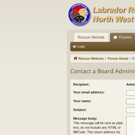
Rescue Website
Forums
Login
Rescue Website
Forum Home
C
Contact a Board Admini
Recipient:
Admin
Your email address:
Your name:
Subject:
Message body:
This message will be sent as plain
text, do not include any HTML or
BBCode. The return address for