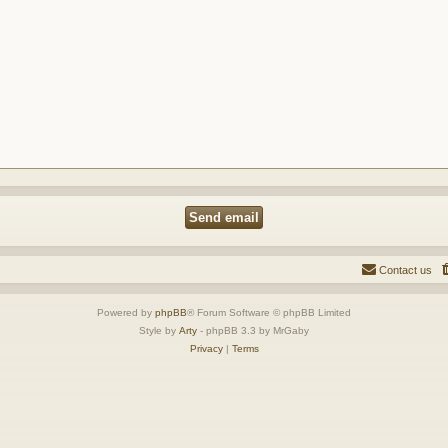
Contact us
Powered by
phpBB
® Forum Software © phpBB Limited
Style by
Arty
- phpBB 3.3 by MrGaby
Privacy
|
Terms