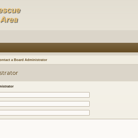
ontact a Board Administrator
strator
istrator