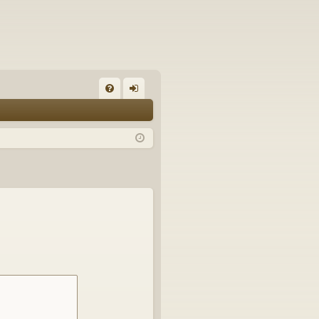
FA
og
Q
in