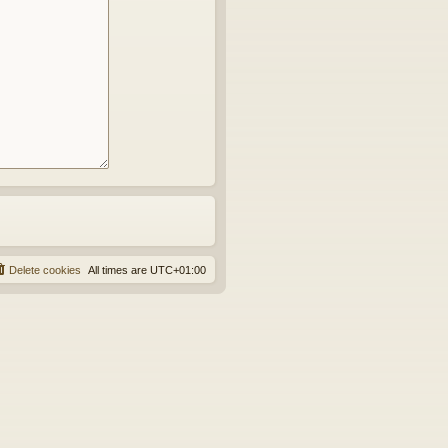
Delete cookies
All times are
UTC+01:00