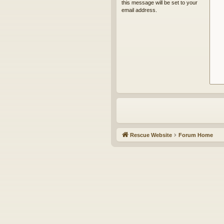
this message will be set to your
email address.
Rescue Website
Forum Home