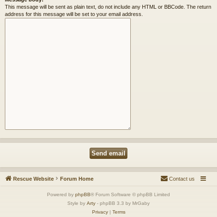
This message will be sent as plain text, do not include any HTML or BBCode. The return
address for this message will be set to your email address.
Rescue Website
Forum Home
Contact us
Powered by
phpBB
® Forum Software © phpBB Limited
Style by
Arty
- phpBB 3.3 by MrGaby
Privacy
|
Terms