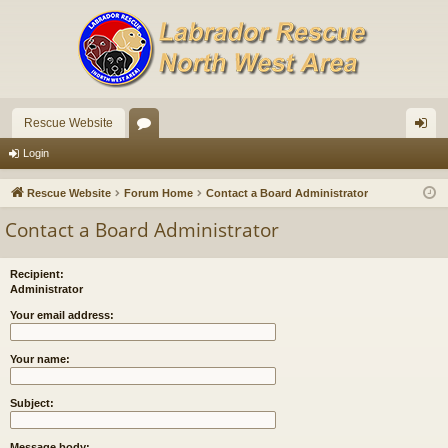
Rescue Website
or
og
Login
u
in
Rescue Website
Forum Home
Contact a Board Administrator
m
Contact a Board Administrator
s
Recipient:
Administrator
Your email address:
Your name:
Subject:
Message body: