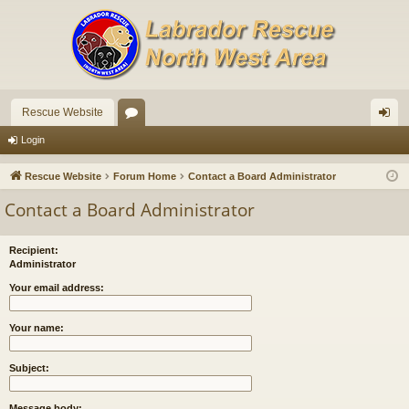
Rescue Website
or
og
Login
u
in
Rescue Website
Forum Home
Contact a Board Administrator
m
Contact a Board Administrator
s
Recipient:
Administrator
Your email address:
Your name:
Subject:
Message body: