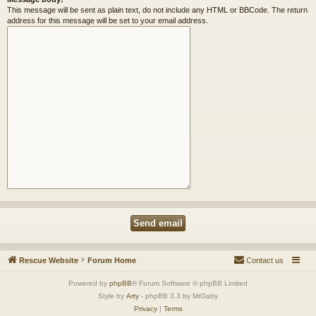
This message will be sent as plain text, do not include any HTML or BBCode. The return
address for this message will be set to your email address.
Rescue Website
Forum Home
Contact us
Powered by
phpBB
® Forum Software © phpBB Limited
Style by
Arty
- phpBB 3.3 by MrGaby
Privacy
|
Terms