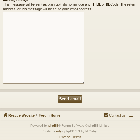
This message will be sent as plain text, do not include any HTML or BBCode. The return
address for this message will be set to your email address.
Rescue Website
Forum Home
Contact us
Powered by
phpBB
® Forum Software © phpBB Limited
Style by
Arty
- phpBB 3.3 by MrGaby
Privacy
|
Terms