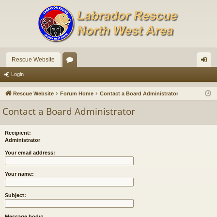
Rescue Website
or
og
Login
u
in
Rescue Website
Forum Home
Contact a Board Administrator
m
Contact a Board Administrator
s
Recipient:
Administrator
Your email address:
Your name:
Subject:
Message body: