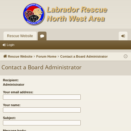
Rescue Website
or
og
Login
u
in
Rescue Website
Forum Home
Contact a Board Administrator
m
Contact a Board Administrator
s
Recipient:
Administrator
Your email address:
Your name:
Subject:
Message body: