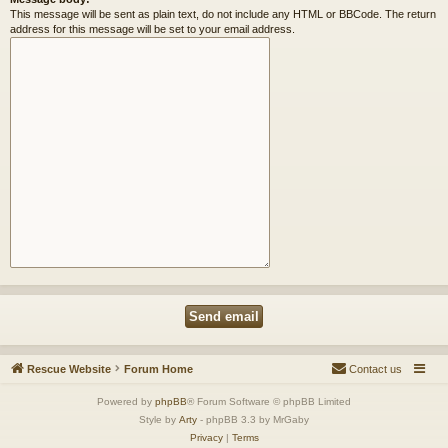
This message will be sent as plain text, do not include any HTML or BBCode. The return
address for this message will be set to your email address.
Rescue Website
Forum Home
Contact us
Powered by
phpBB
® Forum Software © phpBB Limited
Style by
Arty
- phpBB 3.3 by MrGaby
Privacy
|
Terms